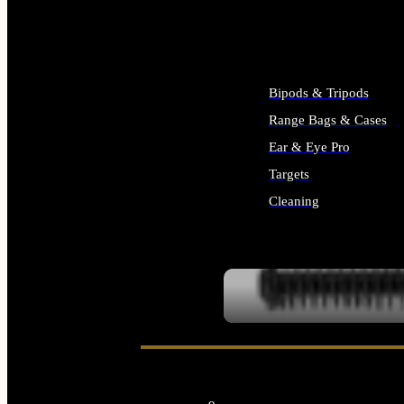
ALL SUPPLIES
Bipods & Tripods
Range Bags & Cases
Ear & Eye Pro
Targets
Cleaning
ALL RANGE GEAR