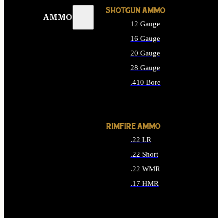
SHOTGUN AMMO
AMMO
12 Gauge
16 Gauge
20 Gauge
28 Gauge
.410 Bore
ALL SHOTGUN AMMO
RIMFIRE AMMO
.22 LR
.22 Short
.22 WMR
.17 HMR
ALL RIMFIRE AMMO