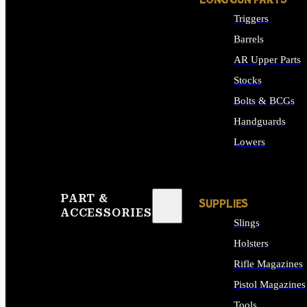
LONG GUN PARTS
Triggers
Barrels
AR Upper Parts
Stocks
Bolts & BCGs
Handguards
Lowers
ALL LONG GUN PART
PART &
SUPPLIES
ACCESSORIES
Slings
Holsters
Rifle Magazines
Pistol Magazines
Tools