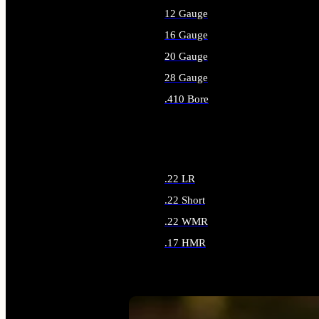
12 Gauge
16 Gauge
20 Gauge
28 Gauge
.410 Bore
ALL SHOTGUN AMMO
.22 LR
.22 Short
.22 WMR
.17 HMR
ALL RIMFIRE AMMO