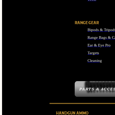
ALL SUPPLIES
RANGE GEAR
Bipods & Tripod
Range Bags & C
Ear & Eye Pro
Targets
Cleaning
ALL RANGE GEAR
PARTS & ACCE
HANDGUN AMMO