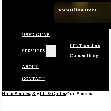
Discover
AMMO
SEE ALL AMMO
USED GUNS
FFL Transfers
SERVICES
Gunsmithing
ABOUT
CONTACT
Home
Scopes, Sights & Optics
Gun Scopes