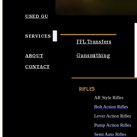
SEE ALL AMMO
USED GUNS
SERVICES
FFL Transfers
Gunsmithing
ABOUT
CONTACT
RIFLES
AR Style Rifles
Bolt Action Rifles
Lever Action Rifles
Pump Action Rifles
Semi Auto Rifles