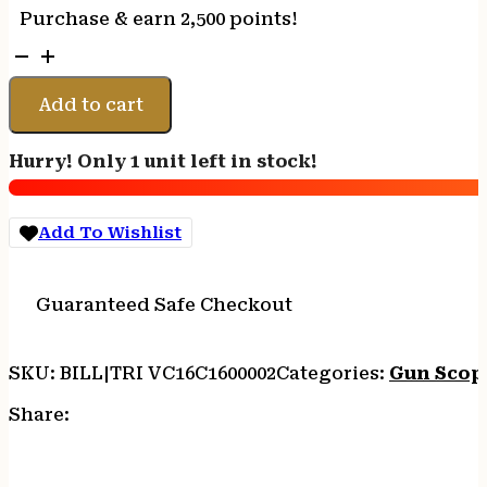
Purchase & earn 2,500 points!
Trijicon
1600002
VCOG
Add to cart
Black
Hardcoat
Hurry! Only 1 unit left in stock!
Anodized
1-
6x
Add To Wishlist
24mm
LED
Illuminated
Guaranteed Safe Checkout
Red
Horseshoe
Dot
SKU:
BILL|TRI VC16C1600002
Categories:
Gun Scop
w/Crosshair
223
Share:
55gr
Reticle
quantity