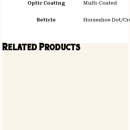
Optic Coating
Multi-Coated
Reticle
Horseshoe Dot/Cro
Related Products