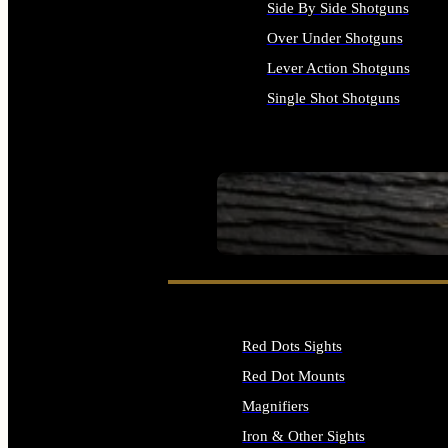
Side By Side Shotguns
Over Under Shotguns
Lever Action Shotguns
Single Shot Shotguns
ALL SHOTGUNS
SEE ALL FIREARMS
Red Dots Sights
Red Dot Mounts
Magnifiers
Iron & Other Sights