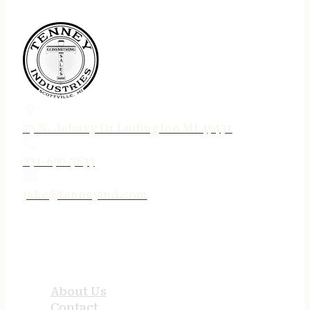
75 N. Jebavy Dr Ludington MI 49431
231-690-3633
jake@tenneyind.com
QUICK LINKS
About Us
Contact