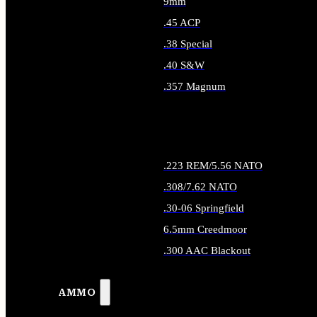
9mm
.45 ACP
.38 Special
.40 S&W
.357 Magnum
ALL HANDGUN AMMO
.223 REM/5.56 NATO
.308/7.62 NATO
.30-06 Springfield
6.5mm Creedmoor
.300 AAC Blackout
ALL RIFLE AMMO
AMMO