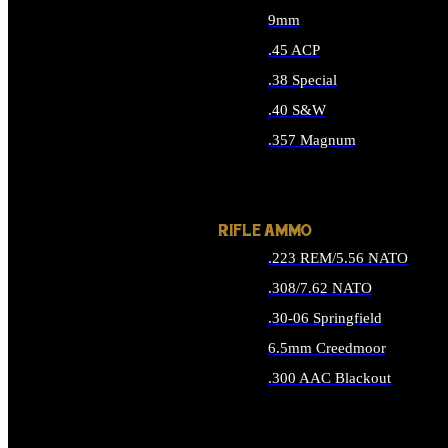
9mm
.45 ACP
.38 Special
.40 S&W
.357 Magnum
ALL HANDGUN AMMO
RIFLE AMMO
.223 REM/5.56 NATO
.308/7.62 NATO
.30-06 Springfield
6.5mm Creedmoor
.300 AAC Blackout
ALL RIFLE AMMO