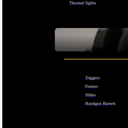
Thermal Sights
ALL OPTICS & SIGHTS
SEE ALL OPTICS & SIGHTS
Triggers
Frames
Slides
Handgun Barrels
ALL HANDGUNS PARTS