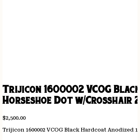
Trijicon 1600002 VCOG Black
Horseshoe Dot w/Crosshair 2
$
2,500.00
Trijicon 1600002 VCOG Black Hardcoat Anodized 1