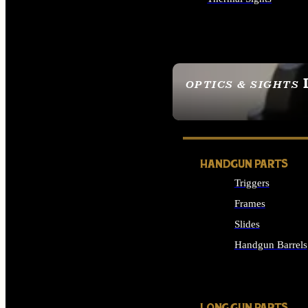
ALL OPTICS & SIGHTS
OPTICS & SIGHTS
SEE ALL OPTICS & 
HANDGUN PARTS
Triggers
Frames
Slides
Handgun Barrels
ALL HANDGUNS PAR