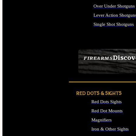
Over Under Shotguns
Lever Action Shotgun
Single Shot Shotguns
ALL SHOTGUNS
Discov
FIREARMS
SEE ALL FIREARMS
RED DOTS & SIGHTS
Red Dots Sights
Red Dot Mounts
Magnifiers
Iron & Other Sights