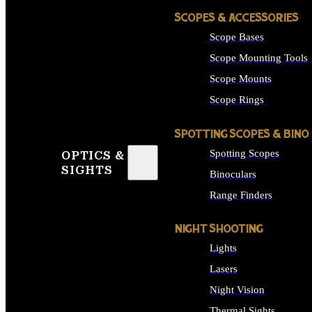
SCOPES & ACCESSORIES
Scope Bases
Scope Mounting Tools
Scope Mounts
Scope Rings
SPOTTING SCOPES & BINO
Spotting Scopes
OPTICS &
SIGHTS
Binoculars
Range Finders
NIGHT SHOOTING
Lights
Lasers
Night Vision
Thermal Sights