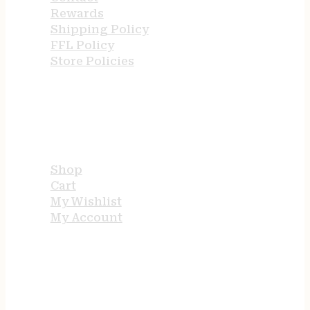
Rewards
Shipping Policy
FFL Policy
Store Policies
USEFUL LINKS
Shop
Cart
My Wishlist
My Account
STORE HOURS