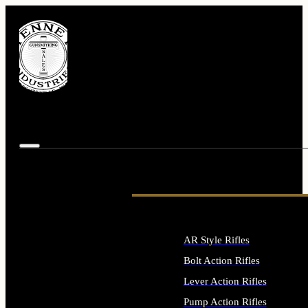
AR Style Rifles
Bolt Action Rifles
Lever Action Rifles
Pump Action Rifles