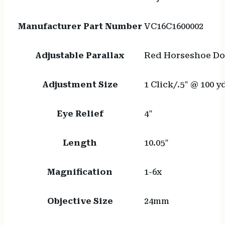
Manufacturer Part Number
VC16C1600002
Adjustable Parallax
Red Horseshoe Dot/
Adjustment Size
1 Click/.5" @ 100 y
Eye Relief
4"
Length
10.05"
Magnification
1-6x
Objective Size
24mm