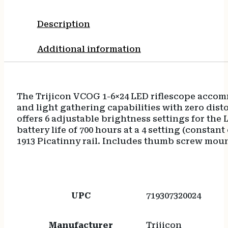
Description
Additional information
The Trijicon VCOG 1-6×24 LED riflescope accomm
and light gathering capabilities with zero disto
offers 6 adjustable brightness settings for the
battery life of 700 hours at a 4 setting (consta
1913 Picatinny rail. Includes thumb screw moun
UPC
719307320024
Manufacturer
Trijicon