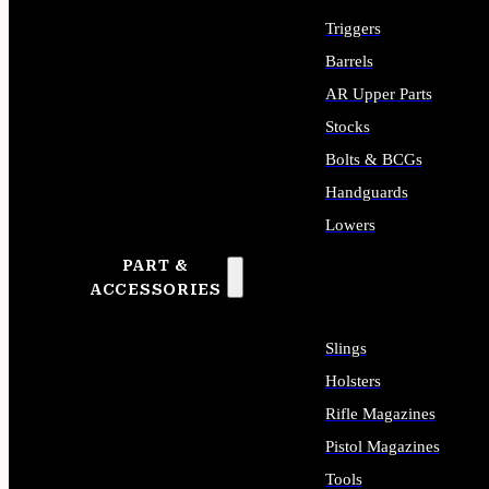
Triggers
Barrels
AR Upper Parts
Stocks
Bolts & BCGs
Handguards
Lowers
PART &
ALL LONG GUN PARTS
ACCESSORIES
Slings
Holsters
Rifle Magazines
Pistol Magazines
Tools