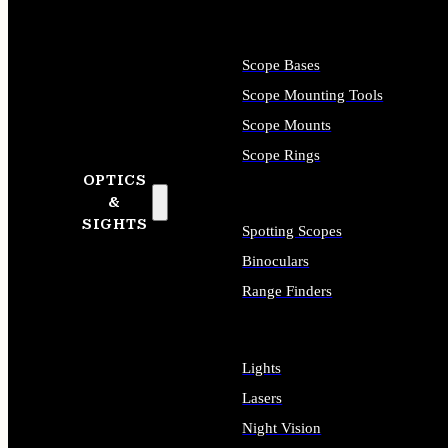
Scope Bases
Scope Mounting Tools
Scope Mounts
Scope Rings
OPTICS
&
SIGHTS
Spotting Scopes
Binoculars
Range Finders
Lights
Lasers
Night Vision