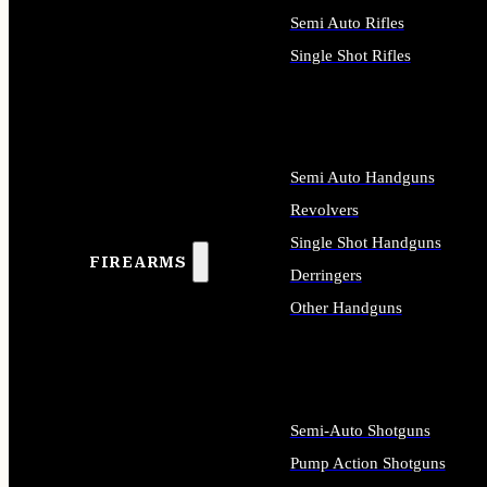
Semi Auto Rifles
Single Shot Rifles
ALL RIFLES
Semi Auto Handguns
Revolvers
Single Shot Handguns
FIREARMS
Derringers
Other Handguns
ALL HANDGUNS
Semi-Auto Shotguns
Pump Action Shotguns