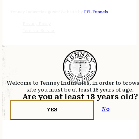
24/7 online
Tenney Industries © 2026
Website by
FFL Funnels
Privacy Policy
Terms of Service
Welcome to Tenney Industries, in order to brow
site you must be at least 18 years of age.
Are you at least 18 years old?
No
YES