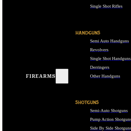
Single Shot Rifles
ALL RIFLES
HANDGUNS
Semi Auto Handguns
Revolvers
Single Shot Handguns
Derringers
FIREARMS
Other Handguns
ALL HANDGUNS
SHOTGUNS
Semi-Auto Shotguns
Pump Action Shotgun
Side By Side Shotgun