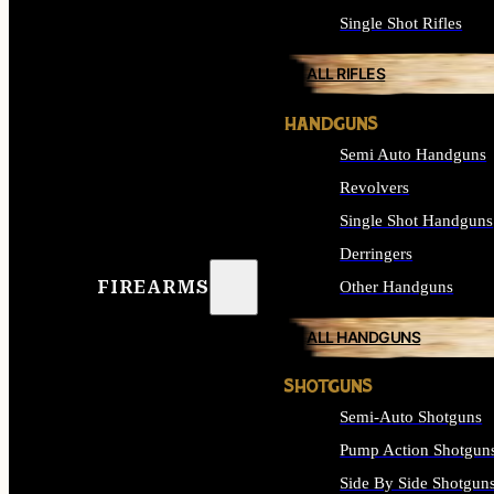
Single Shot Rifles
ALL RIFLES
HANDGUNS
Semi Auto Handguns
Revolvers
Single Shot Handguns
Derringers
FIREARMS
Other Handguns
ALL HANDGUNS
SHOTGUNS
Semi-Auto Shotguns
Pump Action Shotgun
Side By Side Shotgun