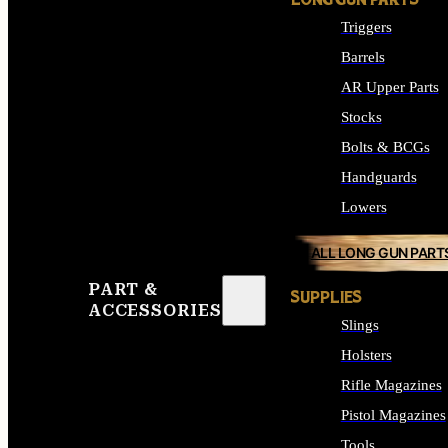
LONG GUN PARTS
Triggers
Barrels
AR Upper Parts
Stocks
Bolts & BCGs
Handguards
Lowers
ALL LONG GUN PART
PART &
SUPPLIES
ACCESSORIES
Slings
Holsters
Rifle Magazines
Pistol Magazines
Tools