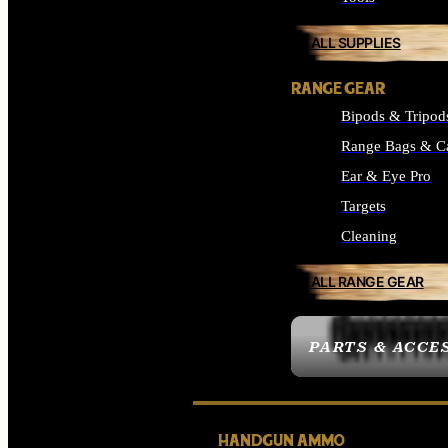
ALL SUPPLIES
RANGE GEAR
Bipods & Tripod
Range Bags & C
Ear & Eye Pro
Targets
Cleaning
ALL RANGE GEAR
PARTS & ACCE
HANDGUN AMMO