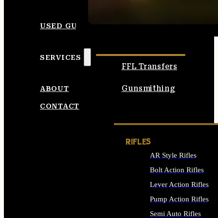
SEE ALL AMMO
USED GUNS
SERVICES
FFL Transfers
Gunsmithing
ABOUT
CONTACT
RIFLES
AR Style Rifles
Bolt Action Rifles
Lever Action Rifles
Pump Action Rifles
Semi Auto Rifles