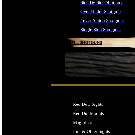
Side By Side Shotguns
Over Under Shotguns
Lever Action Shotguns
Single Shot Shotguns
ALL SHOTGUNS
SEE ALL FIREARMS
Red Dots Sights
Red Dot Mounts
Magnifiers
Iron & Other Sights