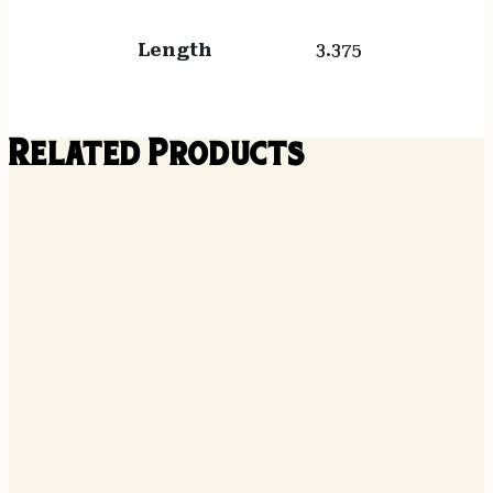
Length
3.375
Related Products