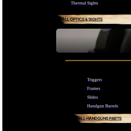
Thermal Sights
ALL OPTICS & SIGHTS
SEE ALL OPTICS & SIGHTS
Triggers
Frames
Slides
Handgun Barrels
ALL HANDGUNS PARTS