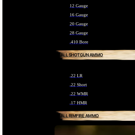
12 Gauge
16 Gauge
20 Gauge
28 Gauge
.410 Bore
ALL SHOTGUN AMMO
.22 LR
.22 Short
.22 WMR
.17 HMR
ALL RIMFIRE AMMO