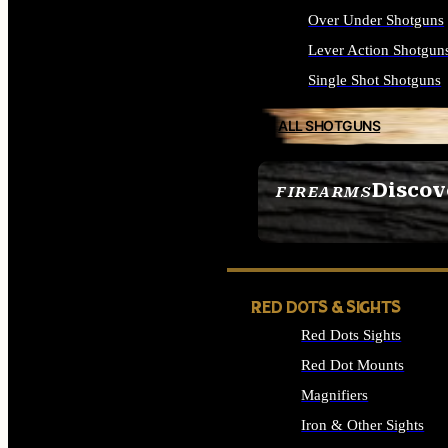
Over Under Shotguns
Lever Action Shotgun
Single Shot Shotguns
ALL SHOTGUNS
Discov
FIREARMS
SEE ALL FIREARMS
RED DOTS & SIGHTS
Red Dots Sights
Red Dot Mounts
Magnifiers
Iron & Other Sights