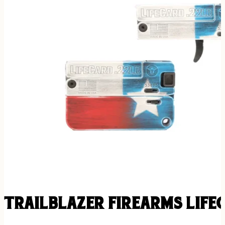
TRAILBLAZER FIREARMS LIFE