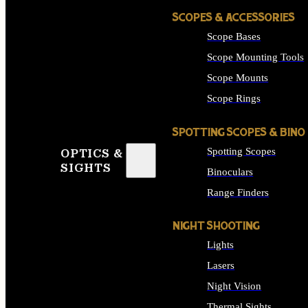
SCOPES & ACCESSORIES
Scope Bases
Scope Mounting Tools
Scope Mounts
Scope Rings
SPOTTING SCOPES & BINO
Spotting Scopes
OPTICS &
SIGHTS
Binoculars
Range Finders
NIGHT SHOOTING
Lights
Lasers
Night Vision
Thermal Sights