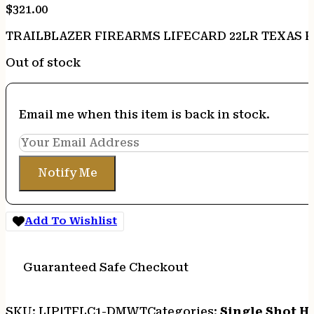
$
321.00
TRAILBLAZER FIREARMS LIFECARD 22LR TEXAS 
Out of stock
Email me when this item is back in stock.
Notify Me
Add To Wishlist
Guaranteed Safe Checkout
SKU:
LIP|TFLC1-DMWT
Categories:
Single Shot 