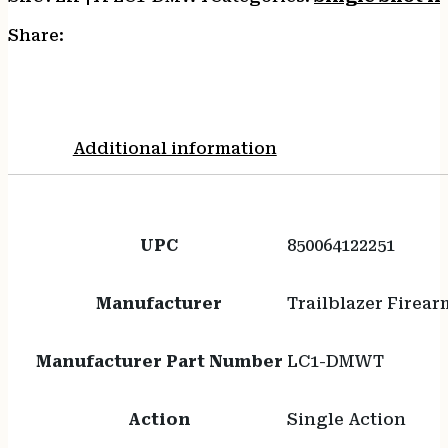
Share:
Additional information
UPC
850064122251
Manufacturer
Trailblazer Firear
Manufacturer Part Number
LC1-DMWT
Action
Single Action