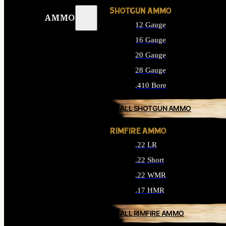
SHOTGUN AMMO
AMMO
12 Gauge
16 Gauge
20 Gauge
28 Gauge
.410 Bore
ALL SHOTGUN AMMO
RIMFIRE AMMO
.22 LR
.22 Short
.22 WMR
.17 HMR
ALL RIMFIRE AMMO