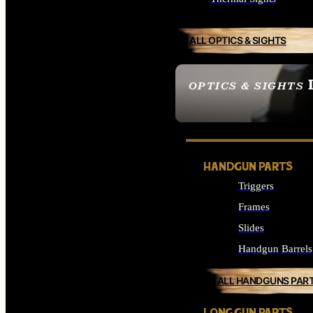
ALL OPTICS & SIGHTS
OPTICS & SIGHTS
SEE ALL OPTICS & 
HANDGUN PARTS
Triggers
Frames
Slides
Handgun Barrels
ALL HANDGUNS PAR