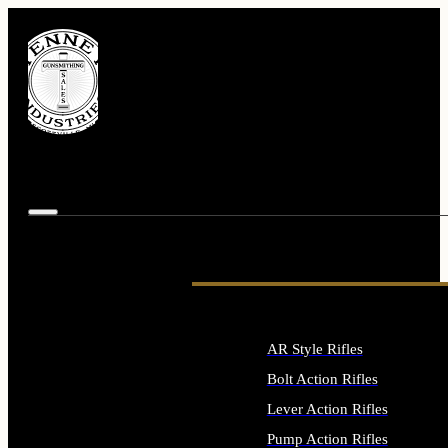
AR Style Rifles
Bolt Action Rifles
Lever Action Rifles
Pump Action Rifles