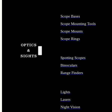
Scope Bases
Scope Mounting Tools
Scope Mounts
Scope Rings
OPTICS
&
SIGHTS
Spotting Scopes
Binoculars
Range Finders
Lights
Lasers
Night Vision