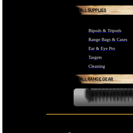
ALL SUPPLIES
Bipods & Tripods
Range Bags & Cases
Ear & Eye Pro
Targets
Cleaning
ALL RANGE GEAR