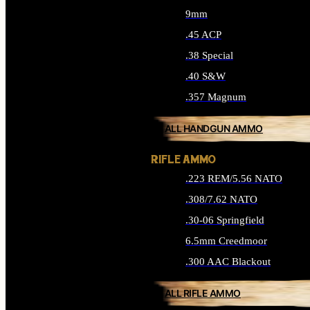
9mm
.45 ACP
.38 Special
.40 S&W
.357 Magnum
ALL HANDGUN AMMO
RIFLE AMMO
.223 REM/5.56 NATO
.308/7.62 NATO
.30-06 Springfield
6.5mm Creedmoor
.300 AAC Blackout
ALL RIFLE AMMO