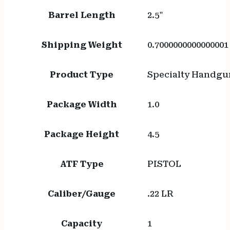
Barrel Length
2.5"
Shipping Weight
0.7000000000000001
Product Type
Specialty Handgu
Package Width
1.0
Package Height
4.5
ATF Type
PISTOL
Caliber/Gauge
.22 LR
Capacity
1