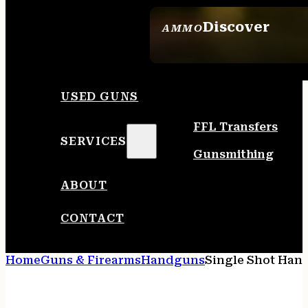
Discover
AMMO
SEE ALL AMMO
USED GUNS
FFL Transfers
SERVICES
Gunsmithing
ABOUT
CONTACT
Home
Guns & Firearms
Handguns
Single Shot Han