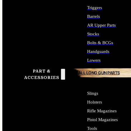
Triggers
Barrels
AR Upper Parts
Stocks
Bolts & BCGs
Handguards
Lowers
PART &
ALL LONG GUN PARTS
ACCESSORIES
Slings
Holsters
Rifle Magazines
Pistol Magazines
Tools