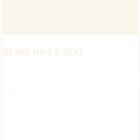
Never miss a deal
Stay informed on the latest in gunsmithing, customization, and firea
expert tips, exclusive offers, and updates on new techniques straigh
REGISTER