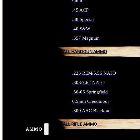
9mm
.45 ACP
.38 Special
.40 S&W
.357 Magnum
ALL HANDGUN AMMO
.223 REM/5.56 NATO
.308/7.62 NATO
.30-06 Springfield
6.5mm Creedmoor
.300 AAC Blackout
ALL RIFLE AMMO
AMMO