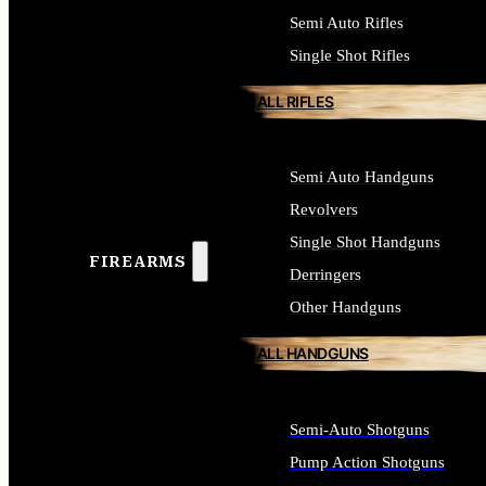
Semi Auto Rifles
Single Shot Rifles
ALL RIFLES
Semi Auto Handguns
Revolvers
Single Shot Handguns
FIREARMS
Derringers
Other Handguns
ALL HANDGUNS
Semi-Auto Shotguns
Pump Action Shotguns