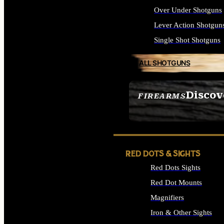
Over Under Shotguns
Lever Action Shotgun
Single Shot Shotguns
ALL SHOTGUNS
Discov
FIREARMS
SEE ALL FIREARMS
RED DOTS & SIGHTS
Red Dots Sights
Red Dot Mounts
Magnifiers
Iron & Other Sights