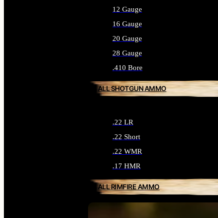
12 Gauge
16 Gauge
20 Gauge
28 Gauge
.410 Bore
ALL SHOTGUN AMMO
.22 LR
.22 Short
.22 WMR
.17 HMR
ALL RIMFIRE AMMO