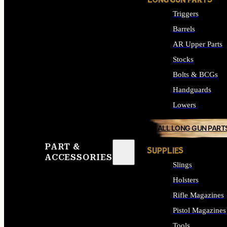
LONG GUN PARTS
Triggers
Barrels
AR Upper Parts
Stocks
Bolts & BCGs
Handguards
Lowers
ALL LONG GUN PART
PART &
SUPPLIES
ACCESSORIES
Slings
Holsters
Rifle Magazines
Pistol Magazines
Tools