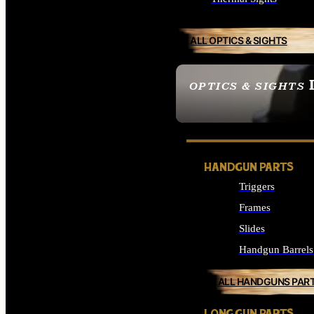
ALL OPTICS & SIGHTS
OPTICS & SIGHTS
SEE ALL OPTICS & 
HANDGUN PARTS
Triggers
Frames
Slides
Handgun Barrels
ALL HANDGUNS PAR