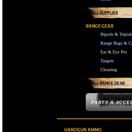
ALL SUPPLIES
RANGE GEAR
Bipods & Tripod
Range Bags & C
Ear & Eye Pro
Targets
Cleaning
ALL RANGE GEAR
PARTS & ACCE
HANDGUN AMMO