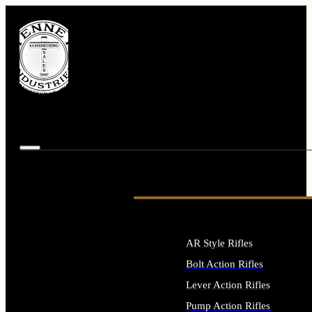
AR Style Rifles
Bolt Action Rifles
Lever Action Rifles
Pump Action Rifles