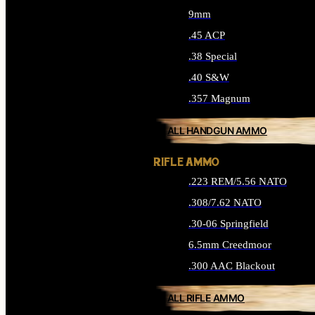
9mm
.45 ACP
.38 Special
.40 S&W
.357 Magnum
ALL HANDGUN AMMO
RIFLE AMMO
.223 REM/5.56 NATO
.308/7.62 NATO
.30-06 Springfield
6.5mm Creedmoor
.300 AAC Blackout
ALL RIFLE AMMO