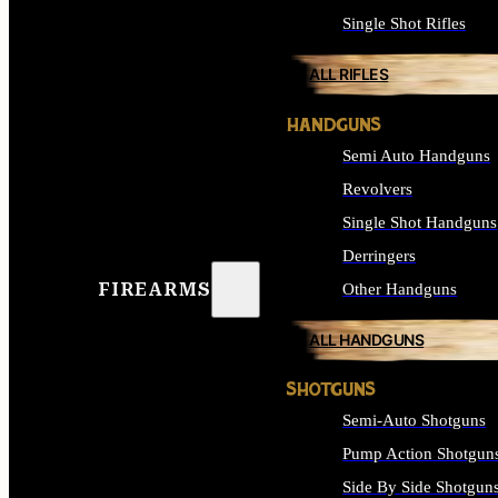
Single Shot Rifles
ALL RIFLES
HANDGUNS
Semi Auto Handguns
Revolvers
Single Shot Handguns
Derringers
FIREARMS
Other Handguns
ALL HANDGUNS
SHOTGUNS
Semi-Auto Shotguns
Pump Action Shotgun
Side By Side Shotgun