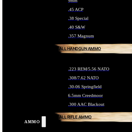
9mm
.45 ACP
.38 Special
.40 S&W
.357 Magnum
ALL HANDGUN AMMO
.223 REM/5.56 NATO
.308/7.62 NATO
.30-06 Springfield
6.5mm Creedmoor
.300 AAC Blackout
ALL RIFLE AMMO
AMMO