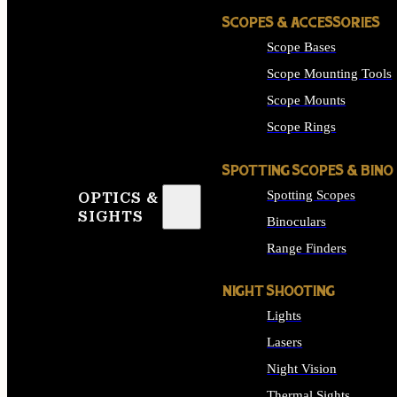
SCOPES & ACCESSORIES
Scope Bases
Scope Mounting Tools
Scope Mounts
Scope Rings
SPOTTING SCOPES & BINO
Spotting Scopes
OPTICS &
SIGHTS
Binoculars
Range Finders
NIGHT SHOOTING
Lights
Lasers
Night Vision
Thermal Sights