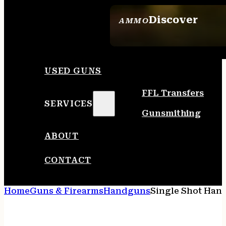
Discover
AMMO
SEE ALL AMMO
USED GUNS
FFL Transfers
SERVICES
Gunsmithing
ABOUT
CONTACT
Home
Guns & Firearms
Handguns
Single Shot Han