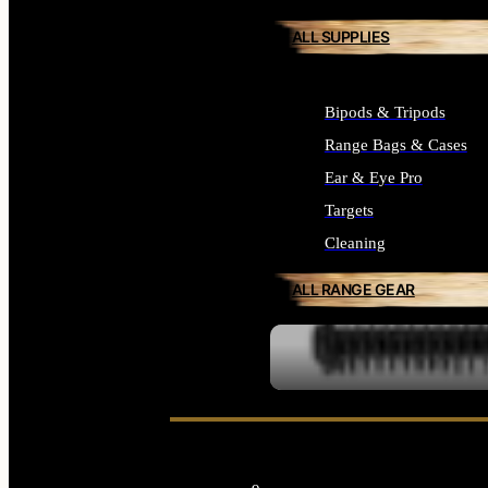
ALL SUPPLIES
Bipods & Tripods
Range Bags & Cases
Ear & Eye Pro
Targets
Cleaning
ALL RANGE GEAR