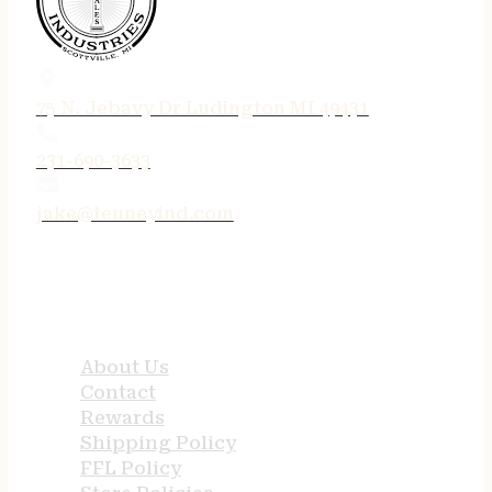
75 N. Jebavy Dr Ludington MI 49431
231-690-3633
jake@tenneyind.com
QUICK LINKS
About Us
Contact
Rewards
Shipping Policy
FFL Policy