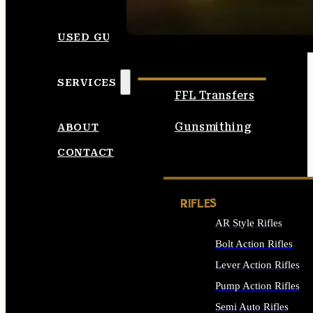
SEE ALL AMMO
USED GUNS
SERVICES
FFL Transfers
Gunsmithing
ABOUT
CONTACT
RIFLES
AR Style Rifles
Bolt Action Rifles
Lever Action Rifles
Pump Action Rifles
Semi Auto Rifles