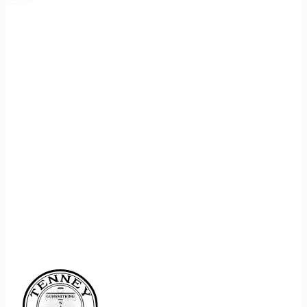
REGISTER