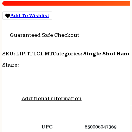
Add To Wishlist
Guaranteed Safe Checkout
SKU:
LIP|TFLC1-MT
Categories:
Single Shot Han
Share:
Additional information
UPC
850006047369