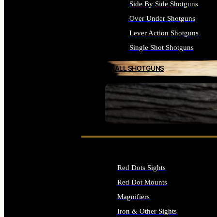
Side By Side Shotguns
Over Under Shotguns
Lever Action Shotguns
Single Shot Shotguns
ALL SHOTGUNS
SEE ALL FIREARMS
Red Dots Sights
Red Dot Mounts
Magnifiers
Iron & Other Sights