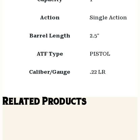
Action
Single Action
Barrel Length
2.5"
ATF Type
PISTOL
Caliber/Gauge
.22 LR
Related Products