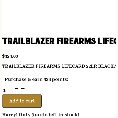
TRAILBLAZER FIREARMS LIFE
$
324.00
TRAILBLAZER FIREARMS LIFECARD 22LR BLACK/
Purchase & earn 324 points!
TRAILBLAZER
FIREARMS
LIFECARD
Add to cart
22LR
BLACK/TAN
Hurry! Only 3 units left in stock!
quantity