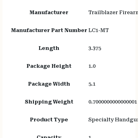
Manufacturer
Trailblazer Firear
Manufacturer Part Number
LC1-MT
Length
3.375
Package Height
1.0
Package Width
5.1
Shipping Weight
0.7000000000000001
Product Type
Specialty Handgu
Capacity
1