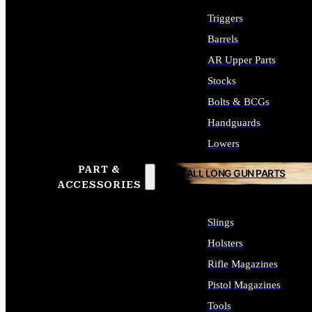
Triggers
Barrels
AR Upper Parts
Stocks
Bolts & BCGs
Handguards
Lowers
PART &
ALL LONG GUN PARTS
ACCESSORIES
Slings
Holsters
Rifle Magazines
Pistol Magazines
Tools