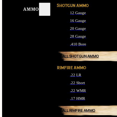
SHOTGUN AMMO
AMMO
12 Gauge
16 Gauge
20 Gauge
28 Gauge
.410 Bore
ALL SHOTGUN AMMO
RIMFIRE AMMO
.22 LR
.22 Short
.22 WMR
.17 HMR
ALL RIMFIRE AMMO