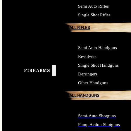
Semi Auto Rifles
Single Shot Rifles
ALL RIFLES
Semi Auto Handguns
Revolvers
Single Shot Handguns
FIREARMS
Derringers
Other Handguns
ALL HANDGUNS
Semi-Auto Shotguns
Pump Action Shotguns