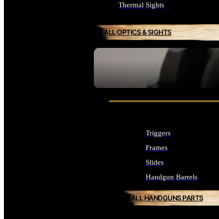
Thermal Sights
ALL OPTICS & SIGHTS
SEE ALL OPTICS & SIGHTS
Triggers
Frames
Slides
Handgun Barrels
ALL HANDGUNS PARTS