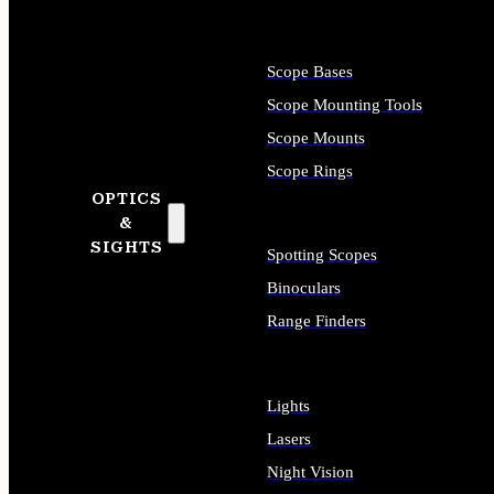
Scope Bases
Scope Mounting Tools
Scope Mounts
Scope Rings
OPTICS
&
SIGHTS
Spotting Scopes
Binoculars
Range Finders
Lights
Lasers
Night Vision