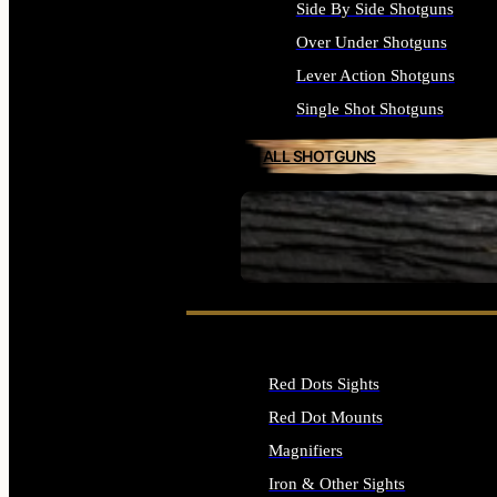
Side By Side Shotguns
Over Under Shotguns
Lever Action Shotguns
Single Shot Shotguns
ALL SHOTGUNS
SEE ALL FIREARMS
Red Dots Sights
Red Dot Mounts
Magnifiers
Iron & Other Sights