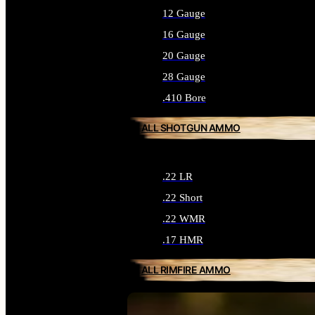
12 Gauge
16 Gauge
20 Gauge
28 Gauge
.410 Bore
ALL SHOTGUN AMMO
.22 LR
.22 Short
.22 WMR
.17 HMR
ALL RIMFIRE AMMO