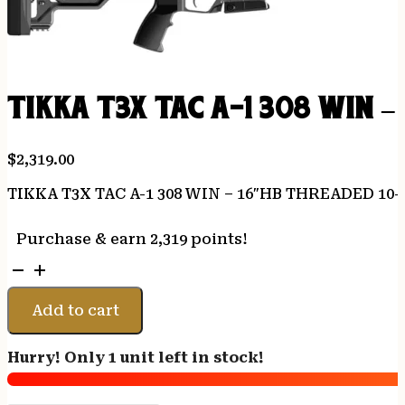
TIKKA T3X TAC A-1 308 WIN 
$
2,319.00
TIKKA T3X TAC A-1 308 WIN – 16″HB THREADED 10
Purchase & earn 2,319 points!
TIKKA
T3X
TAC
Add to cart
A-
1
Hurry! Only 1 unit left in stock!
308
WIN