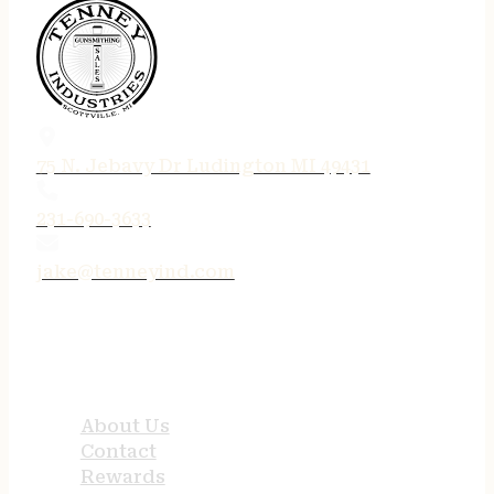
75 N. Jebavy Dr Ludington MI 49431
231-690-3633
jake@tenneyind.com
QUICK LINKS
About Us
Contact
Rewards