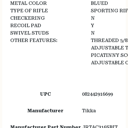
METAL COLOR
BLUED
TYPE OF RIFLE
SPORTING RI
CHECKERING
N
RECOIL PAD
Y
SWIVEL STUDS
N
OTHER FEATURES:
THREADED 5/8
ADJUSTABLE 
PICATINNY SC
ADJUSTABLE 
UPC
082442916699
Manufacturer
Tikka
Manufacturer Part Number
JRTAC316SBIT