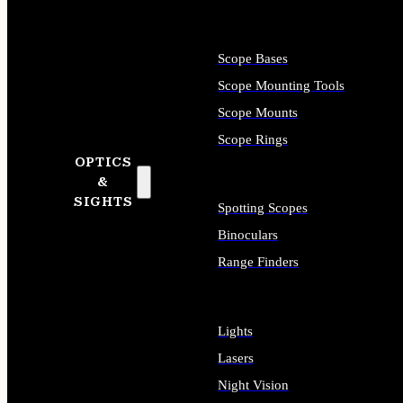
Scope Bases
Scope Mounting Tools
Scope Mounts
Scope Rings
OPTICS
&
SIGHTS
Spotting Scopes
Binoculars
Range Finders
Lights
Lasers
Night Vision