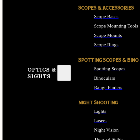
SCOPES & ACCESSORIES
Scope Bases
Scope Mounting Tools
Scope Mounts
Scope Rings
SPOTTING SCOPES & BINO
Spotting Scopes
OPTICS &
SIGHTS
Binoculars
Range Finders
NIGHT SHOOTING
Lights
Lasers
Night Vision
Thermal Sights