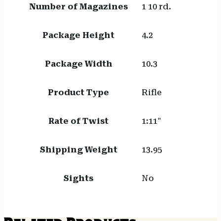
Number of Magazines
1 10 rd.
Package Height
4.2
Package Width
10.3
Product Type
Rifle
Rate of Twist
1:11"
Shipping Weight
13.95
Sights
No