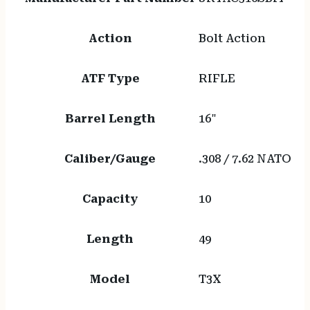
Action
Bolt Action
ATF Type
RIFLE
Barrel Length
16"
Caliber/Gauge
.308 / 7.62 NATO
Capacity
10
Length
49
Model
T3X