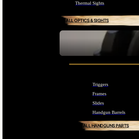
Thermal Sights
ALL OPTICS & SIGHTS
SEE ALL OPTICS & SIGHTS
Triggers
Frames
Slides
Handgun Barrels
ALL HANDGUNS PARTS