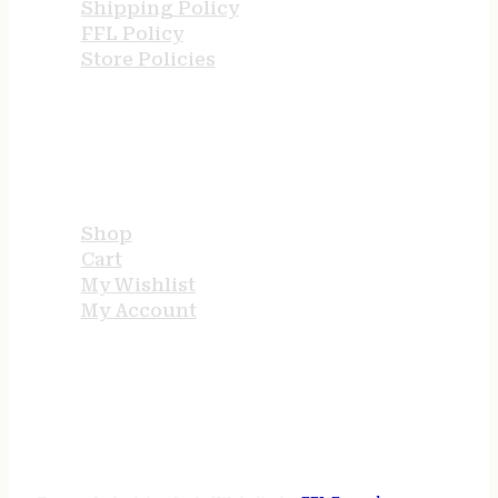
Shipping Policy
FFL Policy
Store Policies
USEFUL LINKS
Shop
Cart
My Wishlist
My Account
STORE HOURS
24/7 online