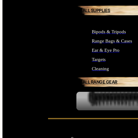
ALL SUPPLIES
Bipods & Tripods
Range Bags & Cases
Ear & Eye Pro
Targets
Cleaning
ALL RANGE GEAR