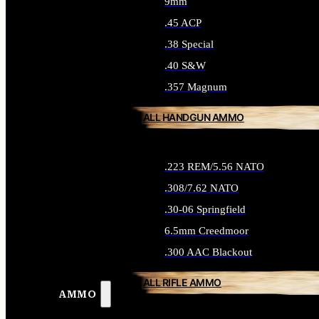
9mm
.45 ACP
.38 Special
.40 S&W
.357 Magnum
ALL HANDGUN AMMO
.223 REM/5.56 NATO
.308/7.62 NATO
.30-06 Springfield
6.5mm Creedmoor
.300 AAC Blackout
ALL RIFLE AMMO
AMMO