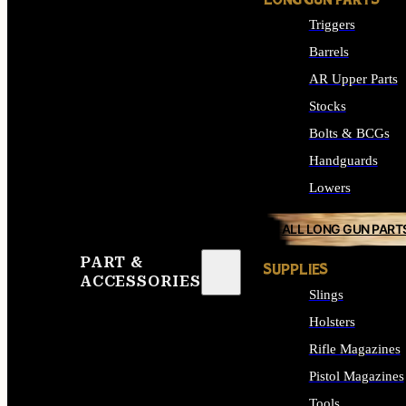
LONG GUN PARTS
Triggers
Barrels
AR Upper Parts
Stocks
Bolts & BCGs
Handguards
Lowers
ALL LONG GUN PART
PART &
SUPPLIES
ACCESSORIES
Slings
Holsters
Rifle Magazines
Pistol Magazines
Tools