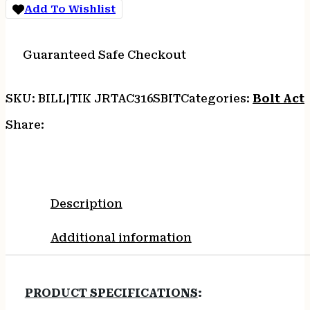
-
Add To Wishlist
16"HB
THREADED
10-
Guaranteed Safe Checkout
SH
CHASSIS
quantity
SKU:
BILL|TIK JRTAC316SBIT
Categories:
Bolt Acti
Share:
Description
Additional information
PRODUCT SPECIFICATIONS
: