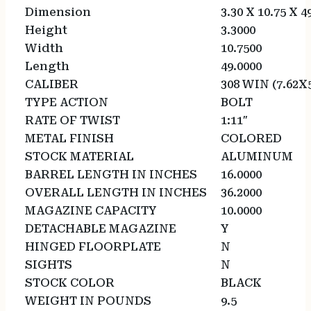
Dimension
3.30 X 10.75 X 4
Height
3.3000
Width
10.7500
Length
49.0000
CALIBER
308 WIN (7.62X
TYPE ACTION
BOLT
RATE OF TWIST
1:11″
METAL FINISH
COLORED
STOCK MATERIAL
ALUMINUM
BARREL LENGTH IN INCHES
16.0000
OVERALL LENGTH IN INCHES
36.2000
MAGAZINE CAPACITY
10.0000
DETACHABLE MAGAZINE
Y
HINGED FLOORPLATE
N
SIGHTS
N
STOCK COLOR
BLACK
WEIGHT IN POUNDS
9.5