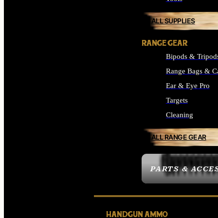
ALL SUPPLIES
RANGE GEAR
Bipods & Tripod
Range Bags & C
Ear & Eye Pro
Targets
Cleaning
ALL RANGE GEAR
PARTS & ACCE
HANDGUN AMMO