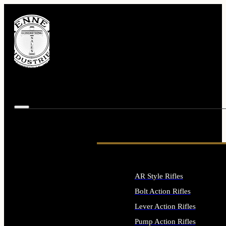
AR Style Rifles
Bolt Action Rifles
Lever Action Rifles
Pump Action Rifles