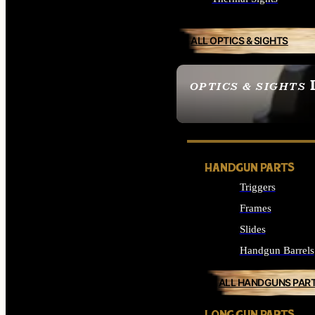
ALL OPTICS & SIGHTS
OPTICS & SIGHTS
SEE ALL OPTICS & 
HANDGUN PARTS
Triggers
Frames
Slides
Handgun Barrels
ALL HANDGUNS PAR