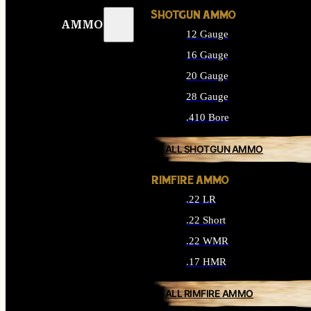
SHOTGUN AMMO
AMMO
12 Gauge
16 Gauge
20 Gauge
28 Gauge
.410 Bore
ALL SHOTGUN AMMO
RIMFIRE AMMO
.22 LR
.22 Short
.22 WMR
.17 HMR
ALL RIMFIRE AMMO