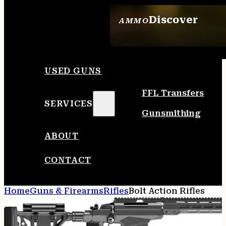
Discover
AMMO
SEE ALL AMMO
USED GUNS
FFL Transfers
SERVICES
Gunsmithing
ABOUT
CONTACT
Home
Guns & Firearms
Rifles
Bolt Action Rifles