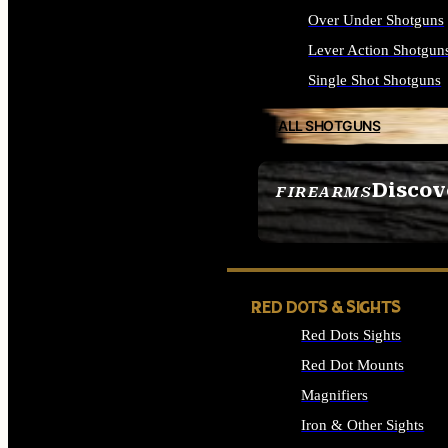
Over Under Shotguns
Lever Action Shotgun
Single Shot Shotguns
ALL SHOTGUNS
Discov
FIREARMS
SEE ALL FIREARMS
RED DOTS & SIGHTS
Red Dots Sights
Red Dot Mounts
Magnifiers
Iron & Other Sights