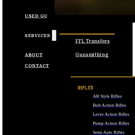
SEE ALL AMMO
USED GUNS
SERVICES
FFL Transfers
Gunsmithing
ABOUT
CONTACT
RIFLES
AR Style Rifles
Bolt Action Rifles
Lever Action Rifles
Pump Action Rifles
Semi Auto Rifles