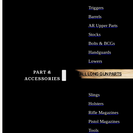
Triggers
Barrels
AR Upper Parts
Stocks
Bolts & BCGs
Handguards
Lowers
PART &
ALL LONG GUN PARTS
ACCESSORIES
Slings
Holsters
Rifle Magazines
Pistol Magazines
Tools