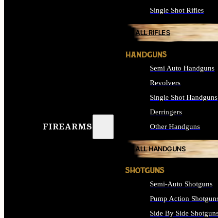
Single Shot Rifles
ALL RIFLES
HANDGUNS
Semi Auto Handguns
Revolvers
Single Shot Handguns
Derringers
FIREARMS
Other Handguns
ALL HANDGUNS
SHOTGUNS
Semi-Auto Shotguns
Pump Action Shotgun
Side By Side Shotgun