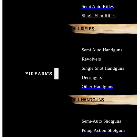
Semi Auto Rifles
Single Shot Rifles
ALL RIFLES
Semi Auto Handguns
Revolvers
Single Shot Handguns
FIREARMS
Derringers
Other Handguns
ALL HANDGUNS
Semi-Auto Shotguns
Pump Action Shotguns