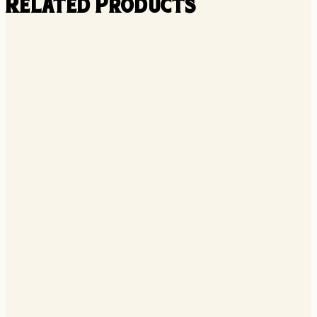
Related Products