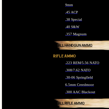
9mm
.45 ACP
.38 Special
.40 S&W
.357 Magnum
ALL HANDGUN AMMO
RIFLE AMMO
.223 REM/5.56 NATO
.308/7.62 NATO
.30-06 Springfield
6.5mm Creedmoor
.300 AAC Blackout
ALL RIFLE AMMO