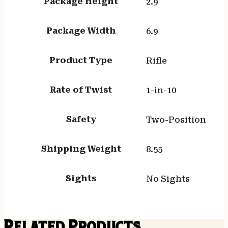
Package Height
2.9
Package Width
6.9
Product Type
Rifle
Rate of Twist
1-in-10
Safety
Two-Position
Shipping Weight
8.55
Sights
No Sights