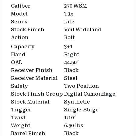
Caliber
270 WSM
Model
T3x
Series
Lite
Stock Finish
Veil Wideland
Action
Bolt
Capacity
3+1
Hand
Right
OAL
44.50″
Receiver Finish
Black
Receiver Material
Steel
Safety
Two Position
Stock Finish Group
Digital Camouflage
Stock Material
Synthetic
Trigger
Single-Stage
Twist
1:10″
Weight
6.50 lbs
Barrel Finish
Black