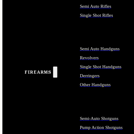
Semi Auto Rifles
Single Shot Rifles
ALL RIFLES
Semi Auto Handguns
Revolvers
Single Shot Handguns
FIREARMS
Derringers
Other Handguns
ALL HANDGUNS
Semi-Auto Shotguns
Pump Action Shotguns