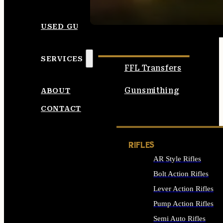
SEE ALL AMMO
USED GUNS
SERVICES
FFL Transfers
Gunsmithing
ABOUT
CONTACT
RIFLES
AR Style Rifles
Bolt Action Rifles
Lever Action Rifles
Pump Action Rifles
Semi Auto Rifles