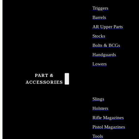
Triggers
Barrels
AR Upper Parts
Stocks
Bolts & BCGs
Handguards
Lowers
PART &
ALL LONG GUN PARTS
ACCESSORIES
Slings
Holsters
Rifle Magazines
Pistol Magazines
Tools