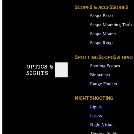
SCOPES & ACCESSORIES
Scope Bases
Scope Mounting Tools
Scope Mounts
Scope Rings
SPOTTING SCOPES & BINO
Spotting Scopes
OPTICS &
SIGHTS
Binoculars
Range Finders
NIGHT SHOOTING
Lights
Lasers
Night Vision
Thermal Sights