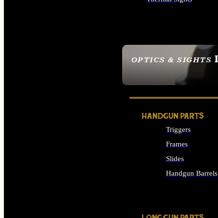
ALL OPTICS & SIGHTS
OPTICS & SIGHTS
SEE ALL OPTICS & 
HANDGUN PARTS
Triggers
Frames
Slides
Handgun Barrels
ALL HANDGUNS PAR