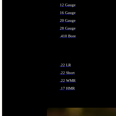
12 Gauge
16 Gauge
20 Gauge
28 Gauge
.410 Bore
ALL SHOTGUN AMMO
.22 LR
.22 Short
.22 WMR
.17 HMR
ALL RIMFIRE AMMO