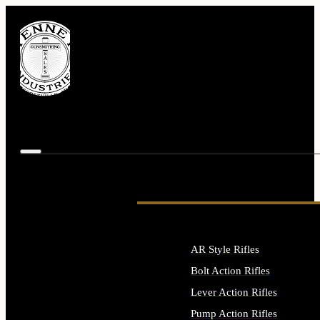
AR Style Rifles
Bolt Action Rifles
Lever Action Rifles
Pump Action Rifles