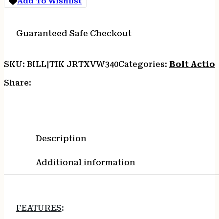
Add To Wishlist
BRNZ
CRKT/SYNTH
quantity
Guaranteed Safe Checkout
SKU:
BILL|TIK JRTXVW340
Categories:
Bolt Action
Share:
Description
Additional information
FEATURES
: