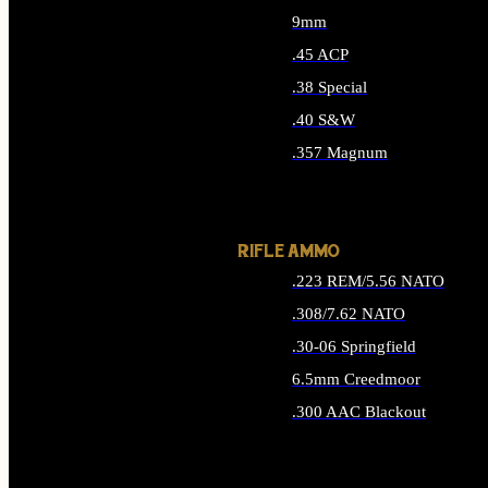
9mm
.45 ACP
.38 Special
.40 S&W
.357 Magnum
ALL HANDGUN AMMO
RIFLE AMMO
.223 REM/5.56 NATO
.308/7.62 NATO
.30-06 Springfield
6.5mm Creedmoor
.300 AAC Blackout
ALL RIFLE AMMO