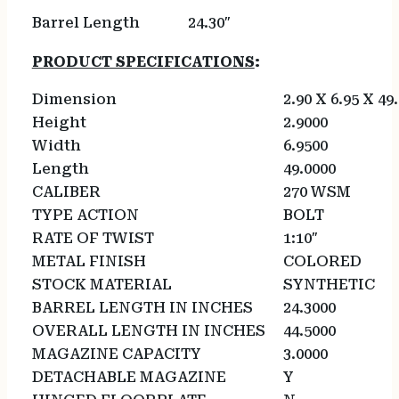
Barrel Length
24.30″
PRODUCT SPECIFICATIONS
:
Dimension
2.90 X 6.95 X 49
Height
2.9000
Width
6.9500
Length
49.0000
CALIBER
270 WSM
TYPE ACTION
BOLT
RATE OF TWIST
1:10″
METAL FINISH
COLORED
STOCK MATERIAL
SYNTHETIC
BARREL LENGTH IN INCHES
24.3000
OVERALL LENGTH IN INCHES
44.5000
MAGAZINE CAPACITY
3.0000
DETACHABLE MAGAZINE
Y