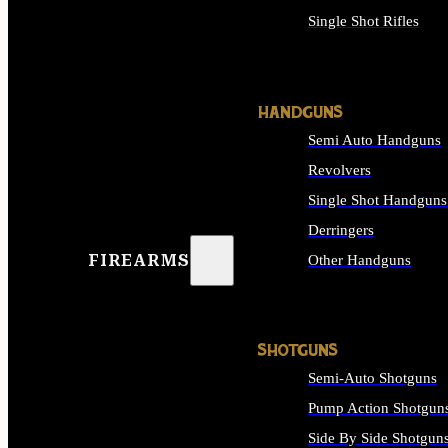
Single Shot Rifles
ALL RIFLES
HANDGUNS
Semi Auto Handguns
Revolvers
Single Shot Handguns
Derringers
FIREARMS
Other Handguns
ALL HANDGUNS
SHOTGUNS
Semi-Auto Shotguns
Pump Action Shotgun
Side By Side Shotgun