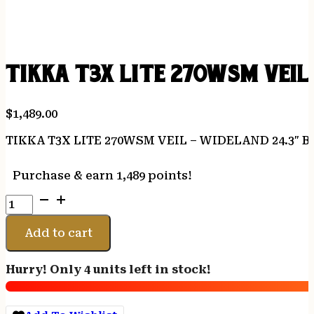
TIKKA T3X LITE 270WSM VEIL
$
1,489.00
TIKKA T3X LITE 270WSM VEIL – WIDELAND 24.3″
Purchase & earn 1,489 points!
TIKKA
T3X
LITE
Add to cart
270WSM
VEIL
Hurry! Only 4 units left in stock!
-
WIDELAND
24.3"