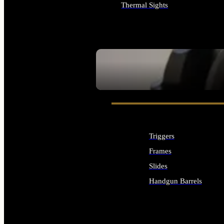
Thermal Sights
ALL OPTICS & SIGHTS
SEE ALL OPTICS & SIGHTS
Triggers
Frames
Slides
Handgun Barrels
ALL HANDGUNS PARTS