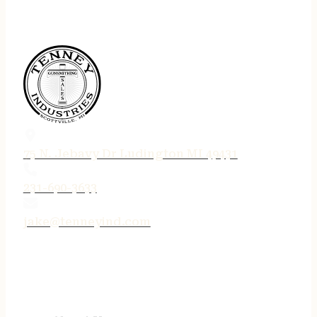
75 N. Jebavy Dr Ludington MI 49431
231-690-3633
jake@tenneyind.com
QUICK LINKS