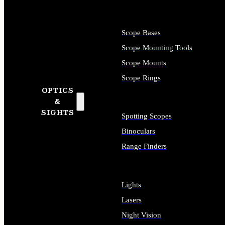
Scope Bases
Scope Mounting Tools
Scope Mounts
Scope Rings
OPTICS
&
SIGHTS
Spotting Scopes
Binoculars
Range Finders
Lights
Lasers
Night Vision