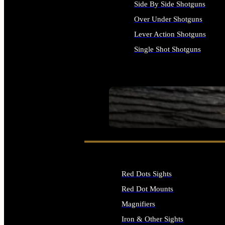
Side By Side Shotguns
Over Under Shotguns
Lever Action Shotguns
Single Shot Shotguns
ALL SHOTGUNS
SEE ALL FIREARMS
Red Dots Sights
Red Dot Mounts
Magnifiers
Iron & Other Sights