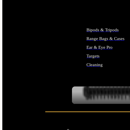
ALL SUPPLIES
Bipods & Tripods
Range Bags & Cases
Ear & Eye Pro
Targets
Cleaning
ALL RANGE GEAR