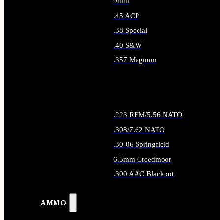
9mm
.45 ACP
.38 Special
.40 S&W
.357 Magnum
ALL HANDGUN AMMO
.223 REM/5.56 NATO
.308/7.62 NATO
.30-06 Springfield
6.5mm Creedmoor
.300 AAC Blackout
ALL RIFLE AMMO
AMMO