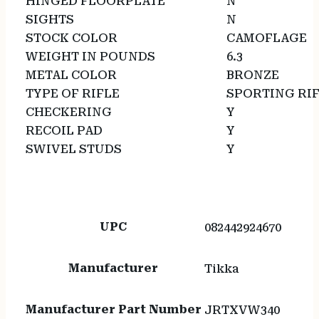
HINGED FLOORPLATE
N
SIGHTS
N
STOCK COLOR
CAMOFLAGE
WEIGHT IN POUNDS
6.3
METAL COLOR
BRONZE
TYPE OF RIFLE
SPORTING RI
CHECKERING
Y
RECOIL PAD
Y
SWIVEL STUDS
Y
UPC
082442924670
Manufacturer
Tikka
Manufacturer Part Number
JRTXVW340