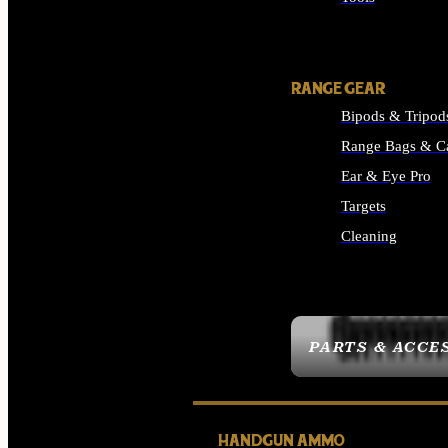
ALL SUPPLIES
RANGE GEAR
Bipods & Tripod
Range Bags & C
Ear & Eye Pro
Targets
Cleaning
ALL RANGE GEAR
PARTS & ACCE
HANDGUN AMMO