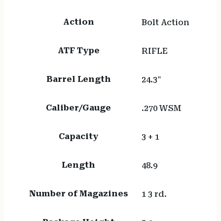
Action
Bolt Action
ATF Type
RIFLE
Barrel Length
24.3"
Caliber/Gauge
.270 WSM
Capacity
3 + 1
Length
48.9
Number of Magazines
1 3 rd.