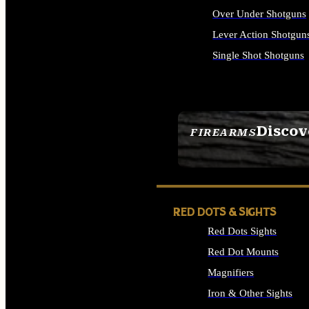
Over Under Shotguns
Lever Action Shotgun
Single Shot Shotguns
ALL SHOTGUNS
Discov
FIREARMS
SEE ALL FIREARMS
RED DOTS & SIGHTS
Red Dots Sights
Red Dot Mounts
Magnifiers
Iron & Other Sights