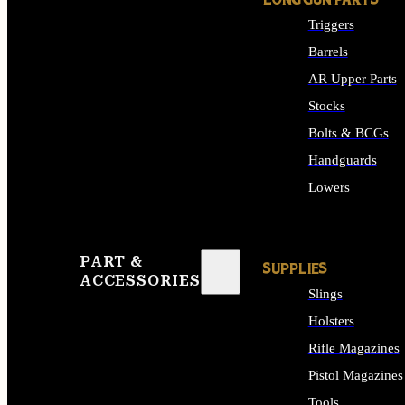
LONG GUN PARTS
Triggers
Barrels
AR Upper Parts
Stocks
Bolts & BCGs
Handguards
Lowers
ALL LONG GUN PART
PART &
SUPPLIES
ACCESSORIES
Slings
Holsters
Rifle Magazines
Pistol Magazines
Tools