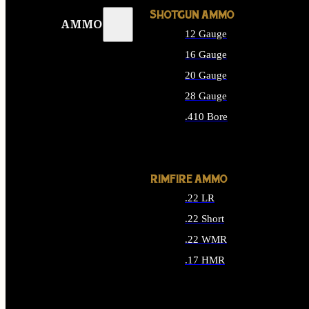
SHOTGUN AMMO
AMMO
12 Gauge
16 Gauge
20 Gauge
28 Gauge
.410 Bore
ALL SHOTGUN AMMO
RIMFIRE AMMO
.22 LR
.22 Short
.22 WMR
.17 HMR
ALL RIMFIRE AMMO