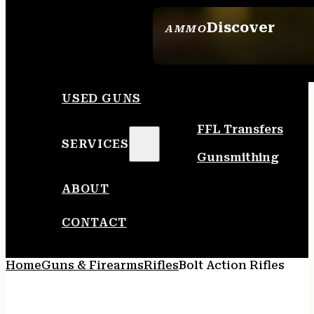
Discover
AMMO
SEE ALL AMMO
USED GUNS
FFL Transfers
SERVICES
Gunsmithing
ABOUT
CONTACT
Home
Guns & Firearms
Rifles
Bolt Action Rifles