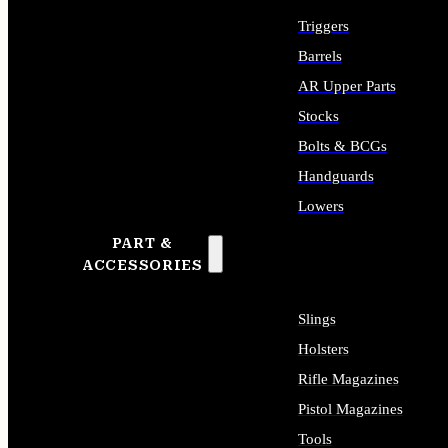
Triggers
Barrels
AR Upper Parts
Stocks
Bolts & BCGs
Handguards
Lowers
PART &
ALL LONG GUN PARTS
ACCESSORIES
Slings
Holsters
Rifle Magazines
Pistol Magazines
Tools