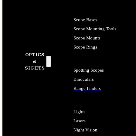
Scope Bases
Scope Mounting Tools
Scope Mounts
Scope Rings
OPTICS
&
SIGHTS
Spotting Scopes
Binoculars
Range Finders
Lights
Lasers
Night Vision