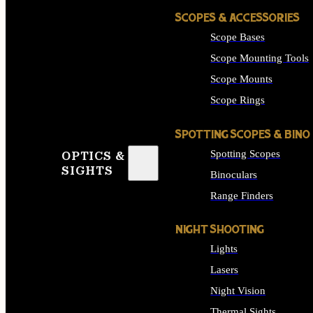
SCOPES & ACCESSORIES
Scope Bases
Scope Mounting Tools
Scope Mounts
Scope Rings
SPOTTING SCOPES & BINO
Spotting Scopes
OPTICS &
SIGHTS
Binoculars
Range Finders
NIGHT SHOOTING
Lights
Lasers
Night Vision
Thermal Sights