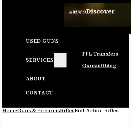
Discover
AMMO
SEE ALL AMMO
USED GUNS
FFL Transfers
SERVICES
Gunsmithing
ABOUT
CONTACT
Home
Guns & Firearms
Rifles
Bolt Action Rifles