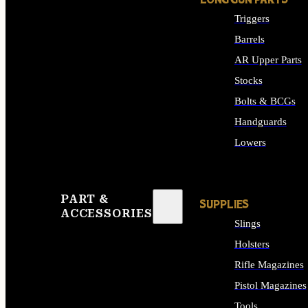
LONG GUN PARTS
Triggers
Barrels
AR Upper Parts
Stocks
Bolts & BCGs
Handguards
Lowers
ALL LONG GUN PART
PART &
SUPPLIES
ACCESSORIES
Slings
Holsters
Rifle Magazines
Pistol Magazines
Tools