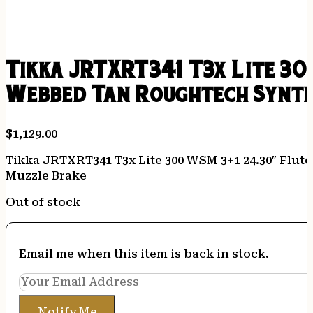
Tikka JRTXRT341 T3x Lite 30
Webbed Tan Roughtech Synth
$
1,129.00
Tikka JRTXRT341 T3x Lite 300 WSM 3+1 24.30″ Flut
Muzzle Brake
Out of stock
Email me when this item is back in stock.
Notify Me