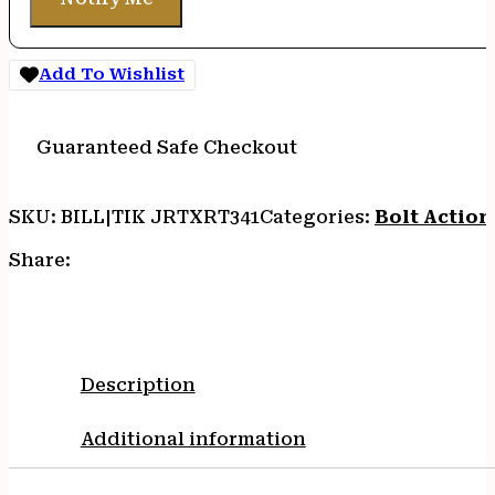
Add To Wishlist
Guaranteed Safe Checkout
SKU:
BILL|TIK JRTXRT341
Categories:
Bolt Action 
Share:
Description
Additional information