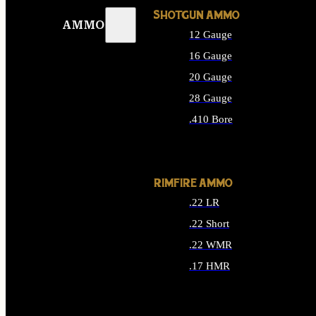
SHOTGUN AMMO
AMMO
12 Gauge
16 Gauge
20 Gauge
28 Gauge
.410 Bore
ALL SHOTGUN AMMO
RIMFIRE AMMO
.22 LR
.22 Short
.22 WMR
.17 HMR
ALL RIMFIRE AMMO