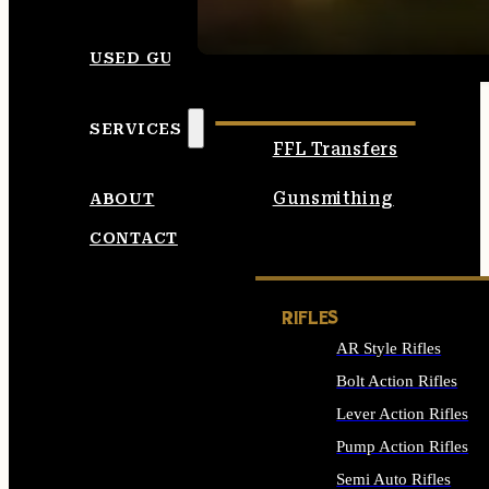
SEE ALL AMMO
USED GUNS
SERVICES
FFL Transfers
Gunsmithing
ABOUT
CONTACT
RIFLES
AR Style Rifles
Bolt Action Rifles
Lever Action Rifles
Pump Action Rifles
Semi Auto Rifles