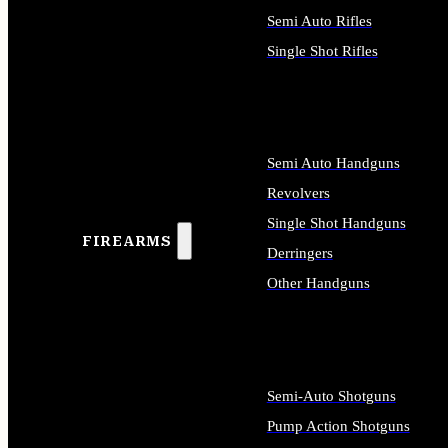
Semi Auto Rifles
Single Shot Rifles
ALL RIFLES
Semi Auto Handguns
Revolvers
Single Shot Handguns
FIREARMS
Derringers
Other Handguns
ALL HANDGUNS
Semi-Auto Shotguns
Pump Action Shotguns