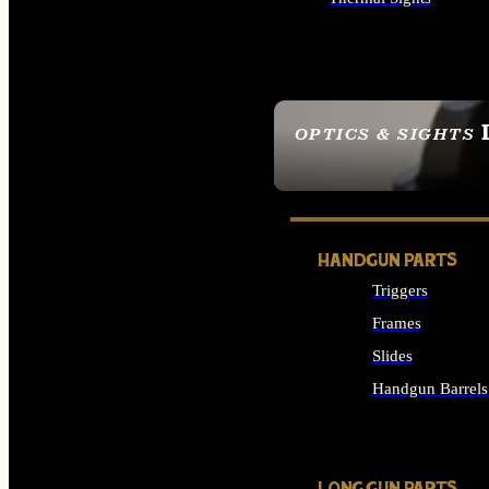
ALL OPTICS & SIGHTS
OPTICS & SIGHTS
SEE ALL OPTICS & 
HANDGUN PARTS
Triggers
Frames
Slides
Handgun Barrels
ALL HANDGUNS PAR