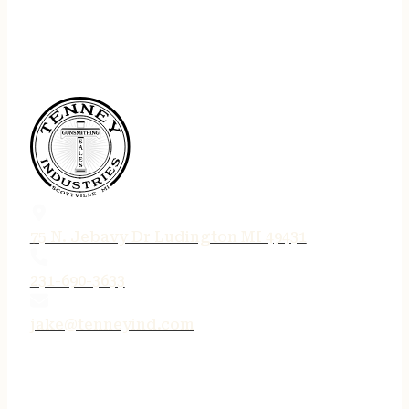
75 N. Jebavy Dr Ludington MI 49431
231-690-3633
jake@tenneyind.com