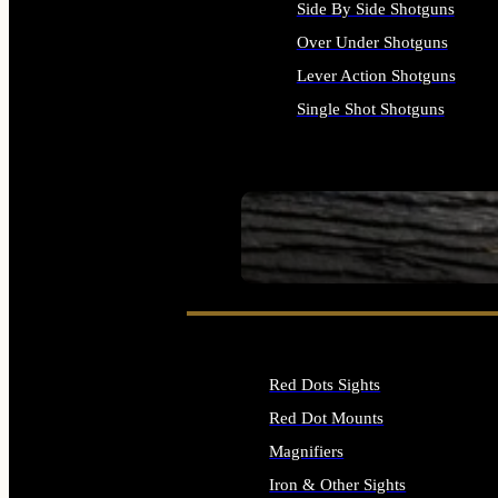
Side By Side Shotguns
Over Under Shotguns
Lever Action Shotguns
Single Shot Shotguns
ALL SHOTGUNS
SEE ALL FIREARMS
Red Dots Sights
Red Dot Mounts
Magnifiers
Iron & Other Sights