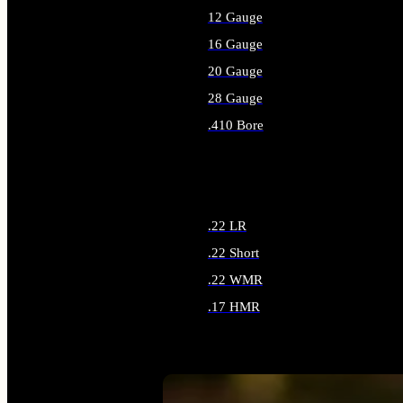
12 Gauge
16 Gauge
20 Gauge
28 Gauge
.410 Bore
ALL SHOTGUN AMMO
.22 LR
.22 Short
.22 WMR
.17 HMR
ALL RIMFIRE AMMO