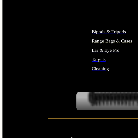
ALL SUPPLIES
Bipods & Tripods
Range Bags & Cases
Ear & Eye Pro
Targets
Cleaning
ALL RANGE GEAR