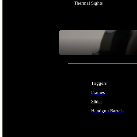
Thermal Sights
ALL OPTICS & SIGHTS
SEE ALL OPTICS & SIGHTS
Triggers
Frames
Slides
Handgun Barrels
ALL HANDGUNS PARTS