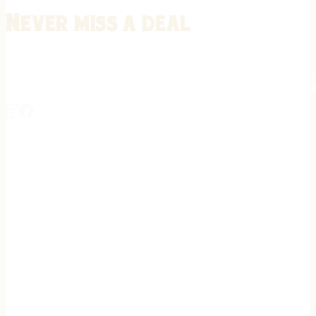
Never miss a deal
Stay informed on the latest in gunsmithing, customization, and firea
expert tips, exclusive offers, and updates on new techniques straigh
REGISTER