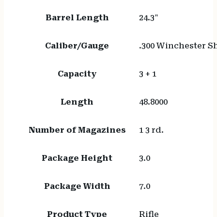
Barrel Length
24.3"
Caliber/Gauge
.300 Winchester 
Capacity
3 + 1
Length
48.8000
Number of Magazines
1 3 rd.
Package Height
3.0
Package Width
7.0
Product Type
Rifle