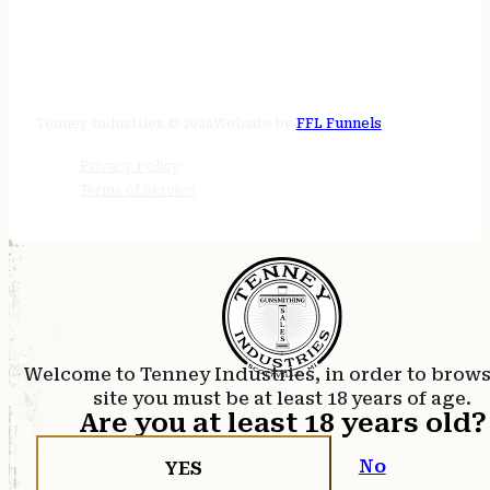
STORE HOURS
24/7 online
Tenney Industries © 2026
Website by
FFL Funnels
Privacy Policy
Terms of Service
Welcome to Tenney Industries, in order to brow
site you must be at least 18 years of age.
Are you at least 18 years old?
No
YES