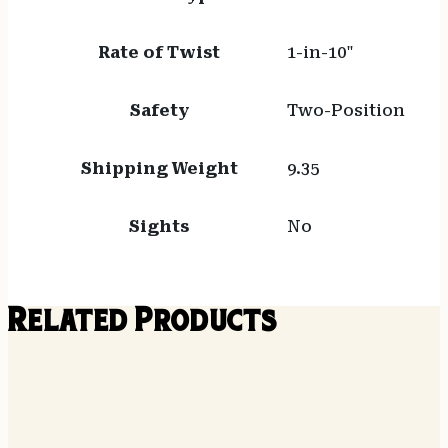
Rate of Twist
1-in-10"
Safety
Two-Position
Shipping Weight
9.35
Sights
No
Related Products