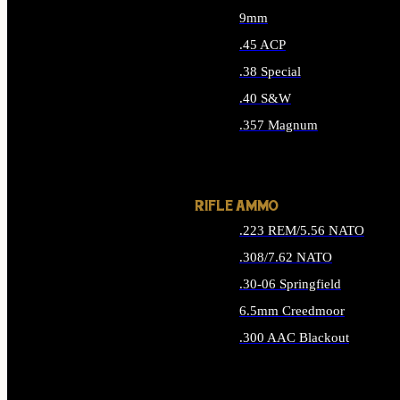
9mm
.45 ACP
.38 Special
.40 S&W
.357 Magnum
ALL HANDGUN AMMO
RIFLE AMMO
.223 REM/5.56 NATO
.308/7.62 NATO
.30-06 Springfield
6.5mm Creedmoor
.300 AAC Blackout
ALL RIFLE AMMO