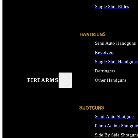
Single Shot Rifles
ALL RIFLES
HANDGUNS
Semi Auto Handguns
Revolvers
Single Shot Handguns
Derringers
FIREARMS
Other Handguns
ALL HANDGUNS
SHOTGUNS
Semi-Auto Shotguns
Pump Action Shotgun
Side By Side Shotgun