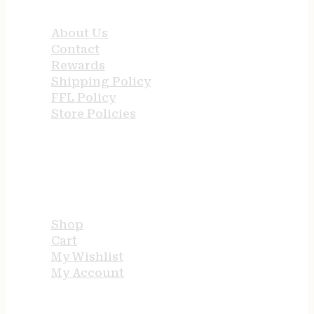
QUICK LINKS
About Us
Contact
Rewards
Shipping Policy
FFL Policy
Store Policies
USEFUL LINKS
Shop
Cart
My Wishlist
My Account