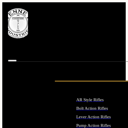
AR Style Rifles
Bolt Action Rifles
Lever Action Rifles
Pump Action Rifles