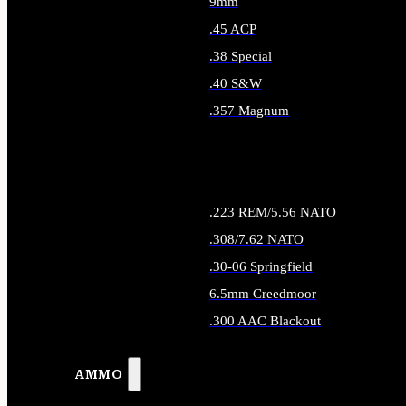
9mm
.45 ACP
.38 Special
.40 S&W
.357 Magnum
ALL HANDGUN AMMO
.223 REM/5.56 NATO
.308/7.62 NATO
.30-06 Springfield
6.5mm Creedmoor
.300 AAC Blackout
ALL RIFLE AMMO
AMMO