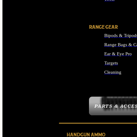
ALL SUPPLIES
RANGE GEAR
Bipods & Tripod
Range Bags & C
Ear & Eye Pro
Targets
Cleaning
ALL RANGE GEAR
PARTS & ACCE
HANDGUN AMMO