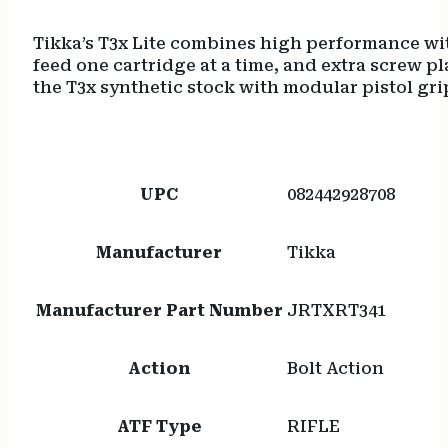
Tikka’s T3x Lite combines high performance wit
feed one cartridge at a time, and extra screw p
the T3x synthetic stock with modular pistol gri
UPC
082442928708
Manufacturer
Tikka
Manufacturer Part Number
JRTXRT341
Action
Bolt Action
ATF Type
RIFLE