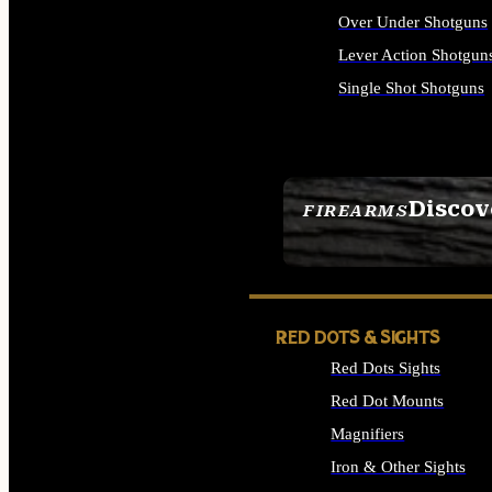
Over Under Shotguns
Lever Action Shotgun
Single Shot Shotguns
ALL SHOTGUNS
Discov
FIREARMS
SEE ALL FIREARMS
RED DOTS & SIGHTS
Red Dots Sights
Red Dot Mounts
Magnifiers
Iron & Other Sights