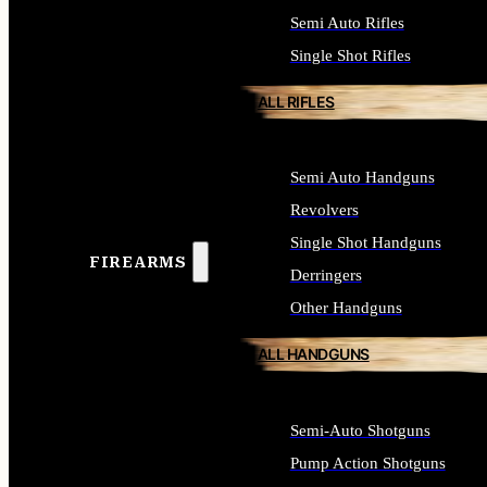
Semi Auto Rifles
Single Shot Rifles
ALL RIFLES
Semi Auto Handguns
Revolvers
Single Shot Handguns
FIREARMS
Derringers
Other Handguns
ALL HANDGUNS
Semi-Auto Shotguns
Pump Action Shotguns