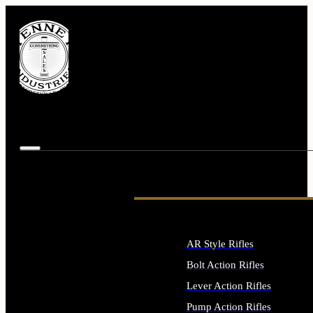
AR Style Rifles
Bolt Action Rifles
Lever Action Rifles
Pump Action Rifles