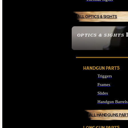
ALL OPTICS & SIGHTS
OPTICS & SIGHTS
SEE ALL OPTICS & 
HANDGUN PARTS
Triggers
Frames
Slides
Handgun Barrels
ALL HANDGUNS PAR