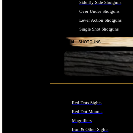
Side By Side Shotguns
Over Under Shotguns
Lever Action Shotguns
Single Shot Shotguns
ALL SHOTGUNS
SEE ALL FIREARMS
Red Dots Sights
Red Dot Mounts
Magnifiers
Iron & Other Sights