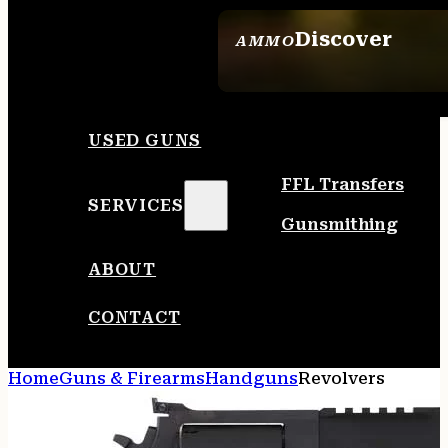
Discover
AMMO
SEE ALL AMMO
USED GUNS
FFL Transfers
SERVICES
Gunsmithing
ABOUT
CONTACT
Home
Guns & Firearms
Handguns
Revolvers