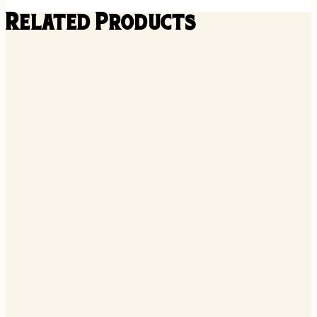
Related Products