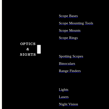
Scope Bases
Scope Mounting Tools
Scope Mounts
Scope Rings
OPTICS
&
SIGHTS
Spotting Scopes
Binoculars
Range Finders
Lights
Lasers
Night Vision