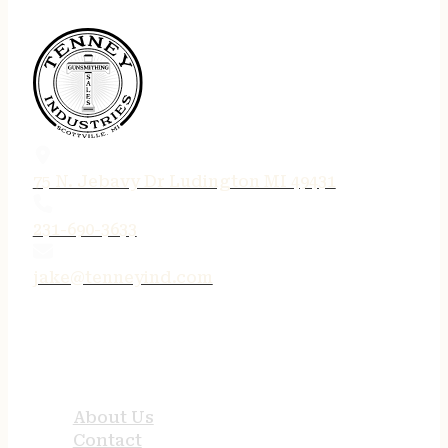
75 N. Jebavy Dr Ludington MI 49431
231-690-3633
jake@tenneyind.com
QUICK LINKS
About Us
Contact