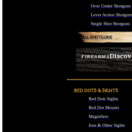
Over Under Shotguns
Lever Action Shotgun
Single Shot Shotguns
ALL SHOTGUNS
Discov
FIREARMS
SEE ALL FIREARMS
RED DOTS & SIGHTS
Red Dots Sights
Red Dot Mounts
Magnifiers
Iron & Other Sights