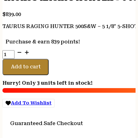
$
839.00
TAURUS RAGING HUNTER 500S&W – 5 1/8″ 5-SHO
Purchase & earn 839 points!
TAURUS
RAGING
HUNTER
Add to cart
500S&W
-
Hurry! Only 3 units left in stock!
5
1/8"
5-
Add To Wishlist
SHOT
BLUED
RUBBER
Guaranteed Safe Checkout
quantity