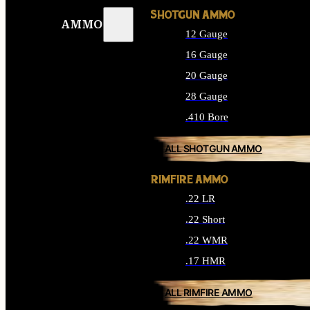
SHOTGUN AMMO
AMMO
12 Gauge
16 Gauge
20 Gauge
28 Gauge
.410 Bore
ALL SHOTGUN AMMO
RIMFIRE AMMO
.22 LR
.22 Short
.22 WMR
.17 HMR
ALL RIMFIRE AMMO