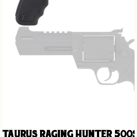
TAURUS RAGING HUNTER 500S