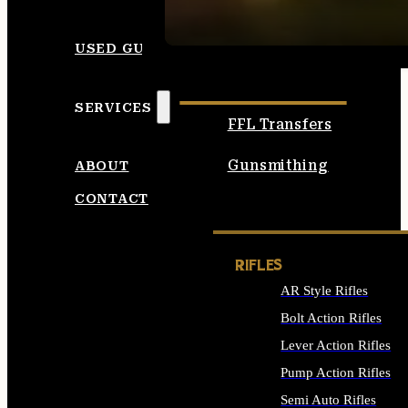
SEE ALL AMMO
USED GUNS
SERVICES
FFL Transfers
Gunsmithing
ABOUT
CONTACT
RIFLES
AR Style Rifles
Bolt Action Rifles
Lever Action Rifles
Pump Action Rifles
Semi Auto Rifles