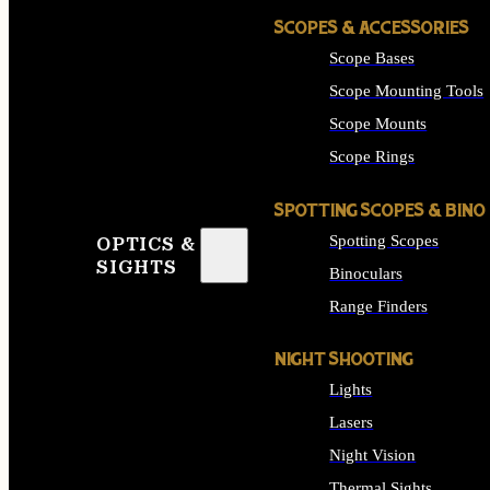
SCOPES & ACCESSORIES
Scope Bases
Scope Mounting Tools
Scope Mounts
Scope Rings
SPOTTING SCOPES & BINO
Spotting Scopes
OPTICS &
SIGHTS
Binoculars
Range Finders
NIGHT SHOOTING
Lights
Lasers
Night Vision
Thermal Sights