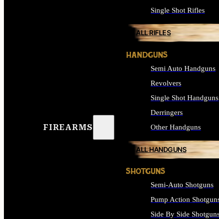
Single Shot Rifles
ALL RIFLES
HANDGUNS
Semi Auto Handguns
Revolvers
Single Shot Handguns
Derringers
FIREARMS
Other Handguns
ALL HANDGUNS
SHOTGUNS
Semi-Auto Shotguns
Pump Action Shotgun
Side By Side Shotgun