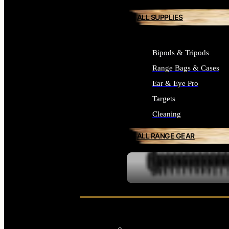
ALL SUPPLIES
Bipods & Tripods
Range Bags & Cases
Ear & Eye Pro
Targets
Cleaning
ALL RANGE GEAR