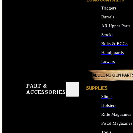
LONG GUN PARTS
Triggers
Barrels
AR Upper Parts
Stocks
Bolts & BCGs
Handguards
Lowers
ALL LONG GUN PART
PART &
SUPPLIES
ACCESSORIES
Slings
Holsters
Rifle Magazines
Pistol Magazines
Tools