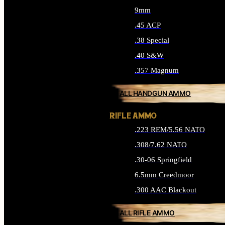
9mm
.45 ACP
.38 Special
.40 S&W
.357 Magnum
ALL HANDGUN AMMO
RIFLE AMMO
.223 REM/5.56 NATO
.308/7.62 NATO
.30-06 Springfield
6.5mm Creedmoor
.300 AAC Blackout
ALL RIFLE AMMO