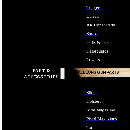
Triggers
Barrels
AR Upper Parts
Stocks
Bolts & BCGs
Handguards
Lowers
PART &
ALL LONG GUN PARTS
ACCESSORIES
Slings
Holsters
Rifle Magazines
Pistol Magazines
Tools