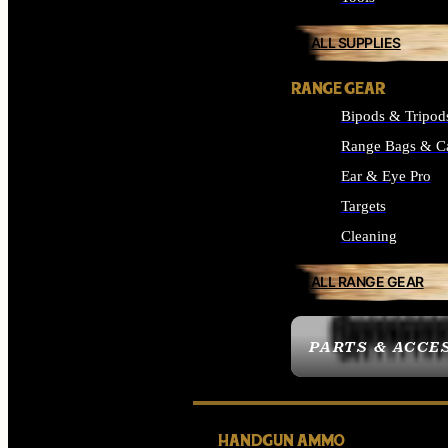
ALL SUPPLIES
RANGE GEAR
Bipods & Tripod
Range Bags & C
Ear & Eye Pro
Targets
Cleaning
ALL RANGE GEAR
PARTS & ACCE
HANDGUN AMMO