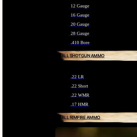
12 Gauge
16 Gauge
20 Gauge
28 Gauge
.410 Bore
ALL SHOTGUN AMMO
.22 LR
.22 Short
.22 WMR
.17 HMR
ALL RIMFIRE AMMO