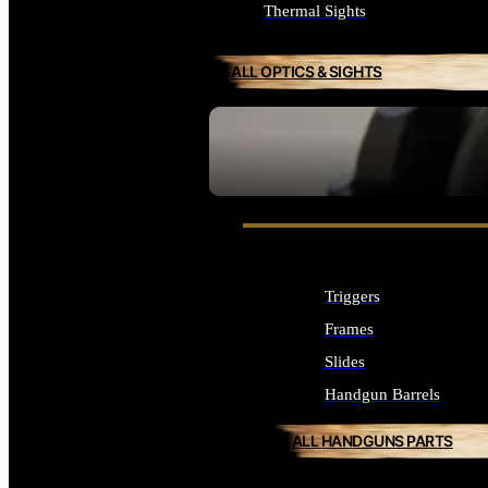
Thermal Sights
ALL OPTICS & SIGHTS
SEE ALL OPTICS & SIGHTS
Triggers
Frames
Slides
Handgun Barrels
ALL HANDGUNS PARTS