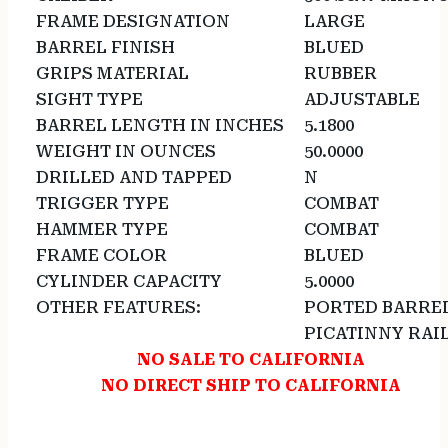
FRAME DESIGNATION
LARGE
BARREL FINISH
BLUED
GRIPS MATERIAL
RUBBER
SIGHT TYPE
ADJUSTABLE
BARREL LENGTH IN INCHES
5.1800
WEIGHT IN OUNCES
50.0000
DRILLED AND TAPPED
N
TRIGGER TYPE
COMBAT
HAMMER TYPE
COMBAT
FRAME COLOR
BLUED
CYLINDER CAPACITY
5.0000
OTHER FEATURES:
PORTED BARRE
PICATINNY RAI
NO SALE TO CALIFORNIA
NO DIRECT SHIP TO CALIFORNIA