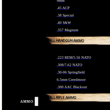
9mm
.45 ACP
.38 Special
.40 S&W
.357 Magnum
ALL HANDGUN AMMO
.223 REM/5.56 NATO
.308/7.62 NATO
.30-06 Springfield
6.5mm Creedmoor
.300 AAC Blackout
ALL RIFLE AMMO
AMMO