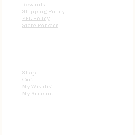
Rewards
Shipping Policy
FFL Policy
Store Policies
USEFUL LINKS
Shop
Cart
My Wishlist
My Account
STORE HOURS