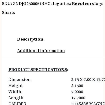
SKU:
ZND|G2500051RH
Categories:
Revolvers
Tags
Share:
Description
Additional information
PRODUCT SPECIFICATIONS
:
Dimension
2.15 X 7.00 X 17.7
Height
2.1500
Width
7.0000
Length
17.7000
CALIBER
500 S&W MAGN