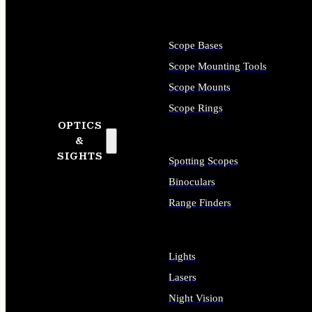
Scope Bases
Scope Mounting Tools
Scope Mounts
Scope Rings
OPTICS
&
SIGHTS
Spotting Scopes
Binoculars
Range Finders
Lights
Lasers
Night Vision