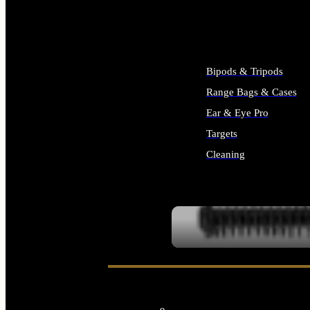
ALL SUPPLIES
Bipods & Tripods
Range Bags & Cases
Ear & Eye Pro
Targets
Cleaning
ALL RANGE GEAR