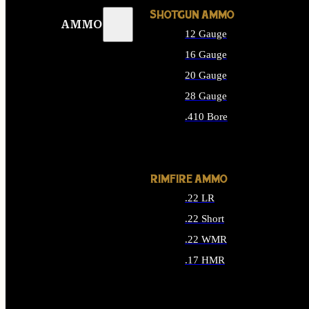
SHOTGUN AMMO
AMMO
12 Gauge
16 Gauge
20 Gauge
28 Gauge
.410 Bore
ALL SHOTGUN AMMO
RIMFIRE AMMO
.22 LR
.22 Short
.22 WMR
.17 HMR
ALL RIMFIRE AMMO