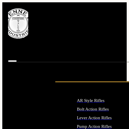
AR Style Rifles
Bolt Action Rifles
Lever Action Rifles
Pump Action Rifles