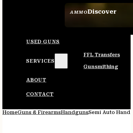
Discover
AMMO
SEE ALL AMMO
USED GUNS
FFL Transfers
SERVICES
Gunsmithing
ABOUT
CONTACT
Home
Guns & Firearms
Handguns
Semi Auto Hand