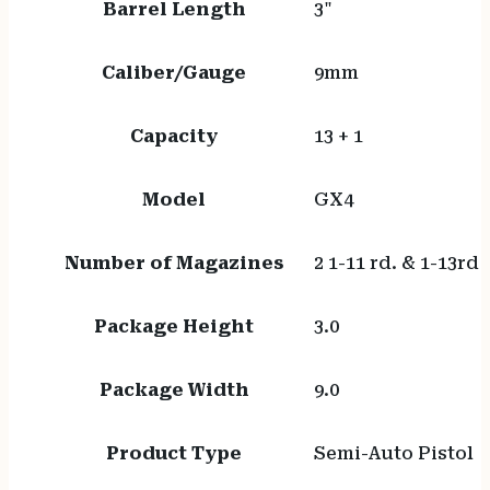
Barrel Length
3"
Caliber/Gauge
9mm
Capacity
13 + 1
Model
GX4
Number of Magazines
2 1-11 rd. & 1-13rd
Package Height
3.0
Package Width
9.0
Product Type
Semi-Auto Pistol