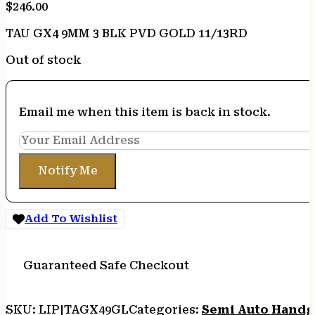
$
246.00
TAU GX4 9MM 3 BLK PVD GOLD 11/13RD
Out of stock
Email me when this item is back in stock.
Notify Me
Add To Wishlist
Guaranteed Safe Checkout
SKU:
LIP|TAGX49GL
Categories:
Semi Auto Handg