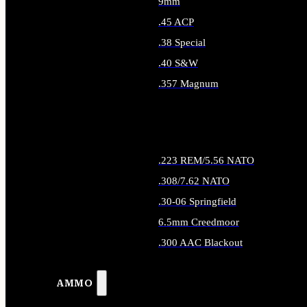
9mm
.45 ACP
.38 Special
.40 S&W
.357 Magnum
ALL HANDGUN AMMO
.223 REM/5.56 NATO
.308/7.62 NATO
.30-06 Springfield
6.5mm Creedmoor
.300 AAC Blackout
ALL RIFLE AMMO
AMMO