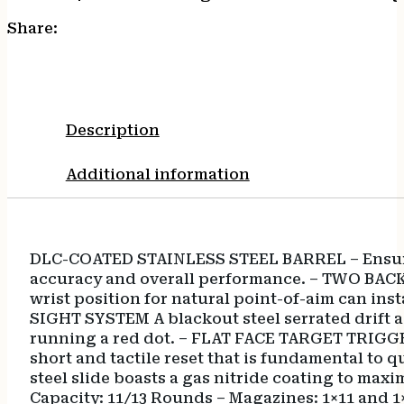
Share:
Description
Additional information
DLC-COATED STAINLESS STEEL BARREL – Ensures 
accuracy and overall performance. – TWO BACKS
wrist position for natural point-of-aim can 
SIGHT SYSTEM A blackout steel serrated drift ad
running a red dot. – FLAT FACE TARGET TRIGGER 
short and tactile reset that is fundamental t
steel slide boasts a gas nitride coating to max
Capacity: 11/13 Rounds – Magazines: 1×11 and 1×1