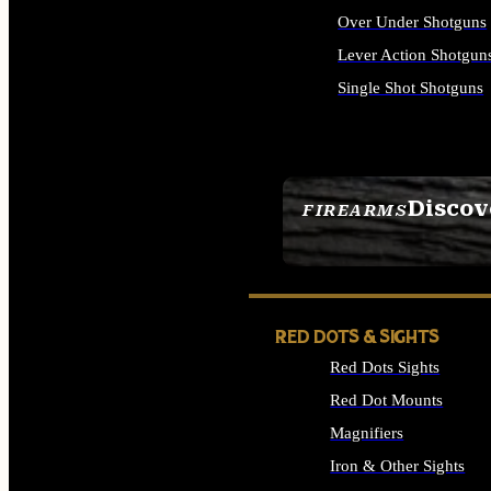
Over Under Shotguns
Lever Action Shotgun
Single Shot Shotguns
ALL SHOTGUNS
Discov
FIREARMS
SEE ALL FIREARMS
RED DOTS & SIGHTS
Red Dots Sights
Red Dot Mounts
Magnifiers
Iron & Other Sights