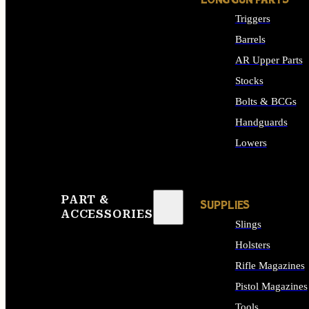
LONG GUN PARTS
Triggers
Barrels
AR Upper Parts
Stocks
Bolts & BCGs
Handguards
Lowers
ALL LONG GUN PART
PART &
SUPPLIES
ACCESSORIES
Slings
Holsters
Rifle Magazines
Pistol Magazines
Tools