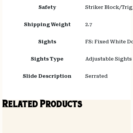
Safety
Striker Block/Tri
Shipping Weight
2.7
Sights
FS: Fixed White Do
Sights Type
Adjustable Sights
Slide Description
Serrated
Related Products