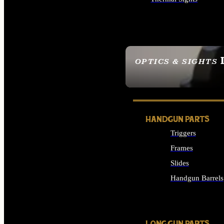
ALL OPTICS & SIGHTS
OPTICS & SIGHTS
SEE ALL OPTICS & 
HANDGUN PARTS
Triggers
Frames
Slides
Handgun Barrels
ALL HANDGUNS PAR