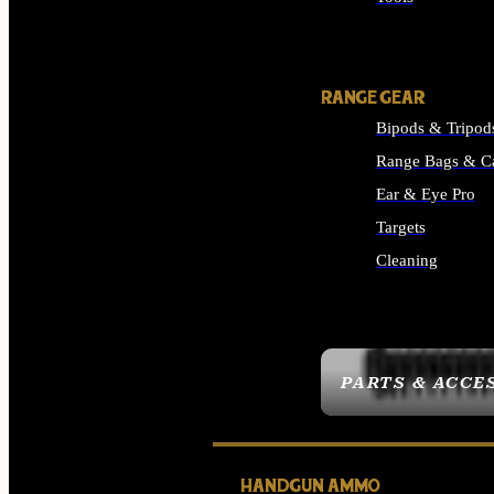
ALL SUPPLIES
RANGE GEAR
Bipods & Tripod
Range Bags & C
Ear & Eye Pro
Targets
Cleaning
ALL RANGE GEAR
PARTS & ACCE
HANDGUN AMMO