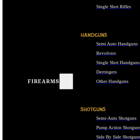
Single Shot Rifles
ALL RIFLES
HANDGUNS
Semi Auto Handguns
Revolvers
Single Shot Handguns
Derringers
FIREARMS
Other Handguns
ALL HANDGUNS
SHOTGUNS
Semi-Auto Shotguns
Pump Action Shotgun
Side By Side Shotgun