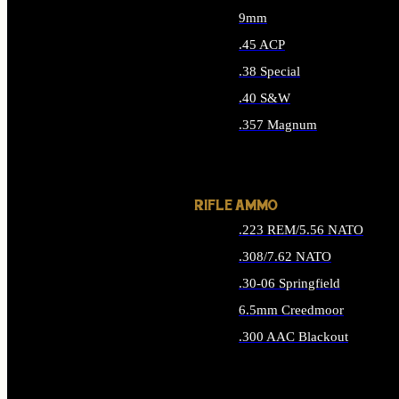
9mm
.45 ACP
.38 Special
.40 S&W
.357 Magnum
ALL HANDGUN AMMO
RIFLE AMMO
.223 REM/5.56 NATO
.308/7.62 NATO
.30-06 Springfield
6.5mm Creedmoor
.300 AAC Blackout
ALL RIFLE AMMO