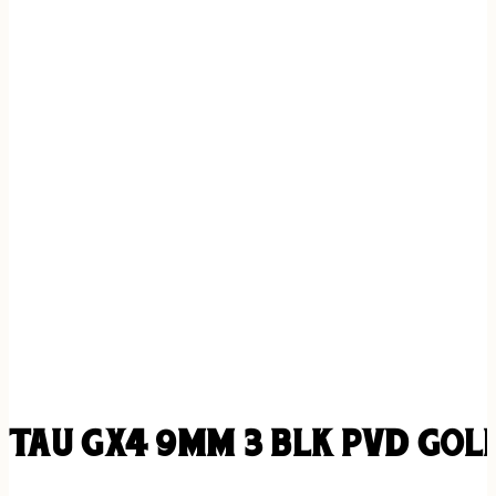
TAU GX4 9MM 3 BLK PVD GOLD