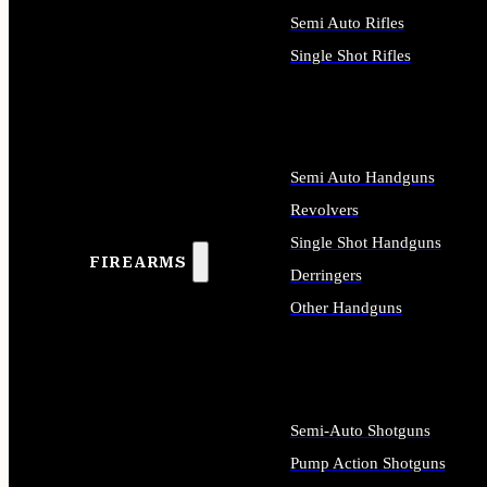
Semi Auto Rifles
Single Shot Rifles
ALL RIFLES
Semi Auto Handguns
Revolvers
Single Shot Handguns
FIREARMS
Derringers
Other Handguns
ALL HANDGUNS
Semi-Auto Shotguns
Pump Action Shotguns