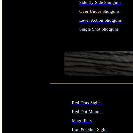
Side By Side Shotguns
Over Under Shotguns
Lever Action Shotguns
Single Shot Shotguns
ALL SHOTGUNS
SEE ALL FIREARMS
Red Dots Sights
Red Dot Mounts
Magnifiers
Iron & Other Sights