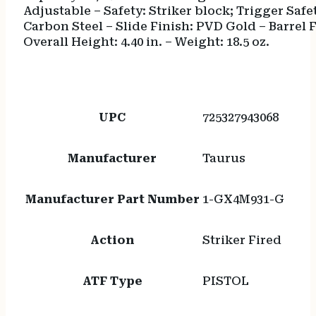
Adjustable – Safety: Striker block; Trigger Safe
Carbon Steel – Slide Finish: PVD Gold – Barrel Fi
Overall Height: 4.40 in. – Weight: 18.5 oz.
UPC
725327943068
Manufacturer
Taurus
Manufacturer Part Number
1-GX4M931-G
Action
Striker Fired
ATF Type
PISTOL