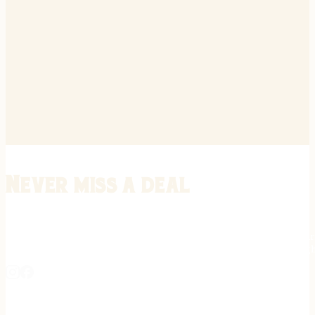
Never miss a deal
Stay informed on the latest in gunsmithing, customization, and firea
expert tips, exclusive offers, and updates on new techniques straigh