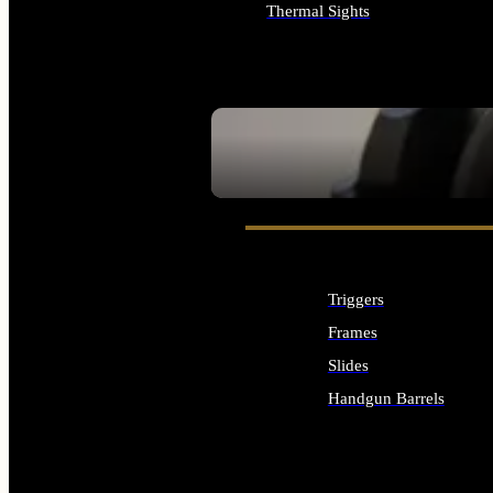
Thermal Sights
ALL OPTICS & SIGHTS
SEE ALL OPTICS & SIGHTS
Triggers
Frames
Slides
Handgun Barrels
ALL HANDGUNS PARTS