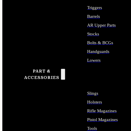
Triggers
Barrels
AR Upper Parts
Stocks
Bolts & BCGs
Handguards
Lowers
PART &
ALL LONG GUN PARTS
ACCESSORIES
Slings
Holsters
Rifle Magazines
Pistol Magazines
Tools