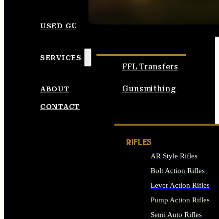
SEE ALL AMMO
USED GUNS
SERVICES
FFL Transfers
Gunsmithing
ABOUT
CONTACT
RIFLES
AR Style Rifles
Bolt Action Rifles
Lever Action Rifles
Pump Action Rifles
Semi Auto Rifles