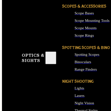
SCOPES & ACCESSORIES
Scope Bases
Scope Mounting Tools
Scope Mounts
Scope Rings
SPOTTING SCOPES & BINO
Spotting Scopes
OPTICS &
SIGHTS
Binoculars
Range Finders
NIGHT SHOOTING
Lights
Lasers
Night Vision
Thermal Sights