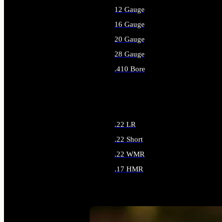
12 Gauge
16 Gauge
20 Gauge
28 Gauge
.410 Bore
ALL SHOTGUN AMMO
.22 LR
.22 Short
.22 WMR
.17 HMR
ALL RIMFIRE AMMO