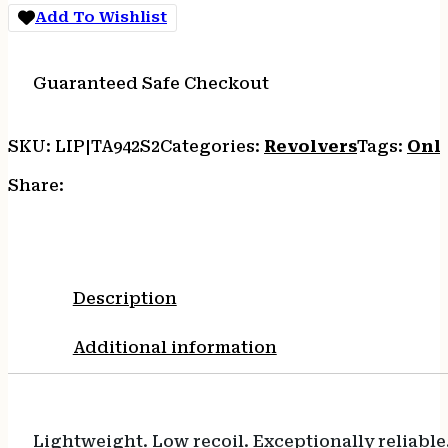
Add To Wishlist
Guaranteed Safe Checkout
SKU:
LIP|TA942S2
Categories:
Revolvers
Tags:
Onl
Share:
Description
Additional information
Lightweight. Low recoil. Exceptionally reliable