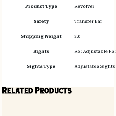
Product Type
Revolver
Safety
Transfer Bar
Shipping Weight
2.0
Sights
RS: Adjustable FS
Sights Type
Adjustable Sights
Related Products