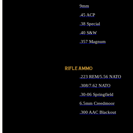
9mm
.45 ACP
.38 Special
.40 S&W
.357 Magnum
ALL HANDGUN AMMO
RIFLE AMMO
.223 REM/5.56 NATO
.308/7.62 NATO
.30-06 Springfield
6.5mm Creedmoor
.300 AAC Blackout
ALL RIFLE AMMO