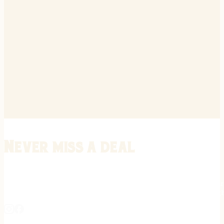
Never miss a deal
Stay informed on the latest in gunsmithing, customization, and firea
expert tips, exclusive offers, and updates on new techniques straigh