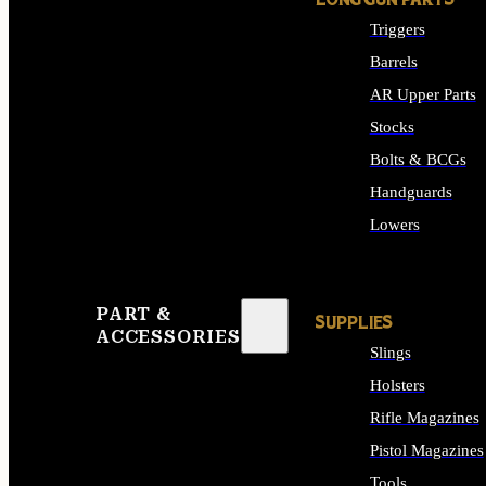
LONG GUN PARTS
Triggers
Barrels
AR Upper Parts
Stocks
Bolts & BCGs
Handguards
Lowers
ALL LONG GUN PART
PART &
SUPPLIES
ACCESSORIES
Slings
Holsters
Rifle Magazines
Pistol Magazines
Tools