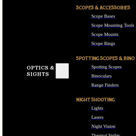
SCOPES & ACCESSORIES
Scope Bases
Scope Mounting Tools
Scope Mounts
Scope Rings
SPOTTING SCOPES & BINO
Spotting Scopes
OPTICS &
SIGHTS
Binoculars
Range Finders
NIGHT SHOOTING
Lights
Lasers
Night Vision
Thermal Sights