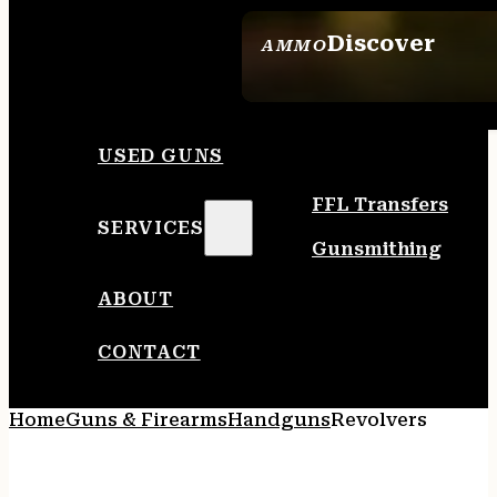
Discover
AMMO
SEE ALL AMMO
USED GUNS
FFL Transfers
SERVICES
Gunsmithing
ABOUT
CONTACT
Home
Guns & Firearms
Handguns
Revolvers