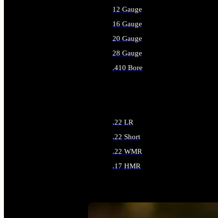
12 Gauge
16 Gauge
20 Gauge
28 Gauge
.410 Bore
ALL SHOTGUN AMMO
.22 LR
.22 Short
.22 WMR
.17 HMR
ALL RIMFIRE AMMO