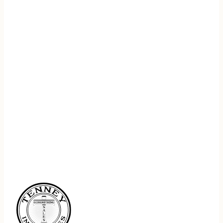
REGISTER