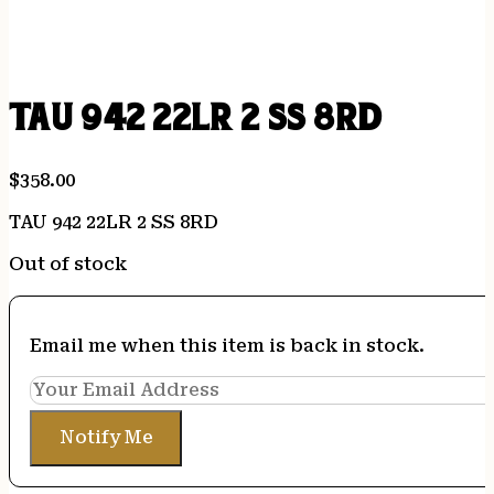
TAU 942 22LR 2 SS 8RD
$
358.00
TAU 942 22LR 2 SS 8RD
Out of stock
Email me when this item is back in stock.
Notify Me