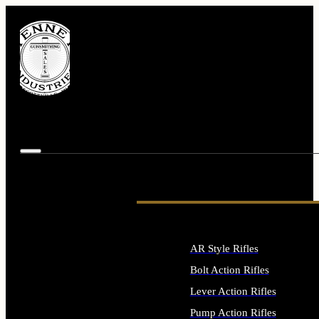
AR Style Rifles
Bolt Action Rifles
Lever Action Rifles
Pump Action Rifles