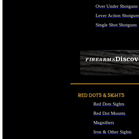
Over Under Shotguns
Lever Action Shotgun
Single Shot Shotguns
ALL SHOTGUNS
Discov
FIREARMS
SEE ALL FIREARMS
RED DOTS & SIGHTS
Red Dots Sights
Red Dot Mounts
Magnifiers
Iron & Other Sights