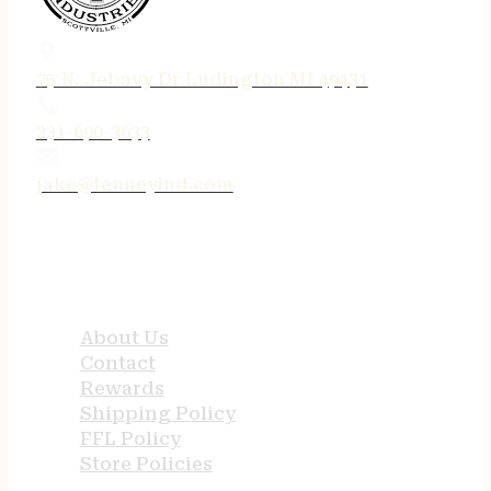
75 N. Jebavy Dr Ludington MI 49431
231-690-3633
jake@tenneyind.com
QUICK LINKS
About Us
Contact
Rewards
Shipping Policy
FFL Policy
Store Policies