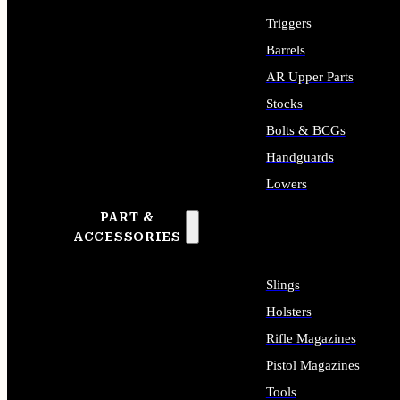
Triggers
Barrels
AR Upper Parts
Stocks
Bolts & BCGs
Handguards
Lowers
PART &
ALL LONG GUN PARTS
ACCESSORIES
Slings
Holsters
Rifle Magazines
Pistol Magazines
Tools