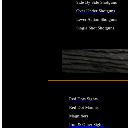
Side By Side Shotguns
Over Under Shotguns
Lever Action Shotguns
Single Shot Shotguns
ALL SHOTGUNS
SEE ALL FIREARMS
Red Dots Sights
Red Dot Mounts
Magnifiers
Iron & Other Sights