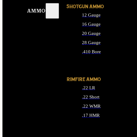
SHOTGUN AMMO
AMMO
12 Gauge
16 Gauge
20 Gauge
28 Gauge
.410 Bore
ALL SHOTGUN AMMO
RIMFIRE AMMO
.22 LR
.22 Short
.22 WMR
.17 HMR
ALL RIMFIRE AMMO