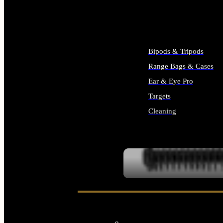
ALL SUPPLIES
Bipods & Tripods
Range Bags & Cases
Ear & Eye Pro
Targets
Cleaning
ALL RANGE GEAR