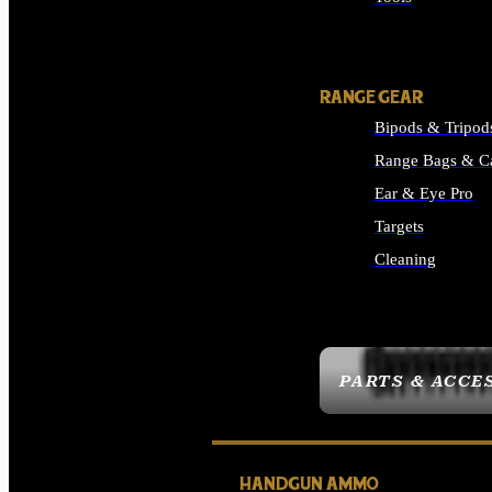
ALL SUPPLIES
RANGE GEAR
Bipods & Tripod
Range Bags & C
Ear & Eye Pro
Targets
Cleaning
ALL RANGE GEAR
PARTS & ACCE
HANDGUN AMMO