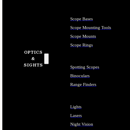
Scope Bases
Scope Mounting Tools
Scope Mounts
Scope Rings
OPTICS
&
SIGHTS
Spotting Scopes
Binoculars
Range Finders
Lights
Lasers
Night Vision