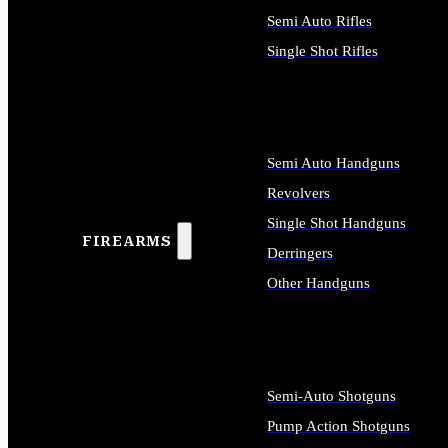
Semi Auto Rifles
Single Shot Rifles
ALL RIFLES
Semi Auto Handguns
Revolvers
Single Shot Handguns
FIREARMS
Derringers
Other Handguns
ALL HANDGUNS
Semi-Auto Shotguns
Pump Action Shotguns