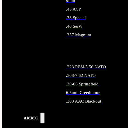
9mm
.45 ACP
.38 Special
.40 S&W
.357 Magnum
ALL HANDGUN AMMO
.223 REM/5.56 NATO
.308/7.62 NATO
.30-06 Springfield
6.5mm Creedmoor
.300 AAC Blackout
ALL RIFLE AMMO
AMMO