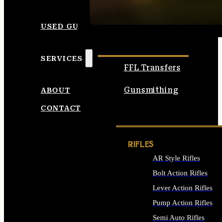
SEE ALL AMMO
USED GUNS
SERVICES
FFL Transfers
Gunsmithing
ABOUT
CONTACT
RIFLES
AR Style Rifles
Bolt Action Rifles
Lever Action Rifles
Pump Action Rifles
Semi Auto Rifles