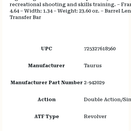
recreational shooting and skills training. – Fra
4.64 – Width: 1.34 – Weight: 23.60 oz. – Barrel L
Transfer Bar
UPC
725327618560
Manufacturer
Taurus
Manufacturer Part Number
2-942029
Action
Double Action/Sin
ATF Type
Revolver