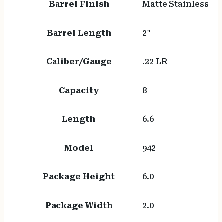
Barrel Finish
Matte Stainless
Barrel Length
2"
Caliber/Gauge
.22 LR
Capacity
8
Length
6.6
Model
942
Package Height
6.0
Package Width
2.0