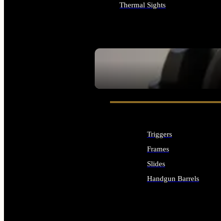
Thermal Sights
ALL OPTICS & SIGHTS
SEE ALL OPTICS & SIGHTS
Triggers
Frames
Slides
Handgun Barrels
ALL HANDGUNS PARTS