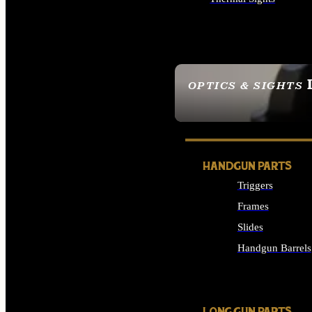
ALL OPTICS & SIGHTS
OPTICS & SIGHTS
SEE ALL OPTICS & 
HANDGUN PARTS
Triggers
Frames
Slides
Handgun Barrels
ALL HANDGUNS PAR