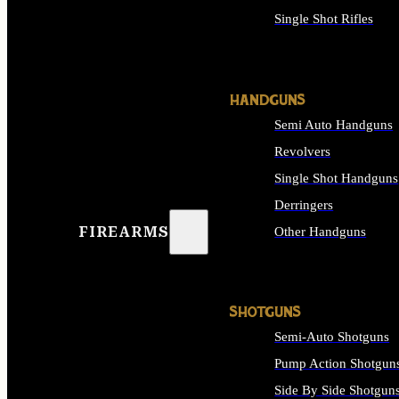
Single Shot Rifles
ALL RIFLES
HANDGUNS
Semi Auto Handguns
Revolvers
Single Shot Handguns
Derringers
FIREARMS
Other Handguns
ALL HANDGUNS
SHOTGUNS
Semi-Auto Shotguns
Pump Action Shotgun
Side By Side Shotgun