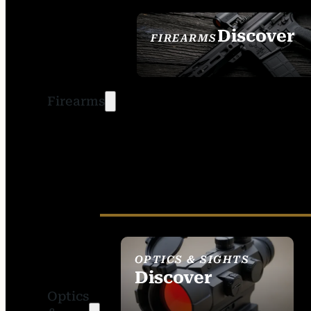
Discover
FIREARMS
SEE ALL FIREARMS
Firearms
OPTICS & SIGHTS
Discover
Optics
SEE ALL OPTICS &