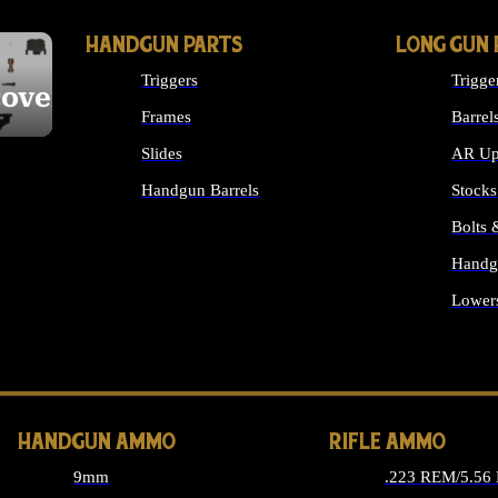
HANDGUN PARTS
LONG GUN 
Triggers
Trigge
cover
Frames
Barrel
Slides
AR Up
Handgun Barrels
Stocks
ALL HANDGUNS PARTS
Bolts
Handg
Lower
ALL 
HANDGUN AMMO
RIFLE AMMO
9mm
.223 REM/5.56