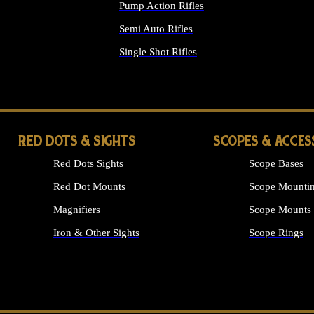
Pump Action Rifles
Semi Auto Rifles
Single Shot Rifles
ALL RIFLES
RED DOTS & SIGHTS
SCOPES & ACCES
Red Dots Sights
Scope Bases
Red Dot Mounts
Scope Mountin
Magnifiers
Scope Mounts
Iron & Other Sights
Scope Rings
ALL OPTICS &