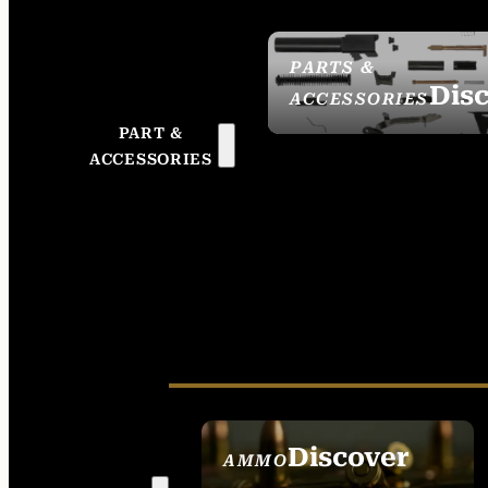
PARTS &
Dis
ACCESSORIES
PART &
ACCESSORIES
Discover
AMMO
SEE ALL AMMO