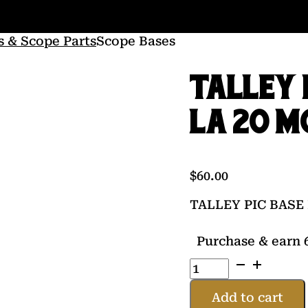
s & Scope Parts
Scope Bases
TALLEY 
LA 20 M
$
60.00
TALLEY PIC BASE
Purchase & earn 6
TALLEY
PIC
BASE
Add to cart