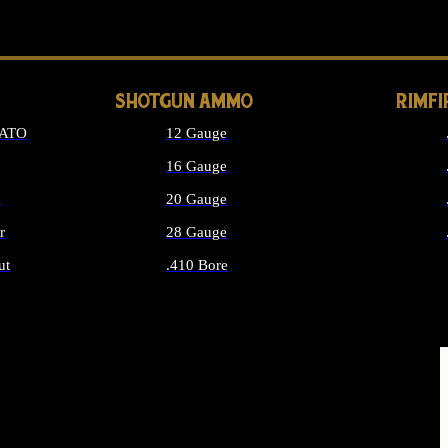
LONG GUN PARTS
SHOTGUN AMMO
RIMF
NATO
12 Gauge
16 Gauge
d
20 Gauge
r
28 Gauge
ut
.410 Bore
MMO
ALL SHOTGUN AMMO