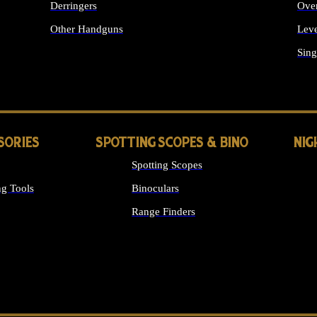
Derringers
Ove
Other Handguns
Leve
ALL HANDGUNS
Sing
SORIES
SPOTTING SCOPES & BINO
NIG
Spotting Scopes
g Tools
Binoculars
Range Finders
 SIGHTS