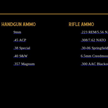
ALL 
HANDGUN AMMO
RIFLE AMMO
9mm
.223 REM/5.56 
.45 ACP
.308/7.62 NATO
.38 Special
.30-06 Springfiel
.40 S&W
6.5mm Creedmoo
.357 Magnum
.300 AAC Blacko
ALL HANDGUN AMMO
ALL RIFLE A