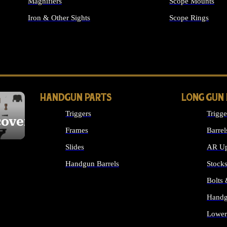
Magnifiers
Scope Mounts
Iron & Other Sights
Scope Rings
ALL OPTICS & S
HANDGUN PARTS
LONG GUN
Triggers
Trigge
cover
Frames
Barrel
Slides
AR Up
Handgun Barrels
Stock
ALL HANDGUNS PARTS
Bolts
Handg
Lower