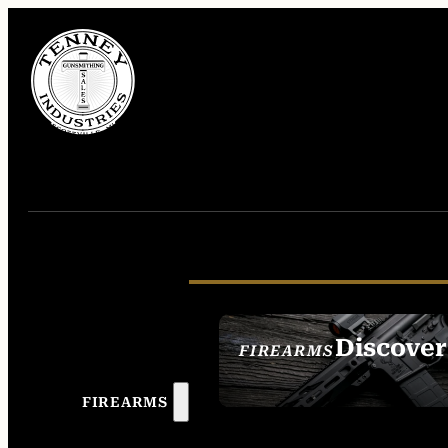
Discover
FIREARMS
SEE ALL FIREAR
FIREARMS