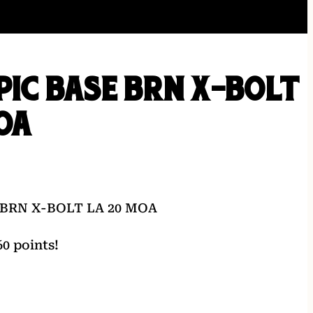
PIC BASE BRN X-BOLT
OA
 BRN X-BOLT LA 20 MOA
0 points!