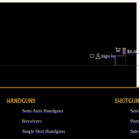
0
$
0.00
Sign In
HANDGUNS
SHOTGUN
Semi Auto Handguns
Sem
Revolvers
Pum
Single Shot Handguns
Side