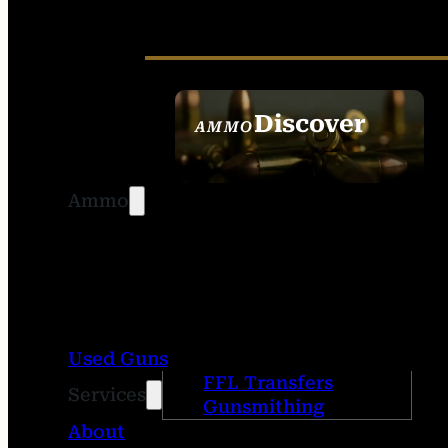
Discover
AMMO
SEE ALL AMMO
Ammo
Used Guns
FFL Transfers
Services
Gunsmithing
About