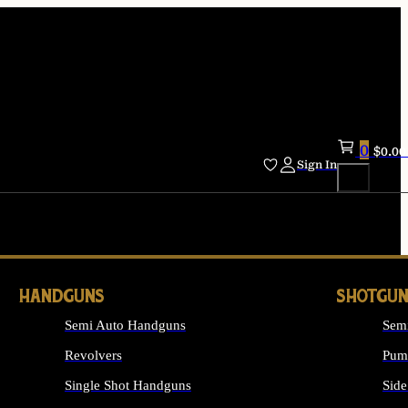
0
$
0.00
Sign In
HANDGUNS
SHOTGUN
Semi Auto Handguns
Sem
Revolvers
Pum
Single Shot Handguns
Side