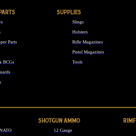
PARTS
SUPPLIES
rs
Slings
s
Holsters
per Parts
Rifle Magazines
Pistol Magazines
 & BCGs
Tools
uards
ALL SUPPLIES
s
LONG GUN PARTS
SHOTGUN AMMO
RIM
 NATO
12 Gauge