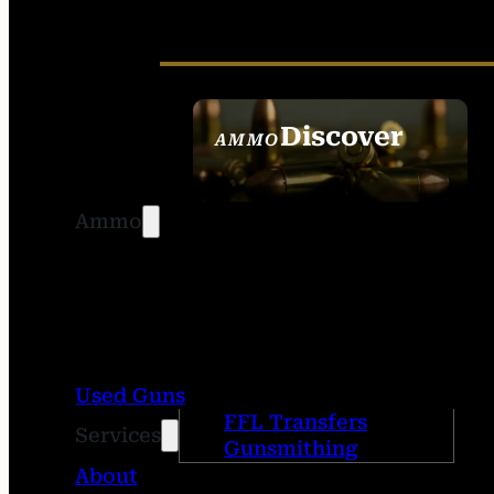
Discover
AMMO
SEE ALL AMMO
Ammo
Used Guns
FFL Transfers
Services
Gunsmithing
About