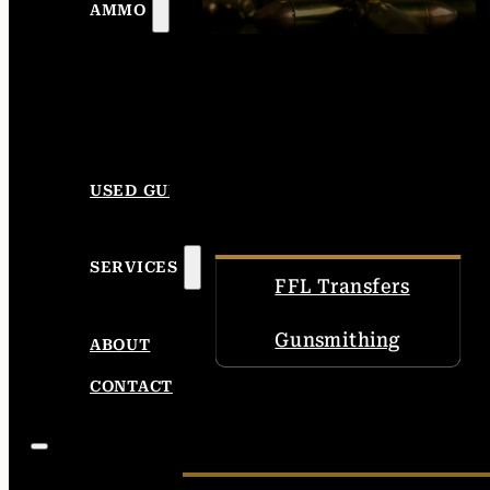
AMMO
USED GUNS
SERVICES
FFL Transfers
Gunsmithing
ABOUT
CONTACT