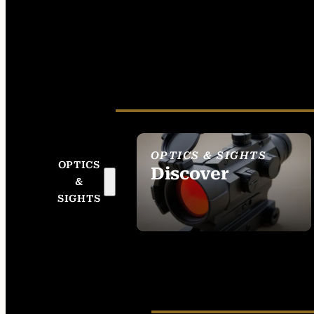
OPTICS & SIGHTS
OPTICS
Discover
&
SEE ALL OPTICS &
SIGHTS
SIGHTS