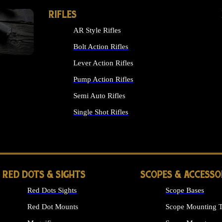
RIFLES
AR Style Rifles
Bolt Action Rifles
Lever Action Rifles
Pump Action Rifles
Semi Auto Rifles
Single Shot Rifles
ALL RIFLES
RED DOTS & SIGHTS
SCOPES & ACCESSO
Red Dots Sights
Scope Bases
Red Dot Mounts
Scope Mounting T