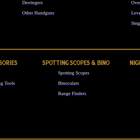
Derringers
Ove
Other Handguns
Leve
ALL HANDGUNS
Sing
SORIES
SPOTTING SCOPES & BINO
NIG
Spotting Scopes
g Tools
Binoculars
Range Finders
 SIGHTS