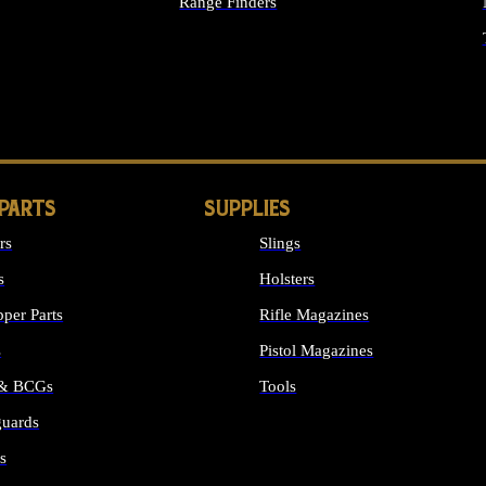
Range Finders
IGHTS
 PARTS
SUPPLIES
rs
Slings
s
Holsters
per Parts
Rifle Magazines
s
Pistol Magazines
 & BCGs
Tools
uards
ALL SUPPLIES
s