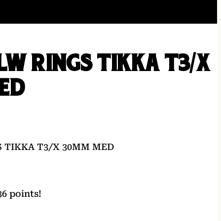
LW RINGS TIKKA T3/X
ED
S TIKKA T3/X 30MM MED
6 points!