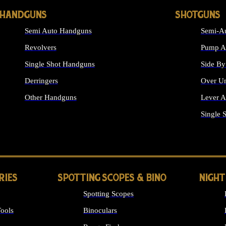
HANDGUNS
SHOTGUNS
Semi Auto Handguns
Semi-Au
Revolvers
Pump Ac
Single Shot Handguns
Side By
Derringers
Over Un
Other Handguns
Lever A
ALL HANDGUNS
Single 
RIES
SPOTTING SCOPES & BINO
NIGHT
Spotting Scopes
ools
Binoculars