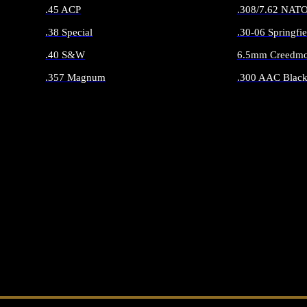
.45 ACP
.308/7.62 NAT
.38 Special
.30-06 Springfie
.40 S&W
6.5mm Creedmo
.357 Magnum
.300 AAC Black
ALL HANDGUN AMMO
ALL RIFLE 