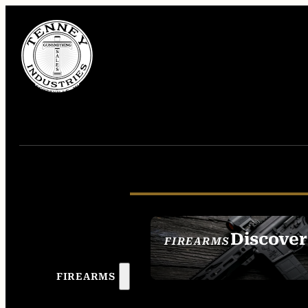
Discover
FIREARMS
SEE ALL FIREAR
FIREARMS