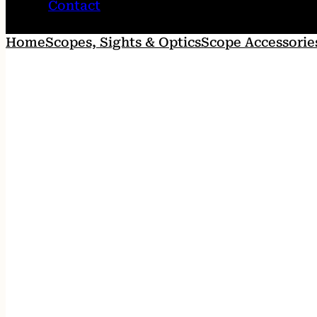
Contact
Home
Scopes, Sights & Optics
Scope Accessorie