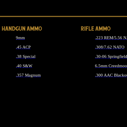
ALL 
HANDGUN AMMO
RIFLE AMMO
9mm
.223 REM/5.56 
.45 ACP
.308/7.62 NATO
.38 Special
.30-06 Springfiel
.40 S&W
6.5mm Creedmoo
.357 Magnum
.300 AAC Blacko
ALL HANDGUN AMMO
ALL RIFLE A