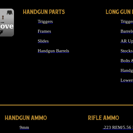
HANDGUN PARTS
LONG GUN 
Triggers
Trigge
cover
Frames
Barrel
Slides
AR Up
Handgun Barrels
Stocks
ALL HANDGUNS PARTS
Bolts
Handg
Lower
ALL 
HANDGUN AMMO
RIFLE AMMO
9mm
.223 REM/5.56