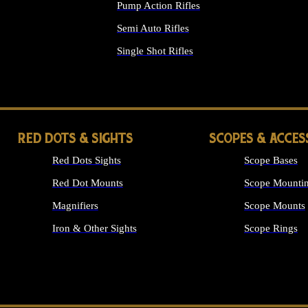
Pump Action Rifles
Semi Auto Rifles
Single Shot Rifles
ALL RIFLES
RED DOTS & SIGHTS
SCOPES & ACCES
Red Dots Sights
Scope Bases
Red Dot Mounts
Scope Mountin
Magnifiers
Scope Mounts
Iron & Other Sights
Scope Rings
ALL OPTICS &