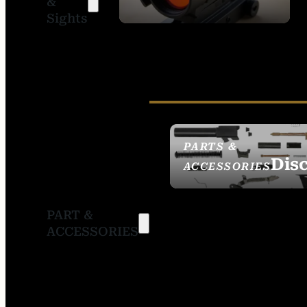
&
SIGHTS
Sights
PARTS &
Dis
ACCESSORIES
PART &
ACCESSORIES