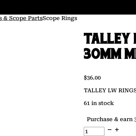
s & Scope Parts
Scope Rings
TALLEY 
30MM M
$
36.00
TALLEY LW RING
61 in stock
Purchase & earn 3
TALLEY