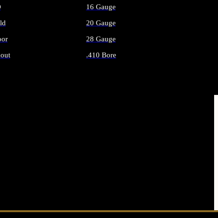
O
16 Gauge
ld
20 Gauge
or
28 Gauge
out
.410 Bore
AMMO
ALL SHOTGUN AMMO