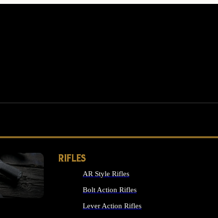
RIFLES
AR Style Rifles
MS
Bolt Action Rifles
Lever Action Rifles