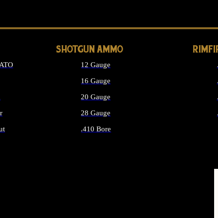
LONG GUN PARTS
SHOTGUN AMMO
RIMF
NATO
12 Gauge
16 Gauge
d
20 Gauge
r
28 Gauge
ut
.410 Bore
MMO
ALL SHOTGUN AMMO