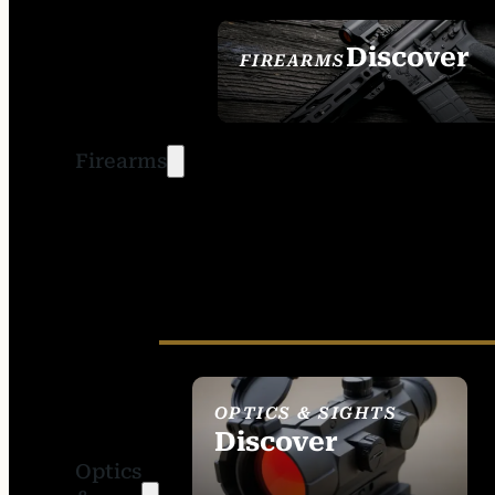
Discover
FIREARMS
SEE ALL FIREARMS
Firearms
OPTICS & SIGHTS
Discover
Optics
SEE ALL OPTICS &