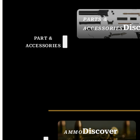
PARTS &
Dis
ACCESSORIES
PART &
ACCESSORIES
Discover
AMMO
SEE ALL AMMO