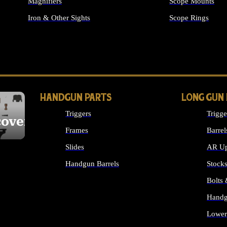
Magnifiers
Scope Mounts
Iron & Other Sights
Scope Rings
ALL OPTICS & S
HANDGUN PARTS
LONG GUN
Triggers
Trigge
cover
Frames
Barrel
Slides
AR Up
Handgun Barrels
Stock
ALL HANDGUNS PARTS
Bolts
Handg
Lower