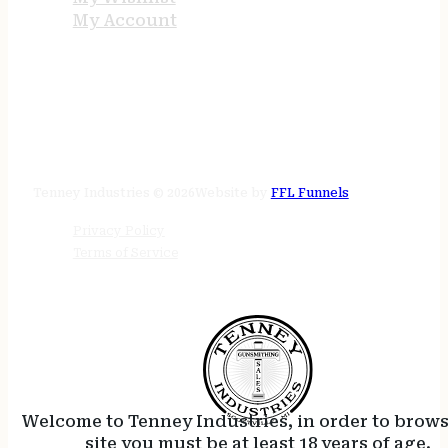
My Account
STORE HOURS
24/7 online
Tenney Industries © 2026
Website by
FFL Funnels
Privacy Policy
Terms of Service
Welcome to Tenney Industries, in order to brow
site you must be at least 18 years of age.