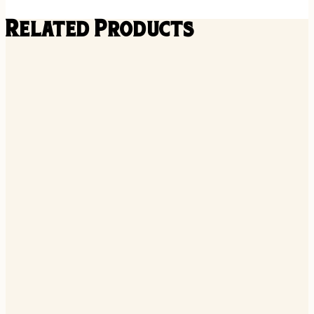
Related Products