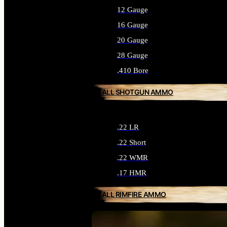
12 Gauge
16 Gauge
20 Gauge
28 Gauge
.410 Bore
ALL SHOTGUN AMMO
.22 LR
.22 Short
.22 WMR
.17 HMR
ALL RIMFIRE AMMO