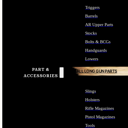
Triggers
Barrels
AR Upper Parts
Stocks
Bolts & BCGs
Handguards
Lowers
PART &
ALL LONG GUN PARTS
ACCESSORIES
Slings
Holsters
Rifle Magazines
Pistol Magazines
Tools