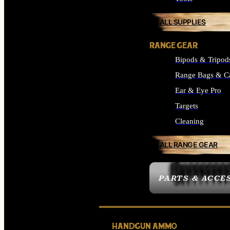
ALL SUPPLIES
RANGE GEAR
Bipods & Tripod
Range Bags & C
Ear & Eye Pro
Targets
Cleaning
ALL RANGE GEAR
PARTS & ACCE
HANDGUN AMMO