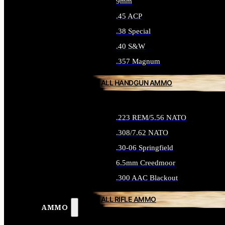
9mm
.45 ACP
.38 Special
.40 S&W
.357 Magnum
ALL HANDGUN AMMO
.223 REM/5.56 NATO
.308/7.62 NATO
.30-06 Springfield
6.5mm Creedmoor
.300 AAC Blackout
ALL RIFLE AMMO
AMMO