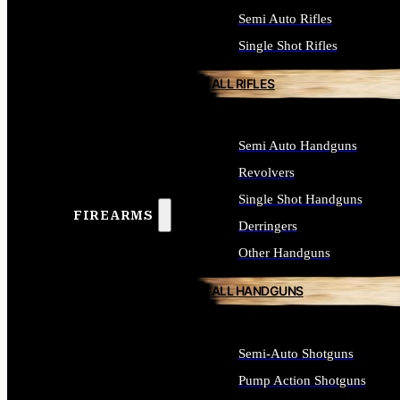
Semi Auto Rifles
Single Shot Rifles
ALL RIFLES
Semi Auto Handguns
Revolvers
Single Shot Handguns
FIREARMS
Derringers
Other Handguns
ALL HANDGUNS
Semi-Auto Shotguns
Pump Action Shotguns