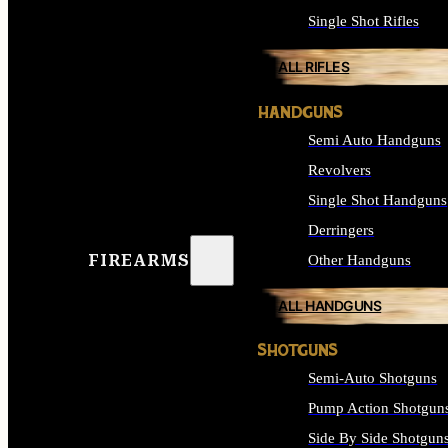
Single Shot Rifles
ALL RIFLES
HANDGUNS
Semi Auto Handguns
Revolvers
Single Shot Handguns
Derringers
FIREARMS
Other Handguns
ALL HANDGUNS
SHOTGUNS
Semi-Auto Shotguns
Pump Action Shotgun
Side By Side Shotgun