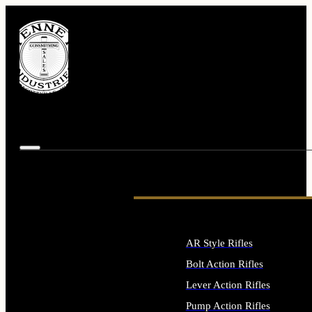
AR Style Rifles
Bolt Action Rifles
Lever Action Rifles
Pump Action Rifles