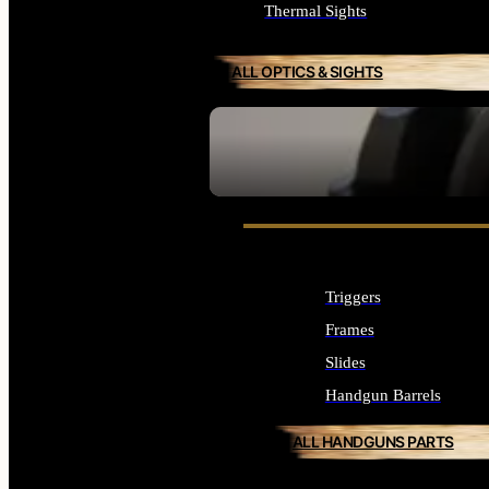
Thermal Sights
ALL OPTICS & SIGHTS
SEE ALL OPTICS & SIGHTS
Triggers
Frames
Slides
Handgun Barrels
ALL HANDGUNS PARTS