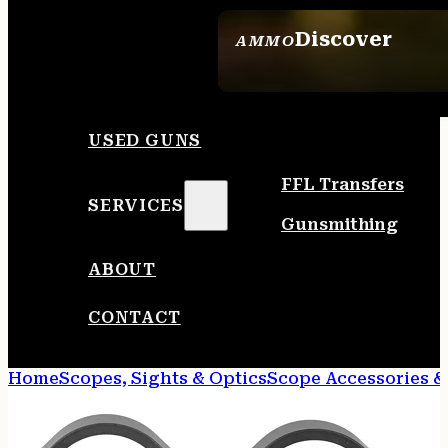
Discover
AMMO
SEE ALL AMMO
USED GUNS
FFL Transfers
SERVICES
Gunsmithing
ABOUT
CONTACT
Home
Scopes, Sights & Optics
Scope Accessories &