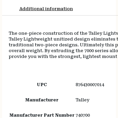
Additional information
The one-piece construction of the Talley Light
Talley Lightweight unitized design eliminates t
traditional two-piece designs. Ultimately this p
overall weight. By extruding the 7000 series al
provide you with the strongest, lightest mount
UPC
876430007014
Manufacturer
Talley
Manufacturer Part Number
740700