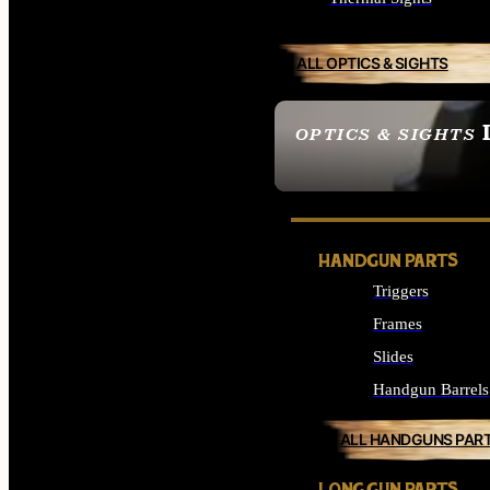
ALL OPTICS & SIGHTS
OPTICS & SIGHTS
SEE ALL OPTICS & 
HANDGUN PARTS
Triggers
Frames
Slides
Handgun Barrels
ALL HANDGUNS PAR