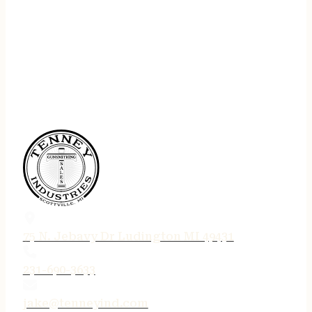
75 N. Jebavy Dr Ludington MI 49431
231-690-3633
jake@tenneyind.com