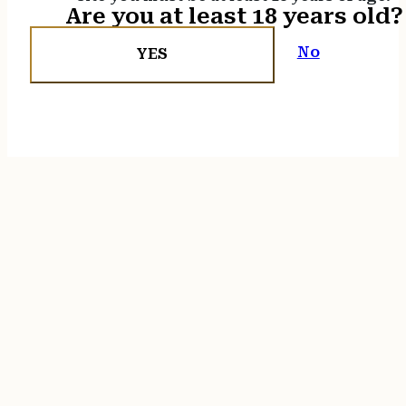
Are you at least 18 years old?
No
YES