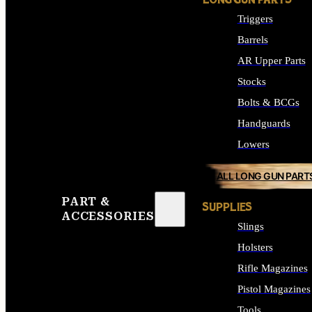
LONG GUN PARTS
Triggers
Barrels
AR Upper Parts
Stocks
Bolts & BCGs
Handguards
Lowers
ALL LONG GUN PART
PART &
SUPPLIES
ACCESSORIES
Slings
Holsters
Rifle Magazines
Pistol Magazines
Tools