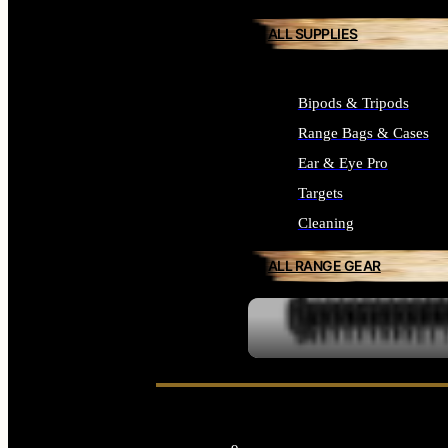
ALL SUPPLIES
Bipods & Tripods
Range Bags & Cases
Ear & Eye Pro
Targets
Cleaning
ALL RANGE GEAR