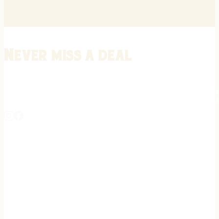
Never miss a deal
Stay informed on the latest in gunsmithing, customization, and firea
expert tips, exclusive offers, and updates on new techniques straigh
REGISTER