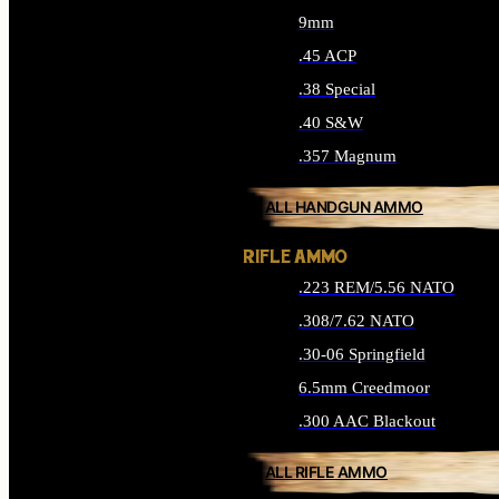
9mm
.45 ACP
.38 Special
.40 S&W
.357 Magnum
ALL HANDGUN AMMO
RIFLE AMMO
.223 REM/5.56 NATO
.308/7.62 NATO
.30-06 Springfield
6.5mm Creedmoor
.300 AAC Blackout
ALL RIFLE AMMO