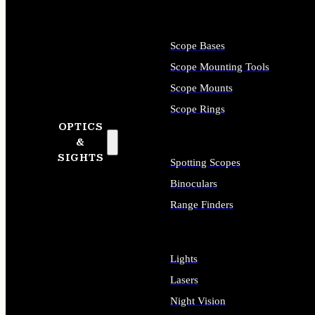
Scope Bases
Scope Mounting Tools
Scope Mounts
Scope Rings
OPTICS
&
SIGHTS
Spotting Scopes
Binoculars
Range Finders
Lights
Lasers
Night Vision