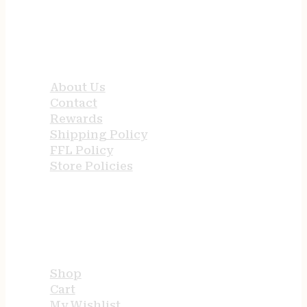
QUICK LINKS
About Us
Contact
Rewards
Shipping Policy
FFL Policy
Store Policies
USEFUL LINKS
Shop
Cart
My Wishlist