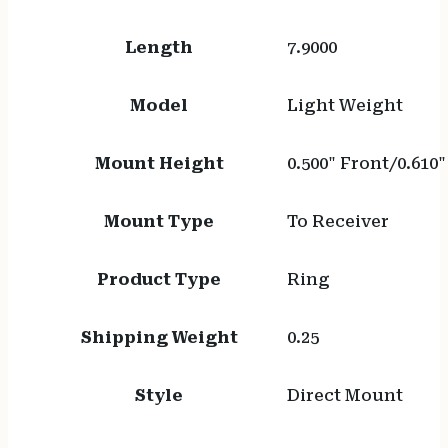
Length
7.9000
Model
Light Weight
Mount Height
0.500" Front/0.610
Mount Type
To Receiver
Product Type
Ring
Shipping Weight
0.25
Style
Direct Mount