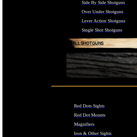
Side By Side Shotguns
Over Under Shotguns
Lever Action Shotguns
Single Shot Shotguns
ALL SHOTGUNS
SEE ALL FIREARMS
Red Dots Sights
Red Dot Mounts
Magnifiers
Iron & Other Sights