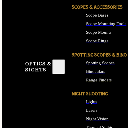
SCOPES & ACCESSORIES
Scope Bases
Scope Mounting Tools
Scope Mounts
Scope Rings
SPOTTING SCOPES & BINO
Spotting Scopes
OPTICS &
SIGHTS
Binoculars
Range Finders
NIGHT SHOOTING
Lights
Lasers
Night Vision
Thermal Sights