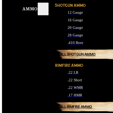
SHOTGUN AMMO
AMMO
12 Gauge
16 Gauge
20 Gauge
28 Gauge
.410 Bore
ALL SHOTGUN AMMO
RIMFIRE AMMO
.22 LR
.22 Short
.22 WMR
.17 HMR
ALL RIMFIRE AMMO