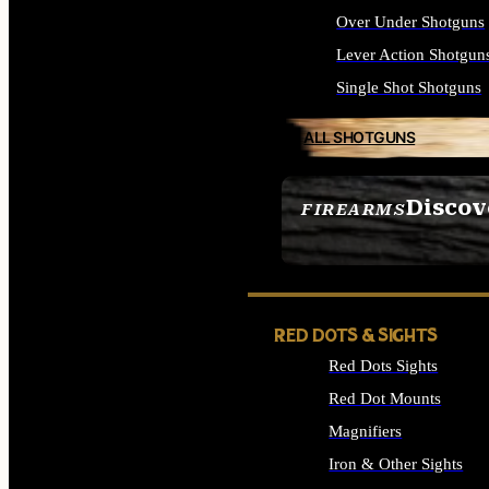
Over Under Shotguns
Lever Action Shotgun
Single Shot Shotguns
ALL SHOTGUNS
Discov
FIREARMS
SEE ALL FIREARMS
RED DOTS & SIGHTS
Red Dots Sights
Red Dot Mounts
Magnifiers
Iron & Other Sights