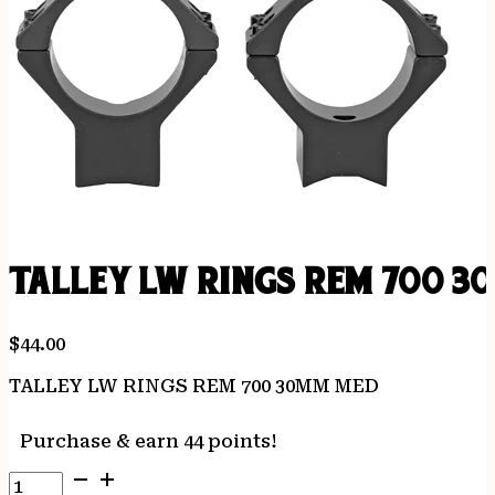
TALLEY LW RINGS REM 700 
$
44.00
TALLEY LW RINGS REM 700 30MM MED
Purchase & earn 44 points!
TALLEY