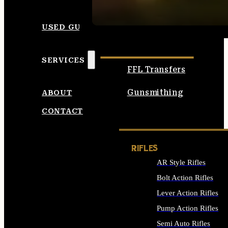
SEE ALL AMMO
USED GUNS
SERVICES
FFL Transfers
Gunsmithing
ABOUT
CONTACT
RIFLES
AR Style Rifles
Bolt Action Rifles
Lever Action Rifles
Pump Action Rifles
Semi Auto Rifles