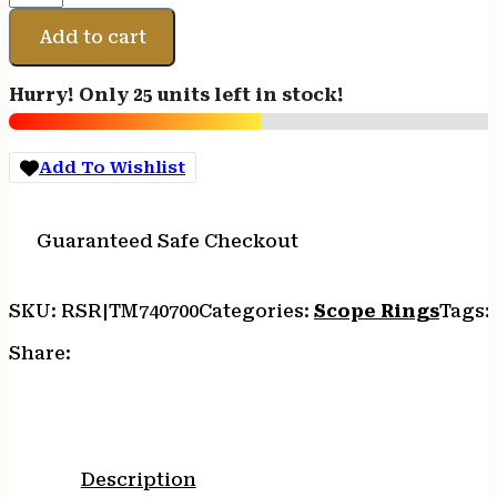
LW
RINGS
Add to cart
REM
700
Hurry! Only 25 units left in stock!
30MM
MED
quantity
Add To Wishlist
Guaranteed Safe Checkout
SKU:
RSR|TM740700
Categories:
Scope Rings
Tags:
Share:
Description