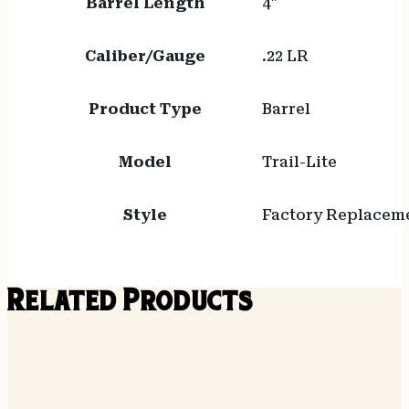
Barrel Length
4"
Caliber/Gauge
.22 LR
Product Type
Barrel
Model
Trail-Lite
Style
Factory Replacem
Related Products