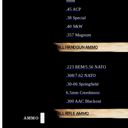
9mm
.45 ACP
.38 Special
.40 S&W
.357 Magnum
ALL HANDGUN AMMO
.223 REM/5.56 NATO
.308/7.62 NATO
.30-06 Springfield
6.5mm Creedmoor
.300 AAC Blackout
ALL RIFLE AMMO
AMMO