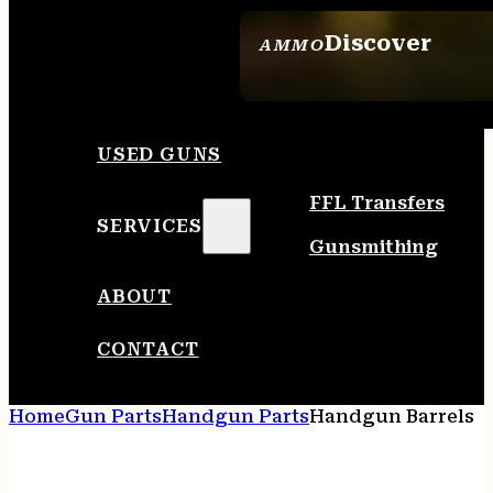
Discover
AMMO
SEE ALL AMMO
USED GUNS
FFL Transfers
SERVICES
Gunsmithing
ABOUT
CONTACT
Home
Gun Parts
Handgun Parts
Handgun Barrels