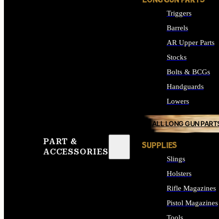
LONG GUN PARTS
Triggers
Barrels
AR Upper Parts
Stocks
Bolts & BCGs
Handguards
Lowers
ALL LONG GUN PART
PART &
SUPPLIES
ACCESSORIES
Slings
Holsters
Rifle Magazines
Pistol Magazines
Tools