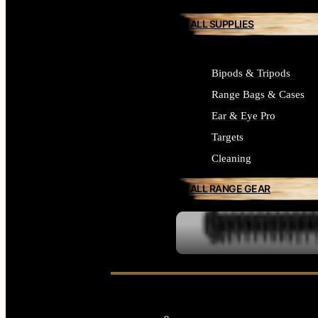
ALL SUPPLIES
Bipods & Tripods
Range Bags & Cases
Ear & Eye Pro
Targets
Cleaning
ALL RANGE GEAR