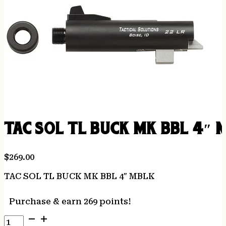
TAC SOL TL BUCK MK BBL 4″ 
$
269.00
TAC SOL TL BUCK MK BBL 4″ MBLK
Purchase & earn 269 points!
TAC