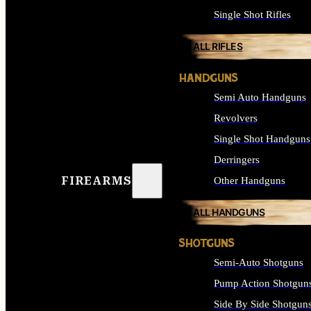
Single Shot Rifles
ALL RIFLES
HANDGUNS
Semi Auto Handguns
Revolvers
Single Shot Handguns
Derringers
FIREARMS
Other Handguns
ALL HANDGUNS
SHOTGUNS
Semi-Auto Shotguns
Pump Action Shotgun
Side By Side Shotgun