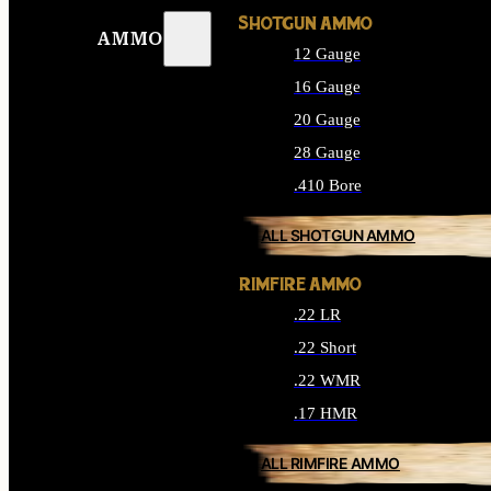
SHOTGUN AMMO
AMMO
12 Gauge
16 Gauge
20 Gauge
28 Gauge
.410 Bore
ALL SHOTGUN AMMO
RIMFIRE AMMO
.22 LR
.22 Short
.22 WMR
.17 HMR
ALL RIMFIRE AMMO