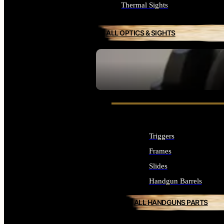
Thermal Sights
ALL OPTICS & SIGHTS
SEE ALL OPTICS & SIGHTS
Triggers
Frames
Slides
Handgun Barrels
ALL HANDGUNS PARTS