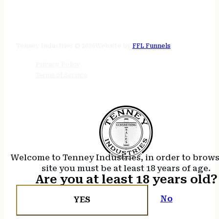
STORE HOURS
24/7 online
Tenney Industries © 2026
Website by
FFL Funnels
Privacy Policy
Terms of Service
Welcome to Tenney Industries, in order to brow
site you must be at least 18 years of age.
Are you at least 18 years old?
No
YES