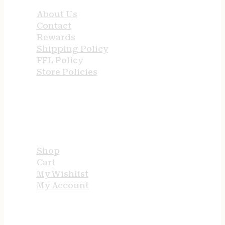
About Us
Contact
Rewards
Shipping Policy
FFL Policy
Store Policies
USEFUL LINKS
Shop
Cart
My Wishlist
My Account