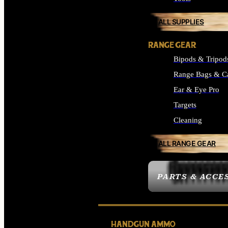
ALL SUPPLIES
RANGE GEAR
Bipods & Tripod
Range Bags & C
Ear & Eye Pro
Targets
Cleaning
ALL RANGE GEAR
PARTS & ACCE
HANDGUN AMMO