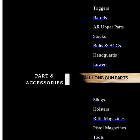
Triggers
Barrels
AR Upper Parts
Stocks
Bolts & BCGs
Handguards
Lowers
PART &
ALL LONG GUN PARTS
ACCESSORIES
Slings
Holsters
Rifle Magazines
Pistol Magazines
Tools