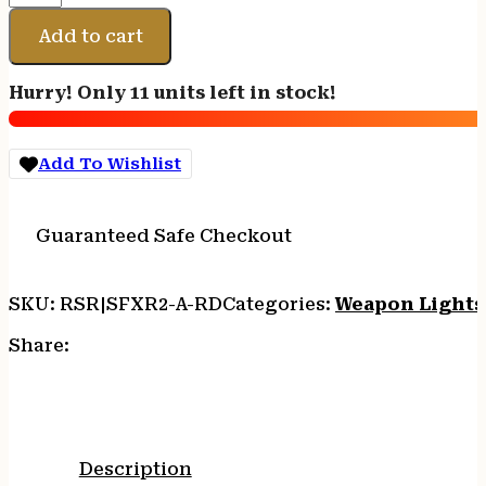
CMP
LIGHT
Add to cart
RED
800
Hurry! Only 11 units left in stock!
LM
BLK
quantity
Add To Wishlist
Guaranteed Safe Checkout
SKU:
RSR|SFXR2-A-RD
Categories:
Weapon Lights
Share:
Description