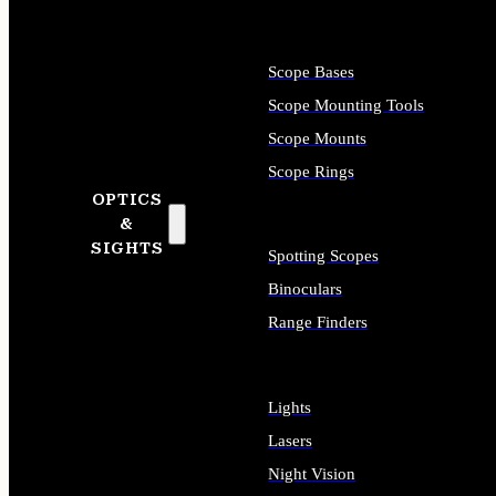
Scope Bases
Scope Mounting Tools
Scope Mounts
Scope Rings
OPTICS
&
SIGHTS
Spotting Scopes
Binoculars
Range Finders
Lights
Lasers
Night Vision