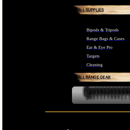
ALL SUPPLIES
Bipods & Tripods
Range Bags & Cases
Ear & Eye Pro
Targets
Cleaning
ALL RANGE GEAR