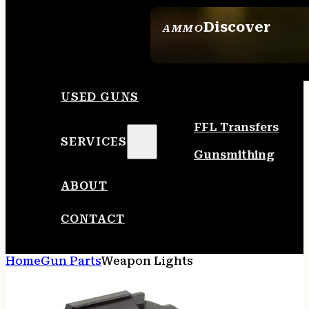
Discover
AMMO
SEE ALL AMMO
USED GUNS
FFL Transfers
SERVICES
Gunsmithing
ABOUT
CONTACT
Home
Gun Parts
Weapon Lights