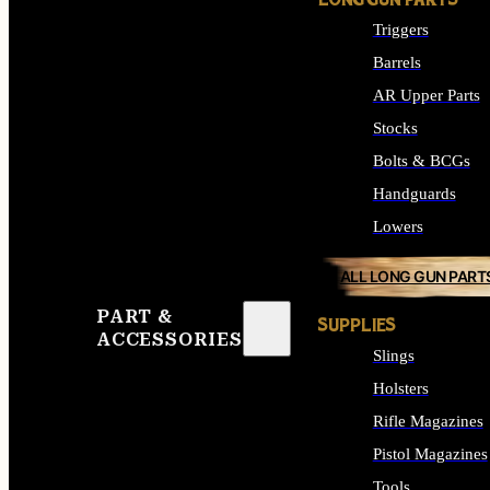
LONG GUN PARTS
Triggers
Barrels
AR Upper Parts
Stocks
Bolts & BCGs
Handguards
Lowers
ALL LONG GUN PART
PART &
SUPPLIES
ACCESSORIES
Slings
Holsters
Rifle Magazines
Pistol Magazines
Tools