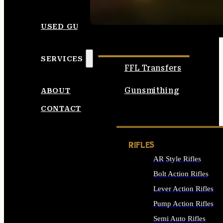
SEE ALL AMMO
USED GUNS
SERVICES
FFL Transfers
Gunsmithing
ABOUT
CONTACT
RIFLES
AR Style Rifles
Bolt Action Rifles
Lever Action Rifles
Pump Action Rifles
Semi Auto Rifles