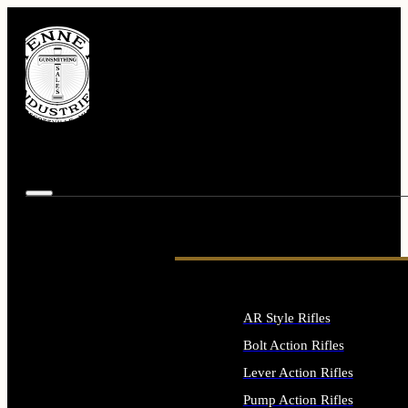
AR Style Rifles
Bolt Action Rifles
Lever Action Rifles
Pump Action Rifles