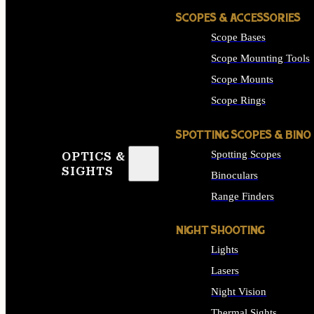
SCOPES & ACCESSORIES
Scope Bases
Scope Mounting Tools
Scope Mounts
Scope Rings
SPOTTING SCOPES & BINO
Spotting Scopes
OPTICS &
SIGHTS
Binoculars
Range Finders
NIGHT SHOOTING
Lights
Lasers
Night Vision
Thermal Sights