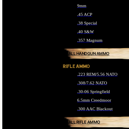
9mm
.45 ACP
.38 Special
.40 S&W
.357 Magnum
ALL HANDGUN AMMO
RIFLE AMMO
.223 REM/5.56 NATO
.308/7.62 NATO
.30-06 Springfield
6.5mm Creedmoor
.300 AAC Blackout
ALL RIFLE AMMO