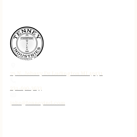
75 N. Jebavy Dr Ludington MI 49431
231-690-3633
jake@tenneyind.com
QUICK LINKS