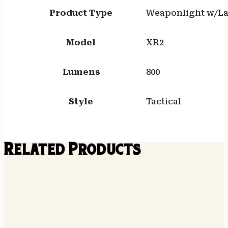
Product Type
Weaponlight w/La
Model
XR2
Lumens
800
Style
Tactical
Related Products