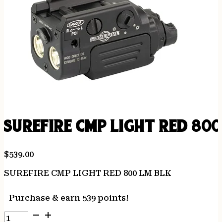
SUREFIRE CMP LIGHT RED 800
$
539.00
SUREFIRE CMP LIGHT RED 800 LM BLK
Purchase & earn 539 points!
SUREFIRE