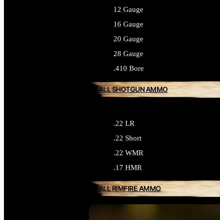
12 Gauge
16 Gauge
20 Gauge
28 Gauge
.410 Bore
ALL SHOTGUN AMMO
.22 LR
.22 Short
.22 WMR
.17 HMR
ALL RIMFIRE AMMO