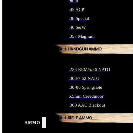
9mm
.45 ACP
.38 Special
.40 S&W
.357 Magnum
ALL HANDGUN AMMO
.223 REM/5.56 NATO
.308/7.62 NATO
.30-06 Springfield
6.5mm Creedmoor
.300 AAC Blackout
ALL RIFLE AMMO
AMMO