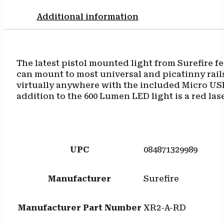
Additional information
The latest pistol mounted light from Surefire f
can mount to most universal and picatinny rails
virtually anywhere with the included Micro USB
addition to the 600 Lumen LED light is a red las
UPC
084871329989
Manufacturer
Surefire
Manufacturer Part Number
XR2-A-RD