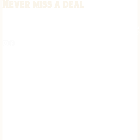
Never miss a deal
Stay informed on the latest in gunsmithing, customization, and firea
expert tips, exclusive offers, and updates on new techniques straigh
REGISTER