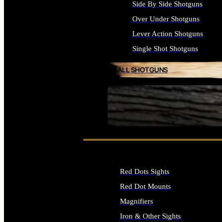
Side By Side Shotguns
Over Under Shotguns
Lever Action Shotguns
Single Shot Shotguns
ALL SHOTGUNS
SEE ALL FIREARMS
Red Dots Sights
Red Dot Mounts
Magnifiers
Iron & Other Sights