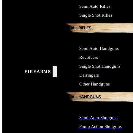
Semi Auto Rifles
Single Shot Rifles
ALL RIFLES
Semi Auto Handguns
Revolvers
Single Shot Handguns
FIREARMS
Derringers
Other Handguns
ALL HANDGUNS
Semi-Auto Shotguns
Pump Action Shotguns