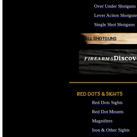
Over Under Shotguns
Lever Action Shotgun
Single Shot Shotguns
ALL SHOTGUNS
Discov
FIREARMS
SEE ALL FIREARMS
RED DOTS & SIGHTS
Red Dots Sights
Red Dot Mounts
Magnifiers
Iron & Other Sights