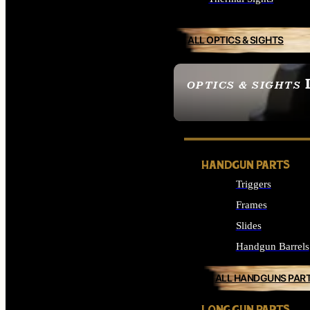
ALL OPTICS & SIGHTS
OPTICS & SIGHTS
SEE ALL OPTICS & 
HANDGUN PARTS
Triggers
Frames
Slides
Handgun Barrels
ALL HANDGUNS PAR