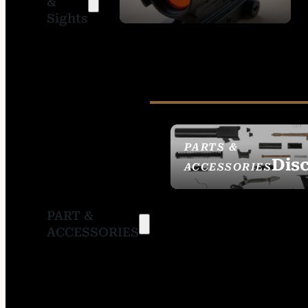
&
SIGHTS
Sights
PARTS &
Dis
ACCESSORIES
PART &
ACCESSORIES