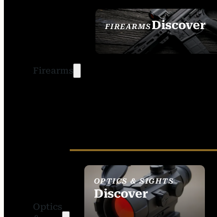
Discover
FIREARMS
SEE ALL FIREARMS
Firearms
OPTICS & SIGHTS
Discover
Optics
SEE ALL OPTICS &