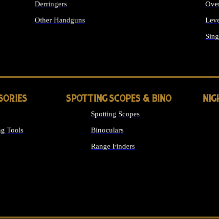
Derringers
Ove
Other Handguns
Leve
ALL HANDGUNS
Sing
SORIES
SPOTTING SCOPES & BINO
NIG
Spotting Scopes
g Tools
Binoculars
Range Finders
 SIGHTS