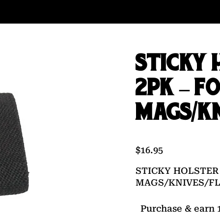
STICKY 
2PK – F
MAGS/KN
$
16.95
STICKY HOLSTER 
MAGS/KNIVES/F
Purchase & earn 1