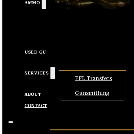
AMMO
USED GUNS
SERVICES
FFL Transfers
Gunsmithing
ABOUT
CONTACT