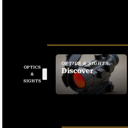
OPTICS & SIGHTS
OPTICS
Discover
&
SEE ALL OPTICS &
SIGHTS
SIGHTS