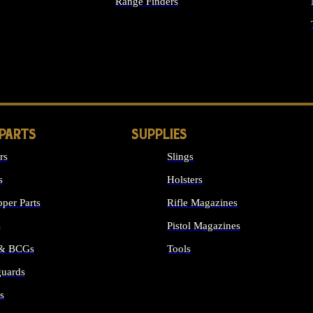
Range Finders
IGHTS
 PARTS
SUPPLIES
rs
Slings
s
Holsters
per Parts
Rifle Magazines
s
Pistol Magazines
 & BCGs
Tools
uards
ALL SUPPLIES
s