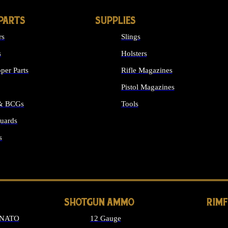
PARTS
SUPPLIES
rs
Slings
s
Holsters
per Parts
Rifle Magazines
Pistol Magazines
 & BCGs
Tools
uards
ALL SUPPLIES
s
LONG GUN PARTS
SHOTGUN AMMO
RIM
 NATO
12 Gauge