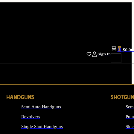
0
$
0.00
Sign In
HANDGUNS
SHOTGUN
Semi Auto Handguns
Sem
Revolvers
Pum
Single Shot Handguns
Side