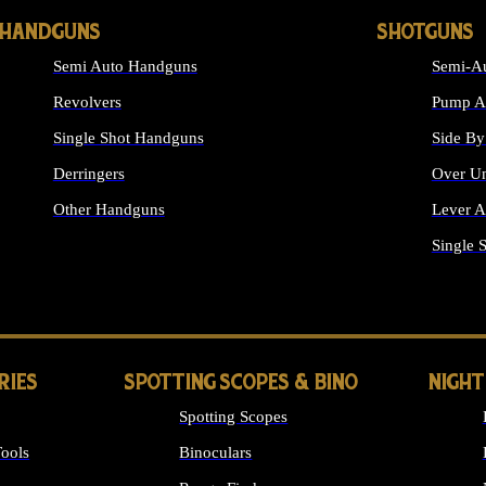
HANDGUNS
SHOTGUNS
Semi Auto Handguns
Semi-Au
Revolvers
Pump Ac
Single Shot Handguns
Side By
Derringers
Over Un
Other Handguns
Lever A
ALL HANDGUNS
Single 
RIES
SPOTTING SCOPES & BINO
NIGHT
Spotting Scopes
ools
Binoculars