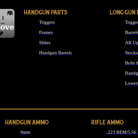
HANDGUN PARTS
LONG GUN 
Triggers
Trigge
cover
Frames
Barrel
Slides
AR Up
Handgun Barrels
Stocks
ALL HANDGUNS PARTS
Bolts
Handg
Lower
ALL 
HANDGUN AMMO
RIFLE AMMO
9mm
.223 REM/5.56