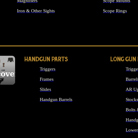
Magnifiers
Scope Mounts
Iron & Other Sights
Scope Rings
ALL OPTICS & S
HANDGUN PARTS
LONG GUN
Triggers
Trigge
cover
Frames
Barrel
Slides
AR Up
Handgun Barrels
Stock
ALL HANDGUNS PARTS
Bolts
Handg
Lower