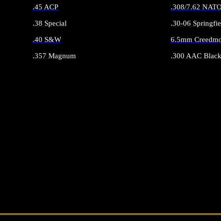
.45 ACP
.308/7.62 NAT
.38 Special
.30-06 Springfie
.40 S&W
6.5mm Creedmo
.357 Magnum
.300 AAC Black
ALL HANDGUN AMMO
ALL RIFLE 