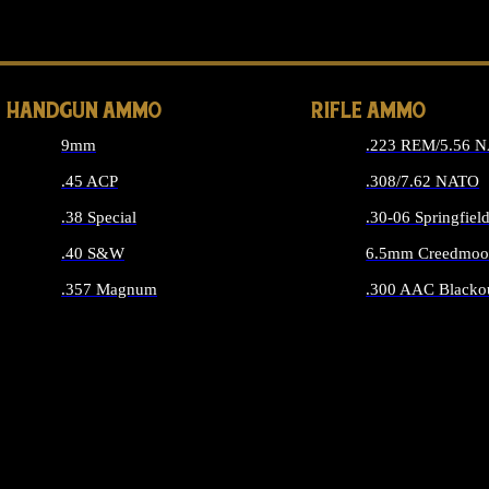
ALL 
HANDGUN AMMO
RIFLE AMMO
9mm
.223 REM/5.56 
.45 ACP
.308/7.62 NATO
.38 Special
.30-06 Springfiel
.40 S&W
6.5mm Creedmoo
.357 Magnum
.300 AAC Blacko
ALL HANDGUN AMMO
ALL RIFLE A