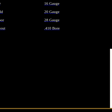
O
16 Gauge
ld
20 Gauge
or
28 Gauge
out
.410 Bore
AMMO
ALL SHOTGUN AMMO