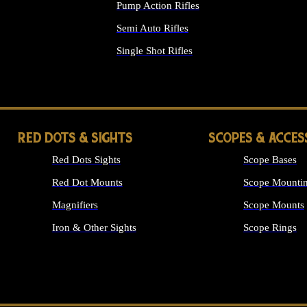
Pump Action Rifles
Semi Auto Rifles
Single Shot Rifles
ALL RIFLES
RED DOTS & SIGHTS
SCOPES & ACCES
Red Dots Sights
Scope Bases
Red Dot Mounts
Scope Mountin
Magnifiers
Scope Mounts
Iron & Other Sights
Scope Rings
ALL OPTICS &