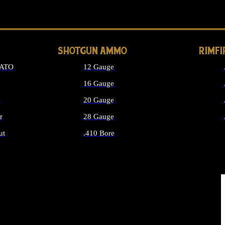
LONG GUN PARTS
SHOTGUN AMMO
RIMF
NATO
12 Gauge
16 Gauge
d
20 Gauge
r
28 Gauge
ut
.410 Bore
MMO
ALL SHOTGUN AMMO