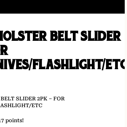
HOLSTER BELT SLIDER
OR
IVES/FLASHLIGHT/ET
BELT SLIDER 2PK – FOR
LASHLIGHT/ETC
7 points!