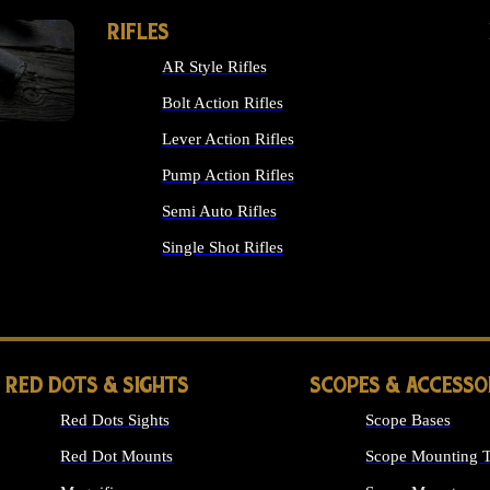
RIFLES
AR Style Rifles
Bolt Action Rifles
Lever Action Rifles
Pump Action Rifles
Semi Auto Rifles
Single Shot Rifles
ALL RIFLES
RED DOTS & SIGHTS
SCOPES & ACCESSO
Red Dots Sights
Scope Bases
Red Dot Mounts
Scope Mounting T