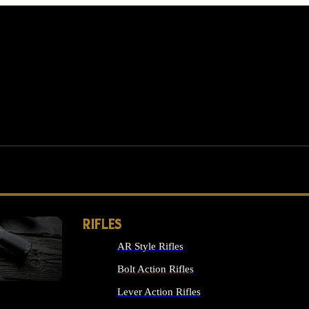
RIFLES
AR Style Rifles
MS
Bolt Action Rifles
Lever Action Rifles