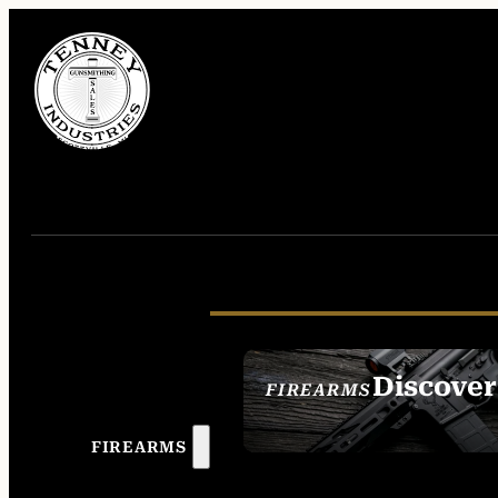
Discover
FIREARMS
SEE ALL FIREAR
FIREARMS