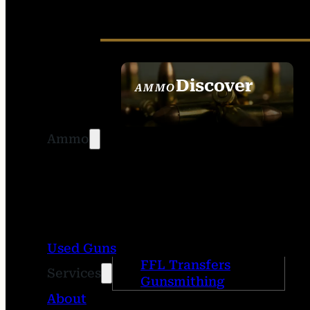
Discover
AMMO
SEE ALL AMMO
Ammo
Used Guns
FFL Transfers
Services
Gunsmithing
About