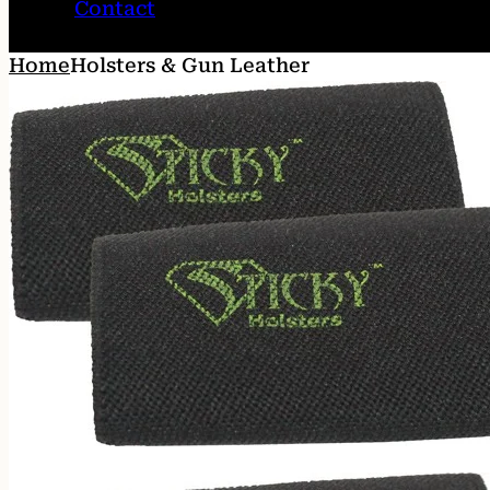
Contact
Home
Holsters & Gun Leather