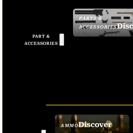
PARTS &
Dis
ACCESSORIES
PART &
ACCESSORIES
Discover
AMMO
SEE ALL AMMO