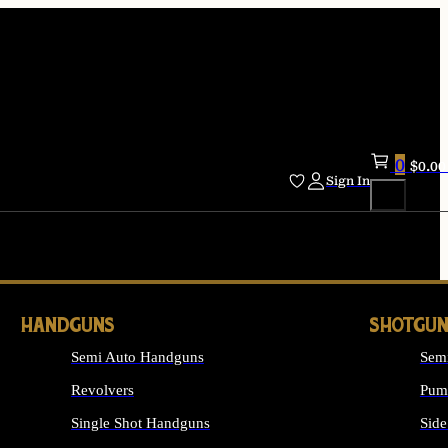
0
$
0.00
Sign In
HANDGUNS
SHOTGUN
Semi Auto Handguns
Sem
Revolvers
Pum
Single Shot Handguns
Side