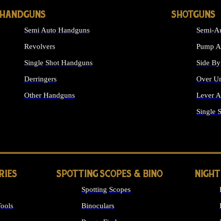
HANDGUNS
SHOTGUNS
Semi Auto Handguns
Semi-Au
Revolvers
Pump Ac
Single Shot Handguns
Side By
Derringers
Over Un
Other Handguns
Lever A
ALL HANDGUNS
Single 
RIES
SPOTTING SCOPES & BINO
NIGHT
Spotting Scopes
ools
Binoculars