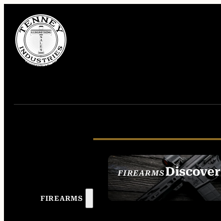
Discover
FIREARMS
SEE ALL FIREAR
FIREARMS