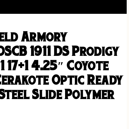
ield Armory
OSCB 1911 DS Prodigy
 17+1 4.25″ Coyote
erakote Optic Ready
Steel Slide Polymer