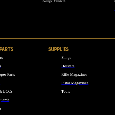
Range Finders
IGHTS
 PARTS
SUPPLIES
rs
Slings
s
Holsters
per Parts
Rifle Magazines
s
Pistol Magazines
 & BCGs
Tools
uards
ALL SUPPLIES
s