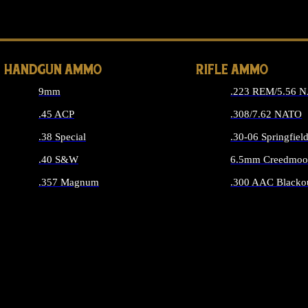
ALL 
HANDGUN AMMO
RIFLE AMMO
9mm
.223 REM/5.56 
.45 ACP
.308/7.62 NATO
.38 Special
.30-06 Springfiel
.40 S&W
6.5mm Creedmoo
.357 Magnum
.300 AAC Blacko
ALL HANDGUN AMMO
ALL RIFLE A