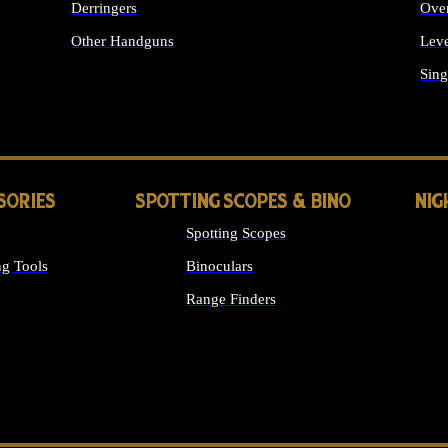
Derringers
Ove
Other Handguns
Leve
ALL HANDGUNS
Sing
SORIES
SPOTTING SCOPES & BINO
NIG
Spotting Scopes
g Tools
Binoculars
Range Finders
 SIGHTS