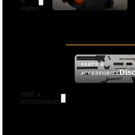
&
SIGHTS
Sights
PARTS &
Dis
ACCESSORIES
PART &
ACCESSORIES