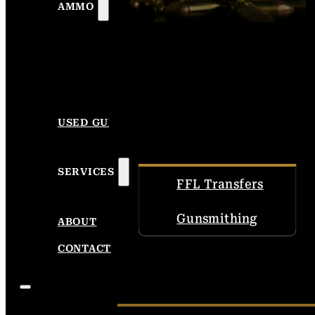
AMMO
USED GUNS
SERVICES
FFL Transfers
Gunsmithing
ABOUT
CONTACT