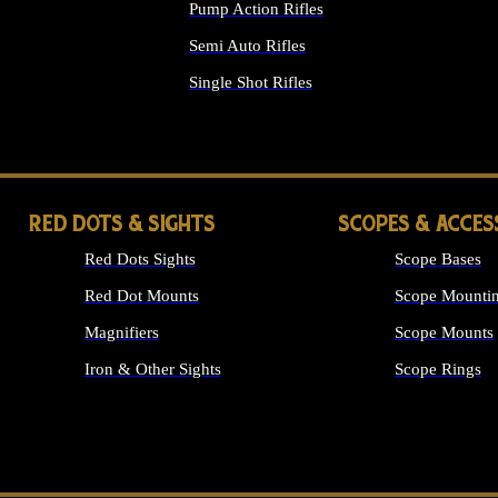
Pump Action Rifles
Semi Auto Rifles
Single Shot Rifles
ALL RIFLES
RED DOTS & SIGHTS
SCOPES & ACCES
Red Dots Sights
Scope Bases
Red Dot Mounts
Scope Mountin
Magnifiers
Scope Mounts
Iron & Other Sights
Scope Rings
ALL OPTICS &