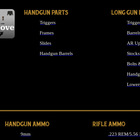
HANDGUN PARTS
LONG GUN 
Triggers
Trigge
cover
Frames
Barrel
Slides
AR Up
Handgun Barrels
Stocks
ALL HANDGUNS PARTS
Bolts
Handg
Lower
ALL 
HANDGUN AMMO
RIFLE AMMO
9mm
.223 REM/5.56