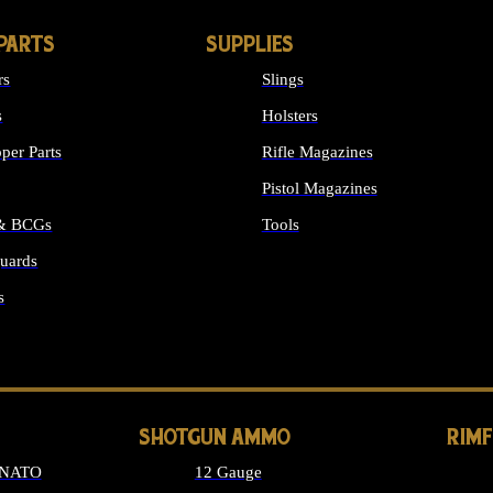
PARTS
SUPPLIES
rs
Slings
s
Holsters
per Parts
Rifle Magazines
Pistol Magazines
 & BCGs
Tools
uards
ALL SUPPLIES
s
LONG GUN PARTS
SHOTGUN AMMO
RIM
 NATO
12 Gauge