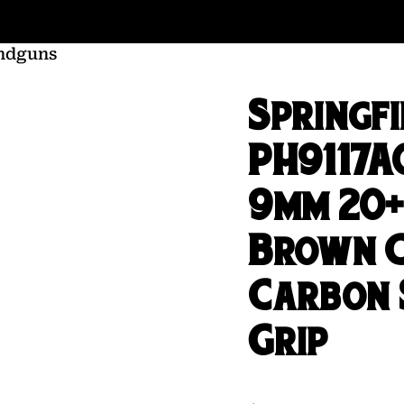
ndguns
Springf
PH9117A
9mm 20+1
Brown C
Carbon 
Grip