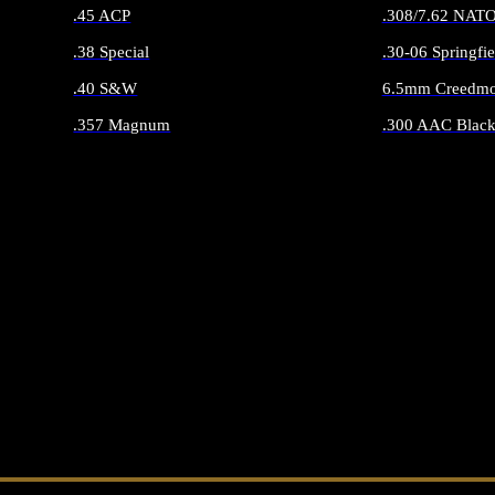
.45 ACP
.308/7.62 NAT
.38 Special
.30-06 Springfie
.40 S&W
6.5mm Creedmo
.357 Magnum
.300 AAC Black
ALL HANDGUN AMMO
ALL RIFLE 