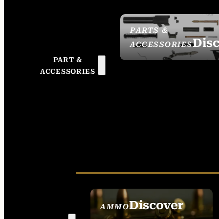
PARTS &
Dis
ACCESSORIES
PART &
ACCESSORIES
Discover
AMMO
SEE ALL AMMO