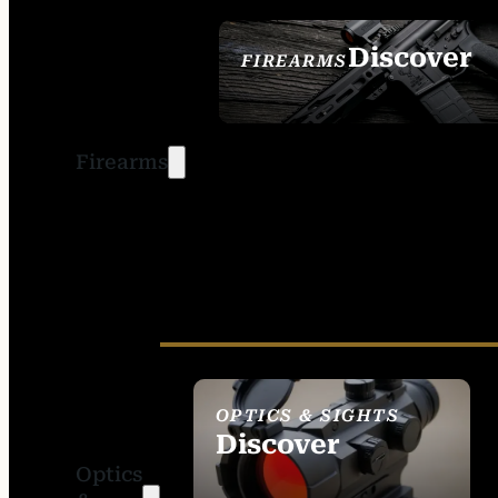
Discover
FIREARMS
SEE ALL FIREARMS
Firearms
OPTICS & SIGHTS
Discover
Optics
SEE ALL OPTICS &