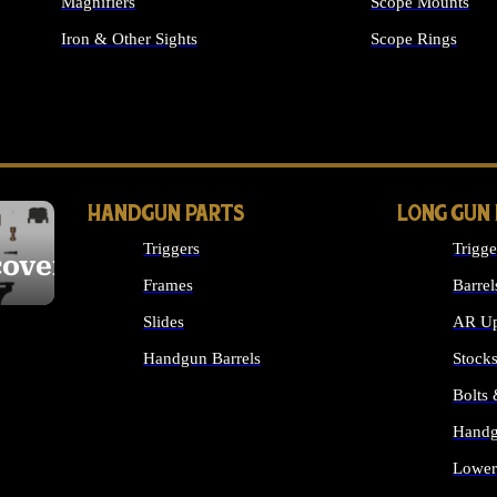
Magnifiers
Scope Mounts
Iron & Other Sights
Scope Rings
ALL OPTICS & S
HANDGUN PARTS
LONG GUN
Triggers
Trigge
cover
Frames
Barrel
Slides
AR Up
Handgun Barrels
Stock
ALL HANDGUNS PARTS
Bolts
Handg
Lower