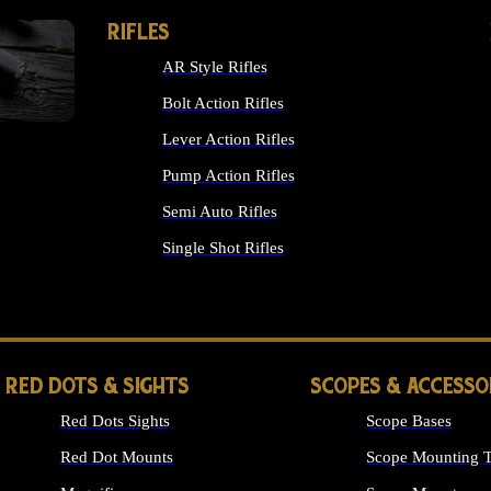
RIFLES
AR Style Rifles
Bolt Action Rifles
Lever Action Rifles
Pump Action Rifles
Semi Auto Rifles
Single Shot Rifles
ALL RIFLES
RED DOTS & SIGHTS
SCOPES & ACCESSO
Red Dots Sights
Scope Bases
Red Dot Mounts
Scope Mounting T