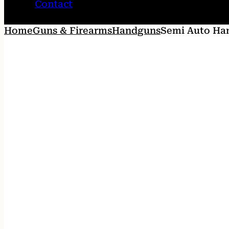
Contact
Home
Guns & Firearms
Handguns
Semi Auto Ha