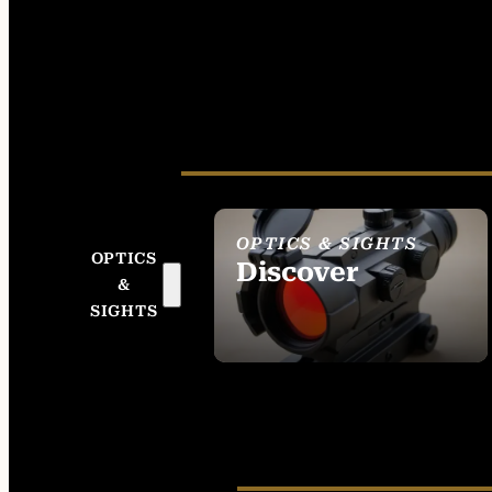
OPTICS & SIGHTS
OPTICS
Discover
&
SEE ALL OPTICS &
SIGHTS
SIGHTS