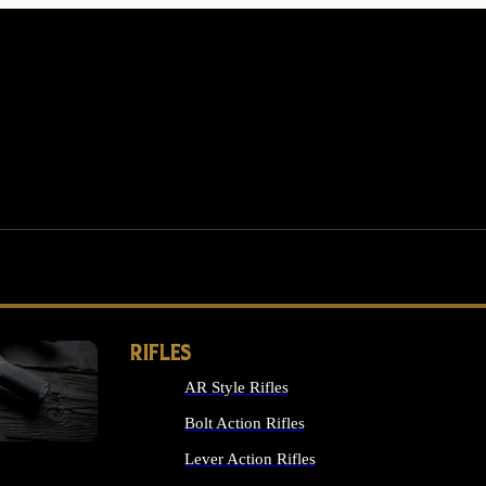
RIFLES
AR Style Rifles
MS
Bolt Action Rifles
Lever Action Rifles