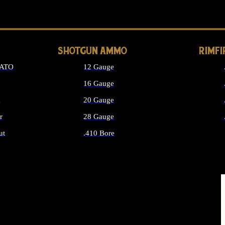
LONG GUN PARTS
SHOTGUN AMMO
RIMF
NATO
12 Gauge
16 Gauge
d
20 Gauge
r
28 Gauge
ut
.410 Bore
MMO
ALL SHOTGUN AMMO