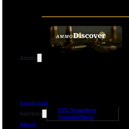
Discover
AMMO
SEE ALL AMMO
Ammo
Used Guns
FFL Transfers
Services
Gunsmithing
About