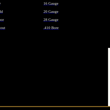
O
16 Gauge
ld
20 Gauge
or
28 Gauge
out
.410 Bore
AMMO
ALL SHOTGUN AMMO