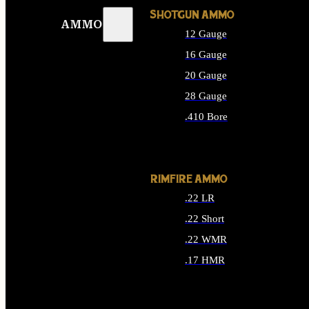
SHOTGUN AMMO
AMMO
12 Gauge
16 Gauge
20 Gauge
28 Gauge
.410 Bore
ALL SHOTGUN AMMO
RIMFIRE AMMO
.22 LR
.22 Short
.22 WMR
.17 HMR
ALL RIMFIRE AMMO