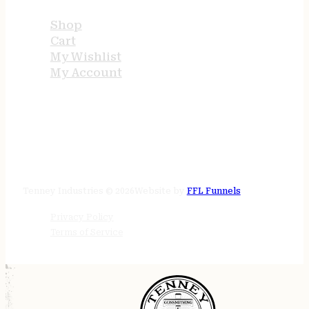
Shop
Cart
My Wishlist
My Account
STORE HOURS
24/7 online
Tenney Industries © 2026
Website by
FFL Funnels
Privacy Policy
Terms of Service