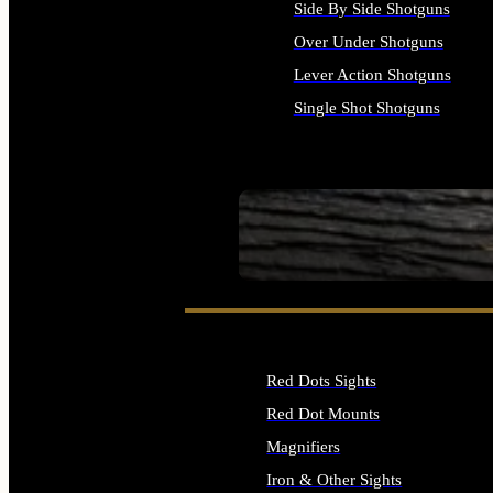
Side By Side Shotguns
Over Under Shotguns
Lever Action Shotguns
Single Shot Shotguns
ALL SHOTGUNS
SEE ALL FIREARMS
Red Dots Sights
Red Dot Mounts
Magnifiers
Iron & Other Sights