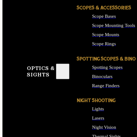
SCOPES & ACCESSORIES
Scope Bases
Scope Mounting Tools
Scope Mounts
Scope Rings
SPOTTING SCOPES & BINO
Spotting Scopes
OPTICS &
SIGHTS
Binoculars
Range Finders
NIGHT SHOOTING
Lights
Lasers
Night Vision
Thermal Sights