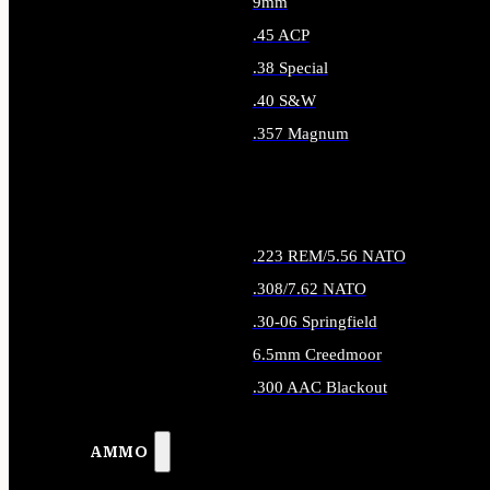
9mm
.45 ACP
.38 Special
.40 S&W
.357 Magnum
ALL HANDGUN AMMO
.223 REM/5.56 NATO
.308/7.62 NATO
.30-06 Springfield
6.5mm Creedmoor
.300 AAC Blackout
ALL RIFLE AMMO
AMMO