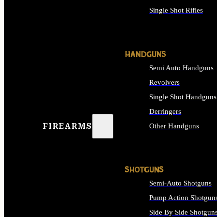
Single Shot Rifles
ALL RIFLES
HANDGUNS
Semi Auto Handguns
Revolvers
Single Shot Handguns
Derringers
FIREARMS
Other Handguns
ALL HANDGUNS
SHOTGUNS
Semi-Auto Shotguns
Pump Action Shotgun
Side By Side Shotgun