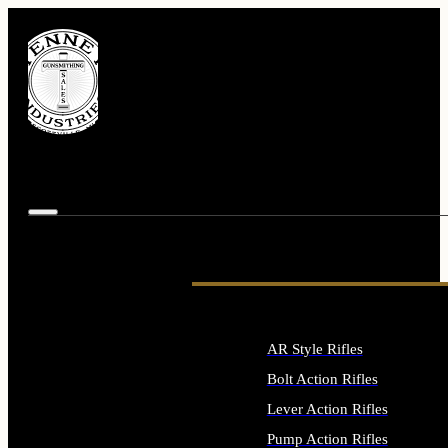
AR Style Rifles
Bolt Action Rifles
Lever Action Rifles
Pump Action Rifles