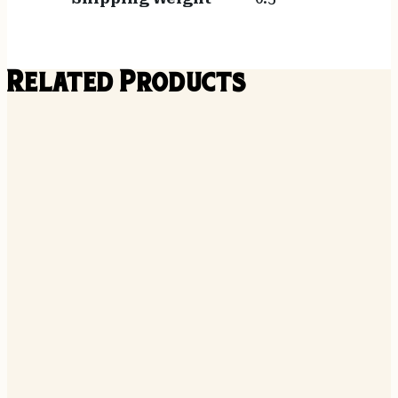
Related Products