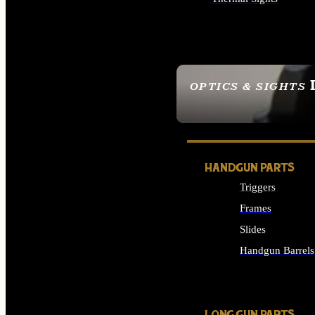
ALL OPTICS & SIGHTS
OPTICS & SIGHTS
SEE ALL OPTICS & 
HANDGUN PARTS
Triggers
Frames
Slides
Handgun Barrels
ALL HANDGUNS PAR