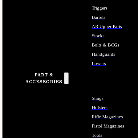
Triggers
Barrels
AR Upper Parts
Stocks
Bolts & BCGs
Handguards
Lowers
PART &
ALL LONG GUN PARTS
ACCESSORIES
Slings
Holsters
Rifle Magazines
Pistol Magazines
Tools