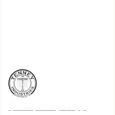
75 N. Jebavy Dr Ludington MI 49431