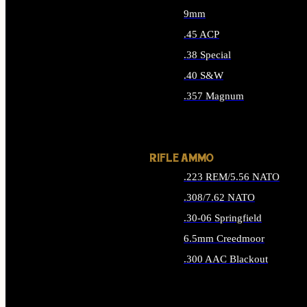
9mm
.45 ACP
.38 Special
.40 S&W
.357 Magnum
ALL HANDGUN AMMO
RIFLE AMMO
.223 REM/5.56 NATO
.308/7.62 NATO
.30-06 Springfield
6.5mm Creedmoor
.300 AAC Blackout
ALL RIFLE AMMO