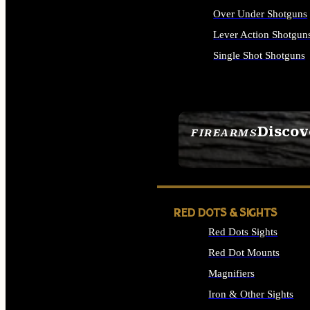
Over Under Shotguns
Lever Action Shotgun
Single Shot Shotguns
ALL SHOTGUNS
Discov
FIREARMS
SEE ALL FIREARMS
RED DOTS & SIGHTS
Red Dots Sights
Red Dot Mounts
Magnifiers
Iron & Other Sights