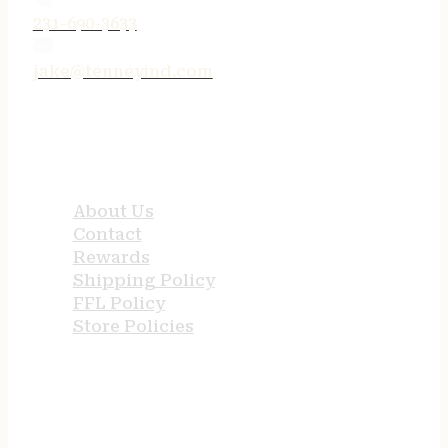
231-690-3633
jake@tenneyind.com
QUICK LINKS
About Us
Contact
Rewards
Shipping Policy
FFL Policy
Store Policies
USEFUL LINKS