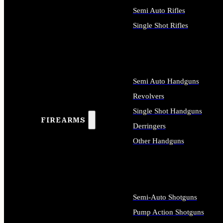
Semi Auto Rifles
Single Shot Rifles
ALL RIFLES
Semi Auto Handguns
Revolvers
Single Shot Handguns
FIREARMS
Derringers
Other Handguns
ALL HANDGUNS
Semi-Auto Shotguns
Pump Action Shotguns