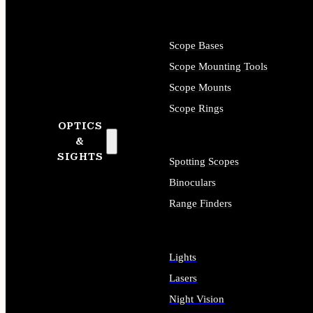
Scope Bases
Scope Mounting Tools
Scope Mounts
Scope Rings
OPTICS
&
SIGHTS
Spotting Scopes
Binoculars
Range Finders
Lights
Lasers
Night Vision