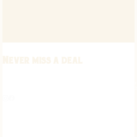
Never miss a deal
Stay informed on the latest in gunsmithing, customization, and firea
expert tips, exclusive offers, and updates on new techniques straigh
REGISTER