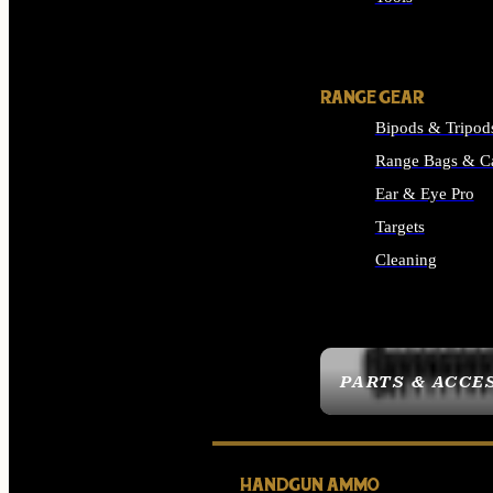
ALL SUPPLIES
RANGE GEAR
Bipods & Tripod
Range Bags & C
Ear & Eye Pro
Targets
Cleaning
ALL RANGE GEAR
PARTS & ACCE
HANDGUN AMMO