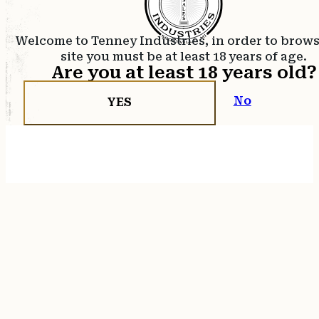
Welcome to Tenney Industries, in order to brow
site you must be at least 18 years of age.
Are you at least 18 years old?
No
YES