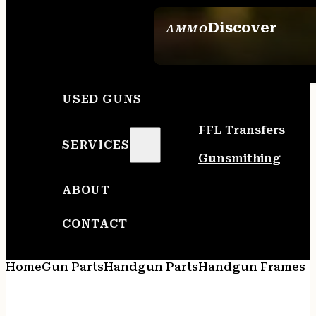
Discover
AMMO
SEE ALL AMMO
USED GUNS
FFL Transfers
SERVICES
Gunsmithing
ABOUT
CONTACT
Home
Gun Parts
Handgun Parts
Handgun Frames