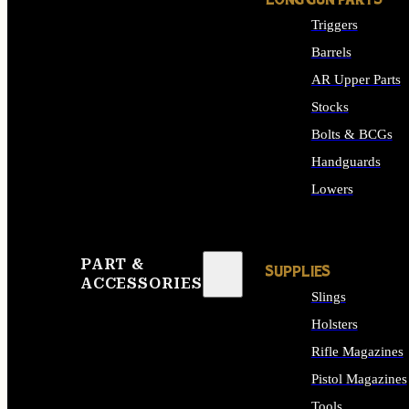
LONG GUN PARTS
Triggers
Barrels
AR Upper Parts
Stocks
Bolts & BCGs
Handguards
Lowers
ALL LONG GUN PART
PART &
SUPPLIES
ACCESSORIES
Slings
Holsters
Rifle Magazines
Pistol Magazines
Tools