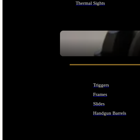
Thermal Sights
ALL OPTICS & SIGHTS
SEE ALL OPTICS & SIGHTS
Triggers
Frames
Slides
Handgun Barrels
ALL HANDGUNS PARTS