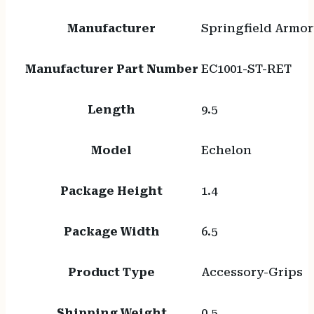
Manufacturer
Springfield Armor
Manufacturer Part Number
EC1001-ST-RET
Length
9.5
Model
Echelon
Package Height
1.4
Package Width
6.5
Product Type
Accessory-Grips
Shipping Weight
0.5