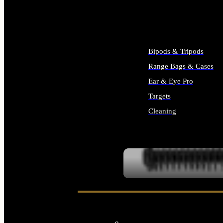
ALL SUPPLIES
Bipods & Tripods
Range Bags & Cases
Ear & Eye Pro
Targets
Cleaning
ALL RANGE GEAR