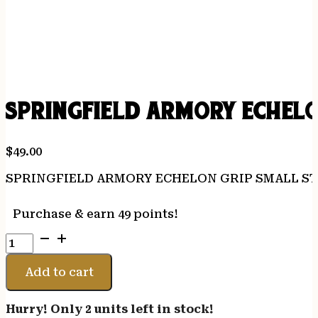
SPRINGFIELD ARMORY ECHEL
$
49.00
SPRINGFIELD ARMORY ECHELON GRIP SMALL S
Purchase & earn 49 points!
SPRINGFIELD
ARMORY
ECHELON
Add to cart
GRIP
SMALL
Hurry! Only 2 units left in stock!
STANDARD