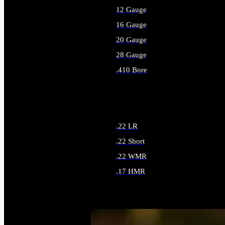
12 Gauge
16 Gauge
20 Gauge
28 Gauge
.410 Bore
ALL SHOTGUN AMMO
.22 LR
.22 Short
.22 WMR
.17 HMR
ALL RIMFIRE AMMO