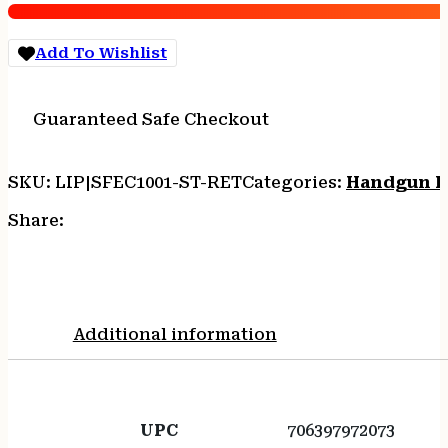
quantity
Add To Wishlist
Guaranteed Safe Checkout
SKU:
LIP|SFEC1001-ST-RET
Categories:
Handgun F
Share:
Additional information
UPC
706397972073