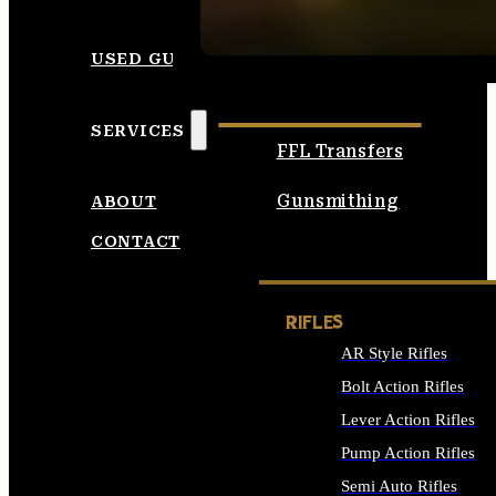
SEE ALL AMMO
USED GUNS
SERVICES
FFL Transfers
Gunsmithing
ABOUT
CONTACT
RIFLES
AR Style Rifles
Bolt Action Rifles
Lever Action Rifles
Pump Action Rifles
Semi Auto Rifles