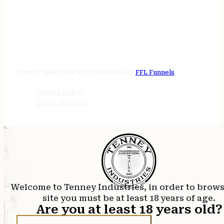
STORE HOURS
24/7 online
Tenney Industries © 2026
Website by
FFL Funnels
Privacy Policy
Terms of Service
Welcome to Tenney Industries, in order to brow
site you must be at least 18 years of age.
Are you at least 18 years old?