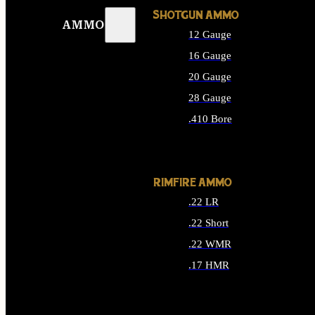
SHOTGUN AMMO
AMMO
12 Gauge
16 Gauge
20 Gauge
28 Gauge
.410 Bore
ALL SHOTGUN AMMO
RIMFIRE AMMO
.22 LR
.22 Short
.22 WMR
.17 HMR
ALL RIMFIRE AMMO