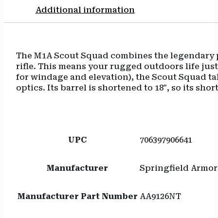
Additional information
The M1A Scout Squad combines the legendary pow
rifle. This means your rugged outdoors life just
for windage and elevation), the Scout Squad ta
optics. Its barrel is shortened to 18″, so its sh
UPC
706397906641
Manufacturer
Springfield Armor
Manufacturer Part Number
AA9126NT