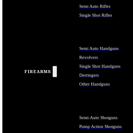
Semi Auto Rifles
Single Shot Rifles
ALL RIFLES
Semi Auto Handguns
Revolvers
Single Shot Handguns
FIREARMS
Derringers
Other Handguns
ALL HANDGUNS
Semi-Auto Shotguns
Pump Action Shotguns