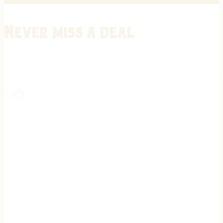
Never miss a deal
Stay informed on the latest in gunsmithing, customization, and firea
expert tips, exclusive offers, and updates on new techniques straigh
REGISTER