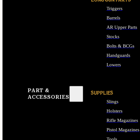
LONG GUN PARTS
Triggers
Barrels
AR Upper Parts
Stocks
Bolts & BCGs
Handguards
Lowers
ALL LONG GUN PART
PART &
SUPPLIES
ACCESSORIES
Slings
Holsters
Rifle Magazines
Pistol Magazines
Tools