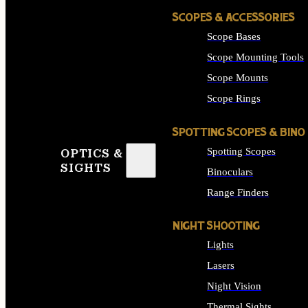
SCOPES & ACCESSORIES
Scope Bases
Scope Mounting Tools
Scope Mounts
Scope Rings
SPOTTING SCOPES & BINO
Spotting Scopes
OPTICS &
SIGHTS
Binoculars
Range Finders
NIGHT SHOOTING
Lights
Lasers
Night Vision
Thermal Sights