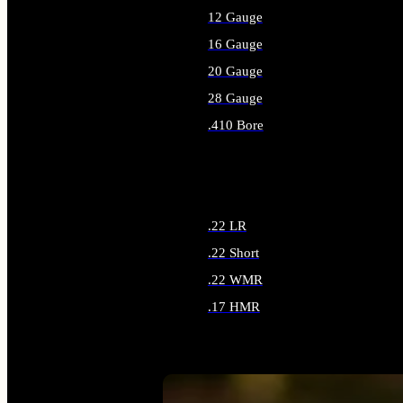
12 Gauge
16 Gauge
20 Gauge
28 Gauge
.410 Bore
ALL SHOTGUN AMMO
.22 LR
.22 Short
.22 WMR
.17 HMR
ALL RIMFIRE AMMO