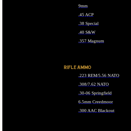
9mm
.45 ACP
.38 Special
.40 S&W
.357 Magnum
ALL HANDGUN AMMO
RIFLE AMMO
.223 REM/5.56 NATO
.308/7.62 NATO
.30-06 Springfield
6.5mm Creedmoor
.300 AAC Blackout
ALL RIFLE AMMO