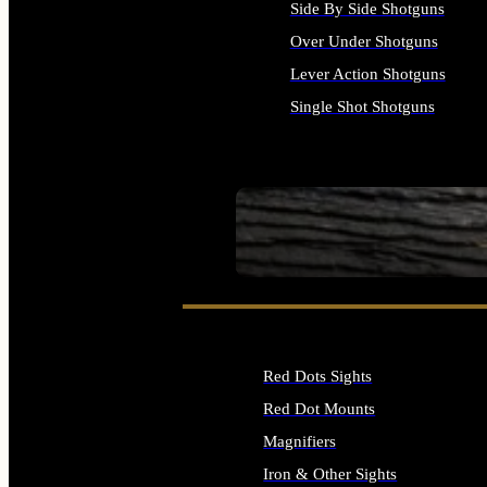
Side By Side Shotguns
Over Under Shotguns
Lever Action Shotguns
Single Shot Shotguns
ALL SHOTGUNS
SEE ALL FIREARMS
Red Dots Sights
Red Dot Mounts
Magnifiers
Iron & Other Sights