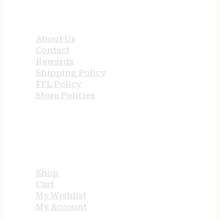
QUICK LINKS
About Us
Contact
Rewards
Shipping Policy
FFL Policy
Store Policies
USEFUL LINKS
Shop
Cart
My Wishlist
My Account