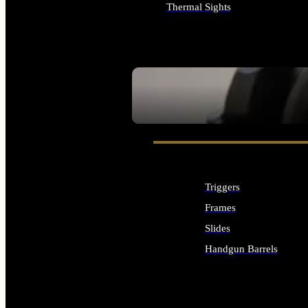
Thermal Sights
ALL OPTICS & SIGHTS
SEE ALL OPTICS & SIGHTS
Triggers
Frames
Slides
Handgun Barrels
ALL HANDGUNS PARTS