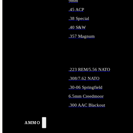
9mm
.45 ACP
.38 Special
.40 S&W
.357 Magnum
ALL HANDGUN AMMO
.223 REM/5.56 NATO
.308/7.62 NATO
.30-06 Springfield
6.5mm Creedmoor
.300 AAC Blackout
ALL RIFLE AMMO
AMMO