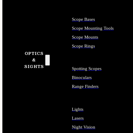
Scope Bases
Scope Mounting Tools
Scope Mounts
Scope Rings
OPTICS
&
SIGHTS
Spotting Scopes
Binoculars
Range Finders
Lights
Lasers
Night Vision