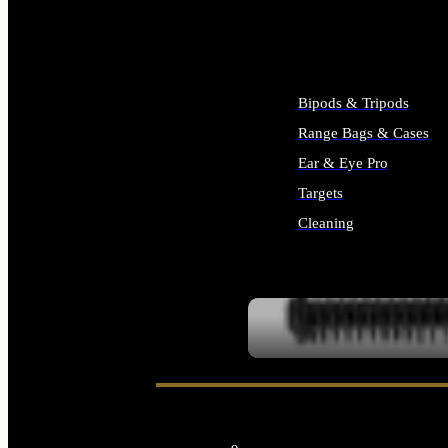
ALL SUPPLIES
Bipods & Tripods
Range Bags & Cases
Ear & Eye Pro
Targets
Cleaning
ALL RANGE GEAR