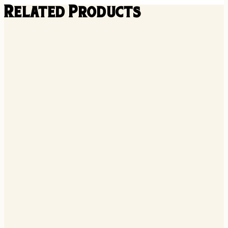
Related Products