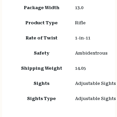
Package Width
13.0
Product Type
Rifle
Rate of Twist
1-in-11
Safety
Ambidextrous
Shipping Weight
14.05
Sights
Adjustable Sights
Sights Type
Adjustable Sights