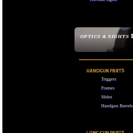
ALL OPTICS & SIGHTS
OPTICS & SIGHTS
SEE ALL OPTICS & 
HANDGUN PARTS
Triggers
Frames
Slides
Handgun Barrels
ALL HANDGUNS PAR