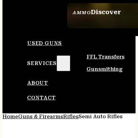
Discover
AMMO
SEE ALL AMMO
USED GUNS
FFL Transfers
SERVICES
Gunsmithing
ABOUT
CONTACT
Home
Guns & Firearms
Rifles
Semi Auto Rifles