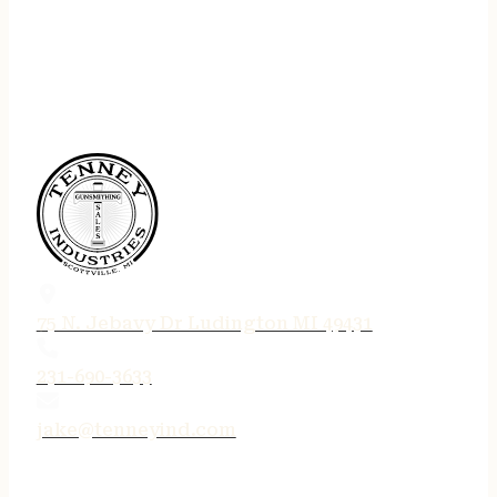
75 N. Jebavy Dr Ludington MI 49431
231-690-3633
jake@tenneyind.com