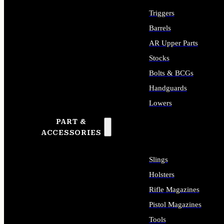
Triggers
Barrels
AR Upper Parts
Stocks
Bolts & BCGs
Handguards
Lowers
PART &
ALL LONG GUN PARTS
ACCESSORIES
Slings
Holsters
Rifle Magazines
Pistol Magazines
Tools