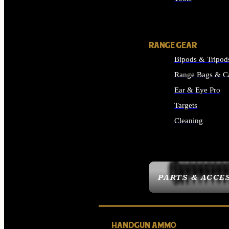
ALL SUPPLIES
RANGE GEAR
Bipods & Tripod
Range Bags & C
Ear & Eye Pro
Targets
Cleaning
ALL RANGE GEAR
PARTS & ACCE
HANDGUN AMMO