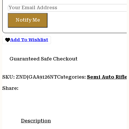
Notify Me
Add To Wishlist
Guaranteed Safe Checkout
SKU:
ZND|GAA9126NT
Categories:
Semi Auto Rifle
Share:
Description