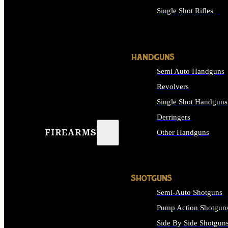
Single Shot Rifles
ALL RIFLES
HANDGUNS
Semi Auto Handguns
Revolvers
Single Shot Handguns
Derringers
FIREARMS
Other Handguns
ALL HANDGUNS
SHOTGUNS
Semi-Auto Shotguns
Pump Action Shotgun
Side By Side Shotgun