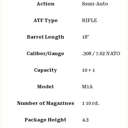
Action
Semi-Auto
ATF Type
RIFLE
Barrel Length
18"
Caliber/Gauge
.308 / 7.62 NATO
Capacity
10 + 1
Model
M1A
Number of Magazines
1 10 rd.
Package Height
4.3