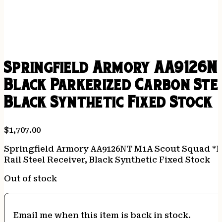
Springfield Armory AA9126NT
Black Parkerized Carbon Stee
Black Synthetic Fixed Stock
$
1,707.00
Springfield Armory AA9126NT M1A Scout Squad *NY
Rail Steel Receiver, Black Synthetic Fixed Stock
Out of stock
Email me when this item is back in stock.