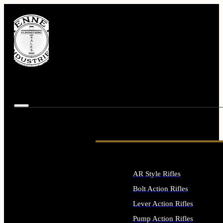
AR Style Rifles
Bolt Action Rifles
Lever Action Rifles
Pump Action Rifles