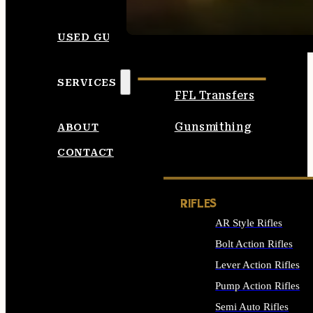
SEE ALL AMMO
USED GUNS
SERVICES
FFL Transfers
Gunsmithing
ABOUT
CONTACT
RIFLES
AR Style Rifles
Bolt Action Rifles
Lever Action Rifles
Pump Action Rifles
Semi Auto Rifles