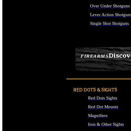
Over Under Shotguns
Lever Action Shotgun
Single Shot Shotguns
ALL SHOTGUNS
Discov
FIREARMS
SEE ALL FIREARMS
RED DOTS & SIGHTS
Red Dots Sights
Red Dot Mounts
Magnifiers
Iron & Other Sights