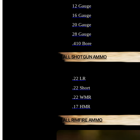
12 Gauge
16 Gauge
20 Gauge
28 Gauge
.410 Bore
ALL SHOTGUN AMMO
.22 LR
.22 Short
.22 WMR
.17 HMR
ALL RIMFIRE AMMO