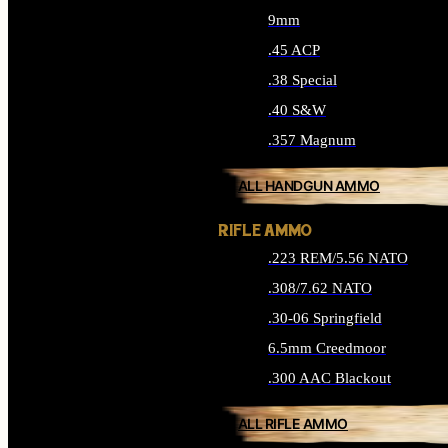
9mm
.45 ACP
.38 Special
.40 S&W
.357 Magnum
ALL HANDGUN AMMO
RIFLE AMMO
.223 REM/5.56 NATO
.308/7.62 NATO
.30-06 Springfield
6.5mm Creedmoor
.300 AAC Blackout
ALL RIFLE AMMO