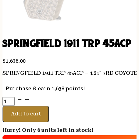
SPRINGFIELD 1911 TRP 45ACP 
$
1,638.00
SPRINGFIELD 1911 TRP 45ACP – 4.25″ 7RD COYOT
Purchase & earn 1,638 points!
SPRINGFIELD
1911
TRP
Add to cart
45ACP
-
Hurry! Only 6 units left in stock!
4.25"