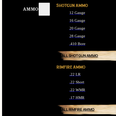
SHOTGUN AMMO
AMMO
12 Gauge
16 Gauge
20 Gauge
28 Gauge
.410 Bore
ALL SHOTGUN AMMO
RIMFIRE AMMO
.22 LR
.22 Short
.22 WMR
.17 HMR
ALL RIMFIRE AMMO