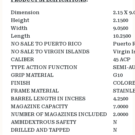
Dimension
2.15 X 9.
Height
2.1500
Width
9.0500
Length
10.2500
NO SALE TO PUERTO RICO
Puerto 
NO SALE TO VIRGIN ISLANDS
Virgin I
CALIBER
45 ACP
TYPE ACTION FUNCTION
SEMI-A
GRIP MATERIAL
G10
FINISH
COLOR
FRAME MATERIAL
STAINLE
BARREL LENGTH IN INCHES
4.2500
MAGAZINE CAPACITY
7.0000
NUMBER OF MAGAZINES INCLUDED
2.0000
AMBIDEXTROUS SAFETY
N
DRILLED AND TAPPED
N