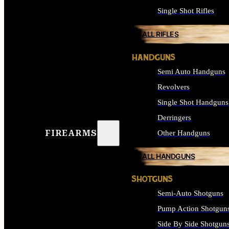
Single Shot Rifles
ALL RIFLES
HANDGUNS
Semi Auto Handguns
Revolvers
Single Shot Handguns
Derringers
FIREARMS
Other Handguns
ALL HANDGUNS
SHOTGUNS
Semi-Auto Shotguns
Pump Action Shotgun
Side By Side Shotgun