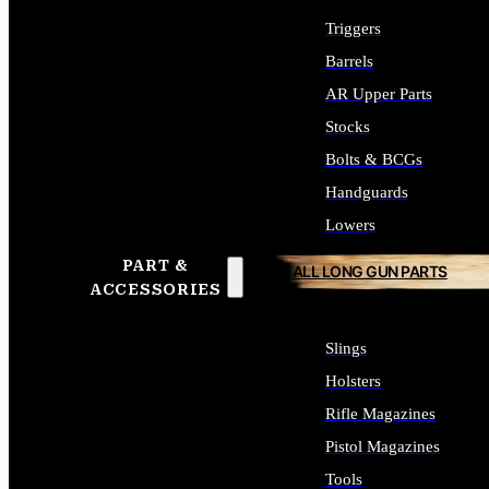
Triggers
Barrels
AR Upper Parts
Stocks
Bolts & BCGs
Handguards
Lowers
PART &
ALL LONG GUN PARTS
ACCESSORIES
Slings
Holsters
Rifle Magazines
Pistol Magazines
Tools