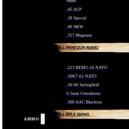
9mm
.45 ACP
.38 Special
.40 S&W
.357 Magnum
ALL HANDGUN AMMO
.223 REM/5.56 NATO
.308/7.62 NATO
.30-06 Springfield
6.5mm Creedmoor
.300 AAC Blackout
ALL RIFLE AMMO
AMMO