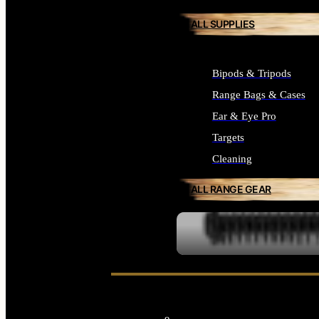
ALL SUPPLIES
Bipods & Tripods
Range Bags & Cases
Ear & Eye Pro
Targets
Cleaning
ALL RANGE GEAR