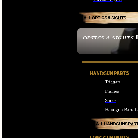
ALL OPTICS & SIGHTS
OPTICS & SIGHTS
SEE ALL OPTICS & 
HANDGUN PARTS
Triggers
Frames
Slides
Handgun Barrels
ALL HANDGUNS PAR