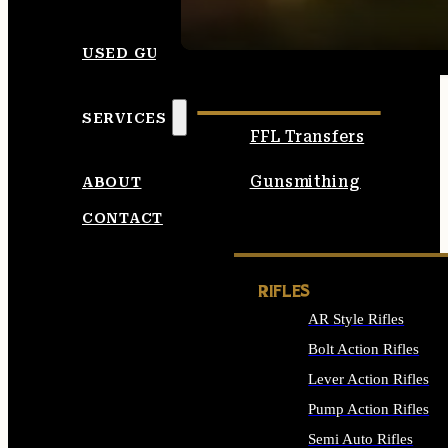
SEE ALL AMMO
USED GUNS
SERVICES
FFL Transfers
Gunsmithing
ABOUT
CONTACT
RIFLES
AR Style Rifles
Bolt Action Rifles
Lever Action Rifles
Pump Action Rifles
Semi Auto Rifles