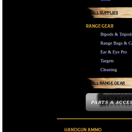
ALL SUPPLIES
RANGE GEAR
Bipods & Tripod
Range Bags & C
Ear & Eye Pro
Targets
Cleaning
ALL RANGE GEAR
PARTS & ACCE
HANDGUN AMMO