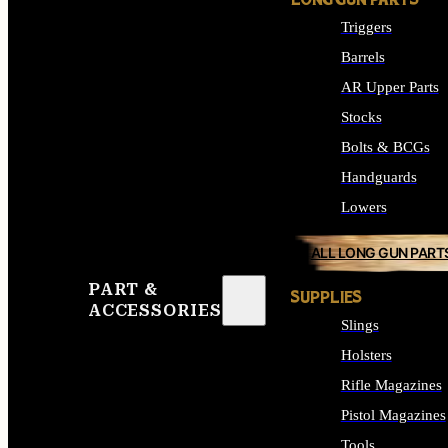
LONG GUN PARTS
Triggers
Barrels
AR Upper Parts
Stocks
Bolts & BCGs
Handguards
Lowers
ALL LONG GUN PART
PART &
SUPPLIES
ACCESSORIES
Slings
Holsters
Rifle Magazines
Pistol Magazines
Tools