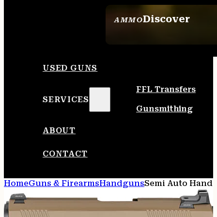
Discover
AMMO
SEE ALL AMMO
USED GUNS
FFL Transfers
SERVICES
Gunsmithing
ABOUT
CONTACT
Home
Guns & Firearms
Handguns
Semi Auto Hand