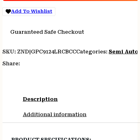
7RD
COYOTE
Add To Wishlist
W/CARRY
CUT
quantity
Guaranteed Safe Checkout
SKU:
ZND|GPC9124LRCBCC
Categories:
Semi Auto
Share:
Description
Additional information
PRODUCT SPECIFICATIONS
: