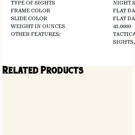
TYPE OF SIGHTS
NIGHT 
FRAME COLOR
FLAT D
SLIDE COLOR
FLAT D
WEIGHT IN OUNCES
42.0000
OTHER FEATURES:
TACTICA
SIGHTS,
Related Products