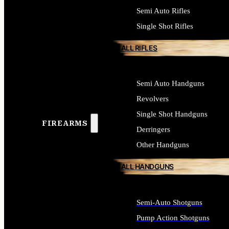
Semi Auto Rifles
Single Shot Rifles
ALL RIFLES
Semi Auto Handguns
Revolvers
Single Shot Handguns
FIREARMS
Derringers
Other Handguns
ALL HANDGUNS
Semi-Auto Shotguns
Pump Action Shotguns