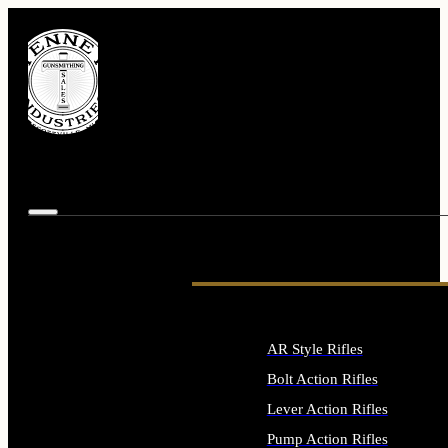
AR Style Rifles
Bolt Action Rifles
Lever Action Rifles
Pump Action Rifles