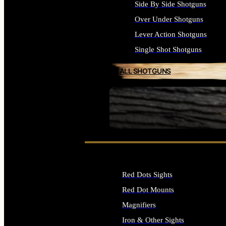
Side By Side Shotguns
Over Under Shotguns
Lever Action Shotguns
Single Shot Shotguns
ALL SHOTGUNS
SEE ALL FIREARMS
Red Dots Sights
Red Dot Mounts
Magnifiers
Iron & Other Sights