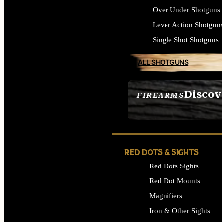
Over Under Shotguns
Lever Action Shotgun
Single Shot Shotguns
ALL SHOTGUNS
Discov
FIREARMS
SEE ALL FIREARMS
RED DOTS & SIGHTS
Red Dots Sights
Red Dot Mounts
Magnifiers
Iron & Other Sights