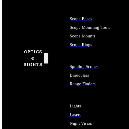
Scope Bases
Scope Mounting Tools
Scope Mounts
Scope Rings
OPTICS
&
SIGHTS
Spotting Scopes
Binoculars
Range Finders
Lights
Lasers
Night Vision