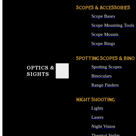
SCOPES & ACCESSORIES
Scope Bases
Scope Mounting Tools
Scope Mounts
Scope Rings
SPOTTING SCOPES & BINO
Spotting Scopes
OPTICS &
SIGHTS
Binoculars
Range Finders
NIGHT SHOOTING
Lights
Lasers
Night Vision
Thermal Sights