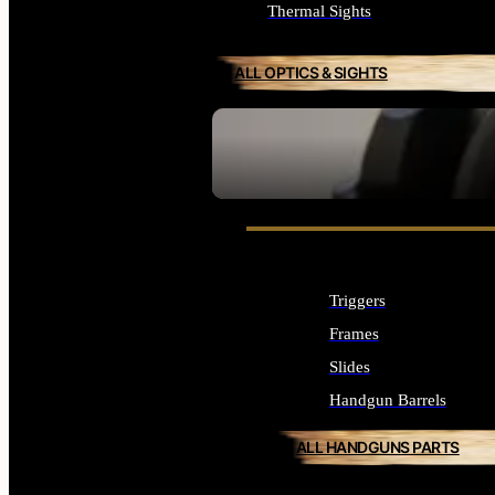
Thermal Sights
ALL OPTICS & SIGHTS
SEE ALL OPTICS & SIGHTS
Triggers
Frames
Slides
Handgun Barrels
ALL HANDGUNS PARTS