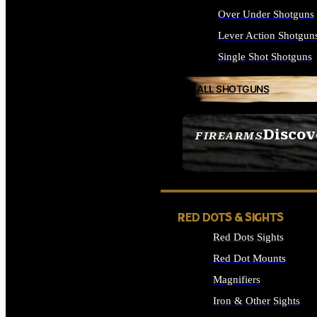
Over Under Shotguns
Lever Action Shotgun
Single Shot Shotguns
ALL SHOTGUNS
Discov
FIREARMS
SEE ALL FIREARMS
RED DOTS & SIGHTS
Red Dots Sights
Red Dot Mounts
Magnifiers
Iron & Other Sights