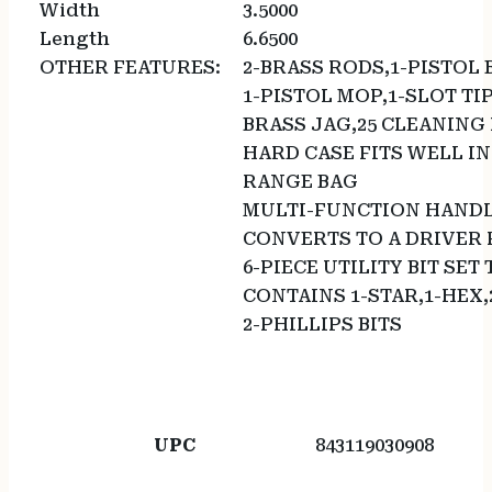
Width
3.5000
Length
6.6500
OTHER FEATURES:
2-BRASS RODS,1-PISTOL 
1-PISTOL MOP,1-SLOT TIP
BRASS JAG,25 CLEANING
HARD CASE FITS WELL IN
RANGE BAG
MULTI-FUNCTION HAND
CONVERTS TO A DRIVER 
6-PIECE UTILITY BIT SET
CONTAINS 1-STAR,1-HEX,
2-PHILLIPS BITS
UPC
843119030908