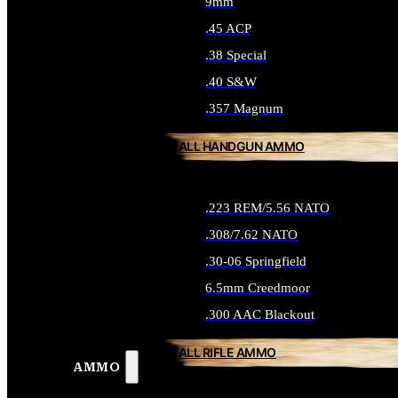
9mm
.45 ACP
.38 Special
.40 S&W
.357 Magnum
ALL HANDGUN AMMO
.223 REM/5.56 NATO
.308/7.62 NATO
.30-06 Springfield
6.5mm Creedmoor
.300 AAC Blackout
ALL RIFLE AMMO
AMMO