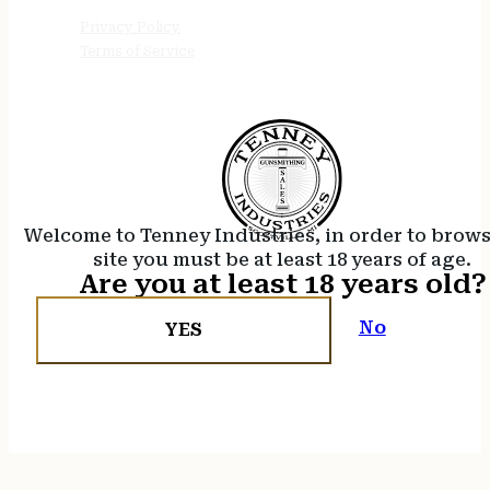
Privacy Policy
Terms of Service
Welcome to Tenney Industries, in order to brow
site you must be at least 18 years of age.
Are you at least 18 years old?
No
YES