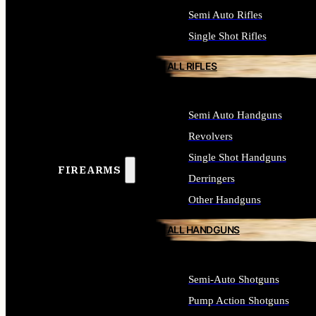
Semi Auto Rifles
Single Shot Rifles
ALL RIFLES
Semi Auto Handguns
Revolvers
Single Shot Handguns
FIREARMS
Derringers
Other Handguns
ALL HANDGUNS
Semi-Auto Shotguns
Pump Action Shotguns