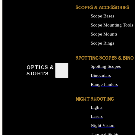
SCOPES & ACCESSORIES
Scope Bases
Scope Mounting Tools
Scope Mounts
Scope Rings
SPOTTING SCOPES & BINO
Spotting Scopes
OPTICS &
SIGHTS
Binoculars
Range Finders
NIGHT SHOOTING
Lights
Lasers
Night Vision
Thermal Sights