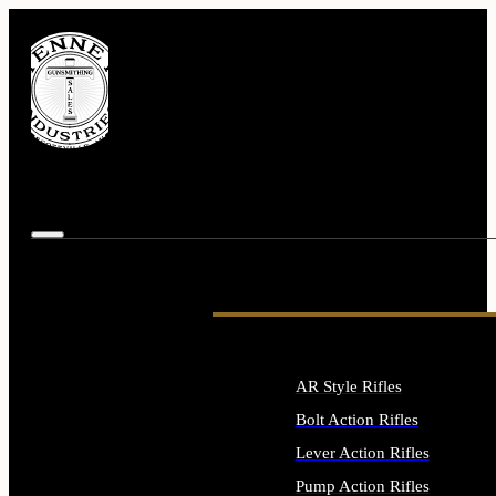
AR Style Rifles
Bolt Action Rifles
Lever Action Rifles
Pump Action Rifles