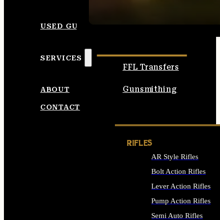
SEE ALL AMMO
USED GUNS
SERVICES
FFL Transfers
Gunsmithing
ABOUT
CONTACT
RIFLES
AR Style Rifles
Bolt Action Rifles
Lever Action Rifles
Pump Action Rifles
Semi Auto Rifles