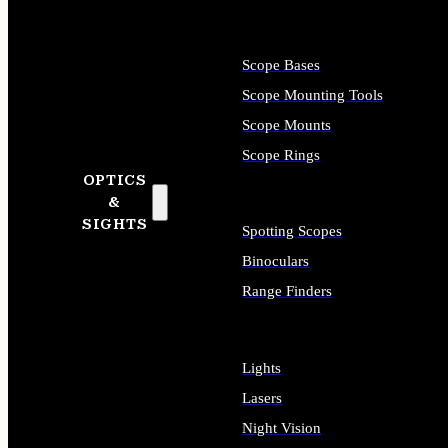
Scope Bases
Scope Mounting Tools
Scope Mounts
Scope Rings
OPTICS
&
SIGHTS
Spotting Scopes
Binoculars
Range Finders
Lights
Lasers
Night Vision