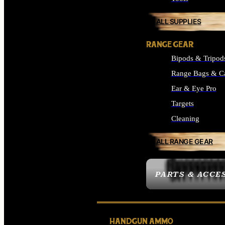
ALL SUPPLIES
RANGE GEAR
Bipods & Tripod
Range Bags & C
Ear & Eye Pro
Targets
Cleaning
ALL RANGE GEAR
PARTS & ACCE
HANDGUN AMMO