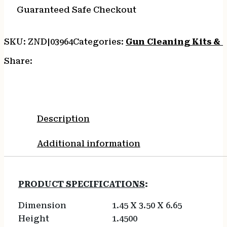
Guaranteed Safe Checkout
SKU:
ZND|03964
Categories:
Gun Cleaning Kits & 
Share:
Description
Additional information
PRODUCT SPECIFICATIONS
:
Dimension
1.45 X 3.50 X 6.65
Height
1.4500