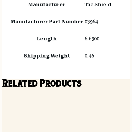
Manufacturer
Tac Shield
Manufacturer Part Number
03964
Length
6.6500
Shipping Weight
0.46
Related Products