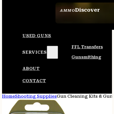
Discover
AMMO
SEE ALL AMMO
USED GUNS
FFL Transfers
SERVICES
Gunsmithing
ABOUT
CONTACT
Home
Shooting Supplies
Gun Cleaning Kits & Gun