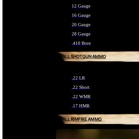
12 Gauge
16 Gauge
20 Gauge
28 Gauge
.410 Bore
ALL SHOTGUN AMMO
.22 LR
.22 Short
.22 WMR
.17 HMR
ALL RIMFIRE AMMO