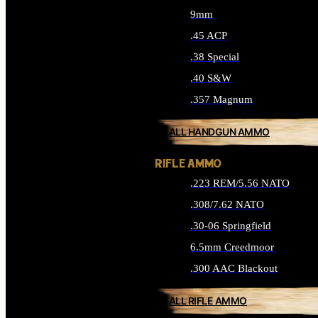
9mm
.45 ACP
.38 Special
.40 S&W
.357 Magnum
ALL HANDGUN AMMO
RIFLE AMMO
.223 REM/5.56 NATO
.308/7.62 NATO
.30-06 Springfield
6.5mm Creedmoor
.300 AAC Blackout
ALL RIFLE AMMO