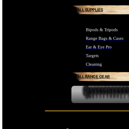
ALL SUPPLIES
Bipods & Tripods
Range Bags & Cases
Ear & Eye Pro
Targets
Cleaning
ALL RANGE GEAR