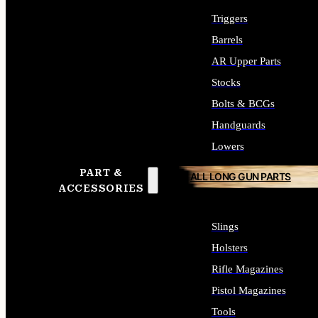
Triggers
Barrels
AR Upper Parts
Stocks
Bolts & BCGs
Handguards
Lowers
PART &
ALL LONG GUN PARTS
ACCESSORIES
Slings
Holsters
Rifle Magazines
Pistol Magazines
Tools