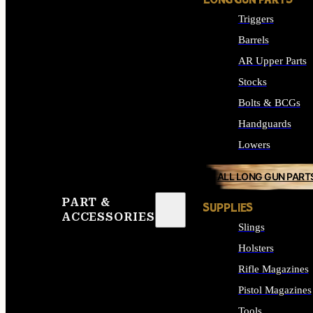
LONG GUN PARTS
Triggers
Barrels
AR Upper Parts
Stocks
Bolts & BCGs
Handguards
Lowers
ALL LONG GUN PART
PART &
SUPPLIES
ACCESSORIES
Slings
Holsters
Rifle Magazines
Pistol Magazines
Tools