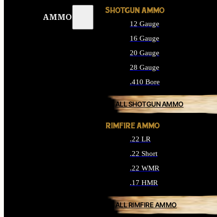
SHOTGUN AMMO
AMMO
12 Gauge
16 Gauge
20 Gauge
28 Gauge
.410 Bore
ALL SHOTGUN AMMO
RIMFIRE AMMO
.22 LR
.22 Short
.22 WMR
.17 HMR
ALL RIMFIRE AMMO