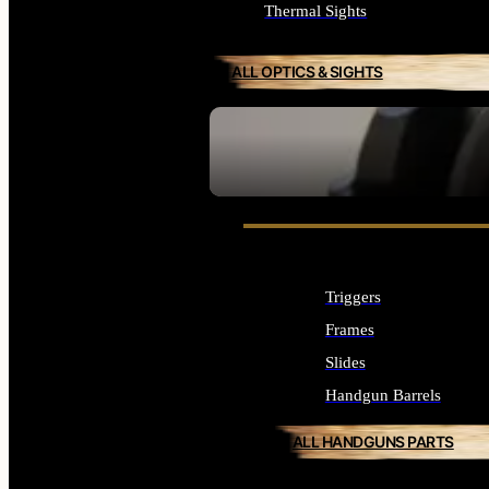
Thermal Sights
ALL OPTICS & SIGHTS
SEE ALL OPTICS & SIGHTS
Triggers
Frames
Slides
Handgun Barrels
ALL HANDGUNS PARTS