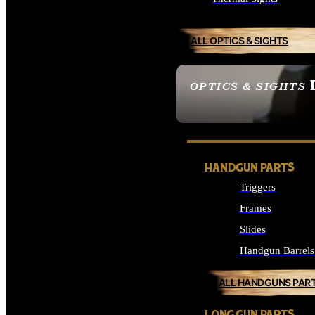
ALL OPTICS & SIGHTS
OPTICS & SIGHTS
SEE ALL OPTICS & 
HANDGUN PARTS
Triggers
Frames
Slides
Handgun Barrels
ALL HANDGUNS PAR