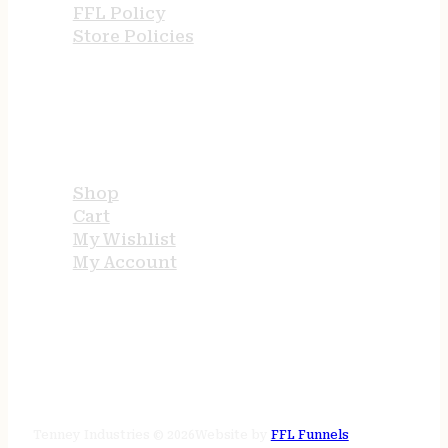
FFL Policy
Store Policies
USEFUL LINKS
Shop
Cart
My Wishlist
My Account
STORE HOURS
24/7 online
Tenney Industries © 2026
Website by
FFL Funnels