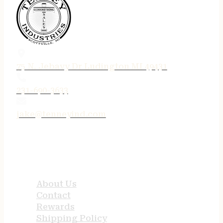
75 N. Jebavy Dr Ludington MI 49431
231-690-3633
jake@tenneyind.com
QUICK LINKS
About Us
Contact
Rewards
Shipping Policy