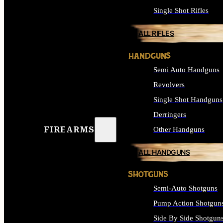
Single Shot Rifles
ALL RIFLES
HANDGUNS
Semi Auto Handguns
Revolvers
Single Shot Handguns
Derringers
FIREARMS
Other Handguns
ALL HANDGUNS
SHOTGUNS
Semi-Auto Shotguns
Pump Action Shotgun
Side By Side Shotgun