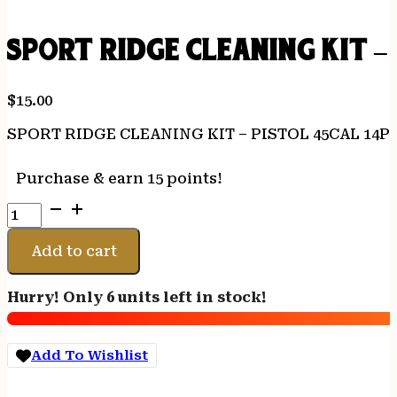
SPORT RIDGE CLEANING KIT –
$
15.00
SPORT RIDGE CLEANING KIT – PISTOL 45CAL 14P
Purchase & earn 15 points!
SPORT
RIDGE
CLEANING
Add to cart
KIT
-
Hurry! Only 6 units left in stock!
PISTOL
45CAL
14PC
Add To Wishlist
quantity