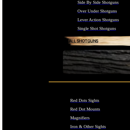
Side By Side Shotguns
Over Under Shotguns
Lever Action Shotguns
Single Shot Shotguns
ALL SHOTGUNS
SEE ALL FIREARMS
Red Dots Sights
Red Dot Mounts
Magnifiers
Iron & Other Sights