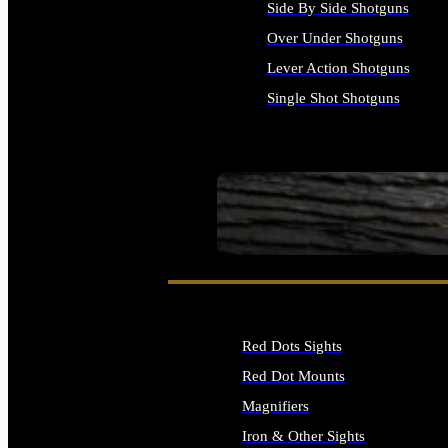
Side By Side Shotguns
Over Under Shotguns
Lever Action Shotguns
Single Shot Shotguns
ALL SHOTGUNS
SEE ALL FIREARMS
Red Dots Sights
Red Dot Mounts
Magnifiers
Iron & Other Sights