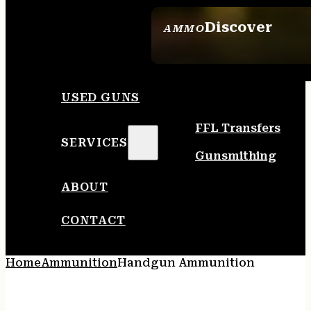
Discover
AMMO
SEE ALL AMMO
USED GUNS
FFL Transfers
SERVICES
Gunsmithing
ABOUT
CONTACT
Home
Ammunition
Handgun Ammunition