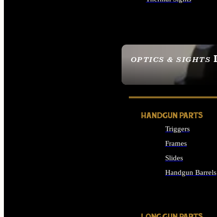
ALL OPTICS & SIGHTS
OPTICS & SIGHTS
SEE ALL OPTICS & 
HANDGUN PARTS
Triggers
Frames
Slides
Handgun Barrels
ALL HANDGUNS PAR