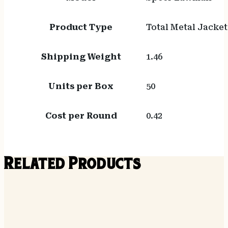
Product Type
Total Metal Jacket
Shipping Weight
1.46
Units per Box
50
Cost per Round
0.42
Related Products