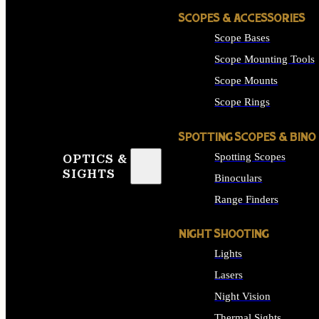
SCOPES & ACCESSORIES
Scope Bases
Scope Mounting Tools
Scope Mounts
Scope Rings
SPOTTING SCOPES & BINO
Spotting Scopes
OPTICS &
SIGHTS
Binoculars
Range Finders
NIGHT SHOOTING
Lights
Lasers
Night Vision
Thermal Sights