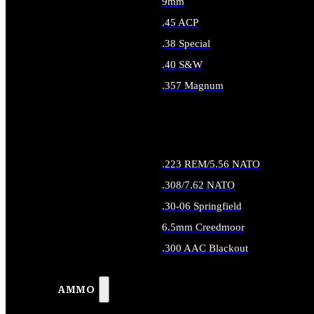
9mm
.45 ACP
.38 Special
.40 S&W
.357 Magnum
ALL HANDGUN AMMO
.223 REM/5.56 NATO
.308/7.62 NATO
.30-06 Springfield
6.5mm Creedmoor
.300 AAC Blackout
ALL RIFLE AMMO
AMMO