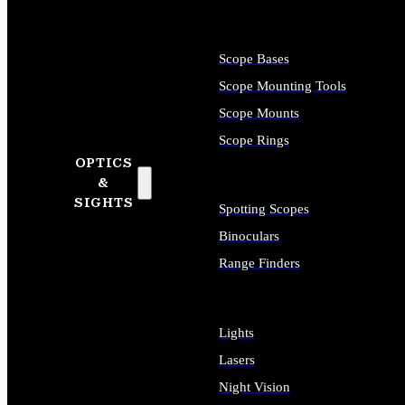
Scope Bases
Scope Mounting Tools
Scope Mounts
Scope Rings
OPTICS
&
SIGHTS
Spotting Scopes
Binoculars
Range Finders
Lights
Lasers
Night Vision