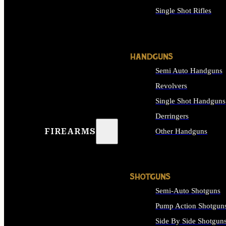
Single Shot Rifles
ALL RIFLES
HANDGUNS
Semi Auto Handguns
Revolvers
Single Shot Handguns
Derringers
FIREARMS
Other Handguns
ALL HANDGUNS
SHOTGUNS
Semi-Auto Shotguns
Pump Action Shotgun
Side By Side Shotgun