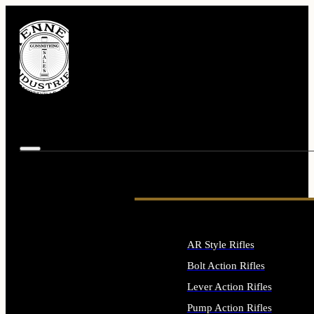
AR Style Rifles
Bolt Action Rifles
Lever Action Rifles
Pump Action Rifles