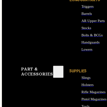
LONG GUN PARTS
Triggers
Barrels
AR Upper Parts
Stocks
Bolts & BCGs
Handguards
Lowers
ALL LONG GUN PART
PART &
SUPPLIES
ACCESSORIES
Slings
Holsters
Rifle Magazines
Pistol Magazines
Tools