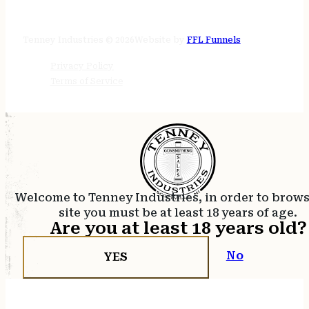
24/7 online
Tenney Industries © 2026
Website by
FFL Funnels
Privacy Policy
Terms of Service
Welcome to Tenney Industries, in order to brow
site you must be at least 18 years of age.
Are you at least 18 years old?
No
YES