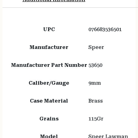
UPC
076683536501
Manufacturer
Speer
Manufacturer Part Number
53650
Caliber/Gauge
9mm
Case Material
Brass
Grains
115Gr
Model
Speer Lawman