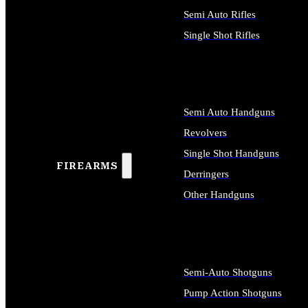
Semi Auto Rifles
Single Shot Rifles
ALL RIFLES
Semi Auto Handguns
Revolvers
Single Shot Handguns
FIREARMS
Derringers
Other Handguns
ALL HANDGUNS
Semi-Auto Shotguns
Pump Action Shotguns