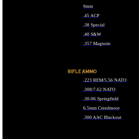
9mm
.45 ACP
.38 Special
.40 S&W
.357 Magnum
ALL HANDGUN AMMO
RIFLE AMMO
.223 REM/5.56 NATO
.308/7.62 NATO
.30-06 Springfield
6.5mm Creedmoor
.300 AAC Blackout
ALL RIFLE AMMO