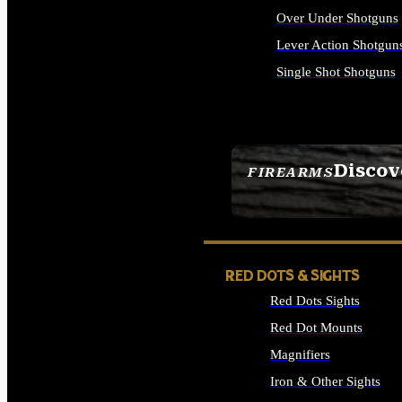
Over Under Shotguns
Lever Action Shotgun
Single Shot Shotguns
ALL SHOTGUNS
Discov
FIREARMS
SEE ALL FIREARMS
RED DOTS & SIGHTS
Red Dots Sights
Red Dot Mounts
Magnifiers
Iron & Other Sights