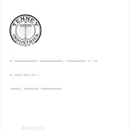
75 N. Jebavy Dr Ludington MI 49431
231-690-3633
jake@tenneyind.com
QUICK LINKS
About Us