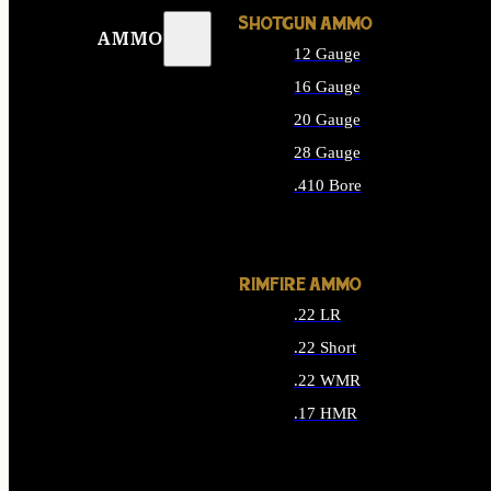
SHOTGUN AMMO
AMMO
12 Gauge
16 Gauge
20 Gauge
28 Gauge
.410 Bore
ALL SHOTGUN AMMO
RIMFIRE AMMO
.22 LR
.22 Short
.22 WMR
.17 HMR
ALL RIMFIRE AMMO