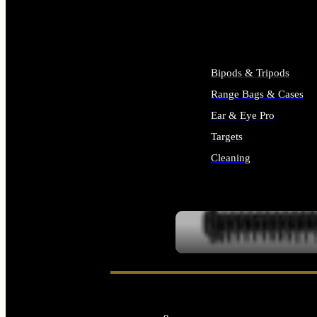
ALL SUPPLIES
Bipods & Tripods
Range Bags & Cases
Ear & Eye Pro
Targets
Cleaning
ALL RANGE GEAR