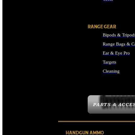
ALL SUPPLIES
RANGE GEAR
Bipods & Tripod
Range Bags & C
Ear & Eye Pro
Targets
Cleaning
ALL RANGE GEAR
PARTS & ACCE
HANDGUN AMMO