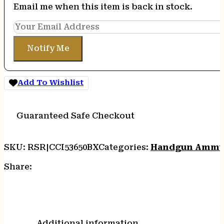
Email me when this item is back in stock.
Notify Me
Add To Wishlist
Guaranteed Safe Checkout
SKU:
RSR|CCI53650BX
Categories:
Handgun Ammu
Share:
Additional information