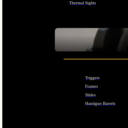
Thermal Sights
ALL OPTICS & SIGHTS
SEE ALL OPTICS & SIGHTS
Triggers
Frames
Slides
Handgun Barrels
ALL HANDGUNS PARTS