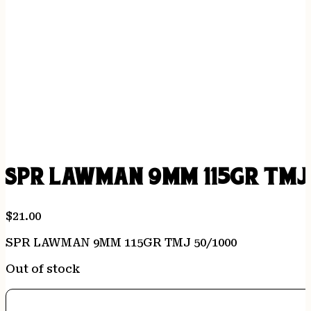
SPR LAWMAN 9MM 115GR TMJ 
$
21.00
SPR LAWMAN 9MM 115GR TMJ 50/1000
Out of stock