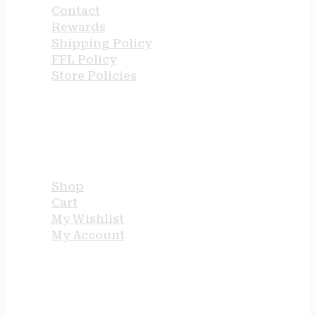
Contact
Rewards
Shipping Policy
FFL Policy
Store Policies
USEFUL LINKS
Shop
Cart
My Wishlist
My Account
STORE HOURS