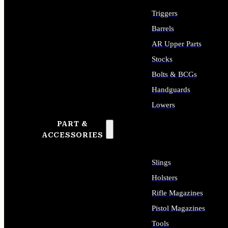
Triggers
Barrels
AR Upper Parts
Stocks
Bolts & BCGs
Handguards
Lowers
PART &
ALL LONG GUN PARTS
ACCESSORIES
Slings
Holsters
Rifle Magazines
Pistol Magazines
Tools