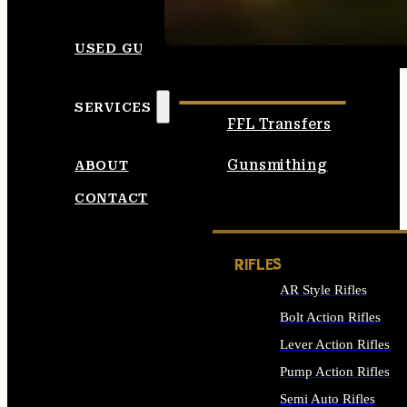
SEE ALL AMMO
USED GUNS
SERVICES
FFL Transfers
Gunsmithing
ABOUT
CONTACT
RIFLES
AR Style Rifles
Bolt Action Rifles
Lever Action Rifles
Pump Action Rifles
Semi Auto Rifles