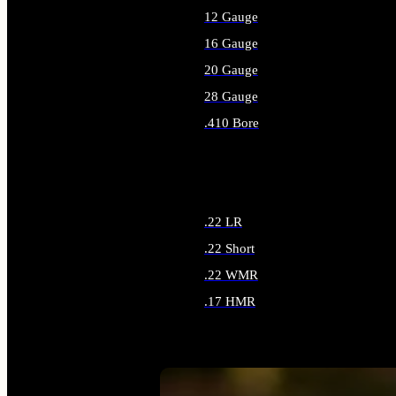
12 Gauge
16 Gauge
20 Gauge
28 Gauge
.410 Bore
ALL SHOTGUN AMMO
.22 LR
.22 Short
.22 WMR
.17 HMR
ALL RIMFIRE AMMO