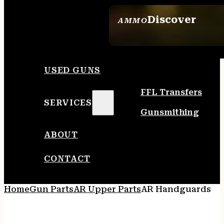
Discover
AMMO
SEE ALL AMMO
USED GUNS
FFL Transfers
SERVICES
Gunsmithing
ABOUT
CONTACT
Home
Gun Parts
AR Upper Parts
AR Handguards