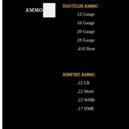
SHOTGUN AMMO
AMMO
12 Gauge
16 Gauge
20 Gauge
28 Gauge
.410 Bore
ALL SHOTGUN AMMO
RIMFIRE AMMO
.22 LR
.22 Short
.22 WMR
.17 HMR
ALL RIMFIRE AMMO