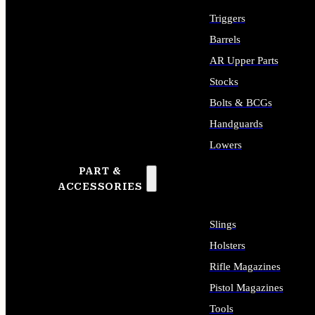
Triggers
Barrels
AR Upper Parts
Stocks
Bolts & BCGs
Handguards
Lowers
PART &
ALL LONG GUN PARTS
ACCESSORIES
Slings
Holsters
Rifle Magazines
Pistol Magazines
Tools