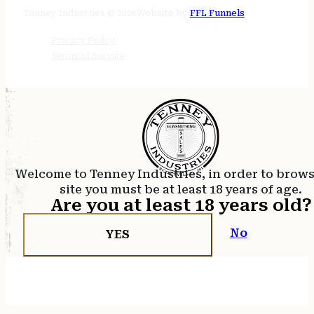
24/7 online
Tenney Industries © 2026
Website by
FFL Funnels
Privacy Policy
Terms of Service
Welcome to Tenney Industries, in order to brow
site you must be at least 18 years of age.
Are you at least 18 years old?
No
YES