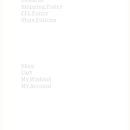
Shipping Policy
FFL Policy
Store Policies
USEFUL LINKS
Shop
Cart
My Wishlist
My Account
STORE HOURS