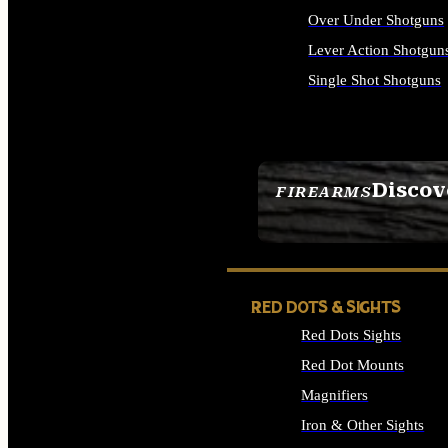
Over Under Shotguns
Lever Action Shotgun
Single Shot Shotguns
ALL SHOTGUNS
Discov
FIREARMS
SEE ALL FIREARMS
RED DOTS & SIGHTS
Red Dots Sights
Red Dot Mounts
Magnifiers
Iron & Other Sights