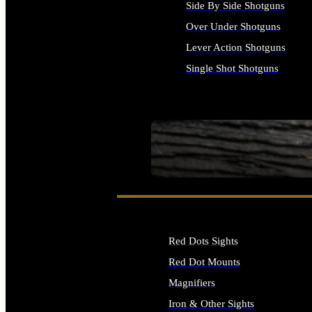
Side By Side Shotguns
Over Under Shotguns
Lever Action Shotguns
Single Shot Shotguns
ALL SHOTGUNS
SEE ALL FIREARMS
Red Dots Sights
Red Dot Mounts
Magnifiers
Iron & Other Sights