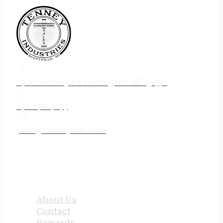
75 N. Jebavy Dr Ludington MI 49431
231-690-3633
jake@tenneyind.com
QUICK LINKS
About Us
Contact
Rewards