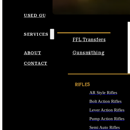
SEE ALL AMMO
USED GUNS
SERVICES
FFL Transfers
Gunsmithing
ABOUT
CONTACT
RIFLES
AR Style Rifles
Bolt Action Rifles
Lever Action Rifles
Pump Action Rifles
Semi Auto Rifles