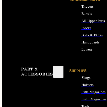
LONG GUN PARTS
Triggers
Barrels
AR Upper Parts
Stocks
Bolts & BCGs
Handguards
Lowers
ALL LONG GUN PART
PART &
SUPPLIES
ACCESSORIES
Slings
Holsters
Rifle Magazines
Pistol Magazines
Tools