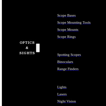
Scope Bases
Scope Mounting Tools
Scope Mounts
Scope Rings
OPTICS
&
SIGHTS
Spotting Scopes
Binoculars
Range Finders
Lights
Lasers
Night Vision