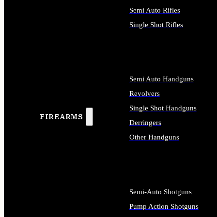
Semi Auto Rifles
Single Shot Rifles
ALL RIFLES
Semi Auto Handguns
Revolvers
Single Shot Handguns
FIREARMS
Derringers
Other Handguns
ALL HANDGUNS
Semi-Auto Shotguns
Pump Action Shotguns