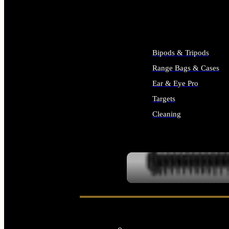
ALL SUPPLIES
Bipods & Tripods
Range Bags & Cases
Ear & Eye Pro
Targets
Cleaning
ALL RANGE GEAR