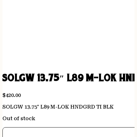
SOLGW 13.75″ L89 M-LOK HN
$
420.00
SOLGW 13.75″ L89 M-LOK HNDGRD TI BLK
Out of stock