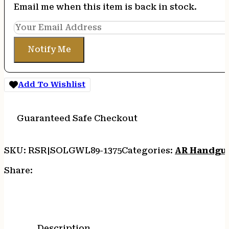
Email me when this item is back in stock.
Notify Me
Add To Wishlist
Guaranteed Safe Checkout
SKU:
RSR|SOLGWL89-1375
Categories:
AR Handgu
Share:
Description