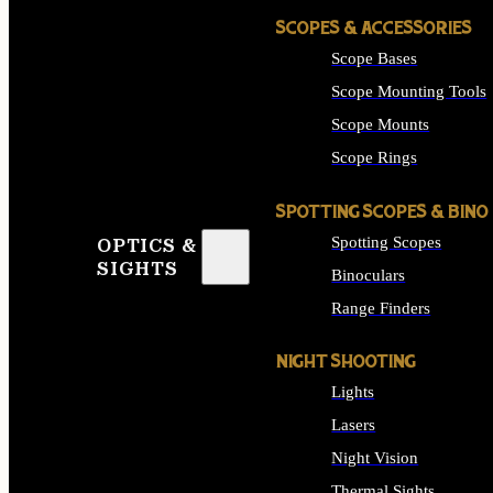
SCOPES & ACCESSORIES
Scope Bases
Scope Mounting Tools
Scope Mounts
Scope Rings
SPOTTING SCOPES & BINO
Spotting Scopes
OPTICS &
SIGHTS
Binoculars
Range Finders
NIGHT SHOOTING
Lights
Lasers
Night Vision
Thermal Sights