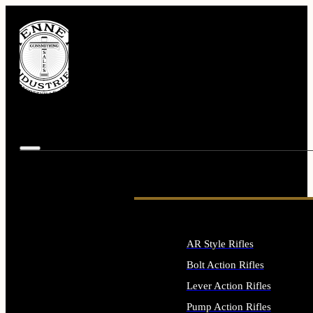
AR Style Rifles
Bolt Action Rifles
Lever Action Rifles
Pump Action Rifles