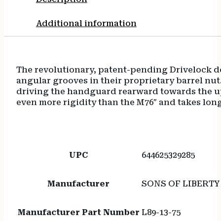
Additional information
The revolutionary, patent-pending Drivelock de
angular grooves in their proprietary barrel nut.
driving the handguard rearward towards the uppe
even more rigidity than the M76″ and takes long
UPC
644625329285
Manufacturer
SONS OF LIBERT
Manufacturer Part Number
L89-13-75