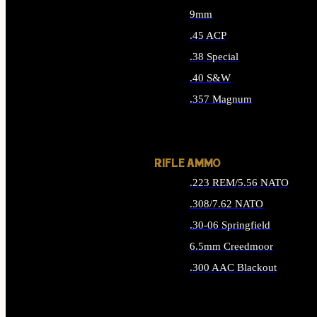
9mm
.45 ACP
.38 Special
.40 S&W
.357 Magnum
ALL HANDGUN AMMO
RIFLE AMMO
.223 REM/5.56 NATO
.308/7.62 NATO
.30-06 Springfield
6.5mm Creedmoor
.300 AAC Blackout
ALL RIFLE AMMO