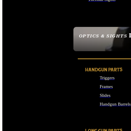
ALL OPTICS & SIGHTS
OPTICS & SIGHTS
SEE ALL OPTICS & 
HANDGUN PARTS
Triggers
Frames
Slides
Handgun Barrels
ALL HANDGUNS PAR