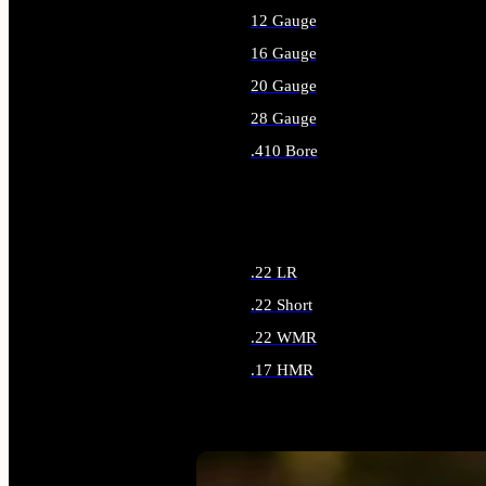
12 Gauge
16 Gauge
20 Gauge
28 Gauge
.410 Bore
ALL SHOTGUN AMMO
.22 LR
.22 Short
.22 WMR
.17 HMR
ALL RIMFIRE AMMO