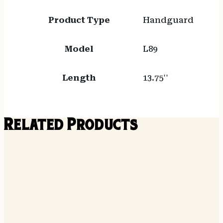
Product Type
Handguard
Model
L89
Length
13.75''
Related Products