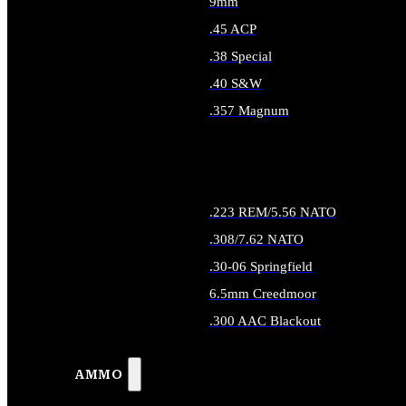
9mm
.45 ACP
.38 Special
.40 S&W
.357 Magnum
ALL HANDGUN AMMO
.223 REM/5.56 NATO
.308/7.62 NATO
.30-06 Springfield
6.5mm Creedmoor
.300 AAC Blackout
ALL RIFLE AMMO
AMMO