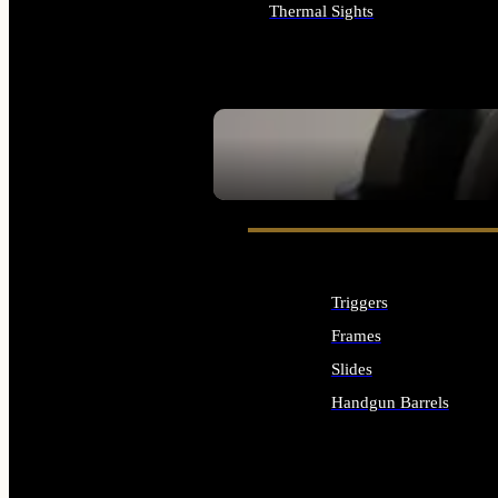
Thermal Sights
ALL OPTICS & SIGHTS
SEE ALL OPTICS & SIGHTS
Triggers
Frames
Slides
Handgun Barrels
ALL HANDGUNS PARTS