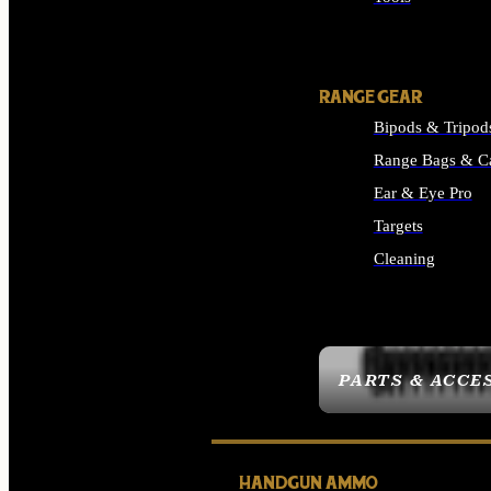
ALL SUPPLIES
RANGE GEAR
Bipods & Tripod
Range Bags & C
Ear & Eye Pro
Targets
Cleaning
ALL RANGE GEAR
PARTS & ACCE
HANDGUN AMMO