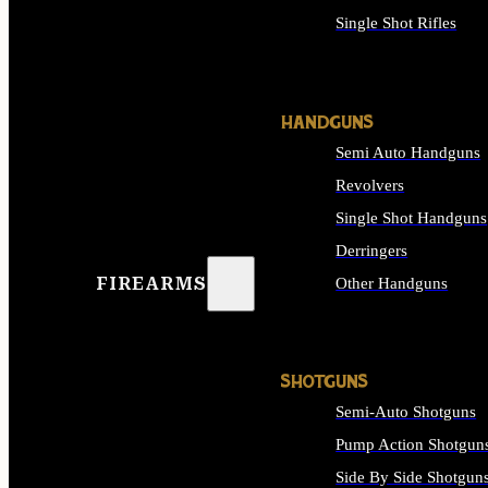
Single Shot Rifles
ALL RIFLES
HANDGUNS
Semi Auto Handguns
Revolvers
Single Shot Handguns
Derringers
FIREARMS
Other Handguns
ALL HANDGUNS
SHOTGUNS
Semi-Auto Shotguns
Pump Action Shotgun
Side By Side Shotgun