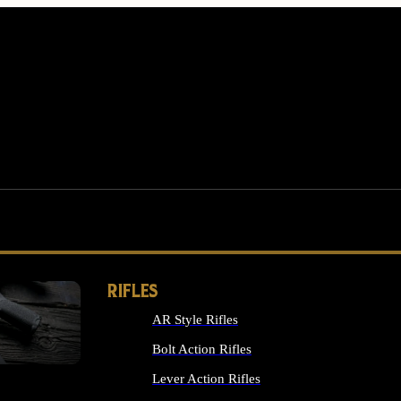
RIFLES
AR Style Rifles
MS
Bolt Action Rifles
Lever Action Rifles