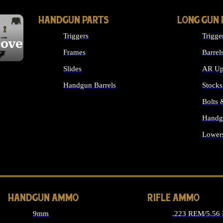
HANDGUN PARTS
LONG GUN 
Triggers
Trigge
cover
Frames
Barrel
Slides
AR Up
Handgun Barrels
Stocks
ALL HANDGUNS PARTS
Bolts
Handg
Lower
ALL 
HANDGUN AMMO
RIFLE AMMO
9mm
.223 REM/5.56