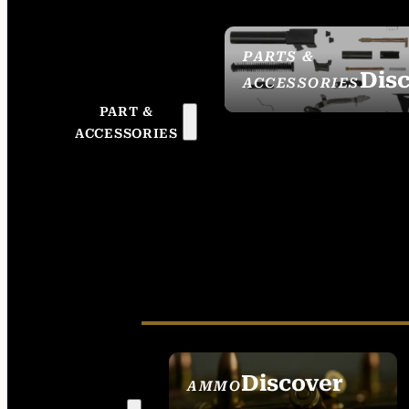
PARTS &
Dis
ACCESSORIES
PART &
ACCESSORIES
Discover
AMMO
SEE ALL AMMO