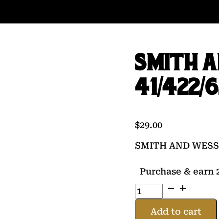
SMITH 
41/422/
$
29.00
SMITH AND WESSO
Purchase & earn 2
SMITH
AND
WESSON
Add to cart