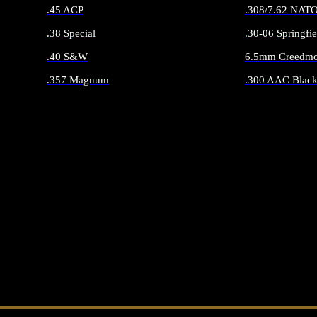
.45 ACP
.308/7.62 NAT
.38 Special
.30-06 Springfie
.40 S&W
6.5mm Creedmo
.357 Magnum
.300 AAC Black
ALL HANDGUN AMMO
ALL RIFLE 