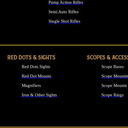
Pump Action Rifles
Semi Auto Rifles
Single Shot Rifles
ALL RIFLES
RED DOTS & SIGHTS
SCOPES & ACCES
Red Dots Sights
Scope Bases
Red Dot Mounts
Scope Mountin
Magnifiers
Scope Mounts
Iron & Other Sights
Scope Rings
ALL OPTICS &