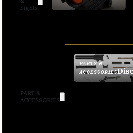
&
SIGHTS
Sights
PARTS &
Dis
ACCESSORIES
PART &
ACCESSORIES