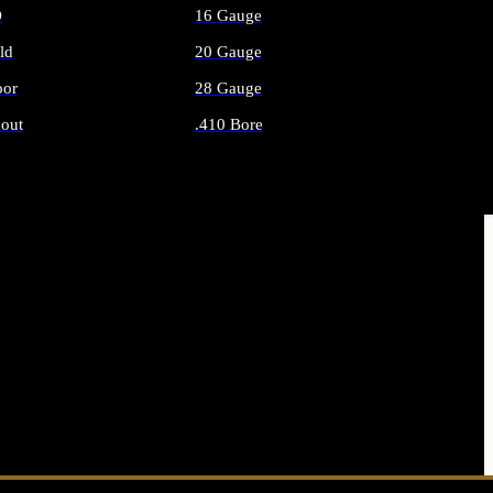
O
16 Gauge
ld
20 Gauge
or
28 Gauge
out
.410 Bore
AMMO
ALL SHOTGUN AMMO