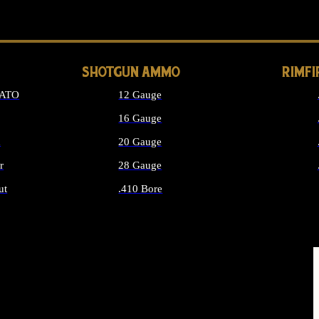
LONG GUN PARTS
SHOTGUN AMMO
RIMF
NATO
12 Gauge
16 Gauge
d
20 Gauge
r
28 Gauge
ut
.410 Bore
MMO
ALL SHOTGUN AMMO