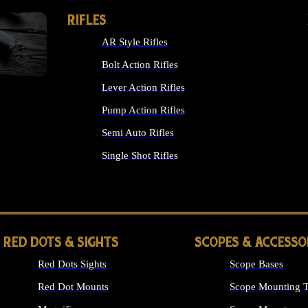
RIFLES
AR Style Rifles
Bolt Action Rifles
Lever Action Rifles
Pump Action Rifles
Semi Auto Rifles
Single Shot Rifles
ALL RIFLES
RED DOTS & SIGHTS
SCOPES & ACCESSO
Red Dots Sights
Scope Bases
Red Dot Mounts
Scope Mounting T