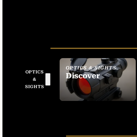
OPTICS & SIGHTS
OPTICS
Discover
&
SEE ALL OPTICS &
SIGHTS
SIGHTS