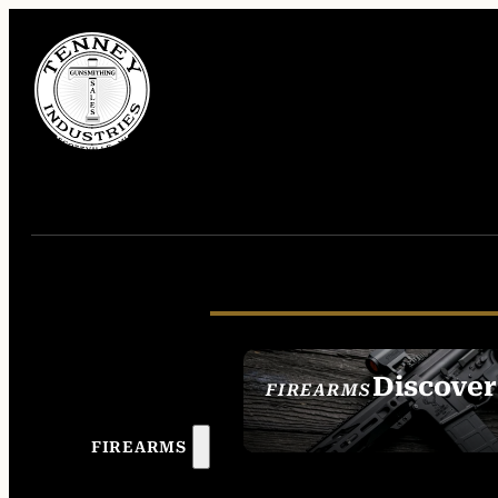
Discover
FIREARMS
SEE ALL FIREAR
FIREARMS