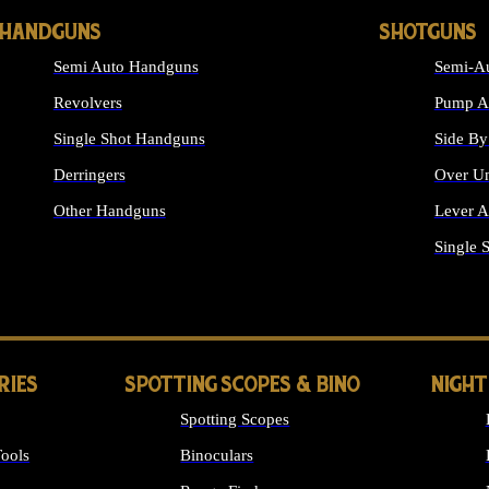
HANDGUNS
SHOTGUNS
Semi Auto Handguns
Semi-Au
Revolvers
Pump Ac
Single Shot Handguns
Side By
Derringers
Over Un
Other Handguns
Lever A
ALL HANDGUNS
Single 
RIES
SPOTTING SCOPES & BINO
NIGHT
Spotting Scopes
ools
Binoculars