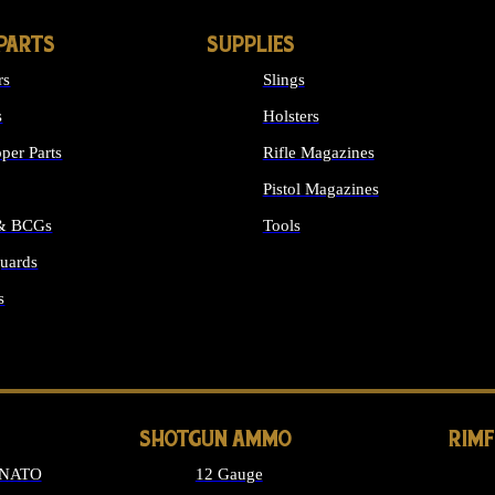
PARTS
SUPPLIES
rs
Slings
s
Holsters
per Parts
Rifle Magazines
Pistol Magazines
 & BCGs
Tools
uards
ALL SUPPLIES
s
LONG GUN PARTS
SHOTGUN AMMO
RIM
 NATO
12 Gauge