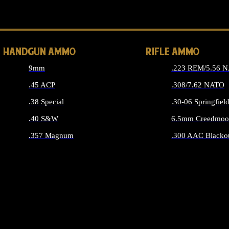
ALL 
HANDGUN AMMO
RIFLE AMMO
9mm
.223 REM/5.56 
.45 ACP
.308/7.62 NATO
.38 Special
.30-06 Springfiel
.40 S&W
6.5mm Creedmoo
.357 Magnum
.300 AAC Blacko
ALL HANDGUN AMMO
ALL RIFLE A