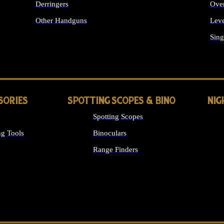
Derringers
Ove
Other Handguns
Leve
ALL HANDGUNS
Sing
SORIES
SPOTTING SCOPES & BINO
NIG
Spotting Scopes
g Tools
Binoculars
Range Finders
 SIGHTS