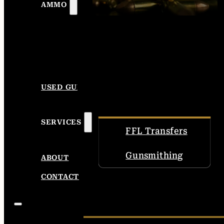
AMMO
USED GUNS
SERVICES
FFL Transfers
Gunsmithing
ABOUT
CONTACT