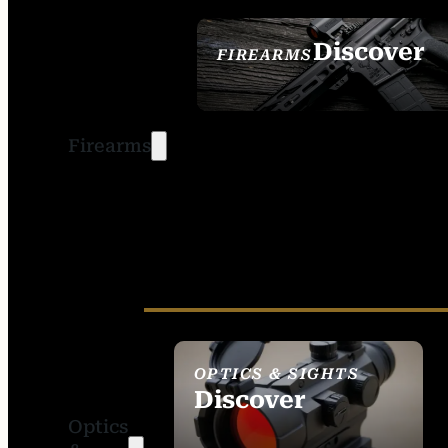
Discover
FIREARMS
SEE ALL FIREARMS
Firearms
OPTICS & SIGHTS
Discover
Optics
SEE ALL OPTICS &