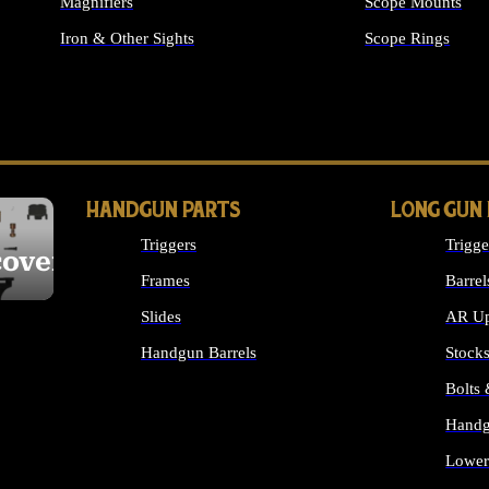
Magnifiers
Scope Mounts
Iron & Other Sights
Scope Rings
ALL OPTICS & S
HANDGUN PARTS
LONG GUN
Triggers
Trigge
cover
Frames
Barrel
Slides
AR Up
Handgun Barrels
Stock
ALL HANDGUNS PARTS
Bolts
Handg
Lower