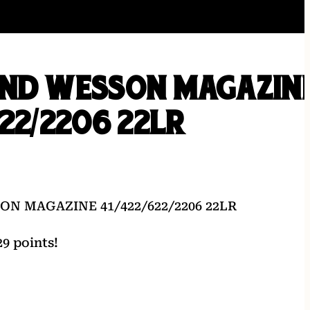
AND WESSON MAGAZIN
622/2206 22LR
N MAGAZINE 41/422/622/2206 22LR
9 points!