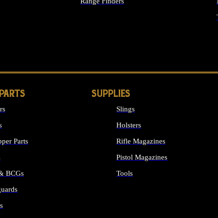
Range Finders
IGHTS
 PARTS
SUPPLIES
rs
Slings
s
Holsters
per Parts
Rifle Magazines
s
Pistol Magazines
 & BCGs
Tools
uards
ALL SUPPLIES
s