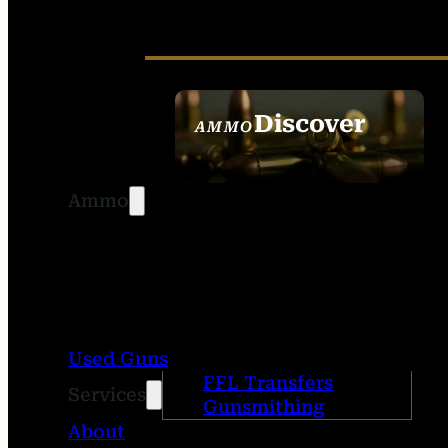
Discover
AMMO
SEE ALL AMMO
Ammo
Used Guns
FFL Transfers
Services
Gunsmithing
About