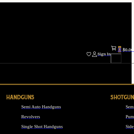
0
$
0.00
Sign In
HANDGUNS
SHOTGUN
Semi Auto Handguns
Sem
Revolvers
Pum
Single Shot Handguns
Side