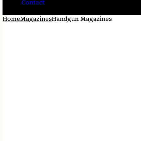
Contact
Home
Magazines
Handgun Magazines