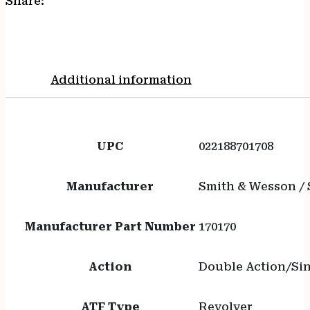
Share:
Additional information
UPC
022188701708
Manufacturer
Smith & Wesson /
Manufacturer Part Number
170170
Action
Double Action/Sin
ATF Type
Revolver