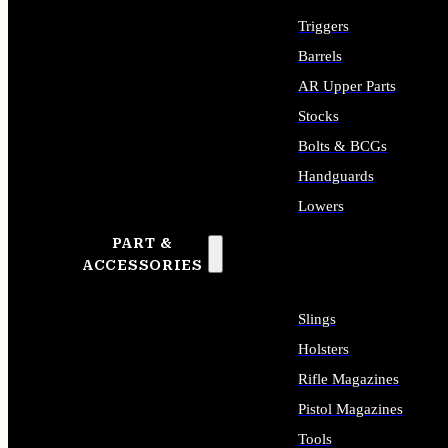
Triggers
Barrels
AR Upper Parts
Stocks
Bolts & BCGs
Handguards
Lowers
PART &
ALL LONG GUN PARTS
ACCESSORIES
Slings
Holsters
Rifle Magazines
Pistol Magazines
Tools