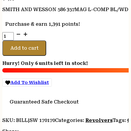
SMITH AND WESSON 586 357MAG L-COMP BL/WD 3
Purchase & earn 1,391 points!
SMITH
AND
WESSON
Add to cart
586
357MAG
Hurry! Only 6 units left in stock!
L-
COMP
BL/WD
Add To Wishlist
3"
7RD
quantity
Guaranteed Safe Checkout
SKU:
BILL|SW 170170
Categories:
Revolvers
Tags:
O