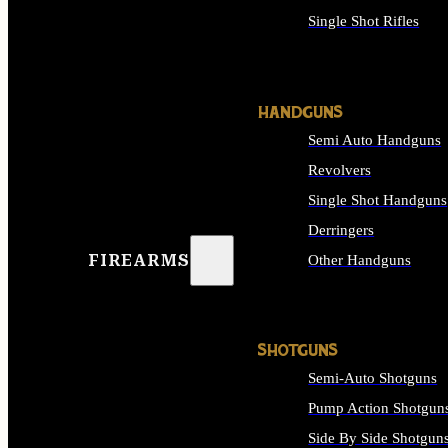
Single Shot Rifles
ALL RIFLES
HANDGUNS
Semi Auto Handguns
Revolvers
Single Shot Handguns
Derringers
FIREARMS
Other Handguns
ALL HANDGUNS
SHOTGUNS
Semi-Auto Shotguns
Pump Action Shotgun
Side By Side Shotgun