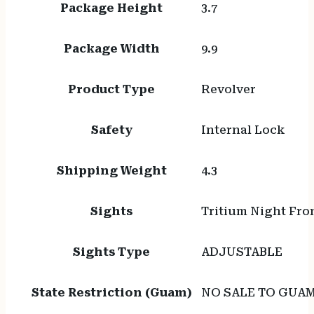
Package Height
3.7
Package Width
9.9
Product Type
Revolver
Safety
Internal Lock
Shipping Weight
4.3
Sights
Tritium Night Fro
Sights Type
ADJUSTABLE
State Restriction (Guam)
NO SALE TO GUA