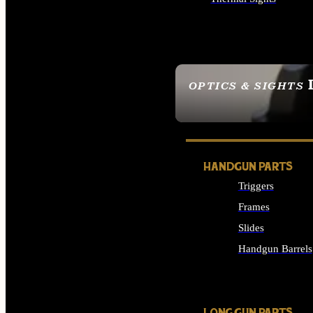
ALL OPTICS & SIGHTS
OPTICS & SIGHTS
SEE ALL OPTICS & 
HANDGUN PARTS
Triggers
Frames
Slides
Handgun Barrels
ALL HANDGUNS PAR