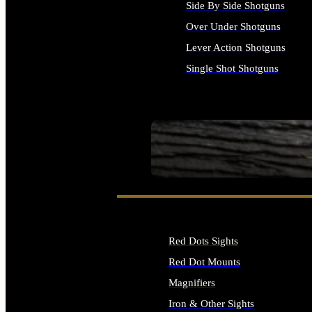
Side By Side Shotguns
Over Under Shotguns
Lever Action Shotguns
Single Shot Shotguns
ALL SHOTGUNS
SEE ALL FIREARMS
Red Dots Sights
Red Dot Mounts
Magnifiers
Iron & Other Sights