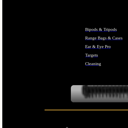
ALL SUPPLIES
Bipods & Tripods
Range Bags & Cases
Ear & Eye Pro
Targets
Cleaning
ALL RANGE GEAR