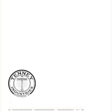
75 N. Jebavy Dr Ludington MI 49431