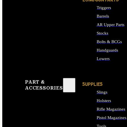
LONG GUN PARTS
Triggers
Barrels
AR Upper Parts
Stocks
Bolts & BCGs
Handguards
Lowers
ALL LONG GUN PART
PART &
SUPPLIES
ACCESSORIES
Slings
Holsters
Rifle Magazines
Pistol Magazines
Tools