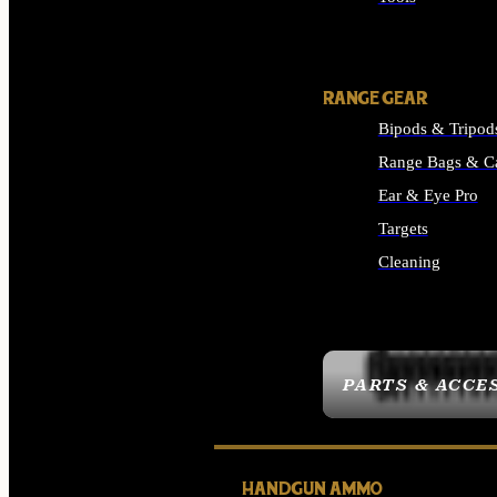
ALL SUPPLIES
RANGE GEAR
Bipods & Tripod
Range Bags & C
Ear & Eye Pro
Targets
Cleaning
ALL RANGE GEAR
PARTS & ACCE
HANDGUN AMMO