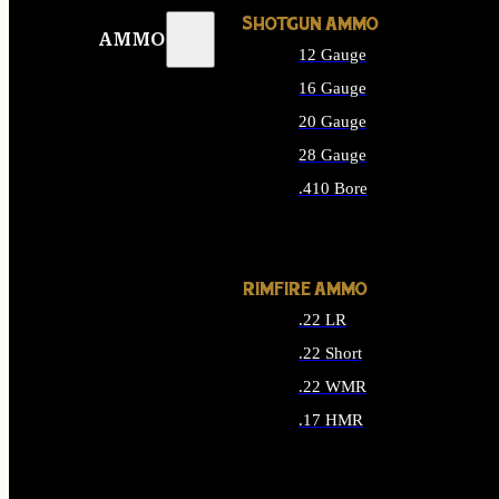
SHOTGUN AMMO
AMMO
12 Gauge
16 Gauge
20 Gauge
28 Gauge
.410 Bore
ALL SHOTGUN AMMO
RIMFIRE AMMO
.22 LR
.22 Short
.22 WMR
.17 HMR
ALL RIMFIRE AMMO