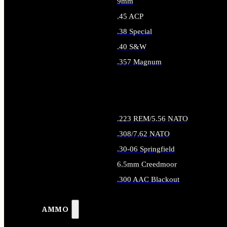
9mm
.45 ACP
.38 Special
.40 S&W
.357 Magnum
ALL HANDGUN AMMO
.223 REM/5.56 NATO
.308/7.62 NATO
.30-06 Springfield
6.5mm Creedmoor
.300 AAC Blackout
ALL RIFLE AMMO
AMMO