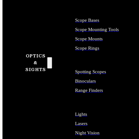
Scope Bases
Scope Mounting Tools
Scope Mounts
Scope Rings
OPTICS
&
SIGHTS
Spotting Scopes
Binoculars
Range Finders
Lights
Lasers
Night Vision