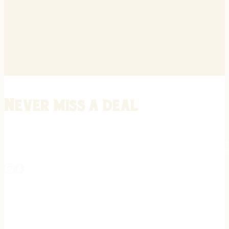
Never miss a deal
Stay informed on the latest in gunsmithing, customization, and firea
expert tips, exclusive offers, and updates on new techniques straigh
REGISTER