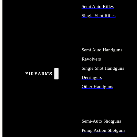
Semi Auto Rifles
Single Shot Rifles
ALL RIFLES
Semi Auto Handguns
Revolvers
Single Shot Handguns
FIREARMS
Derringers
Other Handguns
ALL HANDGUNS
Semi-Auto Shotguns
Pump Action Shotguns