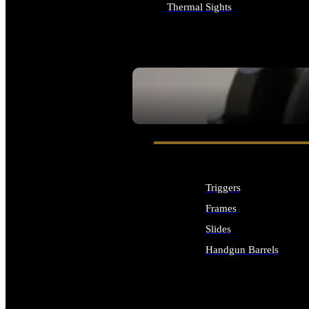
Thermal Sights
ALL OPTICS & SIGHTS
SEE ALL OPTICS & SIGHTS
Triggers
Frames
Slides
Handgun Barrels
ALL HANDGUNS PARTS