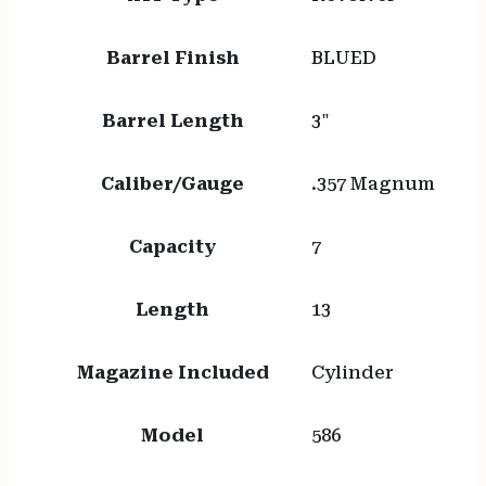
Barrel Finish
BLUED
Barrel Length
3"
Caliber/Gauge
.357 Magnum
Capacity
7
Length
13
Magazine Included
Cylinder
Model
586