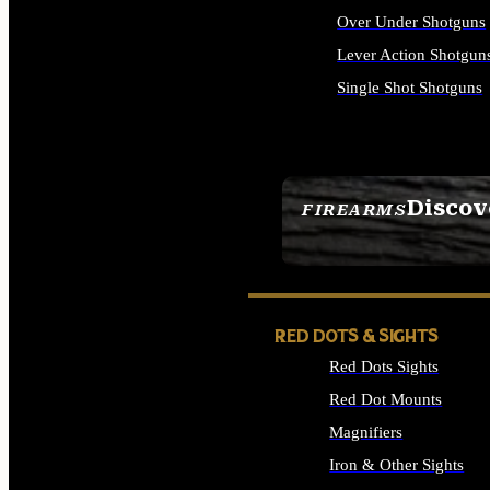
Over Under Shotguns
Lever Action Shotgun
Single Shot Shotguns
ALL SHOTGUNS
Discov
FIREARMS
SEE ALL FIREARMS
RED DOTS & SIGHTS
Red Dots Sights
Red Dot Mounts
Magnifiers
Iron & Other Sights