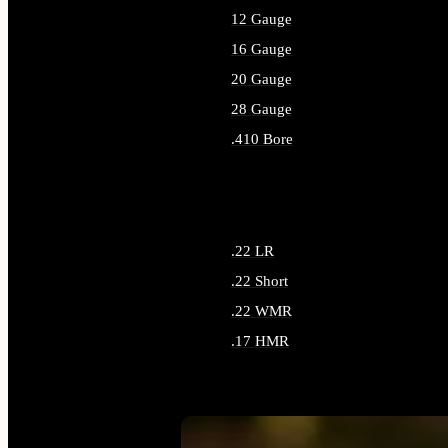
12 Gauge
16 Gauge
20 Gauge
28 Gauge
.410 Bore
ALL SHOTGUN AMMO
.22 LR
.22 Short
.22 WMR
.17 HMR
ALL RIMFIRE AMMO