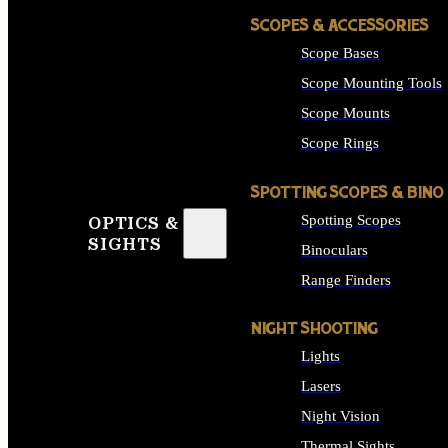
SCOPES & ACCESSORIES
Scope Bases
Scope Mounting Tools
Scope Mounts
Scope Rings
SPOTTING SCOPES & BINO
Spotting Scopes
OPTICS &
SIGHTS
Binoculars
Range Finders
NIGHT SHOOTING
Lights
Lasers
Night Vision
Thermal Sights