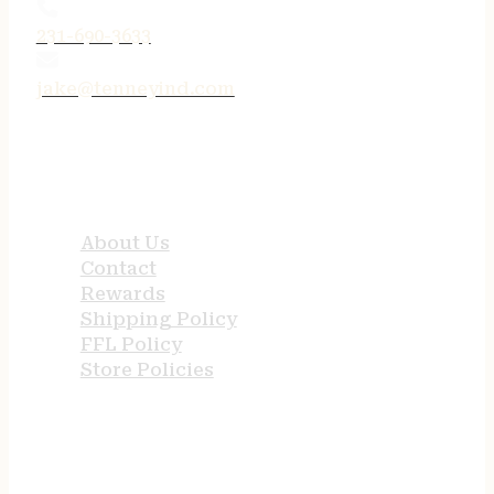
231-690-3633
jake@tenneyind.com
QUICK LINKS
About Us
Contact
Rewards
Shipping Policy
FFL Policy
Store Policies
USEFUL LINKS