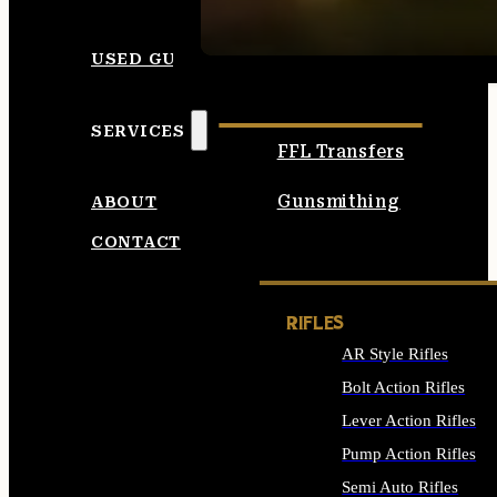
SEE ALL AMMO
USED GUNS
SERVICES
FFL Transfers
Gunsmithing
ABOUT
CONTACT
RIFLES
AR Style Rifles
Bolt Action Rifles
Lever Action Rifles
Pump Action Rifles
Semi Auto Rifles