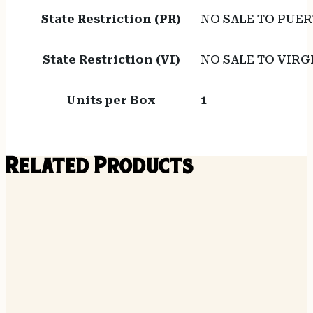
State Restriction (PR)
NO SALE TO PUER
State Restriction (VI)
NO SALE TO VIRG
Units per Box
1
Related Products