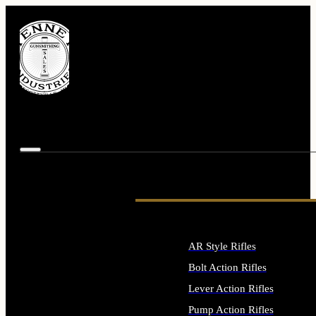
AR Style Rifles
Bolt Action Rifles
Lever Action Rifles
Pump Action Rifles