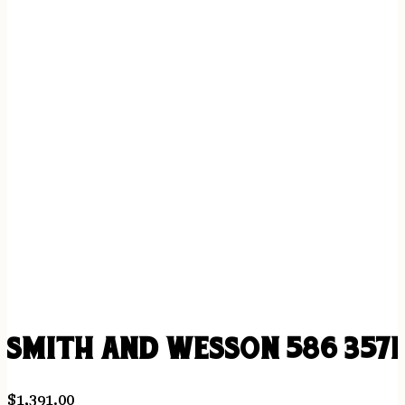
SMITH AND WESSON 586 357
$
1,391.00