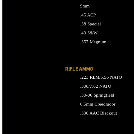
9mm
.45 ACP
.38 Special
.40 S&W
.357 Magnum
ALL HANDGUN AMMO
RIFLE AMMO
.223 REM/5.56 NATO
.308/7.62 NATO
.30-06 Springfield
6.5mm Creedmoor
.300 AAC Blackout
ALL RIFLE AMMO