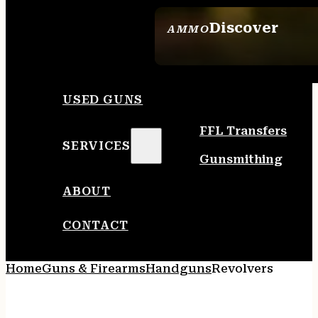
Discover
AMMO
SEE ALL AMMO
USED GUNS
FFL Transfers
SERVICES
Gunsmithing
ABOUT
CONTACT
Home
Guns & Firearms
Handguns
Revolvers