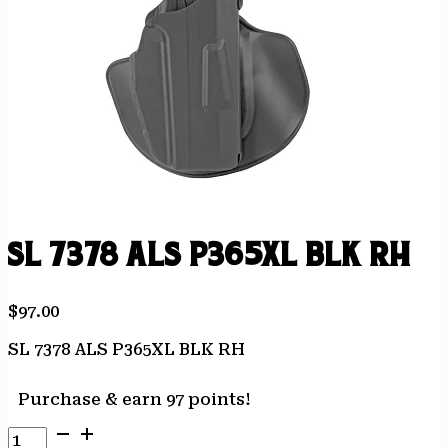
SL 7378 ALS P365XL BLK RH
$
97.00
SL 7378 ALS P365XL BLK RH
Purchase & earn 97 points!
SL