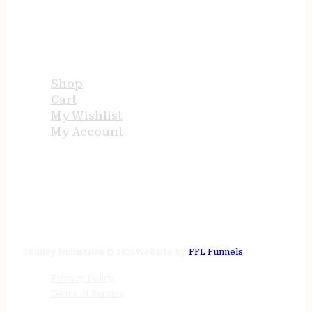
USEFUL LINKS
Shop
Cart
My Wishlist
My Account
STORE HOURS
24/7 online
Tenney Industries © 2026
Website by
FFL Funnels
Privacy Policy
Terms of Service