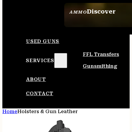
Discover
AMMO
SEE ALL AMMO
USED GUNS
FFL Transfers
SERVICES
Gunsmithing
ABOUT
CONTACT
Home
Holsters & Gun Leather