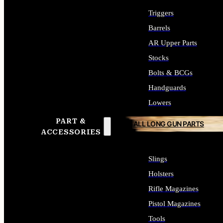
Triggers
Barrels
AR Upper Parts
Stocks
Bolts & BCGs
Handguards
Lowers
PART &
ALL LONG GUN PARTS
ACCESSORIES
Slings
Holsters
Rifle Magazines
Pistol Magazines
Tools