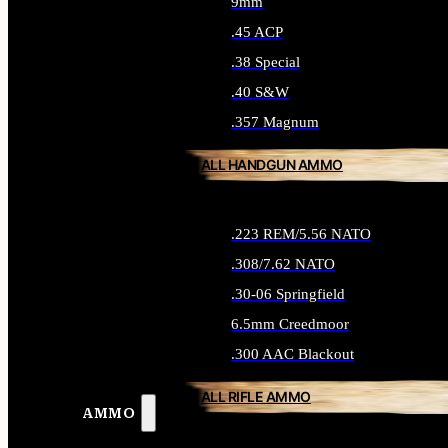
9mm
.45 ACP
.38 Special
.40 S&W
.357 Magnum
ALL HANDGUN AMMO
.223 REM/5.56 NATO
.308/7.62 NATO
.30-06 Springfield
6.5mm Creedmoor
.300 AAC Blackout
ALL RIFLE AMMO
AMMO