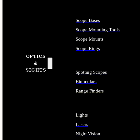
Scope Bases
Scope Mounting Tools
Scope Mounts
Scope Rings
OPTICS
&
SIGHTS
Spotting Scopes
Binoculars
Range Finders
Lights
Lasers
Night Vision