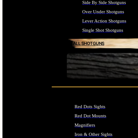
Side By Side Shotguns
Over Under Shotguns
Lever Action Shotguns
Single Shot Shotguns
ALL SHOTGUNS
SEE ALL FIREARMS
Red Dots Sights
Red Dot Mounts
Magnifiers
Iron & Other Sights