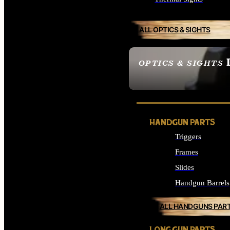
ALL OPTICS & SIGHTS
OPTICS & SIGHTS
SEE ALL OPTICS & 
HANDGUN PARTS
Triggers
Frames
Slides
Handgun Barrels
ALL HANDGUNS PAR