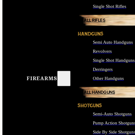
Single Shot Rifles
ALL RIFLES
HANDGUNS
Semi Auto Handguns
Revolvers
Single Shot Handguns
Derringers
FIREARMS
Other Handguns
ALL HANDGUNS
SHOTGUNS
Semi-Auto Shotguns
Pump Action Shotgun
Side By Side Shotgun