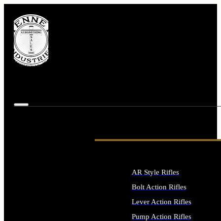
AR Style Rifles
Bolt Action Rifles
Lever Action Rifles
Pump Action Rifles