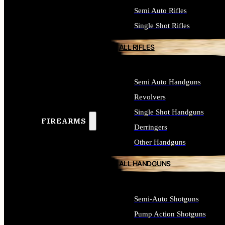
Semi Auto Rifles
Single Shot Rifles
ALL RIFLES
Semi Auto Handguns
Revolvers
Single Shot Handguns
FIREARMS
Derringers
Other Handguns
ALL HANDGUNS
Semi-Auto Shotguns
Pump Action Shotguns