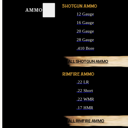
SHOTGUN AMMO
AMMO
12 Gauge
16 Gauge
20 Gauge
28 Gauge
.410 Bore
ALL SHOTGUN AMMO
RIMFIRE AMMO
.22 LR
.22 Short
.22 WMR
.17 HMR
ALL RIMFIRE AMMO