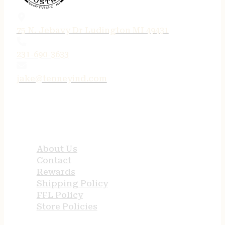
75 N. Jebavy Dr Ludington MI 49431
231-690-3633
jake@tenneyind.com
QUICK LINKS
About Us
Contact
Rewards
Shipping Policy
FFL Policy
Store Policies