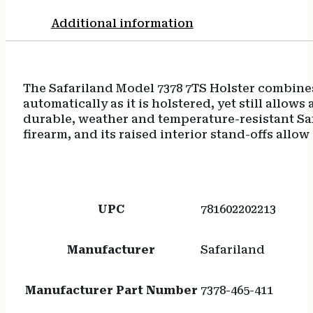
Additional information
The Safariland Model 7378 7TS Holster combines
automatically as it is holstered, yet still allow
durable, weather and temperature-resistant Saf
firearm, and its raised interior stand-offs allow
UPC
781602202213
Manufacturer
Safariland
Manufacturer Part Number
7378-465-411