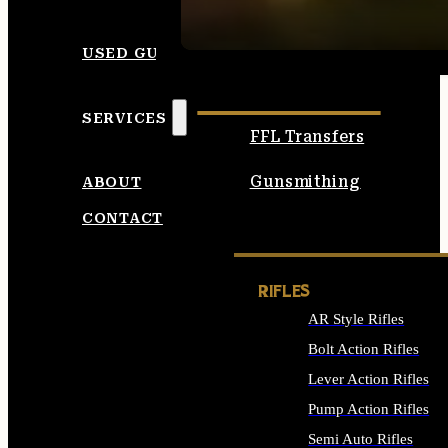
SEE ALL AMMO
USED GUNS
SERVICES
FFL Transfers
Gunsmithing
ABOUT
CONTACT
RIFLES
AR Style Rifles
Bolt Action Rifles
Lever Action Rifles
Pump Action Rifles
Semi Auto Rifles