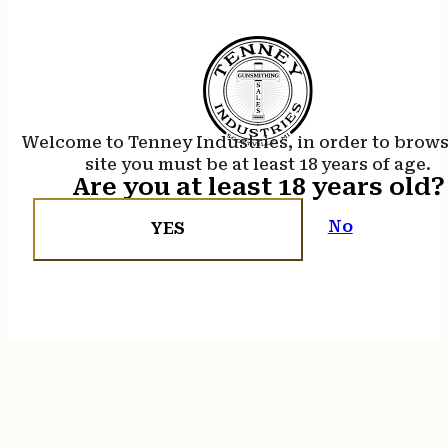
Welcome to Tenney Industries, in order to brow
site you must be at least 18 years of age.
Are you at least 18 years old?
No
YES