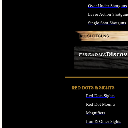
Over Under Shotguns
Lever Action Shotgun
Single Shot Shotguns
ALL SHOTGUNS
Discov
FIREARMS
SEE ALL FIREARMS
RED DOTS & SIGHTS
Red Dots Sights
Red Dot Mounts
Magnifiers
Iron & Other Sights