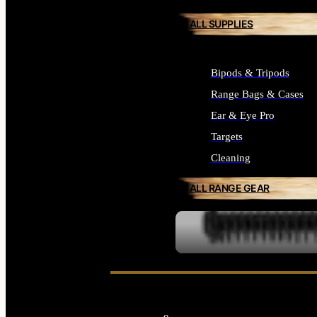
ALL SUPPLIES
Bipods & Tripods
Range Bags & Cases
Ear & Eye Pro
Targets
Cleaning
ALL RANGE GEAR