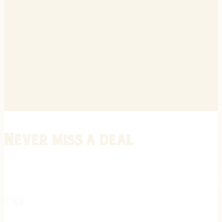
Never miss a deal
Stay informed on the latest in gunsmithing, customization, and firea
expert tips, exclusive offers, and updates on new techniques straigh