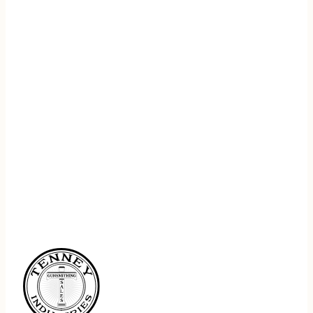
REGISTER