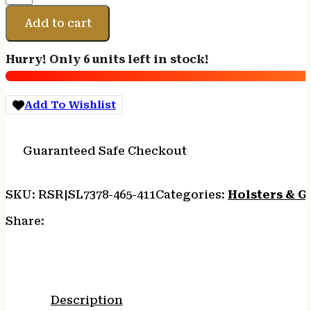
7378
ALS
Add to cart
P365XL
BLK
Hurry! Only 6 units left in stock!
RH
quantity
Add To Wishlist
Guaranteed Safe Checkout
SKU:
RSR|SL7378-465-411
Categories:
Holsters & G
Share:
Description