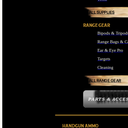
ALL SUPPLIES
RANGE GEAR
Bipods & Tripod
Range Bags & C
Ear & Eye Pro
Targets
Cleaning
ALL RANGE GEAR
PARTS & ACCE
HANDGUN AMMO