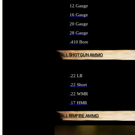
12 Gauge
16 Gauge
20 Gauge
28 Gauge
.410 Bore
ALL SHOTGUN AMMO
.22 LR
.22 Short
.22 WMR
.17 HMR
ALL RIMFIRE AMMO