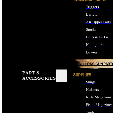
LONG GUN PARTS
Triggers
Barrels
AR Upper Parts
Stocks
Bolts & BCGs
Handguards
Lowers
ALL LONG GUN PART
PART &
SUPPLIES
ACCESSORIES
Slings
Holsters
Rifle Magazines
Pistol Magazines
Tools