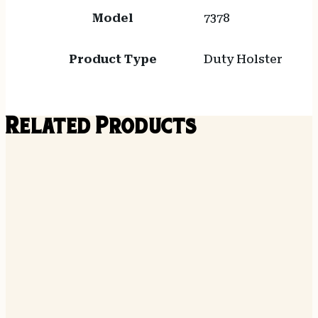
Model
7378
Product Type
Duty Holster
Related Products