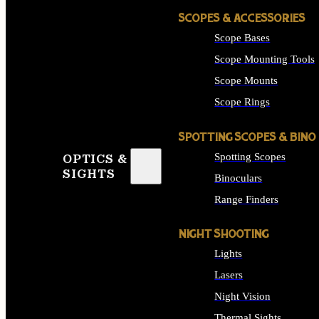
SCOPES & ACCESSORIES
Scope Bases
Scope Mounting Tools
Scope Mounts
Scope Rings
SPOTTING SCOPES & BINO
Spotting Scopes
OPTICS &
SIGHTS
Binoculars
Range Finders
NIGHT SHOOTING
Lights
Lasers
Night Vision
Thermal Sights