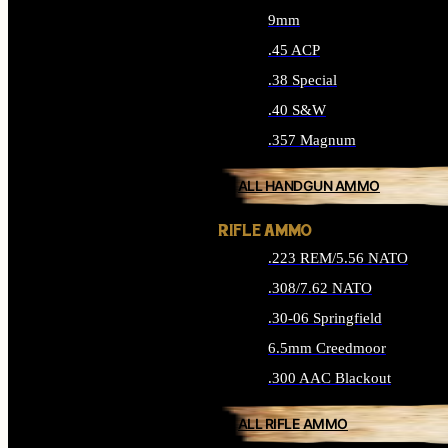
9mm
.45 ACP
.38 Special
.40 S&W
.357 Magnum
ALL HANDGUN AMMO
RIFLE AMMO
.223 REM/5.56 NATO
.308/7.62 NATO
.30-06 Springfield
6.5mm Creedmoor
.300 AAC Blackout
ALL RIFLE AMMO