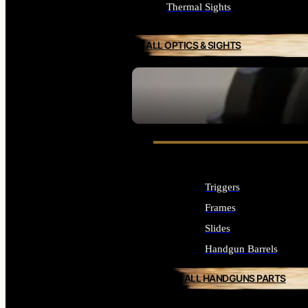
Thermal Sights
ALL OPTICS & SIGHTS
SEE ALL OPTICS & SIGHTS
Triggers
Frames
Slides
Handgun Barrels
ALL HANDGUNS PARTS