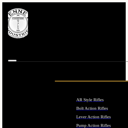
AR Style Rifles
Bolt Action Rifles
Lever Action Rifles
Pump Action Rifles