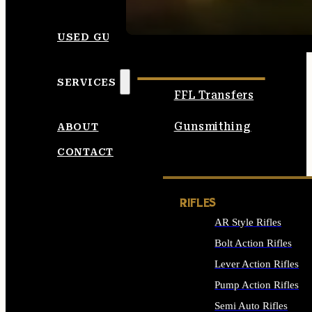
SEE ALL AMMO
USED GUNS
SERVICES
FFL Transfers
Gunsmithing
ABOUT
CONTACT
RIFLES
AR Style Rifles
Bolt Action Rifles
Lever Action Rifles
Pump Action Rifles
Semi Auto Rifles