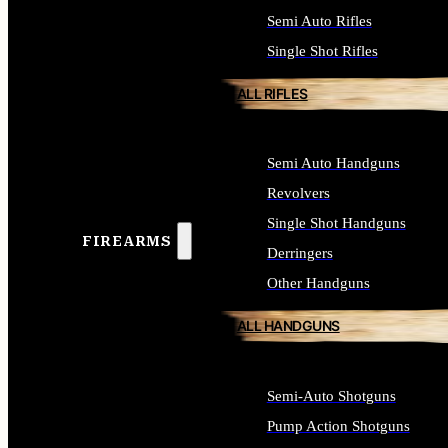
Semi Auto Rifles
Single Shot Rifles
ALL RIFLES
Semi Auto Handguns
Revolvers
Single Shot Handguns
FIREARMS
Derringers
Other Handguns
ALL HANDGUNS
Semi-Auto Shotguns
Pump Action Shotguns