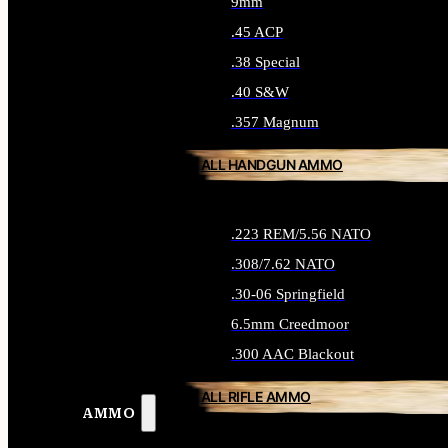
9mm
.45 ACP
.38 Special
.40 S&W
.357 Magnum
ALL HANDGUN AMMO
.223 REM/5.56 NATO
.308/7.62 NATO
.30-06 Springfield
6.5mm Creedmoor
.300 AAC Blackout
ALL RIFLE AMMO
AMMO