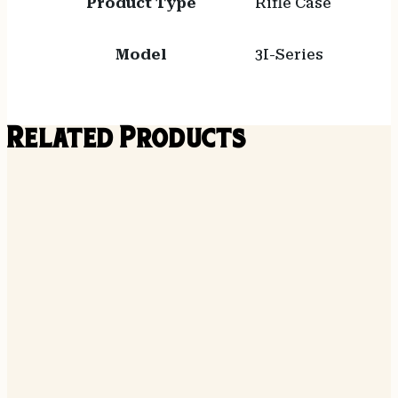
Product Type
Rifle Case
Model
3I-Series
Related Products