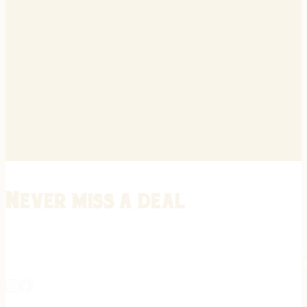
Never miss a deal
Stay informed on the latest in gunsmithing, customization, and firea
expert tips, exclusive offers, and updates on new techniques straigh