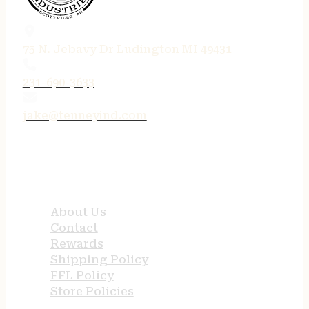
75 N. Jebavy Dr Ludington MI 49431
231-690-3633
jake@tenneyind.com
QUICK LINKS
About Us
Contact
Rewards
Shipping Policy
FFL Policy
Store Policies