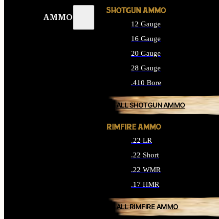
SHOTGUN AMMO
AMMO
12 Gauge
16 Gauge
20 Gauge
28 Gauge
.410 Bore
ALL SHOTGUN AMMO
RIMFIRE AMMO
.22 LR
.22 Short
.22 WMR
.17 HMR
ALL RIMFIRE AMMO