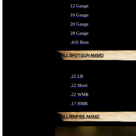
12 Gauge
16 Gauge
20 Gauge
28 Gauge
.410 Bore
ALL SHOTGUN AMMO
.22 LR
.22 Short
.22 WMR
.17 HMR
ALL RIMFIRE AMMO