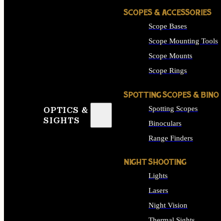
SCOPES & ACCESSORIES
Scope Bases
Scope Mounting Tools
Scope Mounts
Scope Rings
SPOTTING SCOPES & BINO
Spotting Scopes
OPTICS &
SIGHTS
Binoculars
Range Finders
NIGHT SHOOTING
Lights
Lasers
Night Vision
Thermal Sights