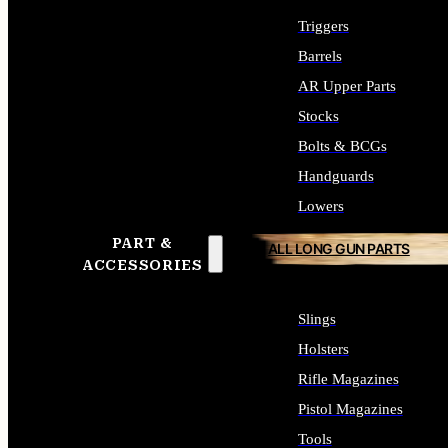
Triggers
Barrels
AR Upper Parts
Stocks
Bolts & BCGs
Handguards
Lowers
PART &
ALL LONG GUN PARTS
ACCESSORIES
Slings
Holsters
Rifle Magazines
Pistol Magazines
Tools