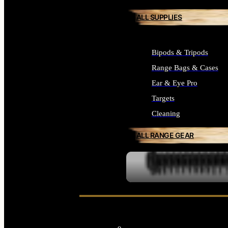
ALL SUPPLIES
Bipods & Tripods
Range Bags & Cases
Ear & Eye Pro
Targets
Cleaning
ALL RANGE GEAR