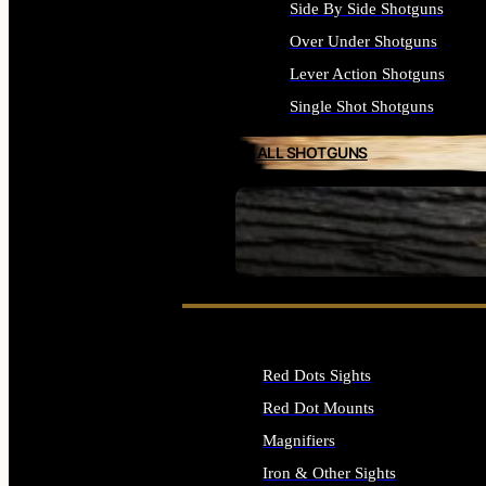
Side By Side Shotguns
Over Under Shotguns
Lever Action Shotguns
Single Shot Shotguns
ALL SHOTGUNS
SEE ALL FIREARMS
Red Dots Sights
Red Dot Mounts
Magnifiers
Iron & Other Sights