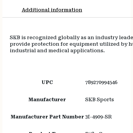
Additional information
SKB is recognized globally as an industry lead
provide protection for equipment utilized by h
industrial and medical applications.
UPC
789270994546
Manufacturer
SKB Sports
Manufacturer Part Number
3I-4909-SR