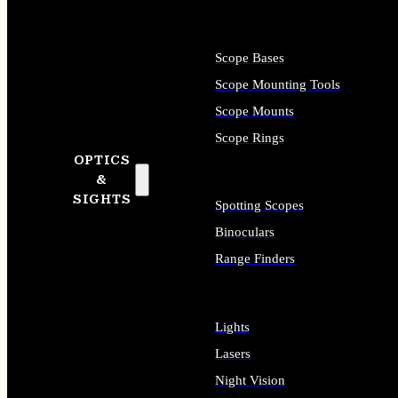
Scope Bases
Scope Mounting Tools
Scope Mounts
Scope Rings
OPTICS
&
SIGHTS
Spotting Scopes
Binoculars
Range Finders
Lights
Lasers
Night Vision