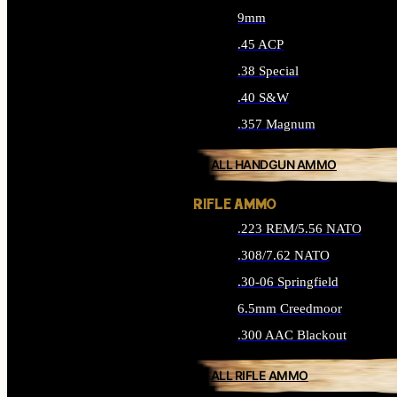
9mm
.45 ACP
.38 Special
.40 S&W
.357 Magnum
ALL HANDGUN AMMO
RIFLE AMMO
.223 REM/5.56 NATO
.308/7.62 NATO
.30-06 Springfield
6.5mm Creedmoor
.300 AAC Blackout
ALL RIFLE AMMO