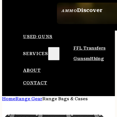
Discover
AMMO
SEE ALL AMMO
USED GUNS
FFL Transfers
SERVICES
Gunsmithing
ABOUT
CONTACT
Home
Range Gear
Range Bags & Cases