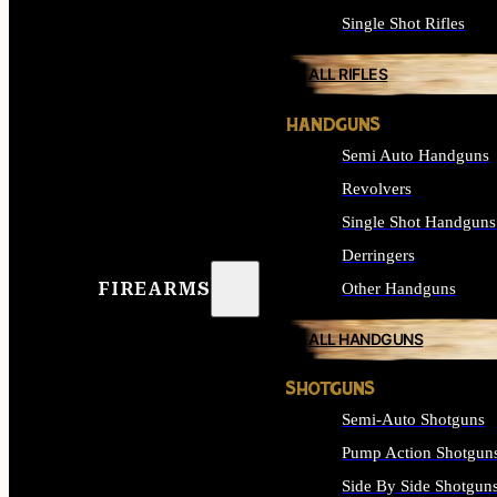
Single Shot Rifles
ALL RIFLES
HANDGUNS
Semi Auto Handguns
Revolvers
Single Shot Handguns
Derringers
FIREARMS
Other Handguns
ALL HANDGUNS
SHOTGUNS
Semi-Auto Shotguns
Pump Action Shotgun
Side By Side Shotgun