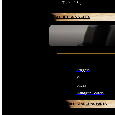
Thermal Sights
ALL OPTICS & SIGHTS
SEE ALL OPTICS & SIGHTS
Triggers
Frames
Slides
Handgun Barrels
ALL HANDGUNS PARTS