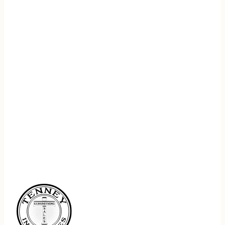
REGISTER