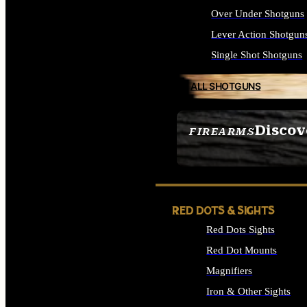
Over Under Shotguns
Lever Action Shotgun
Single Shot Shotguns
ALL SHOTGUNS
Discov
FIREARMS
SEE ALL FIREARMS
RED DOTS & SIGHTS
Red Dots Sights
Red Dot Mounts
Magnifiers
Iron & Other Sights