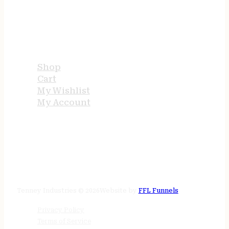
USEFUL LINKS
Shop
Cart
My Wishlist
My Account
STORE HOURS
24/7 online
Tenney Industries © 2026
Website by
FFL Funnels
Privacy Policy
Terms of Service