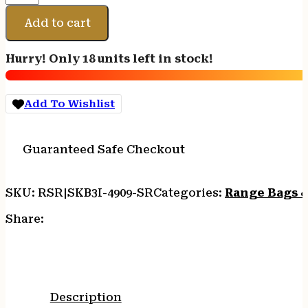
I-
SERIES
Add to cart
SINGLE
RIFLE
Hurry! Only 18 units left in stock!
CASE
BLK
quantity
Add To Wishlist
Guaranteed Safe Checkout
SKU:
RSR|SKB3I-4909-SR
Categories:
Range Bags &
Share:
Description