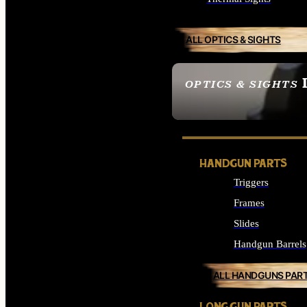
ALL OPTICS & SIGHTS
OPTICS & SIGHTS
SEE ALL OPTICS & 
HANDGUN PARTS
Triggers
Frames
Slides
Handgun Barrels
ALL HANDGUNS PAR