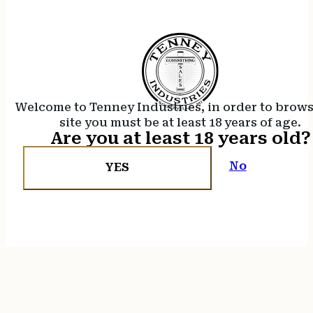
Welcome to Tenney Industries, in order to brow
site you must be at least 18 years of age.
Are you at least 18 years old?
No
YES