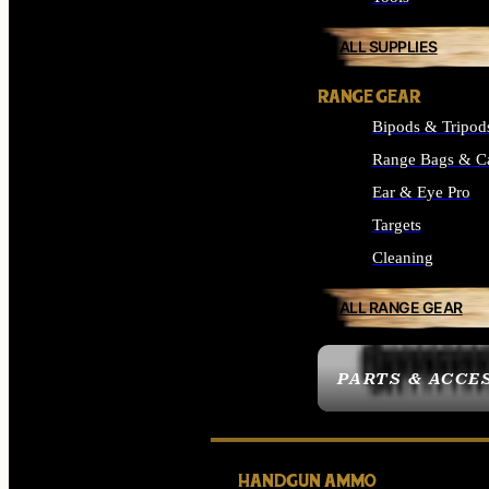
ALL SUPPLIES
RANGE GEAR
Bipods & Tripod
Range Bags & C
Ear & Eye Pro
Targets
Cleaning
ALL RANGE GEAR
PARTS & ACCE
HANDGUN AMMO