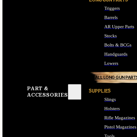
LONG GUN PARTS
Triggers
Barrels
AR Upper Parts
Stocks
Bolts & BCGs
Handguards
Lowers
ALL LONG GUN PART
PART &
SUPPLIES
ACCESSORIES
Slings
Holsters
Rifle Magazines
Pistol Magazines
Tools