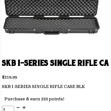
SKB I-SERIES SINGLE RIFLE CA
$
219.99
SKB I-SERIES SINGLE RIFLE CASE BLK
Purchase & earn 220 points!
SKB