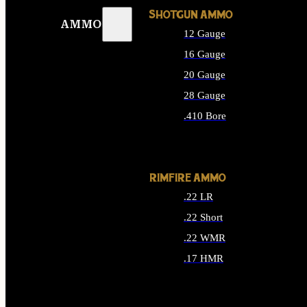
SHOTGUN AMMO
AMMO
12 Gauge
16 Gauge
20 Gauge
28 Gauge
.410 Bore
ALL SHOTGUN AMMO
RIMFIRE AMMO
.22 LR
.22 Short
.22 WMR
.17 HMR
ALL RIMFIRE AMMO