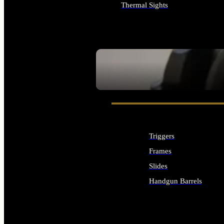
Thermal Sights
ALL OPTICS & SIGHTS
SEE ALL OPTICS & SIGHTS
Triggers
Frames
Slides
Handgun Barrels
ALL HANDGUNS PARTS