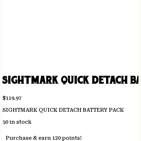
SIGHTMARK QUICK DETACH B
$
119.97
SIGHTMARK QUICK DETACH BATTERY PACK
50 in stock
Purchase & earn 120 points!