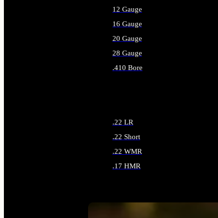
12 Gauge
16 Gauge
20 Gauge
28 Gauge
.410 Bore
ALL SHOTGUN AMMO
.22 LR
.22 Short
.22 WMR
.17 HMR
ALL RIMFIRE AMMO