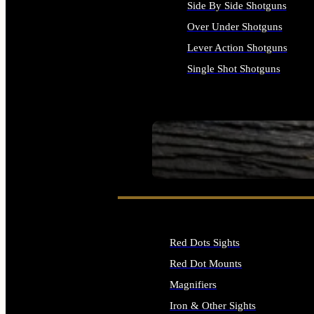
Side By Side Shotguns
Over Under Shotguns
Lever Action Shotguns
Single Shot Shotguns
ALL SHOTGUNS
SEE ALL FIREARMS
Red Dots Sights
Red Dot Mounts
Magnifiers
Iron & Other Sights