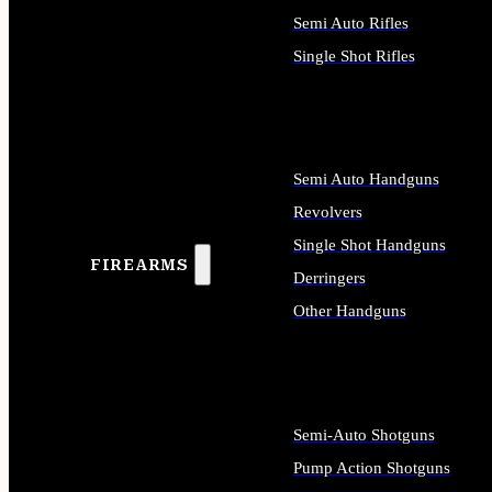
Semi Auto Rifles
Single Shot Rifles
ALL RIFLES
Semi Auto Handguns
Revolvers
Single Shot Handguns
FIREARMS
Derringers
Other Handguns
ALL HANDGUNS
Semi-Auto Shotguns
Pump Action Shotguns