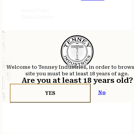
Privacy Policy
Terms of Service
Welcome to Tenney Industries, in order to brow
site you must be at least 18 years of age.
Are you at least 18 years old?
No
YES