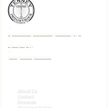
75 N. Jebavy Dr Ludington MI 49431
231-690-3633
jake@tenneyind.com
QUICK LINKS
About Us
Contact
Rewards
Shipping Policy