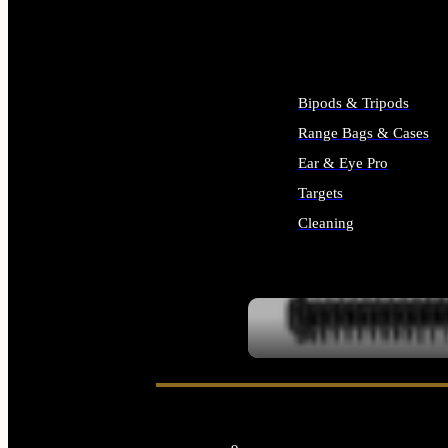
ALL SUPPLIES
Bipods & Tripods
Range Bags & Cases
Ear & Eye Pro
Targets
Cleaning
ALL RANGE GEAR