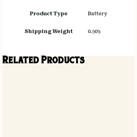
Product Type
Battery
Shipping Weight
0.505
Related Products