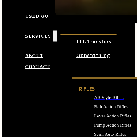
SEE ALL AMMO
USED GUNS
SERVICES
FFL Transfers
Gunsmithing
ABOUT
CONTACT
RIFLES
AR Style Rifles
Bolt Action Rifles
Lever Action Rifles
Pump Action Rifles
Semi Auto Rifles