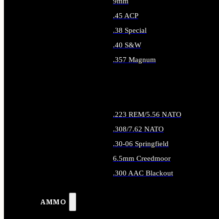
9mm
.45 ACP
.38 Special
.40 S&W
.357 Magnum
ALL HANDGUN AMMO
.223 REM/5.56 NATO
.308/7.62 NATO
.30-06 Springfield
6.5mm Creedmoor
.300 AAC Blackout
ALL RIFLE AMMO
AMMO