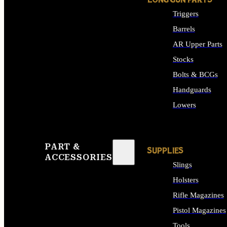
LONG GUN PARTS
Triggers
Barrels
AR Upper Parts
Stocks
Bolts & BCGs
Handguards
Lowers
ALL LONG GUN PART
PART &
SUPPLIES
ACCESSORIES
Slings
Holsters
Rifle Magazines
Pistol Magazines
Tools