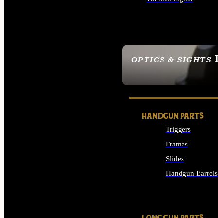
ALL OPTICS & SIGHTS
OPTICS & SIGHTS
SEE ALL OPTICS & 
HANDGUN PARTS
Triggers
Frames
Slides
Handgun Barrels
ALL HANDGUNS PAR