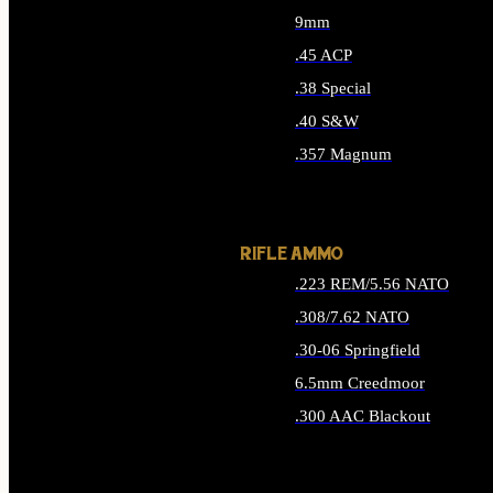
9mm
.45 ACP
.38 Special
.40 S&W
.357 Magnum
ALL HANDGUN AMMO
RIFLE AMMO
.223 REM/5.56 NATO
.308/7.62 NATO
.30-06 Springfield
6.5mm Creedmoor
.300 AAC Blackout
ALL RIFLE AMMO