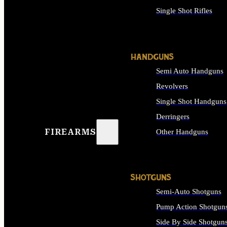
Single Shot Rifles
ALL RIFLES
HANDGUNS
Semi Auto Handguns
Revolvers
Single Shot Handguns
Derringers
FIREARMS
Other Handguns
ALL HANDGUNS
SHOTGUNS
Semi-Auto Shotguns
Pump Action Shotgun
Side By Side Shotgun