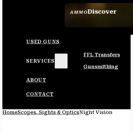
Discover
AMMO
SEE ALL AMMO
USED GUNS
FFL Transfers
SERVICES
Gunsmithing
ABOUT
CONTACT
Home
Scopes, Sights & Optics
Night Vision