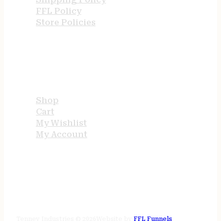
FFL Policy
Store Policies
USEFUL LINKS
Shop
Cart
My Wishlist
My Account
STORE HOURS
24/7 online
Tenney Industries © 2026
Website by
FFL Funnels