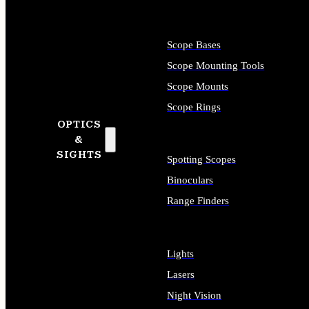
Scope Bases
Scope Mounting Tools
Scope Mounts
Scope Rings
OPTICS
&
SIGHTS
Spotting Scopes
Binoculars
Range Finders
Lights
Lasers
Night Vision