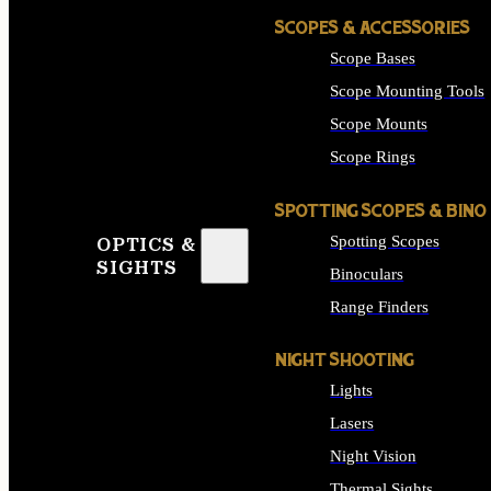
SCOPES & ACCESSORIES
Scope Bases
Scope Mounting Tools
Scope Mounts
Scope Rings
SPOTTING SCOPES & BINO
Spotting Scopes
OPTICS &
SIGHTS
Binoculars
Range Finders
NIGHT SHOOTING
Lights
Lasers
Night Vision
Thermal Sights