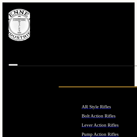
AR Style Rifles
Bolt Action Rifles
Lever Action Rifles
Pump Action Rifles