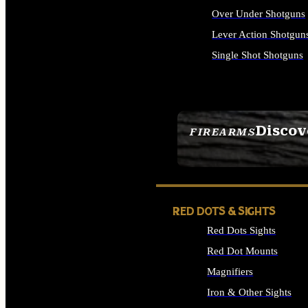
Over Under Shotguns
Lever Action Shotgun
Single Shot Shotguns
ALL SHOTGUNS
Discov
FIREARMS
SEE ALL FIREARMS
RED DOTS & SIGHTS
Red Dots Sights
Red Dot Mounts
Magnifiers
Iron & Other Sights