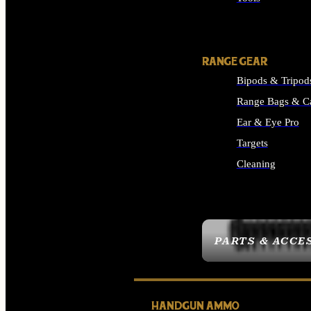
ALL SUPPLIES
RANGE GEAR
Bipods & Tripod
Range Bags & C
Ear & Eye Pro
Targets
Cleaning
ALL RANGE GEAR
PARTS & ACCE
HANDGUN AMMO