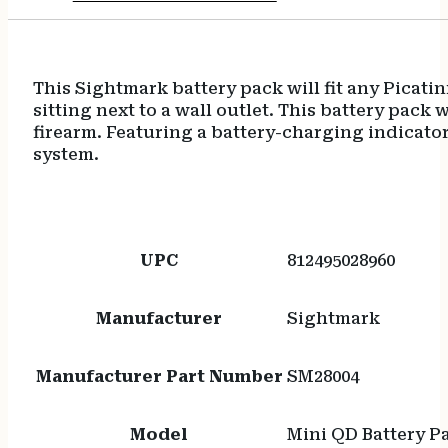
This Sightmark battery pack will fit any Picatin
sitting next to a wall outlet. This battery pack
firearm. Featuring a battery-charging indicator
system.
UPC
812495028960
Manufacturer
Sightmark
Manufacturer Part Number
SM28004
Model
Mini QD Battery P