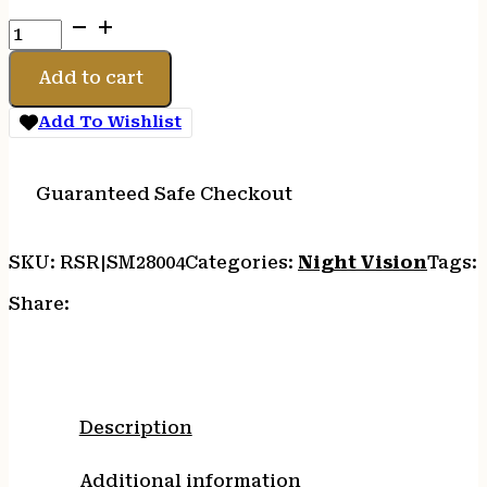
SIGHTMARK
QUICK
DETACH
Add to cart
BATTERY
PACK
Add To Wishlist
quantity
Guaranteed Safe Checkout
SKU:
RSR|SM28004
Categories:
Night Vision
Tags:
Share:
Description
Additional information