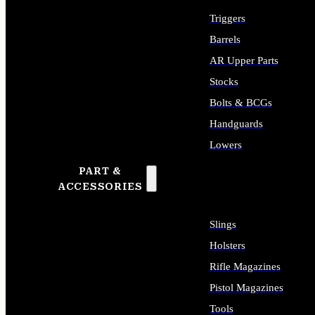
Triggers
Barrels
AR Upper Parts
Stocks
Bolts & BCGs
Handguards
Lowers
PART &
ALL LONG GUN PARTS
ACCESSORIES
Slings
Holsters
Rifle Magazines
Pistol Magazines
Tools