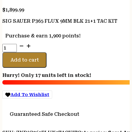
$
1,899.99
SIG SAUER P365 FLUX 9MM BLK 21+1 TAC KIT
Purchase & earn 1,900 points!
SIG
SAUER
P365
Add to cart
FLUX
9MM
Hurry! Only 17 units left in stock!
BLK
21+1
TAC
Add To Wishlist
KIT
quantity
Guaranteed Safe Checkout