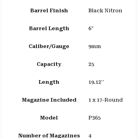
Barrel Finish
Black Nitron
Barrel Length
6"
Caliber/Gauge
9mm
Capacity
25
Length
19.12''
Magazine Included
1 x 17-Round
Model
P365
Number of Magazines
4