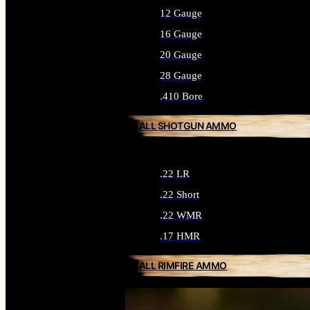
12 Gauge
16 Gauge
20 Gauge
28 Gauge
.410 Bore
ALL SHOTGUN AMMO
.22 LR
.22 Short
.22 WMR
.17 HMR
ALL RIMFIRE AMMO