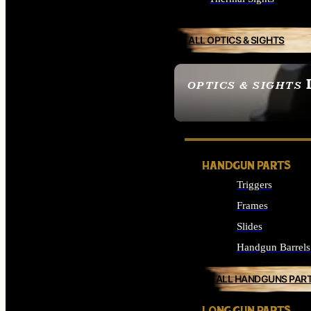
ALL OPTICS & SIGHTS
OPTICS & SIGHTS
SEE ALL OPTICS & 
HANDGUN PARTS
Triggers
Frames
Slides
Handgun Barrels
ALL HANDGUNS PAR