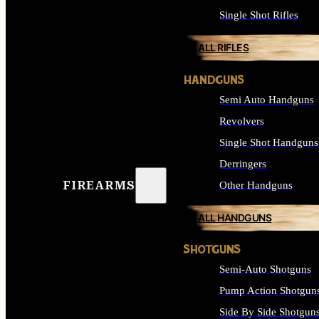
Single Shot Rifles
ALL RIFLES
HANDGUNS
Semi Auto Handguns
Revolvers
Single Shot Handguns
Derringers
FIREARMS
Other Handguns
ALL HANDGUNS
SHOTGUNS
Semi-Auto Shotguns
Pump Action Shotgun
Side By Side Shotgun