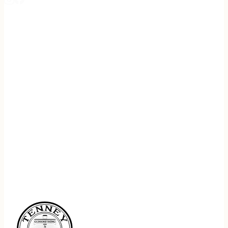
REGISTER