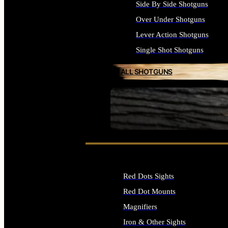
Side By Side Shotguns
Over Under Shotguns
Lever Action Shotguns
Single Shot Shotguns
ALL SHOTGUNS
SEE ALL FIREARMS
Red Dots Sights
Red Dot Mounts
Magnifiers
Iron & Other Sights