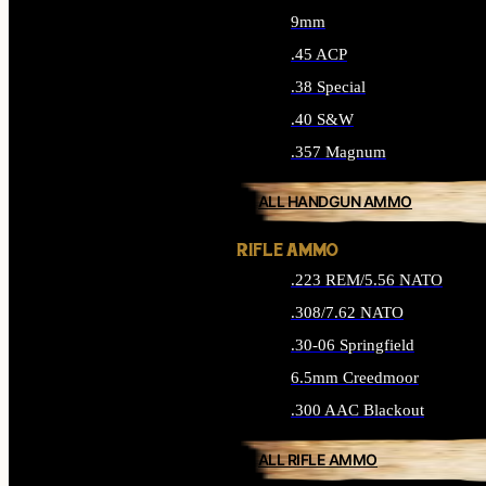
9mm
.45 ACP
.38 Special
.40 S&W
.357 Magnum
ALL HANDGUN AMMO
RIFLE AMMO
.223 REM/5.56 NATO
.308/7.62 NATO
.30-06 Springfield
6.5mm Creedmoor
.300 AAC Blackout
ALL RIFLE AMMO