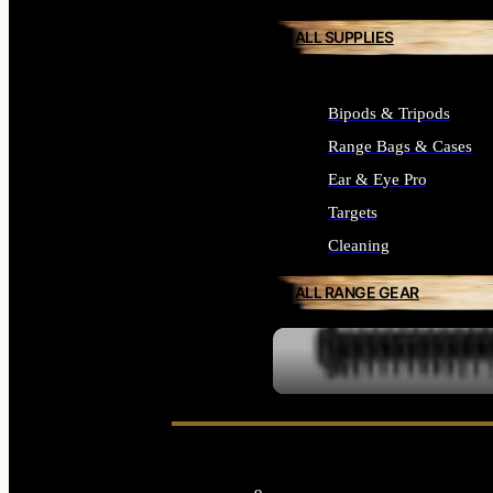
ALL SUPPLIES
Bipods & Tripods
Range Bags & Cases
Ear & Eye Pro
Targets
Cleaning
ALL RANGE GEAR