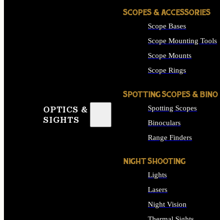
SCOPES & ACCESSORIES
Scope Bases
Scope Mounting Tools
Scope Mounts
Scope Rings
SPOTTING SCOPES & BINO
Spotting Scopes
OPTICS &
SIGHTS
Binoculars
Range Finders
NIGHT SHOOTING
Lights
Lasers
Night Vision
Thermal Sights