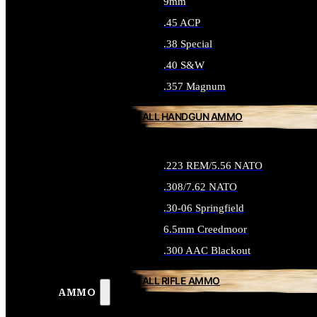
9mm
.45 ACP
.38 Special
.40 S&W
.357 Magnum
ALL HANDGUN AMMO
.223 REM/5.56 NATO
.308/7.62 NATO
.30-06 Springfield
6.5mm Creedmoor
.300 AAC Blackout
ALL RIFLE AMMO
AMMO