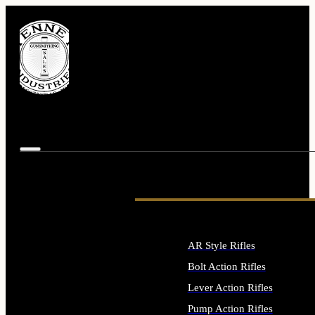
AR Style Rifles
Bolt Action Rifles
Lever Action Rifles
Pump Action Rifles