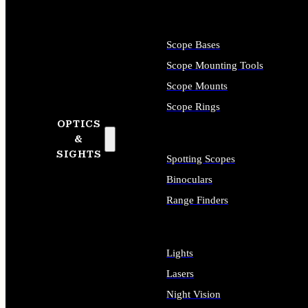
Scope Bases
Scope Mounting Tools
Scope Mounts
Scope Rings
OPTICS
&
SIGHTS
Spotting Scopes
Binoculars
Range Finders
Lights
Lasers
Night Vision