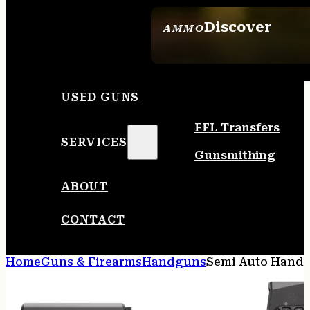
Discover
AMMO
SEE ALL AMMO
USED GUNS
FFL Transfers
SERVICES
Gunsmithing
ABOUT
CONTACT
Home
Guns & Firearms
Handguns
Semi Auto Hand