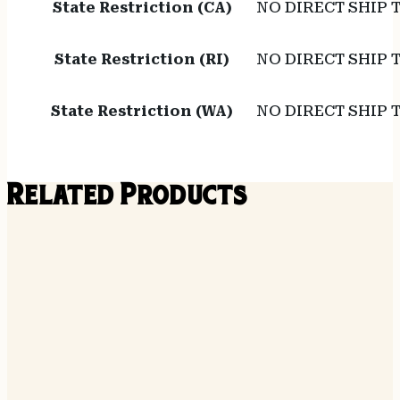
State Restriction (CA)
NO DIRECT SHIP 
State Restriction (RI)
NO DIRECT SHIP 
State Restriction (WA)
NO DIRECT SHIP
Related Products