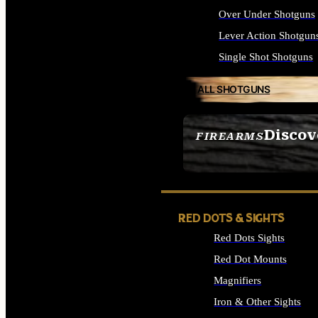
Over Under Shotguns
Lever Action Shotgun
Single Shot Shotguns
ALL SHOTGUNS
Discov
FIREARMS
SEE ALL FIREARMS
RED DOTS & SIGHTS
Red Dots Sights
Red Dot Mounts
Magnifiers
Iron & Other Sights