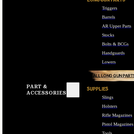
LONG GUN PARTS
Triggers
Barrels
AR Upper Parts
Stocks
Bolts & BCGs
Handguards
Lowers
ALL LONG GUN PART
PART &
SUPPLIES
ACCESSORIES
Slings
Holsters
Rifle Magazines
Pistol Magazines
Tools