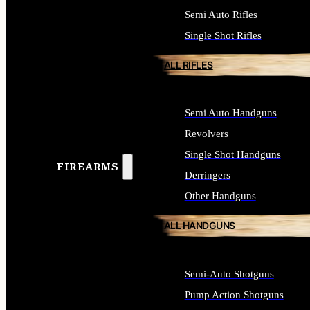
Semi Auto Rifles
Single Shot Rifles
ALL RIFLES
Semi Auto Handguns
Revolvers
Single Shot Handguns
FIREARMS
Derringers
Other Handguns
ALL HANDGUNS
Semi-Auto Shotguns
Pump Action Shotguns