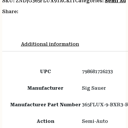
SKU:
ZND|G365FLUX9TACKIT
Categories:
Semi Au
Share:
Additional information
UPC
798681726233
Manufacturer
Sig Sauer
Manufacturer Part Number
365FLUX-9-BXR3-
Action
Semi-Auto