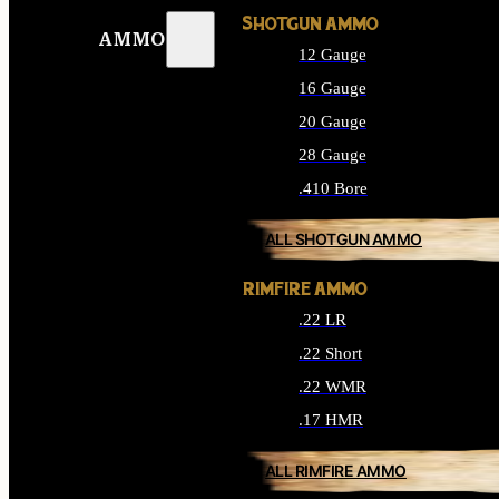
SHOTGUN AMMO
AMMO
12 Gauge
16 Gauge
20 Gauge
28 Gauge
.410 Bore
ALL SHOTGUN AMMO
RIMFIRE AMMO
.22 LR
.22 Short
.22 WMR
.17 HMR
ALL RIMFIRE AMMO