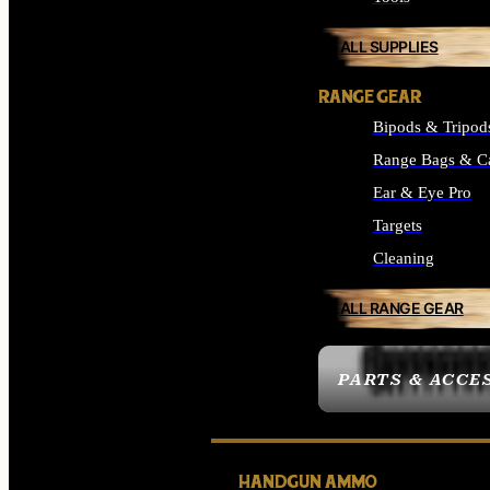
ALL SUPPLIES
RANGE GEAR
Bipods & Tripod
Range Bags & C
Ear & Eye Pro
Targets
Cleaning
ALL RANGE GEAR
PARTS & ACCE
HANDGUN AMMO