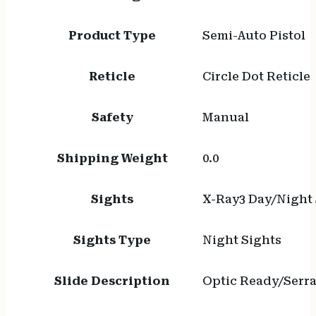
Product Type
Semi-Auto Pistol
Reticle
Circle Dot Reticle
Safety
Manual
Shipping Weight
0.0
Sights
X-Ray3 Day/Night 
Sights Type
Night Sights
Slide Description
Optic Ready/Serr