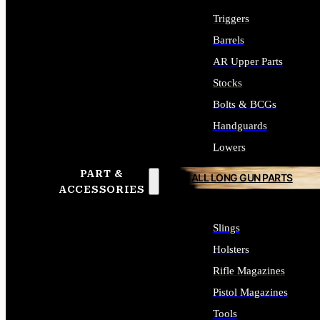
Triggers
Barrels
AR Upper Parts
Stocks
Bolts & BCGs
Handguards
Lowers
PART &
ALL LONG GUN PARTS
ACCESSORIES
Slings
Holsters
Rifle Magazines
Pistol Magazines
Tools