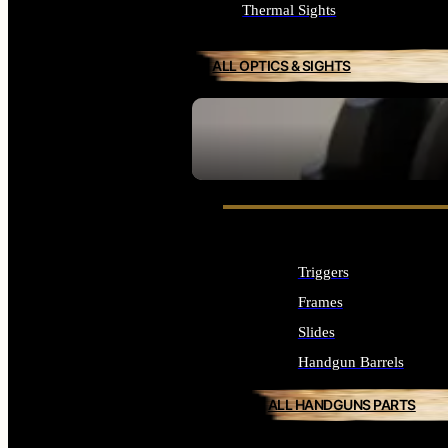
Thermal Sights
ALL OPTICS & SIGHTS
SEE ALL OPTICS & SIGHTS
Triggers
Frames
Slides
Handgun Barrels
ALL HANDGUNS PARTS