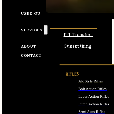
SEE ALL AMMO
USED GUNS
SERVICES
FFL Transfers
Gunsmithing
ABOUT
CONTACT
RIFLES
AR Style Rifles
Bolt Action Rifles
Lever Action Rifles
Pump Action Rifles
Semi Auto Rifles