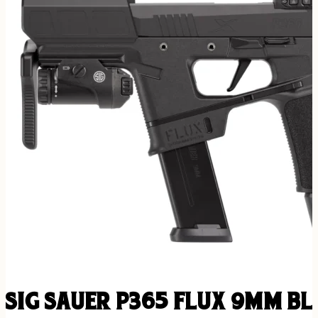
SIG SAUER P365 FLUX 9MM BLK