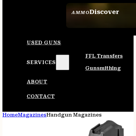
Discover
AMMO
SEE ALL AMMO
USED GUNS
FFL Transfers
SERVICES
Gunsmithing
ABOUT
CONTACT
Home
Magazines
Handgun Magazines