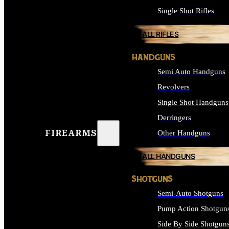
Single Shot Rifles
ALL RIFLES
HANDGUNS
Semi Auto Handguns
Revolvers
Single Shot Handguns
Derringers
FIREARMS
Other Handguns
ALL HANDGUNS
SHOTGUNS
Semi-Auto Shotguns
Pump Action Shotgun
Side By Side Shotgun