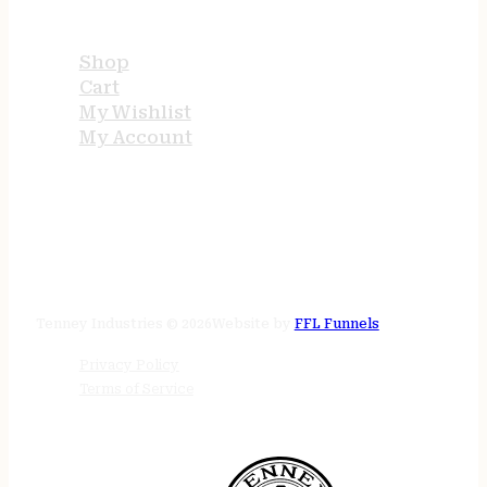
USEFUL LINKS
Shop
Cart
My Wishlist
My Account
STORE HOURS
24/7 online
Tenney Industries © 2026
Website by
FFL Funnels
Privacy Policy
Terms of Service