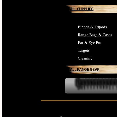
ALL SUPPLIES
Bipods & Tripods
Range Bags & Cases
Ear & Eye Pro
Targets
Cleaning
ALL RANGE GEAR