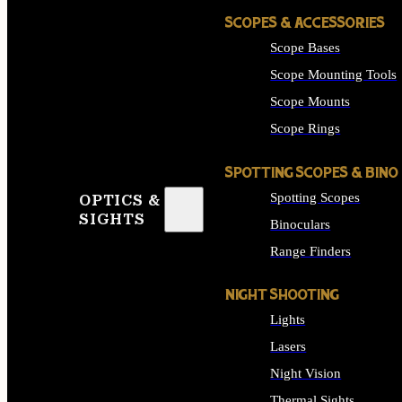
SCOPES & ACCESSORIES
Scope Bases
Scope Mounting Tools
Scope Mounts
Scope Rings
SPOTTING SCOPES & BINO
Spotting Scopes
OPTICS &
SIGHTS
Binoculars
Range Finders
NIGHT SHOOTING
Lights
Lasers
Night Vision
Thermal Sights