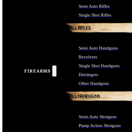
Semi Auto Rifles
Single Shot Rifles
ALL RIFLES
Semi Auto Handguns
Revolvers
Single Shot Handguns
FIREARMS
Derringers
Other Handguns
ALL HANDGUNS
Semi-Auto Shotguns
Pump Action Shotguns