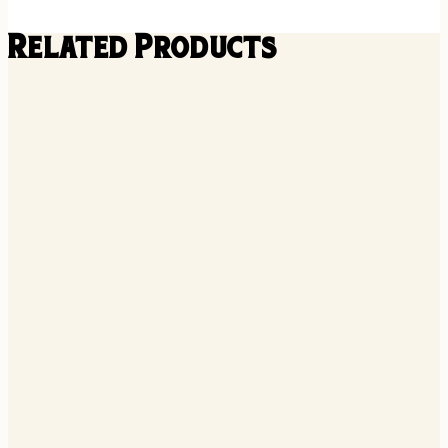
Related Products