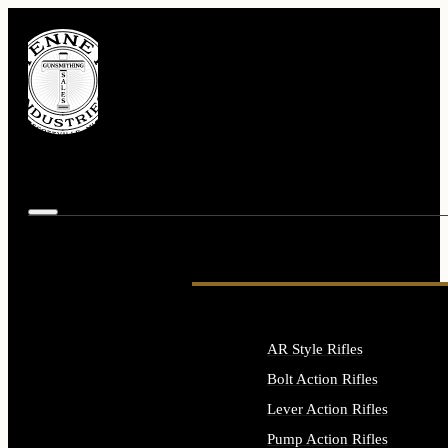
AR Style Rifles
Bolt Action Rifles
Lever Action Rifles
Pump Action Rifles