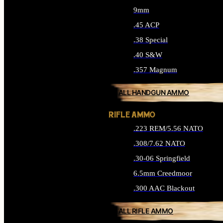
9mm
.45 ACP
.38 Special
.40 S&W
.357 Magnum
ALL HANDGUN AMMO
RIFLE AMMO
.223 REM/5.56 NATO
.308/7.62 NATO
.30-06 Springfield
6.5mm Creedmoor
.300 AAC Blackout
ALL RIFLE AMMO