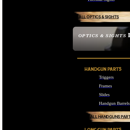
ALL OPTICS & SIGHTS
OPTICS & SIGHTS
SEE ALL OPTICS & 
HANDGUN PARTS
Triggers
Frames
Slides
Handgun Barrels
ALL HANDGUNS PAR