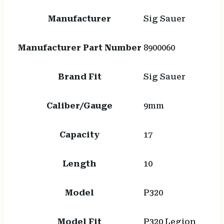
Manufacturer
Sig Sauer
Manufacturer Part Number
8900060
Brand Fit
Sig Sauer
Caliber/Gauge
9mm
Capacity
17
Length
10
Model
P320
Model Fit
P320 Legion