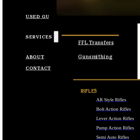
SEE ALL AMMO
USED GUNS
SERVICES
FFL Transfers
Gunsmithing
ABOUT
CONTACT
RIFLES
AR Style Rifles
Bolt Action Rifles
Lever Action Rifles
Pump Action Rifles
Semi Auto Rifles