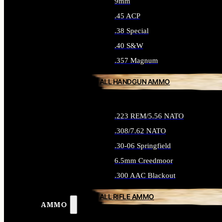
9mm
.45 ACP
.38 Special
.40 S&W
.357 Magnum
ALL HANDGUN AMMO
.223 REM/5.56 NATO
.308/7.62 NATO
.30-06 Springfield
6.5mm Creedmoor
.300 AAC Blackout
ALL RIFLE AMMO
AMMO