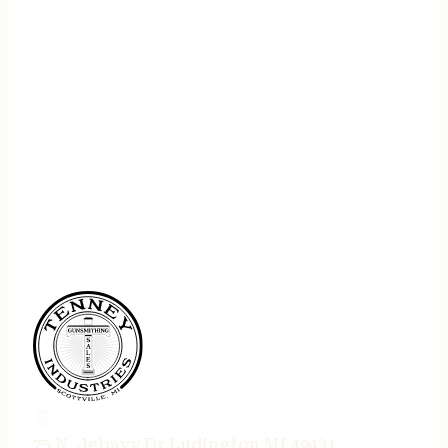
75 N. Jebavy Dr Ludington MI 49431