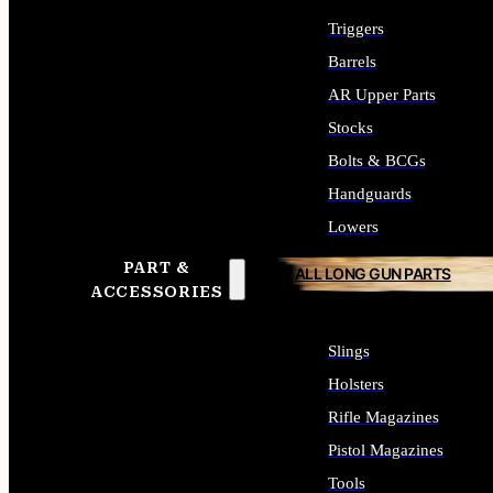
Triggers
Barrels
AR Upper Parts
Stocks
Bolts & BCGs
Handguards
Lowers
PART &
ALL LONG GUN PARTS
ACCESSORIES
Slings
Holsters
Rifle Magazines
Pistol Magazines
Tools