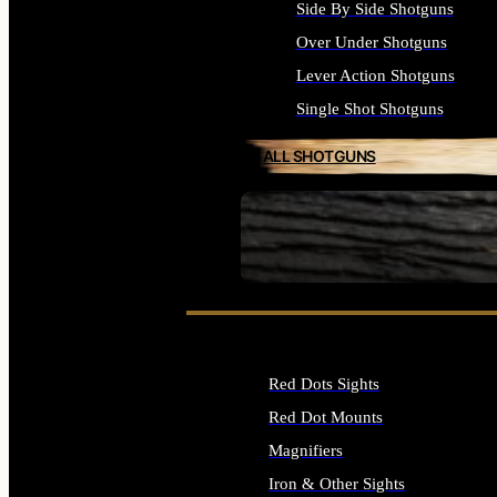
Side By Side Shotguns
Over Under Shotguns
Lever Action Shotguns
Single Shot Shotguns
ALL SHOTGUNS
SEE ALL FIREARMS
Red Dots Sights
Red Dot Mounts
Magnifiers
Iron & Other Sights