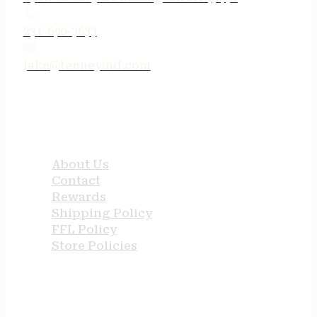
231-690-3633
jake@tenneyind.com
QUICK LINKS
About Us
Contact
Rewards
Shipping Policy
FFL Policy
Store Policies