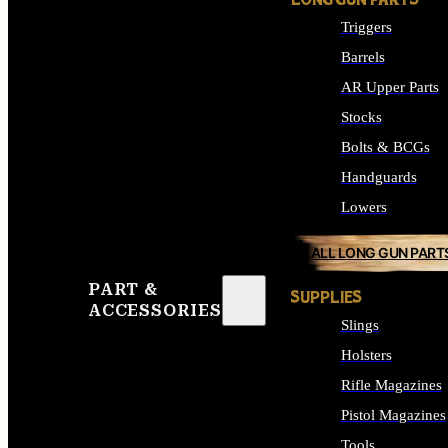
LONG GUN PARTS
Triggers
Barrels
AR Upper Parts
Stocks
Bolts & BCGs
Handguards
Lowers
ALL LONG GUN PART
PART &
SUPPLIES
ACCESSORIES
Slings
Holsters
Rifle Magazines
Pistol Magazines
Tools