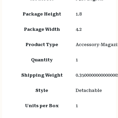
Package Height
1.8
Package Width
4.2
Product Type
Accessory-Magazi
Quantity
1
Shipping Weight
0.3500000000000000
Style
Detachable
Units per Box
1