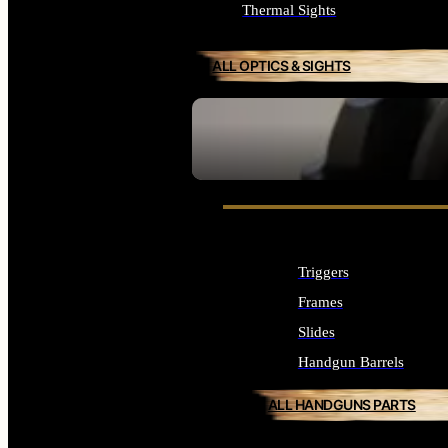
Thermal Sights
ALL OPTICS & SIGHTS
SEE ALL OPTICS & SIGHTS
Triggers
Frames
Slides
Handgun Barrels
ALL HANDGUNS PARTS