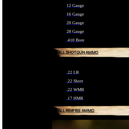
12 Gauge
16 Gauge
20 Gauge
28 Gauge
.410 Bore
ALL SHOTGUN AMMO
.22 LR
.22 Short
.22 WMR
.17 HMR
ALL RIMFIRE AMMO