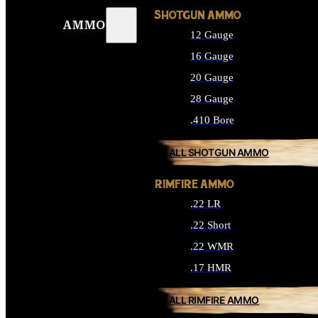
SHOTGUN AMMO
AMMO
12 Gauge
16 Gauge
20 Gauge
28 Gauge
.410 Bore
ALL SHOTGUN AMMO
RIMFIRE AMMO
.22 LR
.22 Short
.22 WMR
.17 HMR
ALL RIMFIRE AMMO