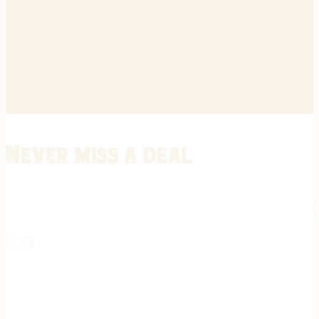
Never miss a deal
Stay informed on the latest in gunsmithing, customization, and firea
expert tips, exclusive offers, and updates on new techniques straigh
REGISTER