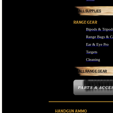
ALL SUPPLIES
RANGE GEAR
Bipods & Tripod
Range Bags & C
Ear & Eye Pro
Targets
Cleaning
ALL RANGE GEAR
PARTS & ACCE
HANDGUN AMMO