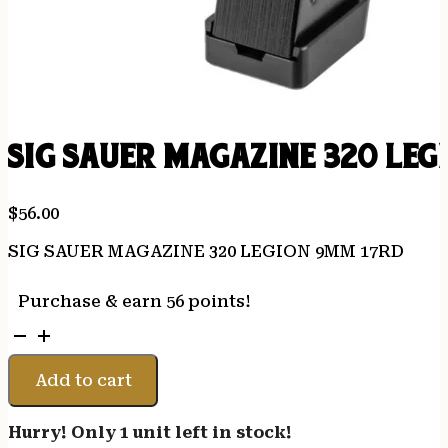
SIG SAUER MAGAZINE 320 LEG
$
56.00
SIG SAUER MAGAZINE 320 LEGION 9MM 17RD
Purchase & earn 56 points!
SIG
SAUER
MAGAZINE
Add to cart
320
LEGION
Hurry! Only 1 unit left in stock!
9MM