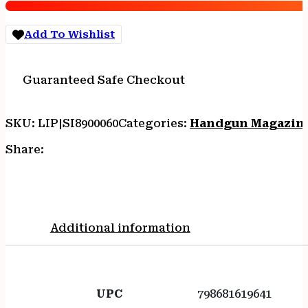
17RD
quantity
Add To Wishlist
Guaranteed Safe Checkout
SKU:
LIP|SI8900060
Categories:
Handgun Magazin
Share:
Additional information
UPC
798681619641