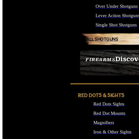
Over Under Shotguns
Lever Action Shotgun
Single Shot Shotguns
ALL SHOTGUNS
Discov
FIREARMS
SEE ALL FIREARMS
RED DOTS & SIGHTS
Red Dots Sights
Red Dot Mounts
Magnifiers
Iron & Other Sights