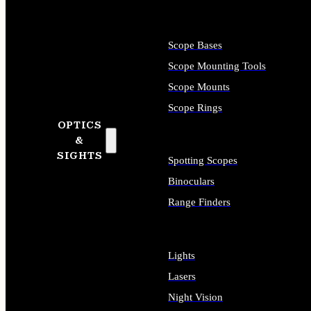
Scope Bases
Scope Mounting Tools
Scope Mounts
Scope Rings
OPTICS
&
SIGHTS
Spotting Scopes
Binoculars
Range Finders
Lights
Lasers
Night Vision