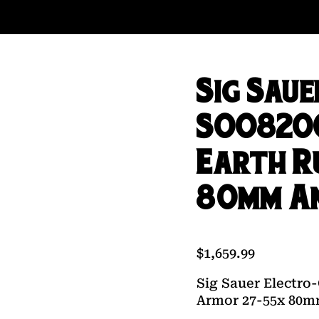
Sig Sau
SOO8200
Earth R
80mm An
$
1,659.99
Sig Sauer Electro
Armor 27-55x 80m