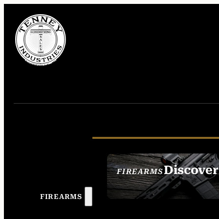
Discover
FIREARMS
SEE ALL FIREAR
FIREARMS