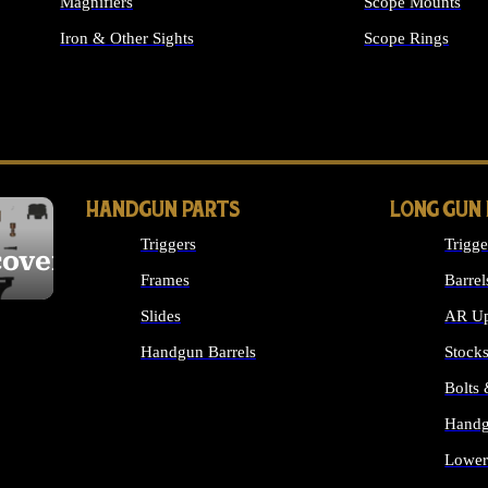
Magnifiers
Scope Mounts
Iron & Other Sights
Scope Rings
ALL OPTICS & S
HANDGUN PARTS
LONG GUN
Triggers
Trigge
cover
Frames
Barrel
Slides
AR Up
Handgun Barrels
Stock
ALL HANDGUNS PARTS
Bolts
Handg
Lower