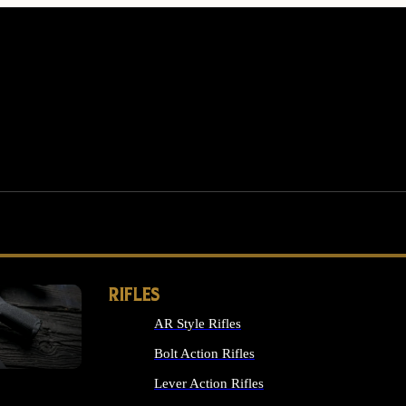
RIFLES
AR Style Rifles
MS
Bolt Action Rifles
Lever Action Rifles