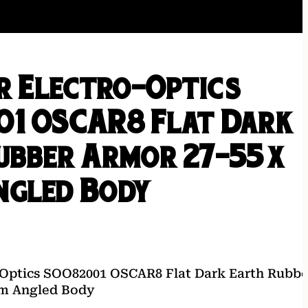
er Electro-Optics
1 OSCAR8 Flat Dark
ubber Armor 27-55x
gled Body
-Optics SOO82001 OSCAR8 Flat Dark Earth Rubbe
m Angled Body