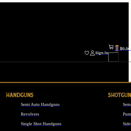
0
$
0.00
Sign In
HANDGUNS
SHOTGUN
Semi Auto Handguns
Sem
Revolvers
Pum
Single Shot Handguns
Side