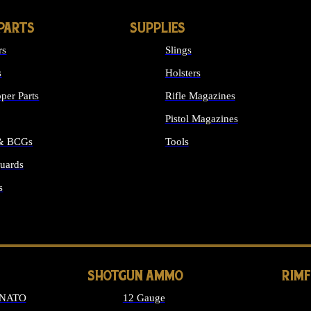
PARTS
SUPPLIES
rs
Slings
s
Holsters
per Parts
Rifle Magazines
Pistol Magazines
 & BCGs
Tools
uards
ALL SUPPLIES
s
LONG GUN PARTS
SHOTGUN AMMO
RIM
 NATO
12 Gauge