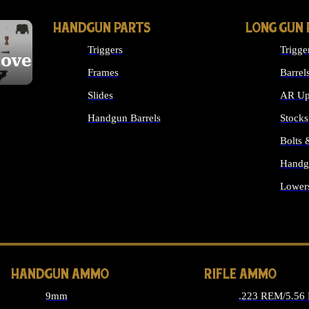
HANDGUN PARTS
LONG GUN 
Triggers
Trigge
cover
Frames
Barrel
Slides
AR Up
Handgun Barrels
Stocks
ALL HANDGUNS PARTS
Bolts
Handg
Lower
ALL 
HANDGUN AMMO
RIFLE AMMO
9mm
.223 REM/5.56