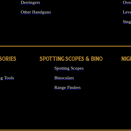
Derringers
Ove
Other Handguns
Leve
ALL HANDGUNS
Sing
SORIES
SPOTTING SCOPES & BINO
NIG
Spotting Scopes
g Tools
Binoculars
Range Finders
 SIGHTS