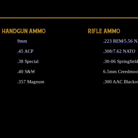
ALL 
HANDGUN AMMO
RIFLE AMMO
9mm
.223 REM/5.56 
.45 ACP
.308/7.62 NATO
.38 Special
.30-06 Springfiel
.40 S&W
6.5mm Creedmoo
.357 Magnum
.300 AAC Blacko
ALL HANDGUN AMMO
ALL RIFLE A