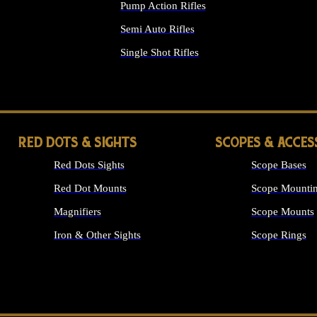
Pump Action Rifles
Semi Auto Rifles
Single Shot Rifles
ALL RIFLES
RED DOTS & SIGHTS
SCOPES & ACCES
Red Dots Sights
Scope Bases
Red Dot Mounts
Scope Mountin
Magnifiers
Scope Mounts
Iron & Other Sights
Scope Rings
ALL OPTICS &