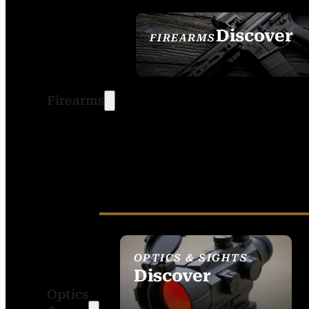
Discover
FIREARMS
SEE ALL FIREARMS
Firearms
OPTICS & SIGHTS
Discover
Optics
SEE ALL OPTICS &