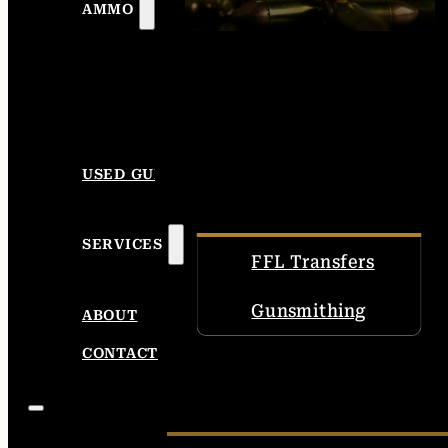
AMMO
USED GUNS
SERVICES
FFL Transfers
Gunsmithing
ABOUT
CONTACT