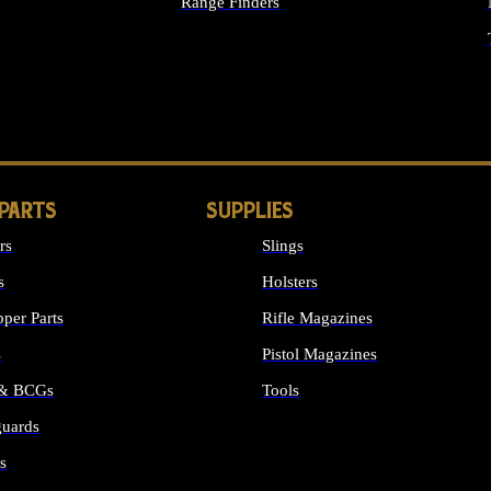
Range Finders
IGHTS
 PARTS
SUPPLIES
rs
Slings
s
Holsters
per Parts
Rifle Magazines
s
Pistol Magazines
 & BCGs
Tools
uards
ALL SUPPLIES
s