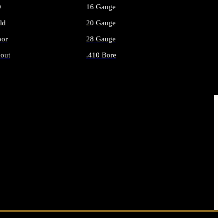
O
16 Gauge
ld
20 Gauge
or
28 Gauge
out
.410 Bore
AMMO
ALL SHOTGUN AMMO