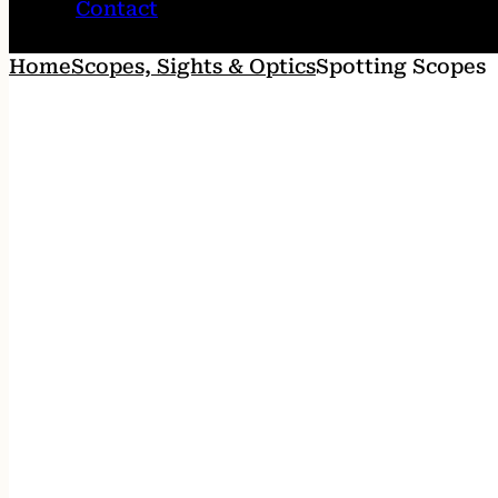
Contact
Home
Scopes, Sights & Optics
Spotting Scopes