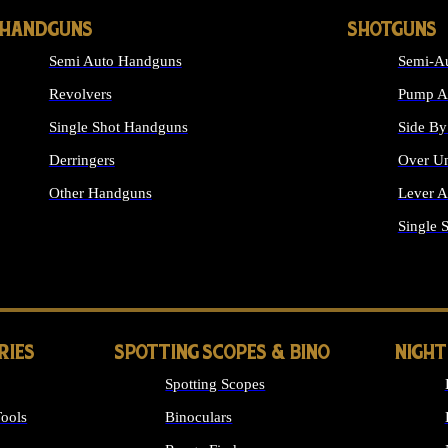
HANDGUNS
SHOTGUNS
Semi Auto Handguns
Semi-Au
Revolvers
Pump Ac
Single Shot Handguns
Side By
Derringers
Over Un
Other Handguns
Lever A
ALL HANDGUNS
Single 
RIES
SPOTTING SCOPES & BINO
NIGHT
Spotting Scopes
ools
Binoculars