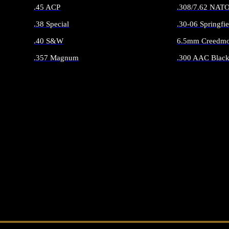
.45 ACP
.308/7.62 NAT
.38 Special
.30-06 Springfie
.40 S&W
6.5mm Creedmo
.357 Magnum
.300 AAC Black
ALL HANDGUN AMMO
ALL RIFLE 