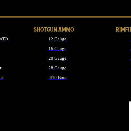
LONG GUN PARTS
SHOTGUN AMMO
RIMF
NATO
12 Gauge
16 Gauge
d
20 Gauge
r
28 Gauge
ut
.410 Bore
MMO
ALL SHOTGUN AMMO