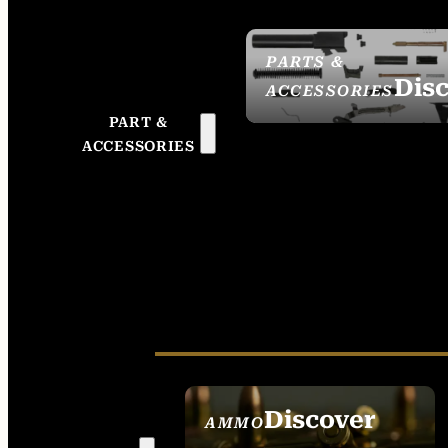
PARTS &
Dis
ACCESSORIES
PART &
ACCESSORIES
Discover
AMMO
SEE ALL AMMO