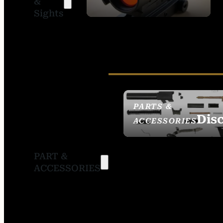
&
SIGHTS
Sights
PARTS &
Dis
ACCESSORIES
PART &
ACCESSORIES