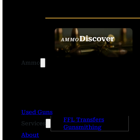
Discover
AMMO
SEE ALL AMMO
Ammo
Used Guns
FFL Transfers
Services
Gunsmithing
About