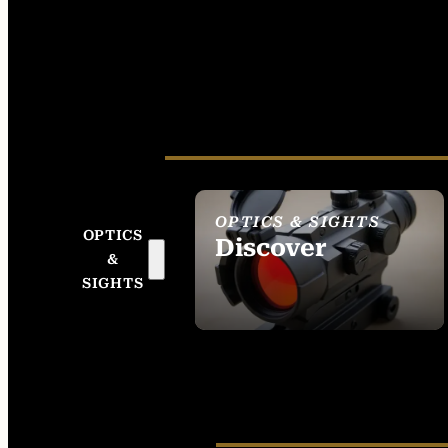
OPTICS & SIGHTS
OPTICS
Discover
&
SEE ALL OPTICS &
SIGHTS
SIGHTS