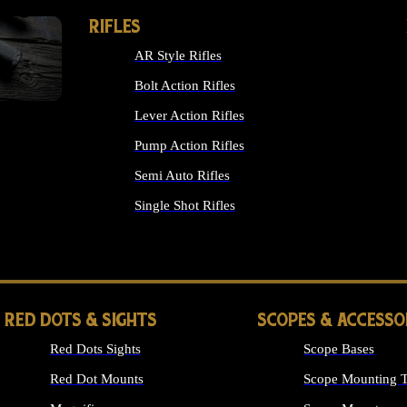
RIFLES
AR Style Rifles
Bolt Action Rifles
Lever Action Rifles
Pump Action Rifles
Semi Auto Rifles
Single Shot Rifles
ALL RIFLES
RED DOTS & SIGHTS
SCOPES & ACCESSO
Red Dots Sights
Scope Bases
Red Dot Mounts
Scope Mounting T