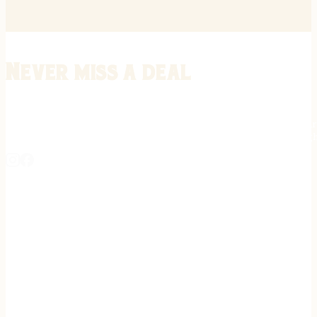
Never miss a deal
Stay informed on the latest in gunsmithing, customization, and firea
expert tips, exclusive offers, and updates on new techniques straigh
REGISTER