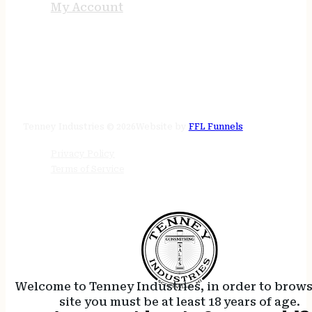
My Account
STORE HOURS
24/7 online
Tenney Industries © 2026
Website by
FFL Funnels
Privacy Policy
Terms of Service
Welcome to Tenney Industries, in order to brow
site you must be at least 18 years of age.