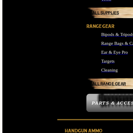
ALL SUPPLIES
RANGE GEAR
Bipods & Tripod
Range Bags & C
Ear & Eye Pro
Targets
Cleaning
ALL RANGE GEAR
PARTS & ACCE
HANDGUN AMMO