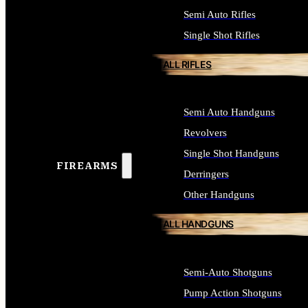
Semi Auto Rifles
Single Shot Rifles
ALL RIFLES
Semi Auto Handguns
Revolvers
Single Shot Handguns
FIREARMS
Derringers
Other Handguns
ALL HANDGUNS
Semi-Auto Shotguns
Pump Action Shotguns