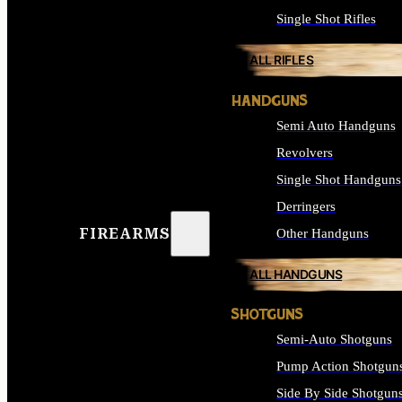
Single Shot Rifles
ALL RIFLES
HANDGUNS
Semi Auto Handguns
Revolvers
Single Shot Handguns
Derringers
FIREARMS
Other Handguns
ALL HANDGUNS
SHOTGUNS
Semi-Auto Shotguns
Pump Action Shotgun
Side By Side Shotgun