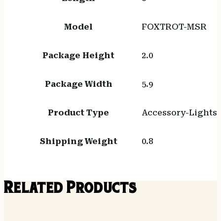
Model
FOXTROT-MSR
Package Height
2.0
Package Width
5.9
Product Type
Accessory-Lights
Shipping Weight
0.8
Related Products