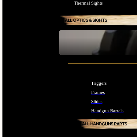
Thermal Sights
ALL OPTICS & SIGHTS
SEE ALL OPTICS & SIGHTS
Triggers
Frames
Slides
Handgun Barrels
ALL HANDGUNS PARTS