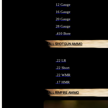
12 Gauge
16 Gauge
20 Gauge
28 Gauge
.410 Bore
ALL SHOTGUN AMMO
.22 LR
.22 Short
.22 WMR
.17 HMR
ALL RIMFIRE AMMO