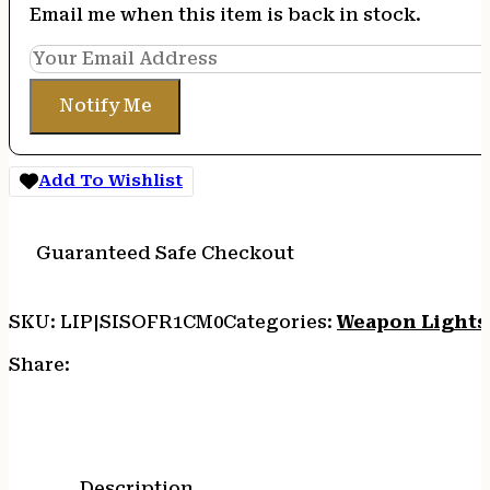
Email me when this item is back in stock.
Notify Me
Add To Wishlist
Guaranteed Safe Checkout
SKU:
LIP|SISOFR1CM0
Categories:
Weapon Lights
Share:
Description