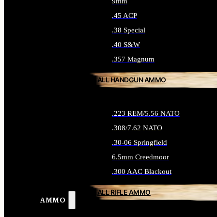
9mm
.45 ACP
.38 Special
.40 S&W
.357 Magnum
ALL HANDGUN AMMO
.223 REM/5.56 NATO
.308/7.62 NATO
.30-06 Springfield
6.5mm Creedmoor
.300 AAC Blackout
ALL RIFLE AMMO
AMMO