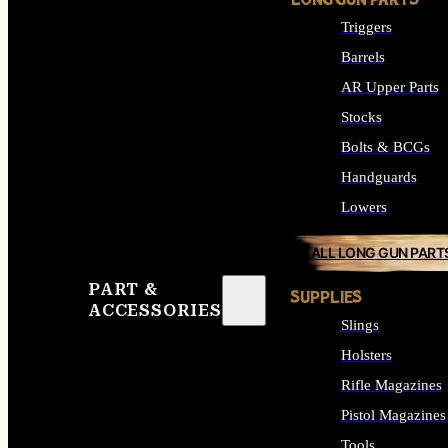
LONG GUN PARTS
Triggers
Barrels
AR Upper Parts
Stocks
Bolts & BCGs
Handguards
Lowers
ALL LONG GUN PART
PART &
SUPPLIES
ACCESSORIES
Slings
Holsters
Rifle Magazines
Pistol Magazines
Tools