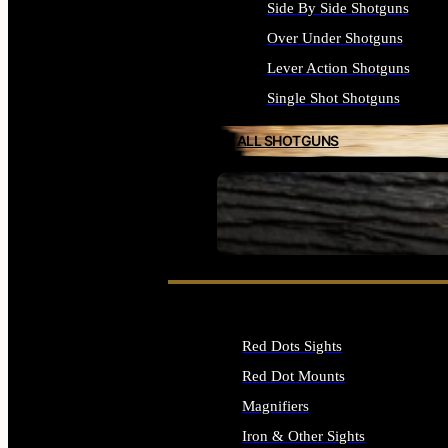
Side By Side Shotguns
Over Under Shotguns
Lever Action Shotguns
Single Shot Shotguns
ALL SHOTGUNS
SEE ALL FIREARMS
Red Dots Sights
Red Dot Mounts
Magnifiers
Iron & Other Sights