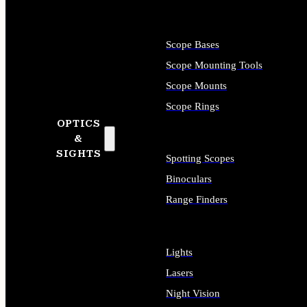
Scope Bases
Scope Mounting Tools
Scope Mounts
Scope Rings
OPTICS
&
SIGHTS
Spotting Scopes
Binoculars
Range Finders
Lights
Lasers
Night Vision