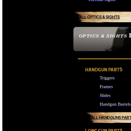
ALL OPTICS & SIGHTS
OPTICS & SIGHTS
SEE ALL OPTICS & 
HANDGUN PARTS
Triggers
Frames
Slides
Handgun Barrels
ALL HANDGUNS PAR