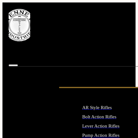
AR Style Rifles
Bolt Action Rifles
Lever Action Rifles
Pump Action Rifles