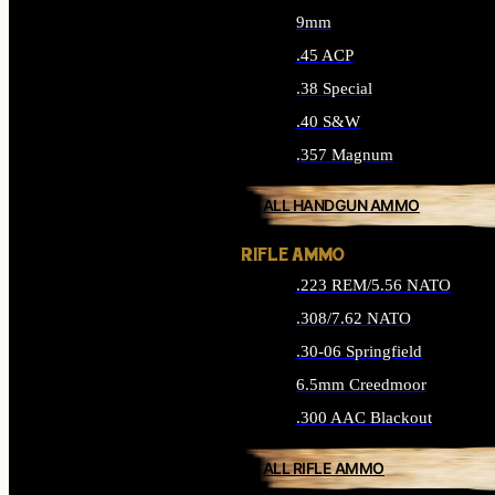
9mm
.45 ACP
.38 Special
.40 S&W
.357 Magnum
ALL HANDGUN AMMO
RIFLE AMMO
.223 REM/5.56 NATO
.308/7.62 NATO
.30-06 Springfield
6.5mm Creedmoor
.300 AAC Blackout
ALL RIFLE AMMO