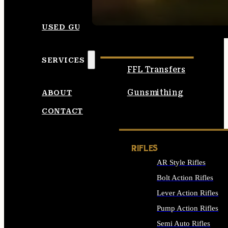
SEE ALL AMMO
USED GUNS
SERVICES
FFL Transfers
Gunsmithing
ABOUT
CONTACT
RIFLES
AR Style Rifles
Bolt Action Rifles
Lever Action Rifles
Pump Action Rifles
Semi Auto Rifles