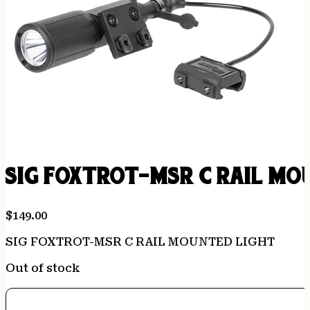
SIG FOXTROT-MSR C RAIL MO
$
149.00
SIG FOXTROT-MSR C RAIL MOUNTED LIGHT
Out of stock