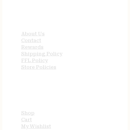
QUICK LINKS
About Us
Contact
Rewards
Shipping Policy
FFL Policy
Store Policies
USEFUL LINKS
Shop
Cart
My Wishlist