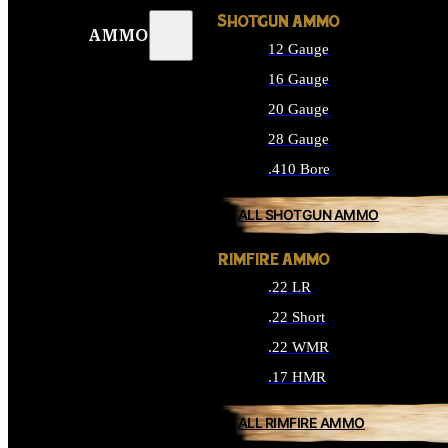
SHOTGUN AMMO
AMMO
12 Gauge
16 Gauge
20 Gauge
28 Gauge
.410 Bore
ALL SHOTGUN AMMO
RIMFIRE AMMO
.22 LR
.22 Short
.22 WMR
.17 HMR
ALL RIMFIRE AMMO