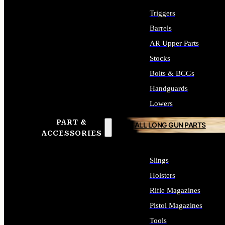
Triggers
Barrels
AR Upper Parts
Stocks
Bolts & BCGs
Handguards
Lowers
PART &
ALL LONG GUN PARTS
ACCESSORIES
Slings
Holsters
Rifle Magazines
Pistol Magazines
Tools