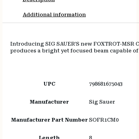
Additional information
Introducing SIG SAUER’S new FOXTROT-MSR C 
produces a bright yet focused beam capable of 
UPC
798681675043
Manufacturer
Sig Sauer
Manufacturer Part Number
SOFR1CM0
Length
8