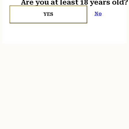
Are you at least 18 years old?
No
YES