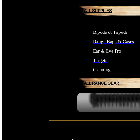
ALL SUPPLIES
Bipods & Tripods
Range Bags & Cases
Ear & Eye Pro
Targets
Cleaning
ALL RANGE GEAR