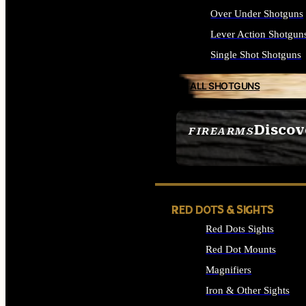
Over Under Shotguns
Lever Action Shotgun
Single Shot Shotguns
ALL SHOTGUNS
Discov
FIREARMS
SEE ALL FIREARMS
RED DOTS & SIGHTS
Red Dots Sights
Red Dot Mounts
Magnifiers
Iron & Other Sights