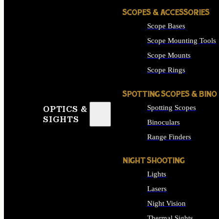
SCOPES & ACCESSORIES
Scope Bases
Scope Mounting Tools
Scope Mounts
Scope Rings
SPOTTING SCOPES & BINO
Spotting Scopes
OPTICS &
SIGHTS
Binoculars
Range Finders
NIGHT SHOOTING
Lights
Lasers
Night Vision
Thermal Sights