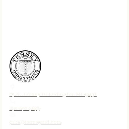
75 N. Jebavy Dr Ludington MI 49431
231-690-3633
jake@tenneyind.com