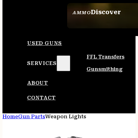
Discover
AMMO
SEE ALL AMMO
USED GUNS
FFL Transfers
SERVICES
Gunsmithing
ABOUT
CONTACT
Home
Gun Parts
Weapon Lights