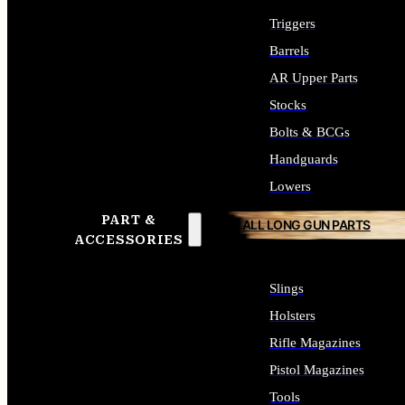
Triggers
Barrels
AR Upper Parts
Stocks
Bolts & BCGs
Handguards
Lowers
PART &
ALL LONG GUN PARTS
ACCESSORIES
Slings
Holsters
Rifle Magazines
Pistol Magazines
Tools