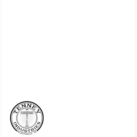
REGISTER