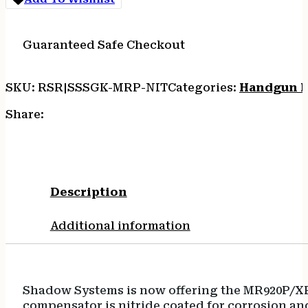
COMP
KIT
4.2"
Guaranteed Safe Checkout
quantity
SKU:
RSR|SSSGK-MRP-NIT
Categories:
Handgun B
Share:
Description
Additional information
Shadow Systems is now offering the MR920P/XR9
compensator is nitride coated for corrosion and