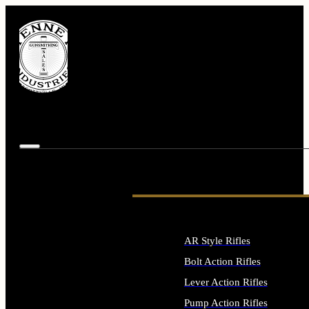
AR Style Rifles
Bolt Action Rifles
Lever Action Rifles
Pump Action Rifles