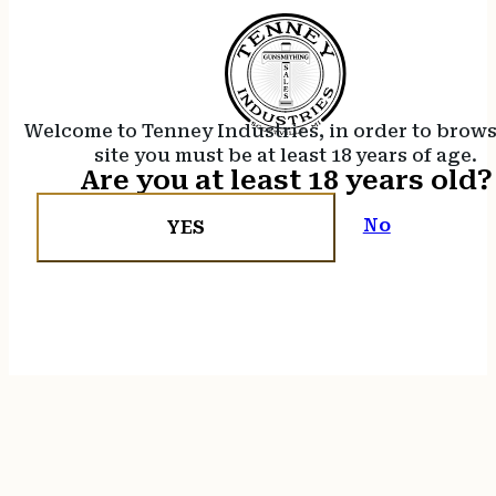
Welcome to Tenney Industries, in order to brow
site you must be at least 18 years of age.
Are you at least 18 years old?
No
YES