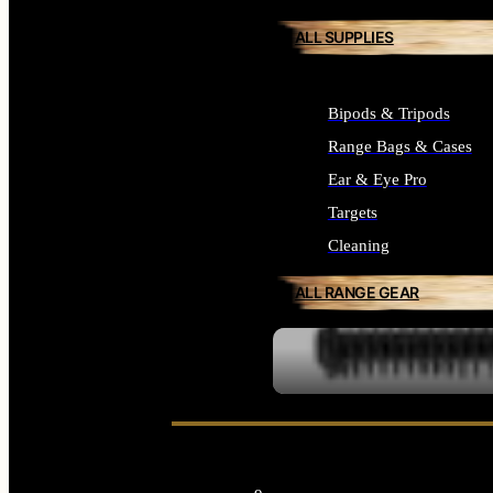
ALL SUPPLIES
Bipods & Tripods
Range Bags & Cases
Ear & Eye Pro
Targets
Cleaning
ALL RANGE GEAR