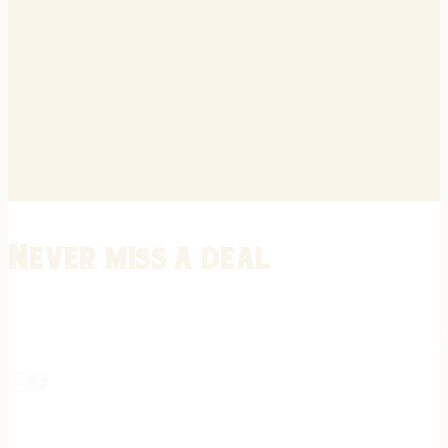
Never miss a deal
Stay informed on the latest in gunsmithing, customization, and firea
expert tips, exclusive offers, and updates on new techniques straigh