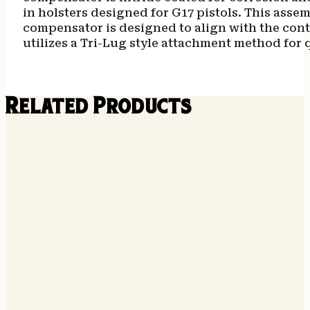
in holsters designed for G17 pistols. This ass
compensator is designed to align with the contou
utilizes a Tri-Lug style attachment method for
Related Products