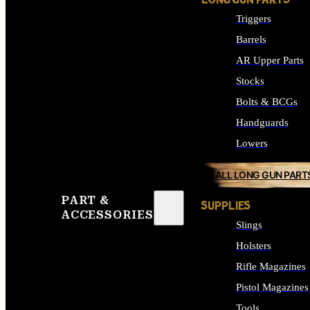
LONG GUN PARTS
Triggers
Barrels
AR Upper Parts
Stocks
Bolts & BCGs
Handguards
Lowers
ALL LONG GUN PART
PART &
SUPPLIES
ACCESSORIES
Slings
Holsters
Rifle Magazines
Pistol Magazines
Tools