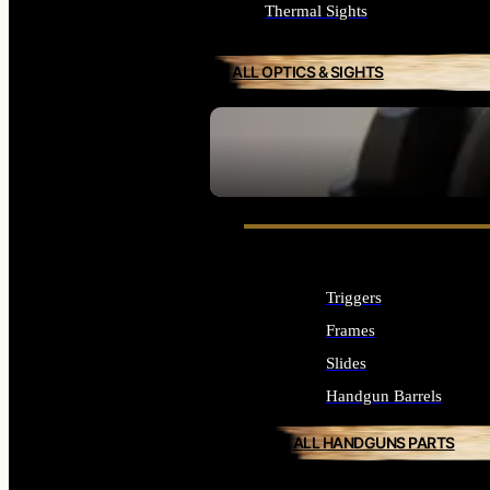
Thermal Sights
ALL OPTICS & SIGHTS
SEE ALL OPTICS & SIGHTS
Triggers
Frames
Slides
Handgun Barrels
ALL HANDGUNS PARTS