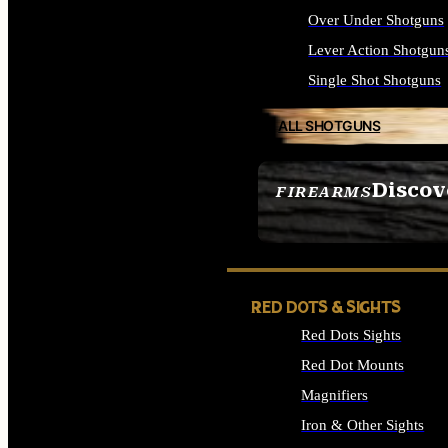
Over Under Shotguns
Lever Action Shotgun
Single Shot Shotguns
ALL SHOTGUNS
Discov
FIREARMS
SEE ALL FIREARMS
RED DOTS & SIGHTS
Red Dots Sights
Red Dot Mounts
Magnifiers
Iron & Other Sights