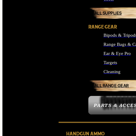
ALL SUPPLIES
RANGE GEAR
Bipods & Tripod
Range Bags & C
Ear & Eye Pro
Targets
Cleaning
ALL RANGE GEAR
PARTS & ACCE
HANDGUN AMMO