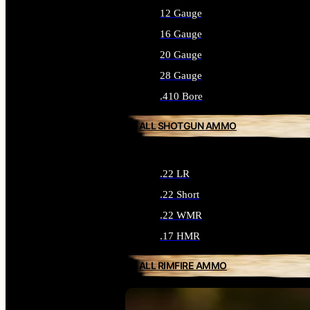
12 Gauge
16 Gauge
20 Gauge
28 Gauge
.410 Bore
ALL SHOTGUN AMMO
.22 LR
.22 Short
.22 WMR
.17 HMR
ALL RIMFIRE AMMO