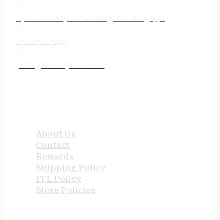
75 N. Jebavy Dr Ludington MI 49431
231-690-3633
jake@tenneyind.com
QUICK LINKS
About Us
Contact
Rewards
Shipping Policy
FFL Policy
Store Policies