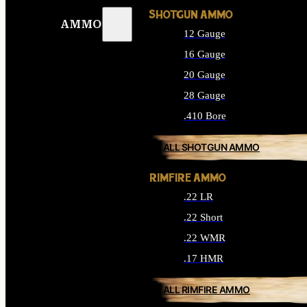
SHOTGUN AMMO
AMMO
12 Gauge
16 Gauge
20 Gauge
28 Gauge
.410 Bore
ALL SHOTGUN AMMO
RIMFIRE AMMO
.22 LR
.22 Short
.22 WMR
.17 HMR
ALL RIMFIRE AMMO