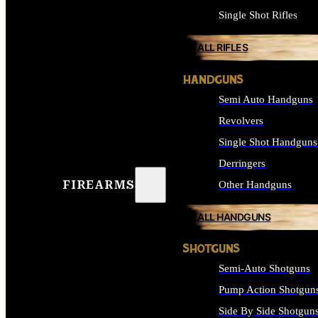
Single Shot Rifles
ALL RIFLES
HANDGUNS
Semi Auto Handguns
Revolvers
Single Shot Handguns
Derringers
FIREARMS
Other Handguns
ALL HANDGUNS
SHOTGUNS
Semi-Auto Shotguns
Pump Action Shotgun
Side By Side Shotgun