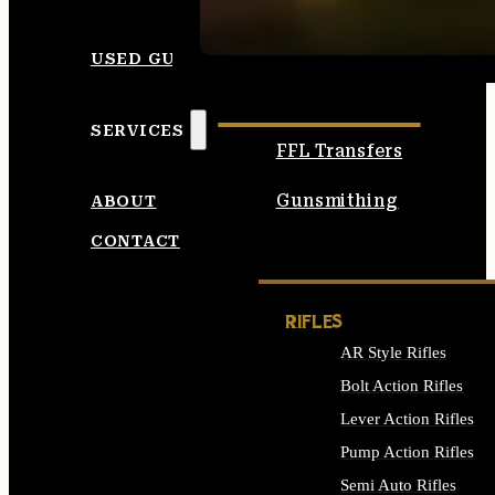
SEE ALL AMMO
USED GUNS
SERVICES
FFL Transfers
Gunsmithing
ABOUT
CONTACT
RIFLES
AR Style Rifles
Bolt Action Rifles
Lever Action Rifles
Pump Action Rifles
Semi Auto Rifles