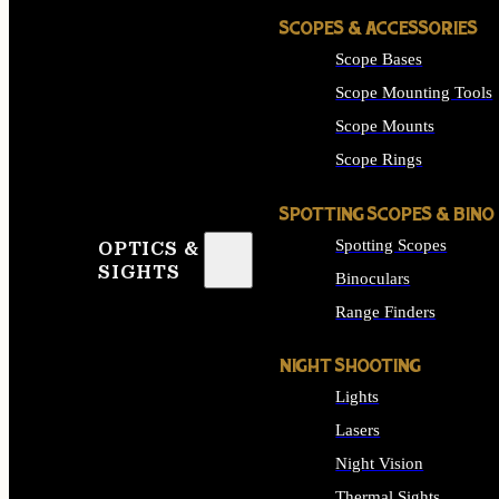
SCOPES & ACCESSORIES
Scope Bases
Scope Mounting Tools
Scope Mounts
Scope Rings
SPOTTING SCOPES & BINO
Spotting Scopes
OPTICS &
SIGHTS
Binoculars
Range Finders
NIGHT SHOOTING
Lights
Lasers
Night Vision
Thermal Sights