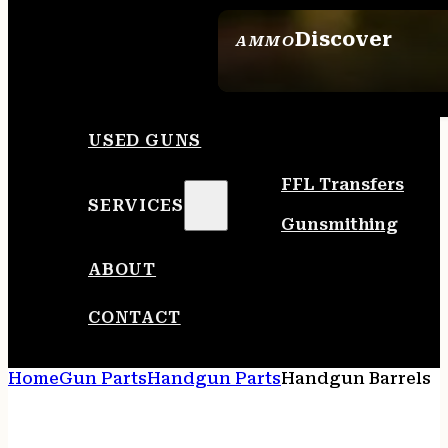
Discover
AMMO
SEE ALL AMMO
USED GUNS
FFL Transfers
SERVICES
Gunsmithing
ABOUT
CONTACT
Home
Gun Parts
Handgun Parts
Handgun Barrels