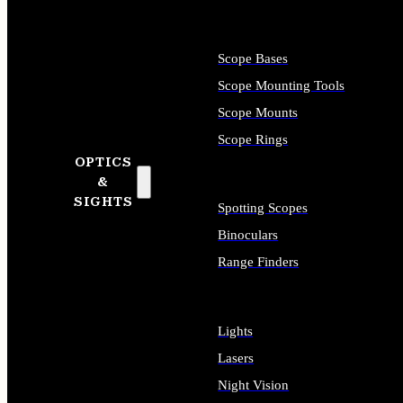
Scope Bases
Scope Mounting Tools
Scope Mounts
Scope Rings
OPTICS
&
SIGHTS
Spotting Scopes
Binoculars
Range Finders
Lights
Lasers
Night Vision