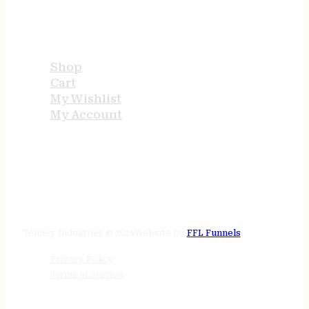
USEFUL LINKS
Shop
Cart
My Wishlist
My Account
STORE HOURS
24/7 online
Tenney Industries © 2026
Website by
FFL Funnels
Privacy Policy
Terms of Service