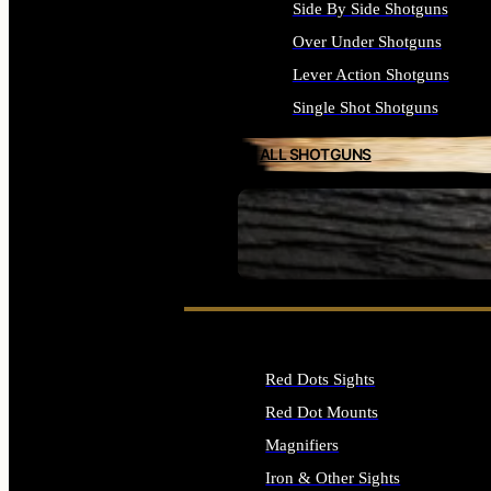
Side By Side Shotguns
Over Under Shotguns
Lever Action Shotguns
Single Shot Shotguns
ALL SHOTGUNS
SEE ALL FIREARMS
Red Dots Sights
Red Dot Mounts
Magnifiers
Iron & Other Sights