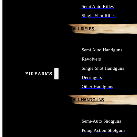
Semi Auto Rifles
Single Shot Rifles
ALL RIFLES
Semi Auto Handguns
Revolvers
Single Shot Handguns
FIREARMS
Derringers
Other Handguns
ALL HANDGUNS
Semi-Auto Shotguns
Pump Action Shotguns