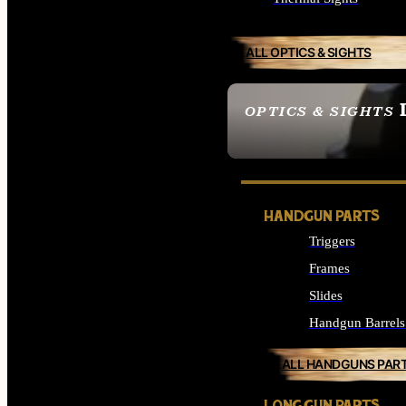
ALL OPTICS & SIGHTS
OPTICS & SIGHTS
SEE ALL OPTICS & 
HANDGUN PARTS
Triggers
Frames
Slides
Handgun Barrels
ALL HANDGUNS PAR