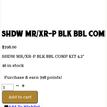
SHDW MR/XR-P BLK BBL COMP
$
398.00
SHDW MR/XR-P BLK BBL COMP KIT 4.2″
46 in stock
Purchase & earn 398 points!
SHDW
MR/XR-
P
Add to cart
BLK
BBL
Add To Wishlist