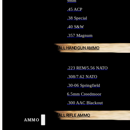
9mm
.45 ACP
.38 Special
.40 S&W
.357 Magnum
ALL HANDGUN AMMO
.223 REM/5.56 NATO
.308/7.62 NATO
.30-06 Springfield
6.5mm Creedmoor
.300 AAC Blackout
ALL RIFLE AMMO
AMMO