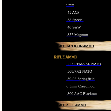
9mm
.45 ACP
.38 Special
.40 S&W
.357 Magnum
ALL HANDGUN AMMO
RIFLE AMMO
.223 REM/5.56 NATO
.308/7.62 NATO
.30-06 Springfield
6.5mm Creedmoor
.300 AAC Blackout
ALL RIFLE AMMO