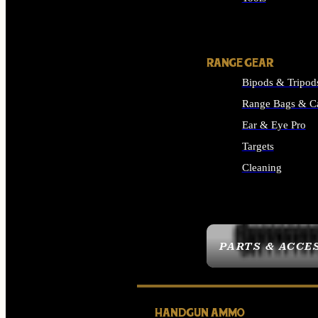
ALL SUPPLIES
RANGE GEAR
Bipods & Tripod
Range Bags & C
Ear & Eye Pro
Targets
Cleaning
ALL RANGE GEAR
PARTS & ACCE
HANDGUN AMMO