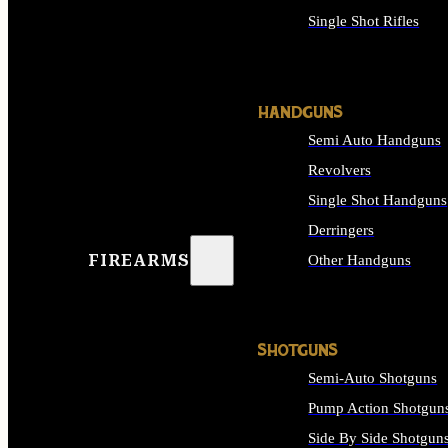
Single Shot Rifles
ALL RIFLES
HANDGUNS
Semi Auto Handguns
Revolvers
Single Shot Handguns
Derringers
FIREARMS
Other Handguns
ALL HANDGUNS
SHOTGUNS
Semi-Auto Shotguns
Pump Action Shotgun
Side By Side Shotgun