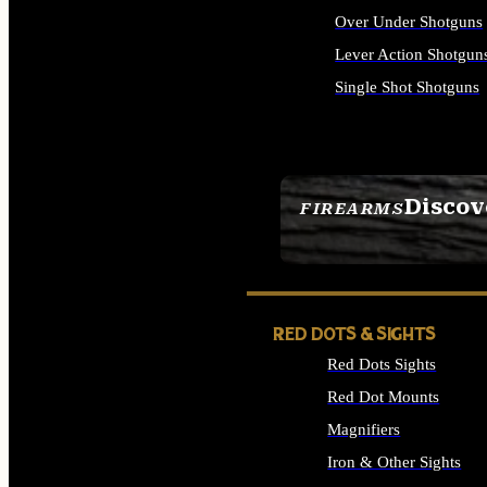
Over Under Shotguns
Lever Action Shotgun
Single Shot Shotguns
ALL SHOTGUNS
Discov
FIREARMS
SEE ALL FIREARMS
RED DOTS & SIGHTS
Red Dots Sights
Red Dot Mounts
Magnifiers
Iron & Other Sights