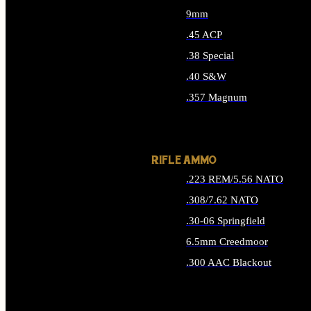
9mm
.45 ACP
.38 Special
.40 S&W
.357 Magnum
ALL HANDGUN AMMO
RIFLE AMMO
.223 REM/5.56 NATO
.308/7.62 NATO
.30-06 Springfield
6.5mm Creedmoor
.300 AAC Blackout
ALL RIFLE AMMO