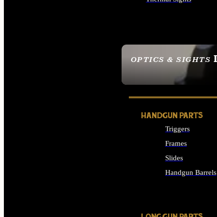
ALL OPTICS & SIGHTS
OPTICS & SIGHTS
SEE ALL OPTICS & 
HANDGUN PARTS
Triggers
Frames
Slides
Handgun Barrels
ALL HANDGUNS PAR