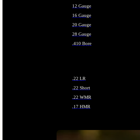
12 Gauge
16 Gauge
20 Gauge
28 Gauge
.410 Bore
ALL SHOTGUN AMMO
.22 LR
.22 Short
.22 WMR
.17 HMR
ALL RIMFIRE AMMO