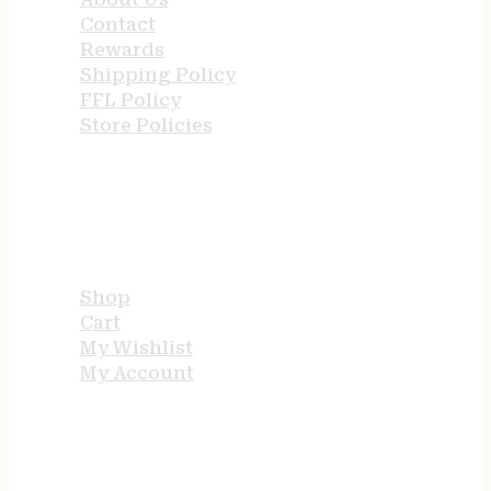
Contact
Rewards
Shipping Policy
FFL Policy
Store Policies
USEFUL LINKS
Shop
Cart
My Wishlist
My Account