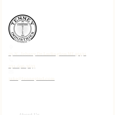
75 N. Jebavy Dr Ludington MI 49431
231-690-3633
jake@tenneyind.com
QUICK LINKS
About Us