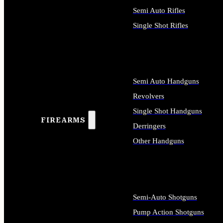
Semi Auto Rifles
Single Shot Rifles
ALL RIFLES
Semi Auto Handguns
Revolvers
Single Shot Handguns
FIREARMS
Derringers
Other Handguns
ALL HANDGUNS
Semi-Auto Shotguns
Pump Action Shotguns