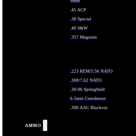
9mm
.45 ACP
.38 Special
.40 S&W
.357 Magnum
ALL HANDGUN AMMO
.223 REM/5.56 NATO
.308/7.62 NATO
.30-06 Springfield
6.5mm Creedmoor
.300 AAC Blackout
ALL RIFLE AMMO
AMMO