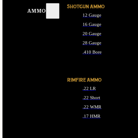
SHOTGUN AMMO
AMMO
12 Gauge
16 Gauge
20 Gauge
28 Gauge
.410 Bore
ALL SHOTGUN AMMO
RIMFIRE AMMO
.22 LR
.22 Short
.22 WMR
.17 HMR
ALL RIMFIRE AMMO