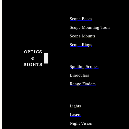
Scope Bases
Scope Mounting Tools
Scope Mounts
Scope Rings
OPTICS
&
SIGHTS
Spotting Scopes
Binoculars
Range Finders
Lights
Lasers
Night Vision