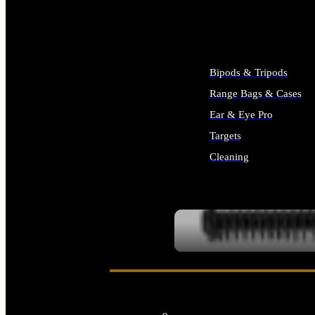
ALL SUPPLIES
Bipods & Tripods
Range Bags & Cases
Ear & Eye Pro
Targets
Cleaning
ALL RANGE GEAR