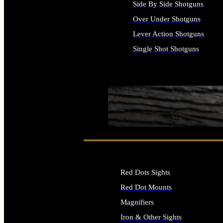
Side By Side Shotguns
Over Under Shotguns
Lever Action Shotguns
Single Shot Shotguns
ALL SHOTGUNS
SEE ALL FIREARMS
Red Dots Sights
Red Dot Mounts
Magnifiers
Iron & Other Sights