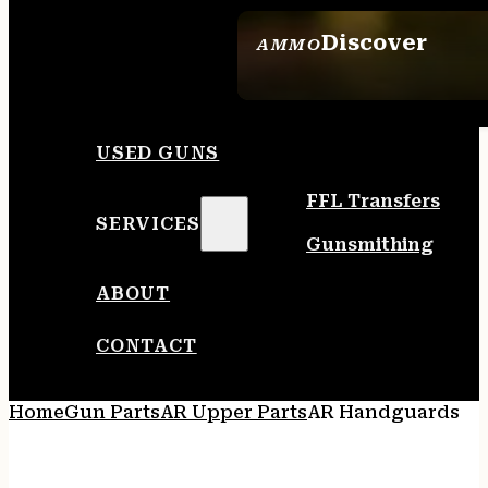
Discover
AMMO
SEE ALL AMMO
USED GUNS
FFL Transfers
SERVICES
Gunsmithing
ABOUT
CONTACT
Home
Gun Parts
AR Upper Parts
AR Handguards