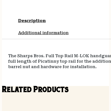
Description
Additional information
The Sharps Bros. Full Top Rail M-LOK handguard i
full length of Picatinny top rail for the additi
barrel nut and hardware for installation.
Related Products