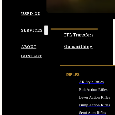
SEE ALL AMMO
USED GUNS
SERVICES
FFL Transfers
Gunsmithing
ABOUT
CONTACT
RIFLES
AR Style Rifles
Bolt Action Rifles
Lever Action Rifles
Pump Action Rifles
Semi Auto Rifles