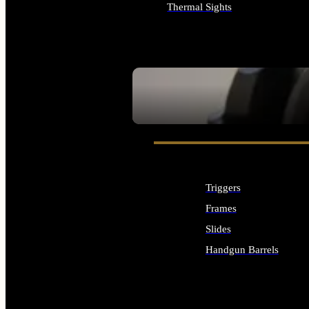
Thermal Sights
ALL OPTICS & SIGHTS
SEE ALL OPTICS & SIGHTS
Triggers
Frames
Slides
Handgun Barrels
ALL HANDGUNS PARTS