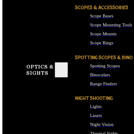
SCOPES & ACCESSORIES
Scope Bases
Scope Mounting Tools
Scope Mounts
Scope Rings
SPOTTING SCOPES & BINO
Spotting Scopes
OPTICS &
SIGHTS
Binoculars
Range Finders
NIGHT SHOOTING
Lights
Lasers
Night Vision
Thermal Sights