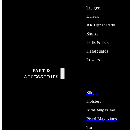
Triggers
Barrels
AR Upper Parts
Stocks
Bolts & BCGs
Handguards
Lowers
PART &
ALL LONG GUN PARTS
ACCESSORIES
Slings
Holsters
Rifle Magazines
Pistol Magazines
Tools