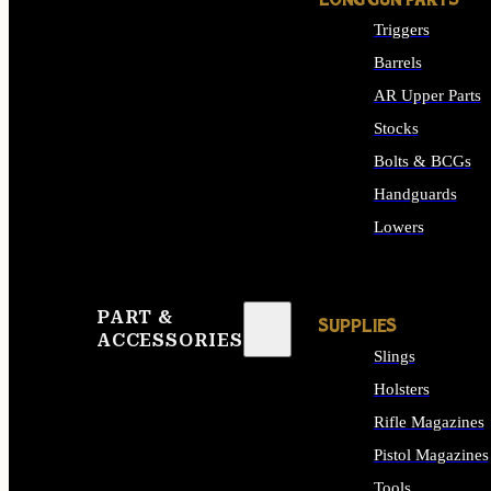
LONG GUN PARTS
Triggers
Barrels
AR Upper Parts
Stocks
Bolts & BCGs
Handguards
Lowers
ALL LONG GUN PART
PART &
SUPPLIES
ACCESSORIES
Slings
Holsters
Rifle Magazines
Pistol Magazines
Tools