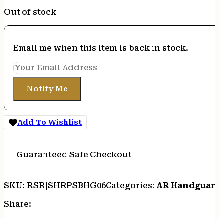
Out of stock
Email me when this item is back in stock.
Notify Me
Add To Wishlist
Guaranteed Safe Checkout
SKU:
RSR|SHRPSBHG06
Categories:
AR Handguar
Share: