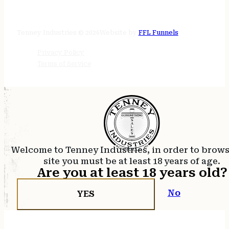
STORE HOURS
24/7 online
Tenney Industries © 2026
Website by
FFL Funnels
Privacy Policy
Terms of Service
Welcome to Tenney Industries, in order to brow
site you must be at least 18 years of age.
Are you at least 18 years old?
No
YES