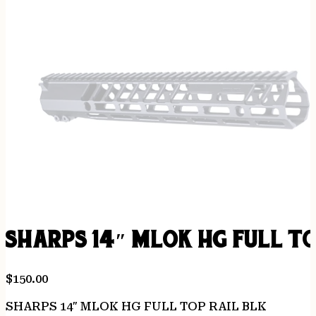
SHARPS 14″ MLOK HG FULL TO
$
150.00
SHARPS 14″ MLOK HG FULL TOP RAIL BLK