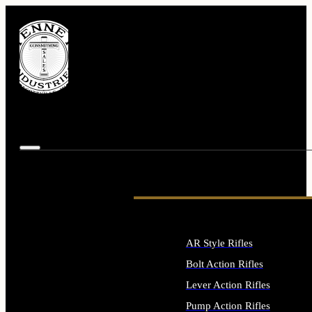
AR Style Rifles
Bolt Action Rifles
Lever Action Rifles
Pump Action Rifles