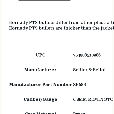
Hornady PTS bullets differ from other plastic-t
Hornady PTS bullets are thicker than the jacket
UPC
754908510986
Manufacturer
Sellier & Bellot
Manufacturer Part Number
SB68B
Caliber/Gauge
6.8MM REMINGTO