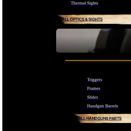
Thermal Sights
ALL OPTICS & SIGHTS
SEE ALL OPTICS & SIGHTS
Triggers
Frames
Slides
Handgun Barrels
ALL HANDGUNS PARTS