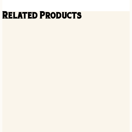
Related Products