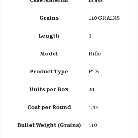
Case Material
Brass
Grains
110 GRAINS
Length
5
Model
Rifle
Product Type
PTS
Units per Box
20
Cost per Round
1.15
Bullet Weight (Grains)
110