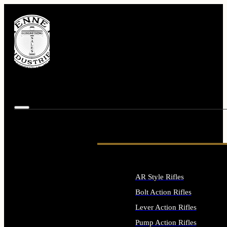
AR Style Rifles
Bolt Action Rifles
Lever Action Rifles
Pump Action Rifles