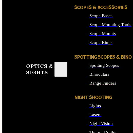
SCOPES & ACCESSORIES
Scope Bases
Scope Mounting Tools
Scope Mounts
Scope Rings
SPOTTING SCOPES & BINO
Spotting Scopes
OPTICS &
SIGHTS
Binoculars
Range Finders
NIGHT SHOOTING
Lights
Lasers
Night Vision
Thermal Sights