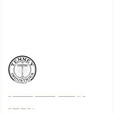
75 N. Jebavy Dr Ludington MI 49431
231-690-3633