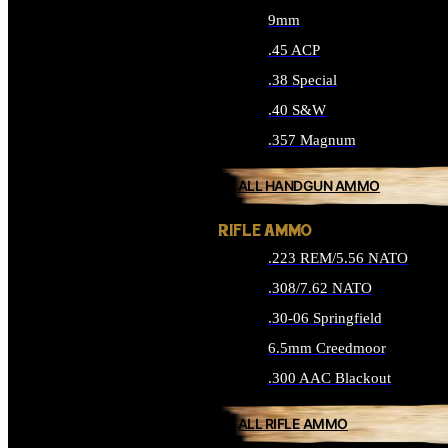
9mm
.45 ACP
.38 Special
.40 S&W
.357 Magnum
ALL HANDGUN AMMO
RIFLE AMMO
.223 REM/5.56 NATO
.308/7.62 NATO
.30-06 Springfield
6.5mm Creedmoor
.300 AAC Blackout
ALL RIFLE AMMO