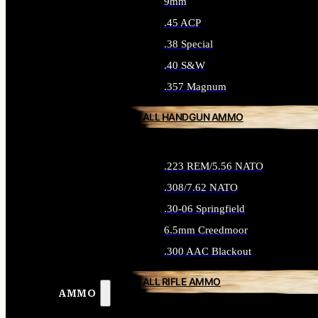
9mm
.45 ACP
.38 Special
.40 S&W
.357 Magnum
ALL HANDGUN AMMO
.223 REM/5.56 NATO
.308/7.62 NATO
.30-06 Springfield
6.5mm Creedmoor
.300 AAC Blackout
ALL RIFLE AMMO
AMMO