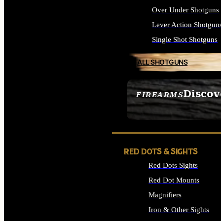
Over Under Shotguns
Lever Action Shotgun
Single Shot Shotguns
ALL SHOTGUNS
Discov
FIREARMS
SEE ALL FIREARMS
RED DOTS & SIGHTS
Red Dots Sights
Red Dot Mounts
Magnifiers
Iron & Other Sights