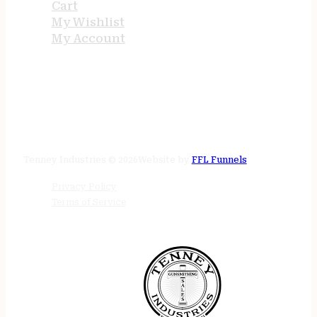
Cart
My Wishlist
My Account
STORE HOURS
24/7 online
Tenney Industries © 2026
Website by
FFL Funnels
Privacy Policy
Terms of Service