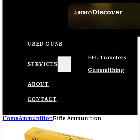
Discover
AMMO
SEE ALL AMMO
USED GUNS
FFL Transfers
SERVICES
Gunsmithing
ABOUT
CONTACT
Home
Ammunition
Rifle Ammunition