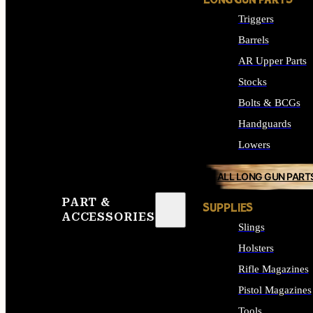
LONG GUN PARTS
Triggers
Barrels
AR Upper Parts
Stocks
Bolts & BCGs
Handguards
Lowers
ALL LONG GUN PART
PART &
SUPPLIES
ACCESSORIES
Slings
Holsters
Rifle Magazines
Pistol Magazines
Tools