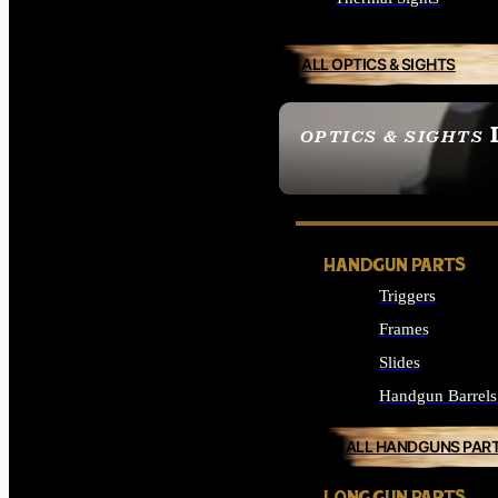
ALL OPTICS & SIGHTS
OPTICS & SIGHTS
SEE ALL OPTICS & 
HANDGUN PARTS
Triggers
Frames
Slides
Handgun Barrels
ALL HANDGUNS PAR