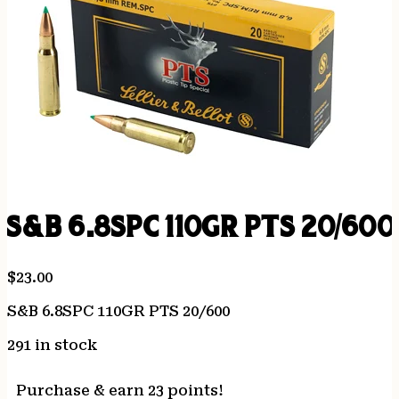
S&B 6.8SPC 110GR PTS 20/600
$
23.00
S&B 6.8SPC 110GR PTS 20/600
291 in stock
Purchase & earn 23 points!