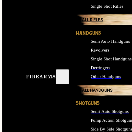
Single Shot Rifles
ALL RIFLES
HANDGUNS
Semi Auto Handguns
Revolvers
Single Shot Handguns
Derringers
FIREARMS
Other Handguns
ALL HANDGUNS
SHOTGUNS
Semi-Auto Shotguns
Pump Action Shotgun
Side By Side Shotgun