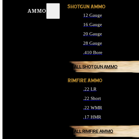
SHOTGUN AMMO
AMMO
12 Gauge
16 Gauge
20 Gauge
28 Gauge
.410 Bore
ALL SHOTGUN AMMO
RIMFIRE AMMO
.22 LR
.22 Short
.22 WMR
.17 HMR
ALL RIMFIRE AMMO