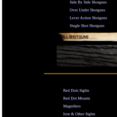
Side By Side Shotguns
Over Under Shotguns
Lever Action Shotguns
Single Shot Shotguns
ALL SHOTGUNS
SEE ALL FIREARMS
Red Dots Sights
Red Dot Mounts
Magnifiers
Iron & Other Sights