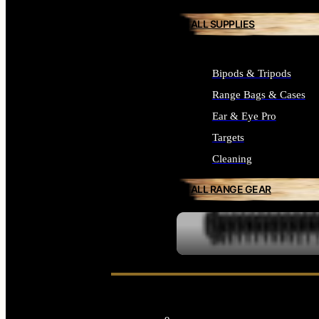
ALL SUPPLIES
Bipods & Tripods
Range Bags & Cases
Ear & Eye Pro
Targets
Cleaning
ALL RANGE GEAR