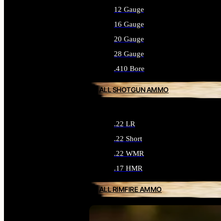
12 Gauge
16 Gauge
20 Gauge
28 Gauge
.410 Bore
ALL SHOTGUN AMMO
.22 LR
.22 Short
.22 WMR
.17 HMR
ALL RIMFIRE AMMO