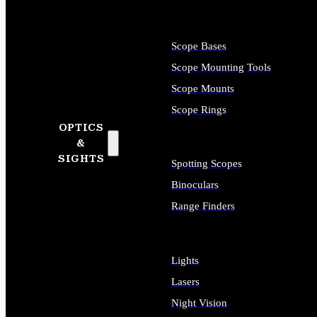
Scope Bases
Scope Mounting Tools
Scope Mounts
Scope Rings
OPTICS
&
SIGHTS
Spotting Scopes
Binoculars
Range Finders
Lights
Lasers
Night Vision