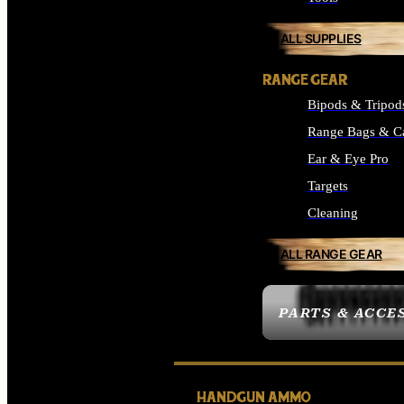
ALL SUPPLIES
RANGE GEAR
Bipods & Tripod
Range Bags & C
Ear & Eye Pro
Targets
Cleaning
ALL RANGE GEAR
PARTS & ACCE
HANDGUN AMMO