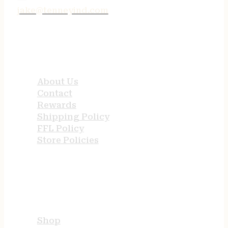
jake@tenneyind.com
QUICK LINKS
About Us
Contact
Rewards
Shipping Policy
FFL Policy
Store Policies
USEFUL LINKS
Shop