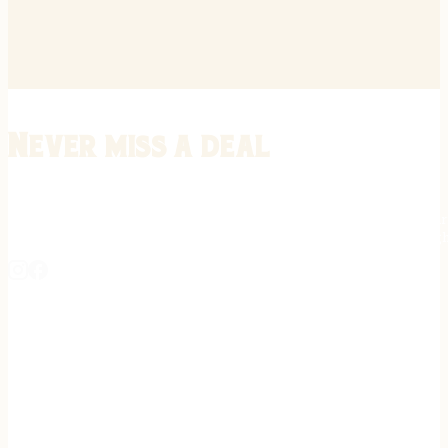
Never miss a deal
Stay informed on the latest in gunsmithing, customization, and firea
expert tips, exclusive offers, and updates on new techniques straigh
REGISTER