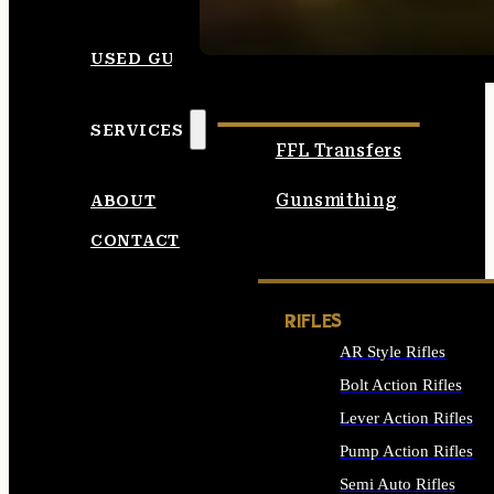
SEE ALL AMMO
USED GUNS
SERVICES
FFL Transfers
Gunsmithing
ABOUT
CONTACT
RIFLES
AR Style Rifles
Bolt Action Rifles
Lever Action Rifles
Pump Action Rifles
Semi Auto Rifles