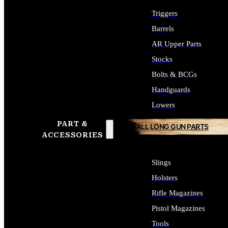
Triggers
Barrels
AR Upper Parts
Stocks
Bolts & BCGs
Handguards
Lowers
PART &
ALL LONG GUN PARTS
ACCESSORIES
Slings
Holsters
Rifle Magazines
Pistol Magazines
Tools