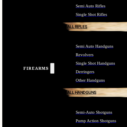
Semi Auto Rifles
Single Shot Rifles
ALL RIFLES
Semi Auto Handguns
Revolvers
Single Shot Handguns
FIREARMS
Derringers
Other Handguns
ALL HANDGUNS
Semi-Auto Shotguns
Pump Action Shotguns