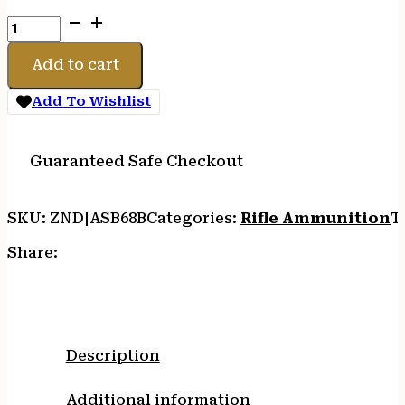
S&B
6.8SPC
110GR
Add to cart
PTS
20/600
Add To Wishlist
quantity
Guaranteed Safe Checkout
SKU:
ZND|ASB68B
Categories:
Rifle Ammunition
T
Share:
Description
Additional information