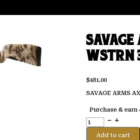
SAVAGE 
WSTRN 
$
481.00
SAVAGE ARMS AX
Purchase & earn 
SAVAGE
ARMS
AXIS
Add to cart