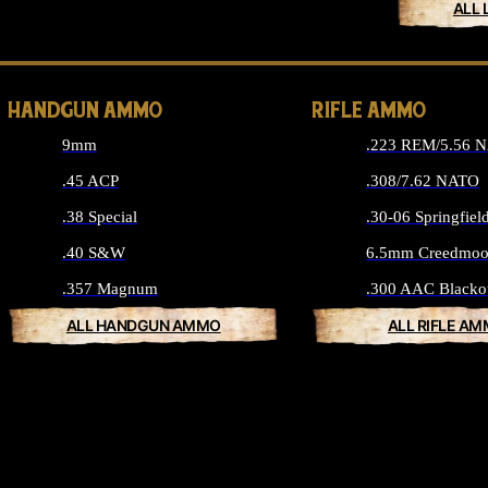
ALL 
HANDGUN AMMO
RIFLE AMMO
9mm
.223 REM/5.56 
.45 ACP
.308/7.62 NATO
.38 Special
.30-06 Springfiel
.40 S&W
6.5mm Creedmoo
.357 Magnum
.300 AAC Blacko
ALL HANDGUN AMMO
ALL RIFLE A