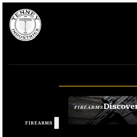
Discove
FIREARMS
SEE ALL FIREAR
FIREARMS