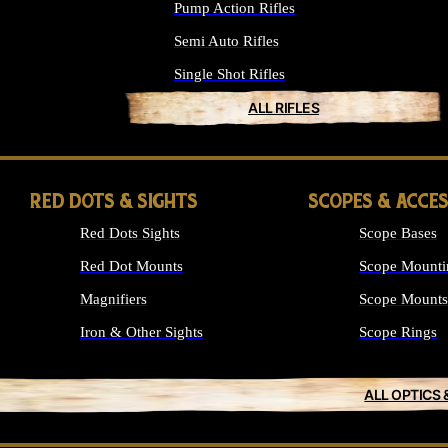
Pump Action Rifles
Semi Auto Rifles
Single Shot Rifles
ALL RIFLES
RED DOTS & SIGHTS
SCOPES & ACCE
Red Dots Sights
Scope Bases
Red Dot Mounts
Scope Mounti
Magnifiers
Scope Mounts
Iron & Other Sights
Scope Rings
ALL OPTICS 