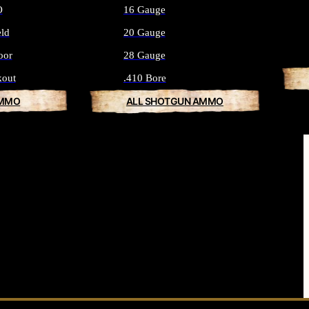
O
16 Gauge
eld
20 Gauge
oor
28 Gauge
kout
.410 Bore
AMMO
ALL SHOTGUN AMMO