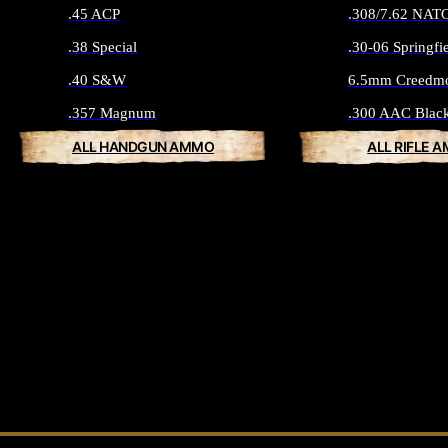
.45 ACP
.308/7.62 NAT
.38 Special
.30-06 Springfi
.40 S&W
6.5mm Creedm
.357 Magnum
.300 AAC Blac
ALL HANDGUN AMMO
ALL RIFLE 