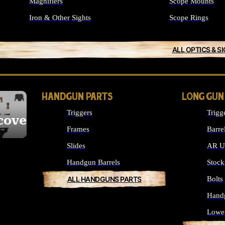
Magnifiers
Scope Mounts
Iron & Other Sights
Scope Rings
ALL OPTICS & S
HANDGUN PARTS
LONG GUN
Triggers
Trigg
cover
Frames
Barre
Slides
AR Up
Handgun Barrels
Stock
ALL HANDGUNS PARTS
Bolt
Hand
Lowe