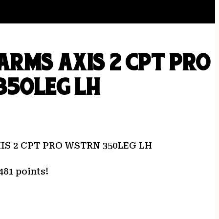
ARMS AXIS 2 CPT PRO
350LEG LH
IS 2 CPT PRO WSTRN 350LEG LH
481 points!