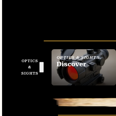
OPTICS & SIGHTS
OPTICS
Discover
&
SEE ALL OPTICS &
SIGHTS
SIGHTS