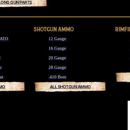
LONG GUN PARTS
SHOTGUN AMMO
RIMF
NATO
12 Gauge
16 Gauge
d
20 Gauge
r
28 Gauge
ut
.410 Bore
MMO
ALL SHOTGUN AMMO