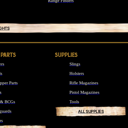
Range Finders
IGHTS
 PARTS
SUPPLIES
ers
Slings
ls
Holsters
per Parts
Rifle Magazines
s
Pistol Magazines
s & BCGs
Tools
guards
ALL SUPPLIES
rs