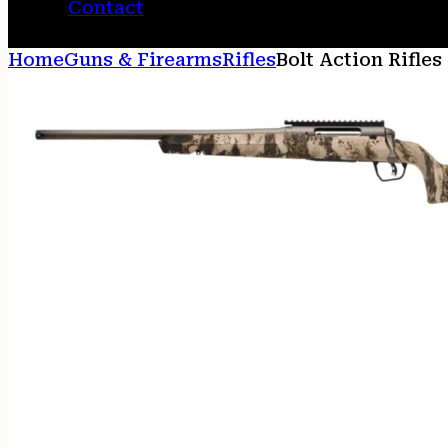
Contact
Home
Guns & Firearms
Rifles
Bolt Action Rifles