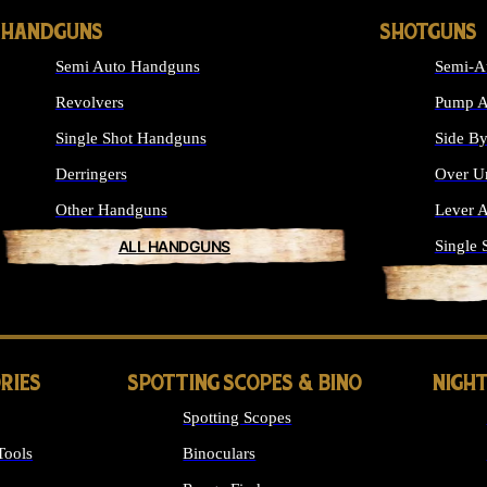
HANDGUNS
SHOTGUNS
Semi Auto Handguns
Semi-A
Revolvers
Pump A
Single Shot Handguns
Side By
Derringers
Over U
Other Handguns
Lever A
ALL HANDGUNS
Single 
RIES
SPOTTING SCOPES & BINO
NIGHT
Spotting Scopes
Tools
Binoculars