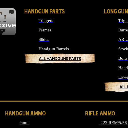
HANDGUN PARTS
LONG GUN
Triggers
Trigg
cover
Frames
Barre
Slides
AR U
Handgun Barrels
Stoc
ALL HANDGUNS PARTS
Bolt
Hand
Lowe
ALL
HANDGUN AMMO
RIFLE AMMO
9mm
.223 REM/5.5