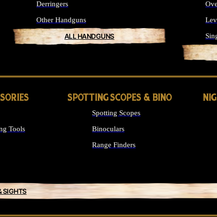
Derringers
Ove
Other Handguns
Lev
ALL HANDGUNS
Sin
SSORIES
SPOTTING SCOPES & BINO
NI
Spotting Scopes
ng Tools
Binoculars
Range Finders
& SIGHTS