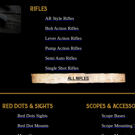
RIFLES
AR Style Rifles
Bolt Action Rifles
Lever Action Rifles
Pump Action Rifles
Semi Auto Rifles
Single Shot Rifles
ALL RIFLES
RED DOTS & SIGHTS
SCOPES & ACCESSO
Red Dots Sights
Scope Bases
Red Dot Mounts
Scope Mounting 