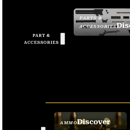
PARTS &
Dis
ACCESSORIES
PART &
ACCESSORIES
Discover
AMMO
SEE ALL AMMO