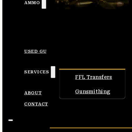
AMMO
USED GUNS
SERVICES
FFL Transfers
Gunsmithing
ABOUT
CONTACT