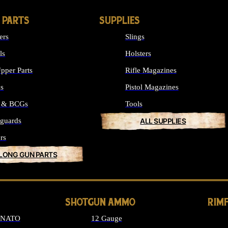
 PARTS
SUPPLIES
ers
Slings
ls
Holsters
pper Parts
Rifle Magazines
ks
Pistol Magazines
s & BCGs
Tools
guards
ALL SUPPLIES
rs
 LONG GUN PARTS
SHOTGUN AMMO
RIM
6 NATO
12 Gauge