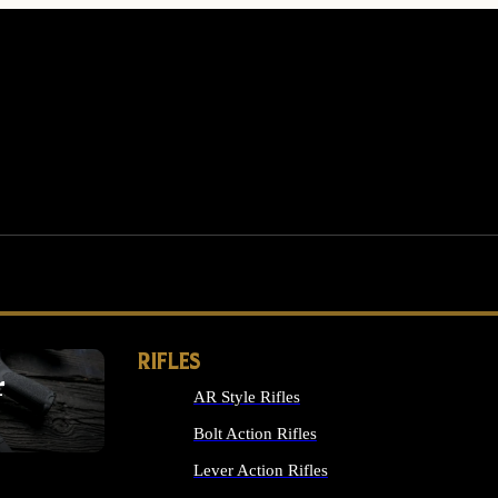
RIFLES
r
AR Style Rifles
MS
Bolt Action Rifles
Lever Action Rifles