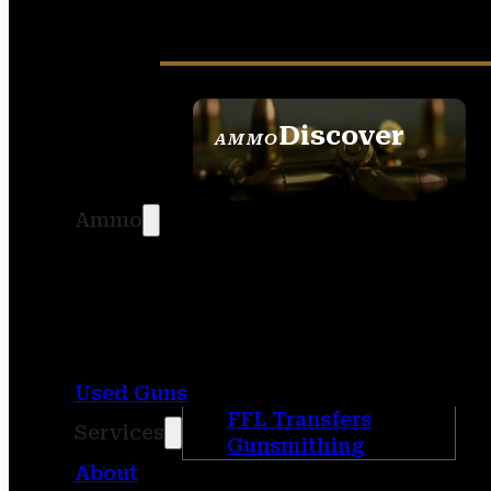
Discover
AMMO
SEE ALL AMMO
Ammo
Used Guns
FFL Transfers
Services
Gunsmithing
About