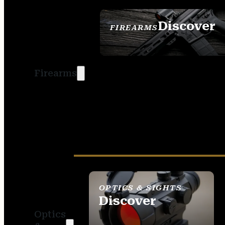
Discover
FIREARMS
SEE ALL FIREARMS
Firearms
OPTICS & SIGHTS
Discover
Optics
SEE ALL OPTICS &