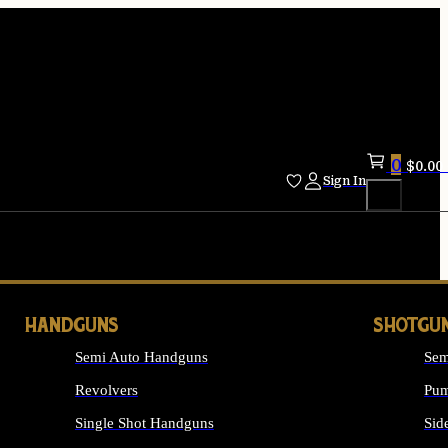
0
$
0.00
Sign In
HANDGUNS
SHOTGU
Semi Auto Handguns
Sem
Revolvers
Pum
Single Shot Handguns
Sid