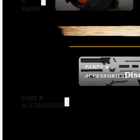
&
SIGHTS
Sights
PARTS &
Dis
ACCESSORIES
PART &
ACCESSORIES