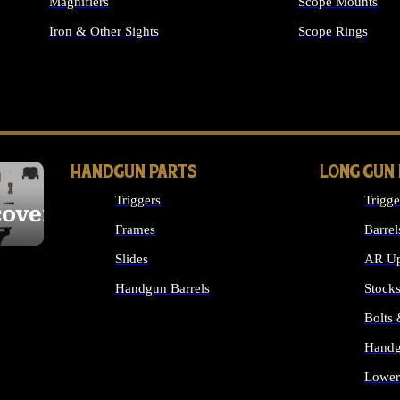
Magnifiers
Scope Mounts
Iron & Other Sights
Scope Rings
ALL OPTICS & S
HANDGUN PARTS
LONG GUN
Triggers
Trigge
cover
Frames
Barrel
Slides
AR Up
Handgun Barrels
Stock
ALL HANDGUNS PARTS
Bolts
Handg
Lower