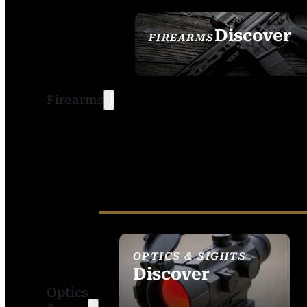
Discover
FIREARMS
SEE ALL FIREARMS
Firearms
OPTICS & SIGHTS
Discover
Optics
SEE ALL OPTICS &