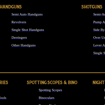
HANDGUNS
SHOTGUNS
Semi Auto Handguns
Semi-Au
Revolvers
Pump Ac
Single Shot Handguns
Side By
Derringers
Over Un
Other Handguns
Lever A
ALL HANDGUNS
Single 
RIES
SPOTTING SCOPES & BINO
NIGHT
Spotting Scopes
ools
Binoculars