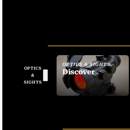
OPTICS & SIGHTS
OPTICS
Discover
&
SEE ALL OPTICS &
SIGHTS
SIGHTS