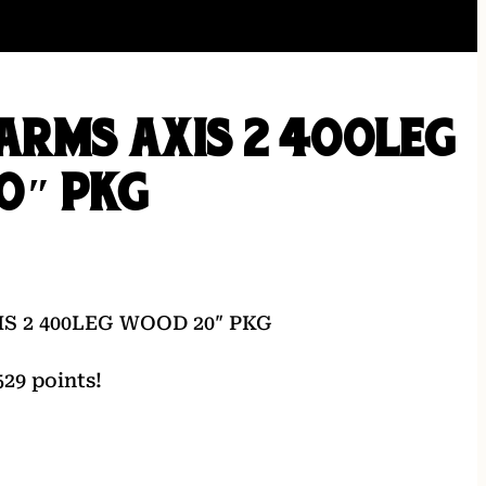
ARMS AXIS 2 400LEG
0″ PKG
S 2 400LEG WOOD 20″ PKG
29 points!