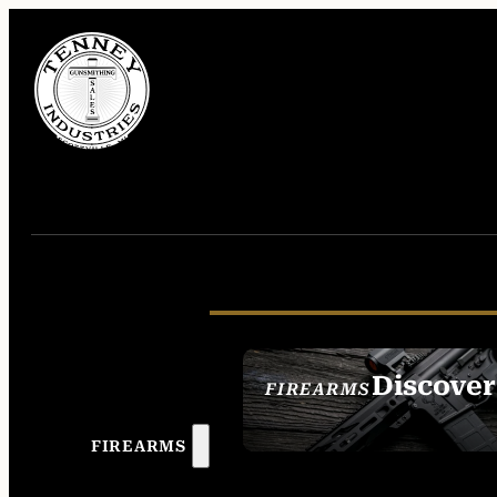
Discover
FIREARMS
SEE ALL FIREAR
FIREARMS