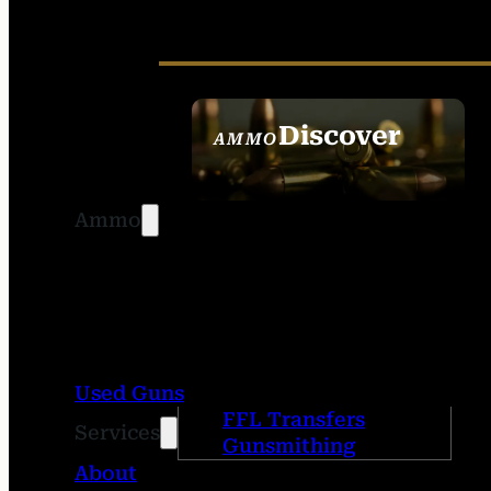
Discover
AMMO
SEE ALL AMMO
Ammo
Used Guns
FFL Transfers
Services
Gunsmithing
About