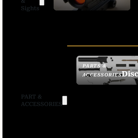
&
SIGHTS
Sights
PARTS &
Dis
ACCESSORIES
PART &
ACCESSORIES