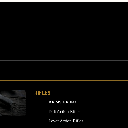
RIFLES
AR Style Rifles
MS
Bolt Action Rifles
Lever Action Rifles