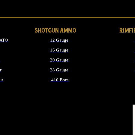
LONG GUN PARTS
SHOTGUN AMMO
RIMF
NATO
12 Gauge
16 Gauge
d
20 Gauge
r
28 Gauge
ut
.410 Bore
MMO
ALL SHOTGUN AMMO