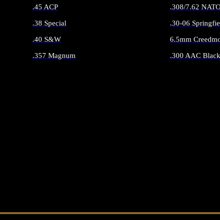
.45 ACP
.308/7.62 NAT
.38 Special
.30-06 Springfie
.40 S&W
6.5mm Creedmo
.357 Magnum
.300 AAC Black
ALL HANDGUN AMMO
ALL RIFLE 