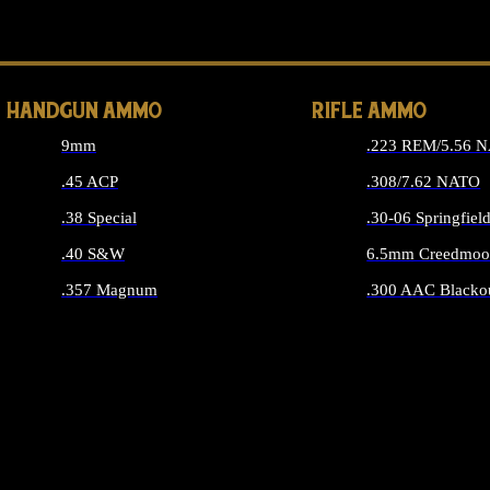
ALL 
HANDGUN AMMO
RIFLE AMMO
9mm
.223 REM/5.56 
.45 ACP
.308/7.62 NATO
.38 Special
.30-06 Springfiel
.40 S&W
6.5mm Creedmoo
.357 Magnum
.300 AAC Blacko
ALL HANDGUN AMMO
ALL RIFLE A