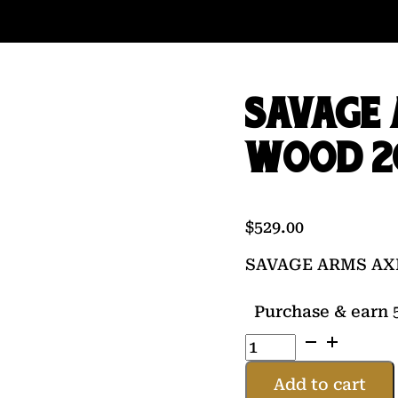
SAVAGE 
WOOD 2
$
529.00
SAVAGE ARMS AXI
Purchase & earn 5
SAVAGE
ARMS
AXIS
Add to cart