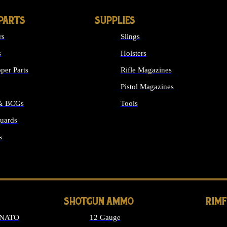
PARTS
SUPPLIES
rs
Slings
s
Holsters
per Parts
Rifle Magazines
Pistol Magazines
 & BCGs
Tools
uards
ALL SUPPLIES
s
LONG GUN PARTS
SHOTGUN AMMO
RIM
 NATO
12 Gauge