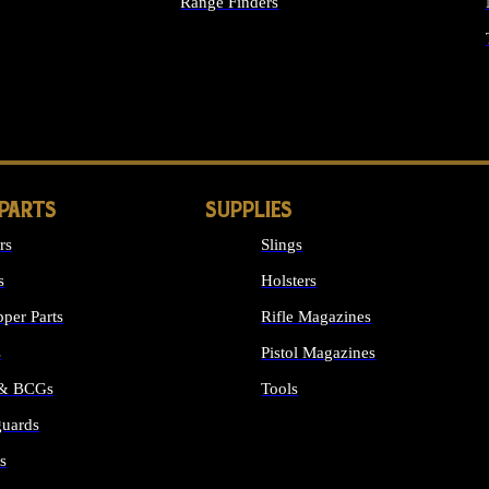
Range Finders
IGHTS
 PARTS
SUPPLIES
rs
Slings
s
Holsters
per Parts
Rifle Magazines
s
Pistol Magazines
 & BCGs
Tools
uards
ALL SUPPLIES
s