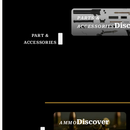
PARTS &
Dis
ACCESSORIES
PART &
ACCESSORIES
Discover
AMMO
SEE ALL AMMO