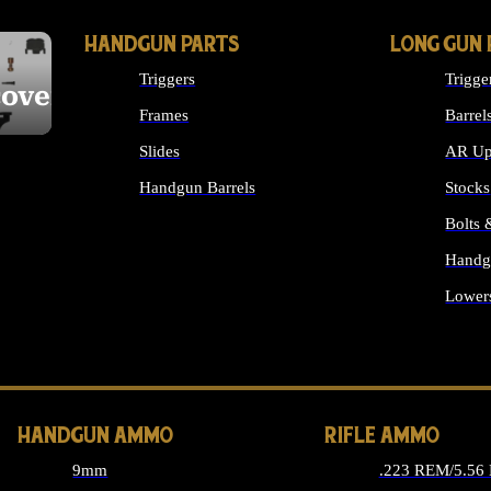
HANDGUN PARTS
LONG GUN 
Triggers
Trigge
cover
Frames
Barrel
Slides
AR Up
Handgun Barrels
Stocks
ALL HANDGUNS PARTS
Bolts
Handg
Lower
ALL 
HANDGUN AMMO
RIFLE AMMO
9mm
.223 REM/5.56