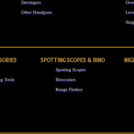
Derringers
Ove
Other Handguns
Leve
ALL HANDGUNS
Sing
SORIES
SPOTTING SCOPES & BINO
NIG
Spotting Scopes
g Tools
Binoculars
Range Finders
 SIGHTS