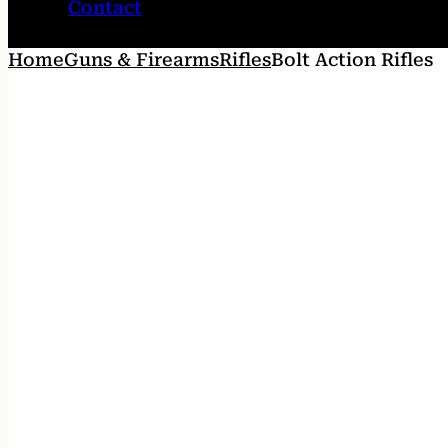
Contact
Home
Guns & Firearms
Rifles
Bolt Action Rifles