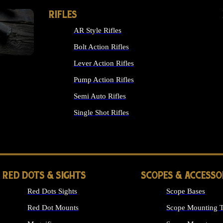
RIFLES
AR Style Rifles
Bolt Action Rifles
Lever Action Rifles
Pump Action Rifles
Semi Auto Rifles
Single Shot Rifles
ALL RIFLES
RED DOTS & SIGHTS
SCOPES & ACCESSO
Red Dots Sights
Scope Bases
Red Dot Mounts
Scope Mounting T