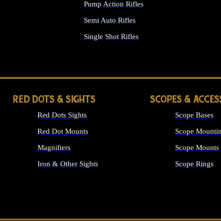
Pump Action Rifles
Semi Auto Rifles
Single Shot Rifles
ALL RIFLES
RED DOTS & SIGHTS
SCOPES & ACCES
Red Dots Sights
Scope Bases
Red Dot Mounts
Scope Mountin
Magnifiers
Scope Mounts
Iron & Other Sights
Scope Rings
ALL OPTICS &