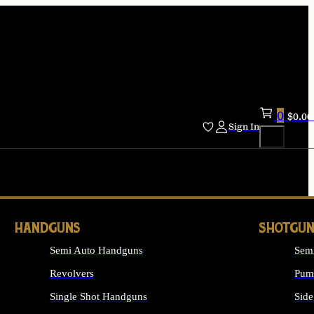
0
$
0.00
Sign In
HANDGUNS
SHOTGUN
Semi Auto Handguns
Sem
Revolvers
Pum
Single Shot Handguns
Side