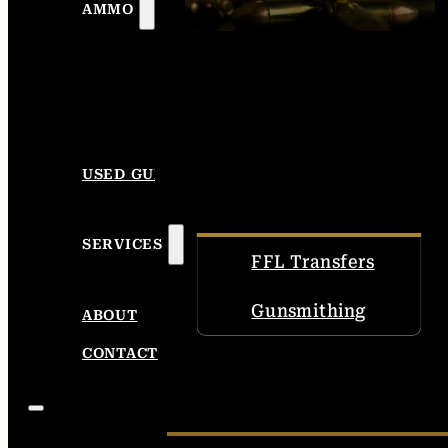
AMMO
USED GUNS
SERVICES
FFL Transfers
Gunsmithing
ABOUT
CONTACT