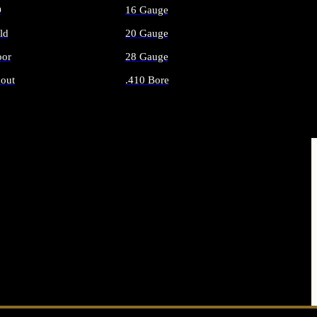
O
16 Gauge
ld
20 Gauge
or
28 Gauge
out
.410 Bore
AMMO
ALL SHOTGUN AMMO