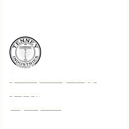
75 N. Jebavy Dr Ludington MI 49431
231-690-3633
jake@tenneyind.com