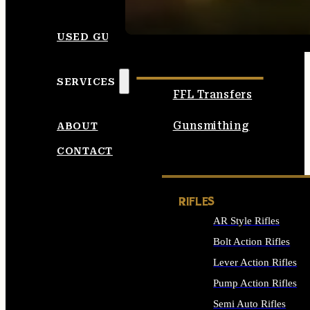
SEE ALL AMMO
USED GUNS
SERVICES
FFL Transfers
Gunsmithing
ABOUT
CONTACT
RIFLES
AR Style Rifles
Bolt Action Rifles
Lever Action Rifles
Pump Action Rifles
Semi Auto Rifles