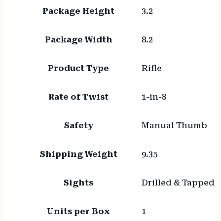
Package Height
3.2
Package Width
8.2
Product Type
Rifle
Rate of Twist
1-in-8
Safety
Manual Thumb
Shipping Weight
9.35
Sights
Drilled & Tapped
Units per Box
1