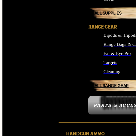
ALL SUPPLIES
RANGE GEAR
Bipods & Tripod
Range Bags & C
Ear & Eye Pro
Targets
Cleaning
ALL RANGE GEAR
PARTS & ACCE
HANDGUN AMMO