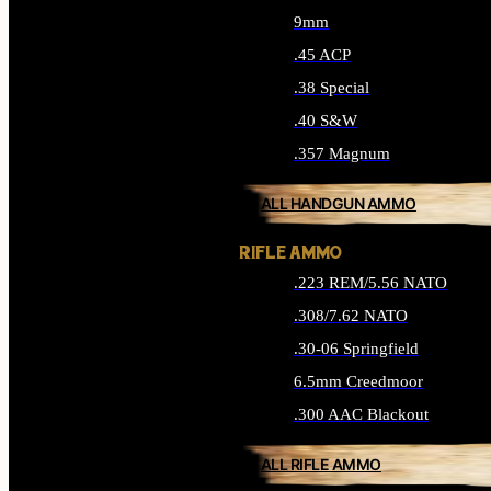
9mm
.45 ACP
.38 Special
.40 S&W
.357 Magnum
ALL HANDGUN AMMO
RIFLE AMMO
.223 REM/5.56 NATO
.308/7.62 NATO
.30-06 Springfield
6.5mm Creedmoor
.300 AAC Blackout
ALL RIFLE AMMO