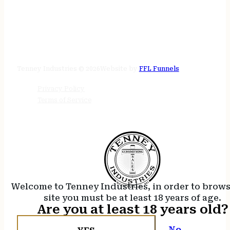
STORE HOURS
24/7 online
Tenney Industries © 2026
Website by
FFL Funnels
Privacy Policy
Terms of Service
Welcome to Tenney Industries, in order to brow
site you must be at least 18 years of age.
Are you at least 18 years old?
No