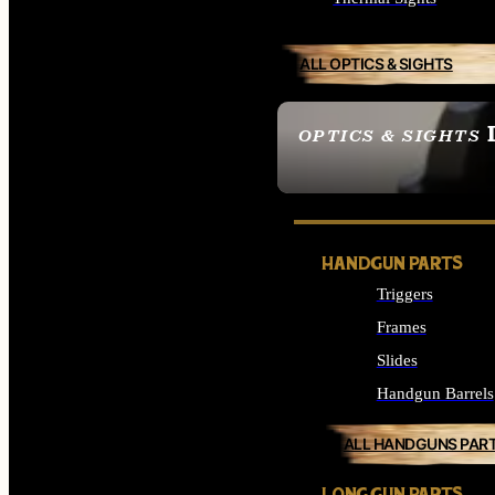
ALL OPTICS & SIGHTS
OPTICS & SIGHTS
SEE ALL OPTICS & 
HANDGUN PARTS
Triggers
Frames
Slides
Handgun Barrels
ALL HANDGUNS PAR