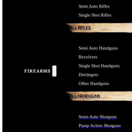
Semi Auto Rifles
Single Shot Rifles
ALL RIFLES
Semi Auto Handguns
Revolvers
Single Shot Handguns
FIREARMS
Derringers
Other Handguns
ALL HANDGUNS
Semi-Auto Shotguns
Pump Action Shotguns