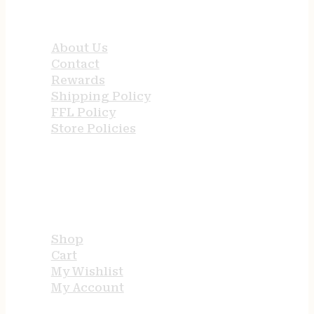
QUICK LINKS
About Us
Contact
Rewards
Shipping Policy
FFL Policy
Store Policies
USEFUL LINKS
Shop
Cart
My Wishlist
My Account