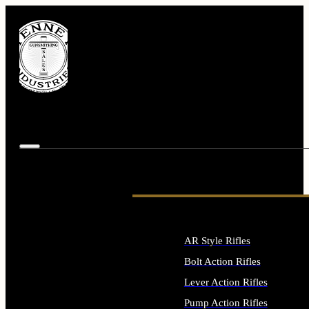
AR Style Rifles
Bolt Action Rifles
Lever Action Rifles
Pump Action Rifles