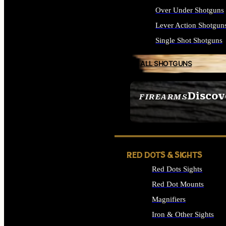
Over Under Shotguns
Lever Action Shotgun
Single Shot Shotguns
ALL SHOTGUNS
Discov
FIREARMS
SEE ALL FIREARMS
RED DOTS & SIGHTS
Red Dots Sights
Red Dot Mounts
Magnifiers
Iron & Other Sights