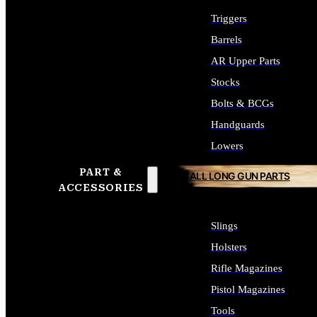
Triggers
Barrels
AR Upper Parts
Stocks
Bolts & BCGs
Handguards
Lowers
PART &
ALL LONG GUN PARTS
ACCESSORIES
Slings
Holsters
Rifle Magazines
Pistol Magazines
Tools