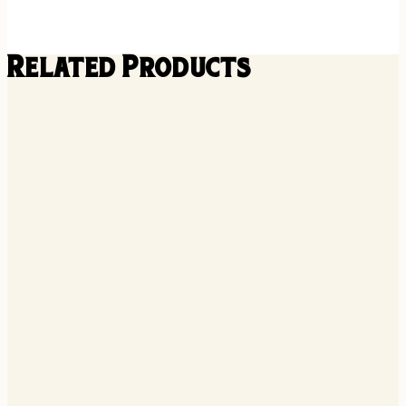
Related Products