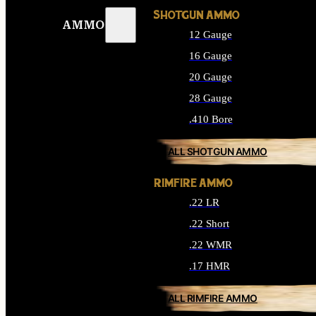
SHOTGUN AMMO
AMMO
12 Gauge
16 Gauge
20 Gauge
28 Gauge
.410 Bore
ALL SHOTGUN AMMO
RIMFIRE AMMO
.22 LR
.22 Short
.22 WMR
.17 HMR
ALL RIMFIRE AMMO