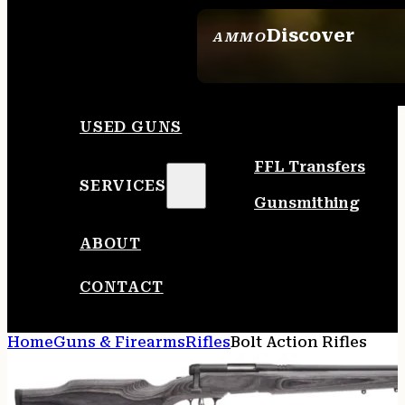
Discover
AMMO
SEE ALL AMMO
USED GUNS
FFL Transfers
SERVICES
Gunsmithing
ABOUT
CONTACT
Home
Guns & Firearms
Rifles
Bolt Action Rifles