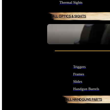
Thermal Sights
ALL OPTICS & SIGHTS
SEE ALL OPTICS & SIGHTS
Triggers
Frames
Slides
Handgun Barrels
ALL HANDGUNS PARTS