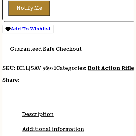
Notify Me
Add To Wishlist
Guaranteed Safe Checkout
SKU:
BILL|SAV 96970
Categories:
Bolt Action Rifle
Share:
Description
Additional information