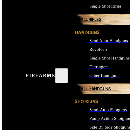
Single Shot Rifles
ALL RIFLES
HANDGUNS
Semi Auto Handguns
Revolvers
Single Shot Handguns
Derringers
FIREARMS
Other Handguns
ALL HANDGUNS
SHOTGUNS
Semi-Auto Shotguns
Pump Action Shotgun
Side By Side Shotgun