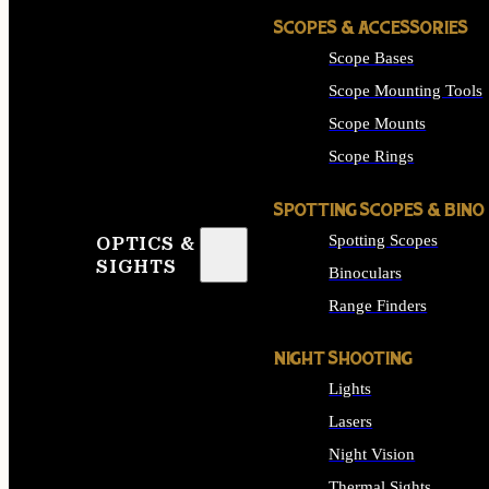
SCOPES & ACCESSORIES
Scope Bases
Scope Mounting Tools
Scope Mounts
Scope Rings
SPOTTING SCOPES & BINO
Spotting Scopes
OPTICS &
SIGHTS
Binoculars
Range Finders
NIGHT SHOOTING
Lights
Lasers
Night Vision
Thermal Sights