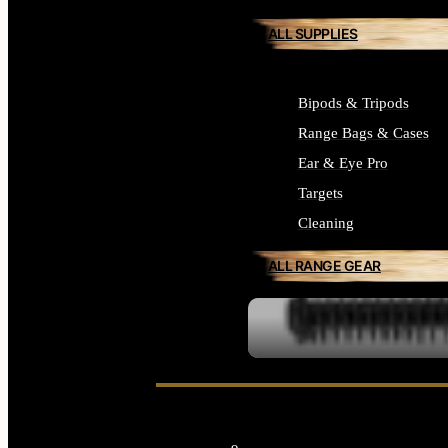
ALL SUPPLIES
Bipods & Tripods
Range Bags & Cases
Ear & Eye Pro
Targets
Cleaning
ALL RANGE GEAR