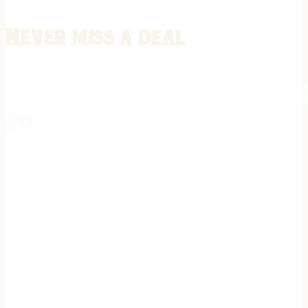
Never miss a deal
Stay informed on the latest in gunsmithing, customization, and firea
expert tips, exclusive offers, and updates on new techniques straigh
REGISTER