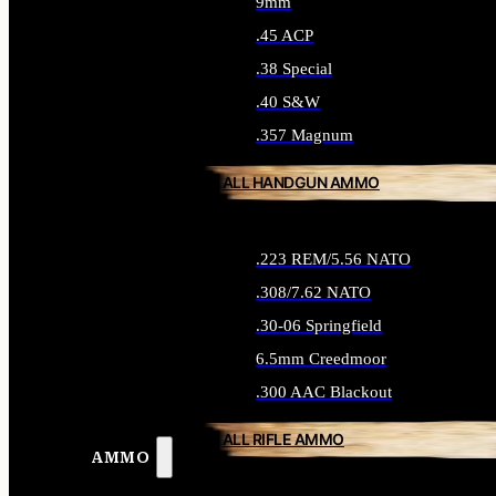
9mm
.45 ACP
.38 Special
.40 S&W
.357 Magnum
ALL HANDGUN AMMO
.223 REM/5.56 NATO
.308/7.62 NATO
.30-06 Springfield
6.5mm Creedmoor
.300 AAC Blackout
ALL RIFLE AMMO
AMMO