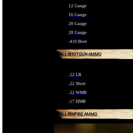
12 Gauge
16 Gauge
20 Gauge
28 Gauge
.410 Bore
ALL SHOTGUN AMMO
.22 LR
.22 Short
.22 WMR
.17 HMR
ALL RIMFIRE AMMO