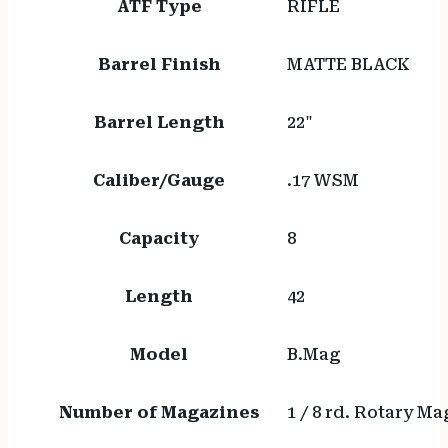
ATF Type
RIFLE
Barrel Finish
MATTE BLACK
Barrel Length
22"
Caliber/Gauge
.17 WSM
Capacity
8
Length
42
Model
B.Mag
Number of Magazines
1 / 8 rd. Rotary M