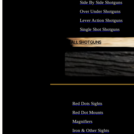
Side By Side Shotguns
Over Under Shotguns
Lever Action Shotguns
Single Shot Shotguns
ALL SHOTGUNS
SEE ALL FIREARMS
Red Dots Sights
Red Dot Mounts
Magnifiers
Iron & Other Sights