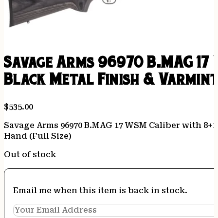
Savage Arms 96970 B.MAG 17 
Black Metal Finish & Varmint
$
535.00
Savage Arms 96970 B.MAG 17 WSM Caliber with 8+1 C
Hand (Full Size)
Out of stock
Email me when this item is back in stock.