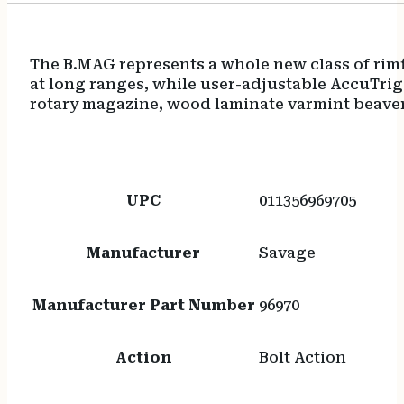
The B.MAG represents a whole new class of rimf
at long ranges, while user-adjustable AccuTrig
rotary magazine, wood laminate varmint beavert
UPC
011356969705
Manufacturer
Savage
Manufacturer Part Number
96970
Action
Bolt Action