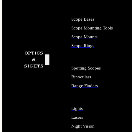
Scope Bases
Scope Mounting Tools
Scope Mounts
Scope Rings
OPTICS
&
SIGHTS
Spotting Scopes
Binoculars
Range Finders
Lights
Lasers
Night Vision