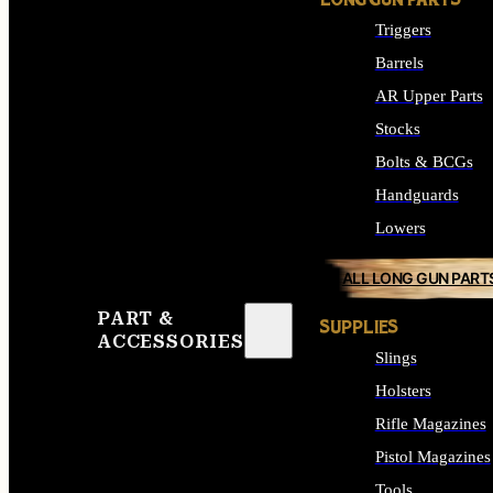
LONG GUN PARTS
Triggers
Barrels
AR Upper Parts
Stocks
Bolts & BCGs
Handguards
Lowers
ALL LONG GUN PART
PART &
SUPPLIES
ACCESSORIES
Slings
Holsters
Rifle Magazines
Pistol Magazines
Tools