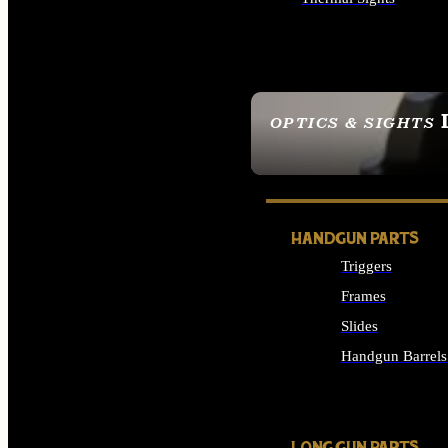
ALL OPTICS & SIGHTS
OPTICS & SIGHTS
SEE ALL OPTICS & 
HANDGUN PARTS
Triggers
Frames
Slides
Handgun Barrels
ALL HANDGUNS PAR