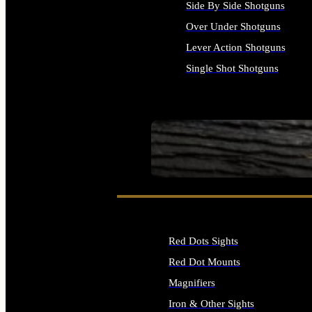
Side By Side Shotguns
Over Under Shotguns
Lever Action Shotguns
Single Shot Shotguns
ALL SHOTGUNS
SEE ALL FIREARMS
Red Dots Sights
Red Dot Mounts
Magnifiers
Iron & Other Sights