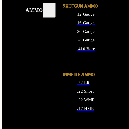
SHOTGUN AMMO
AMMO
12 Gauge
16 Gauge
20 Gauge
28 Gauge
.410 Bore
ALL SHOTGUN AMMO
RIMFIRE AMMO
.22 LR
.22 Short
.22 WMR
.17 HMR
ALL RIMFIRE AMMO