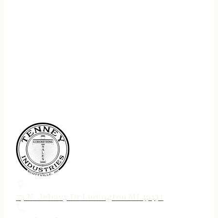
75 N. Jebavy Dr Ludington MI 49431