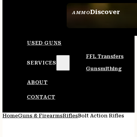
Discover
AMMO
SEE ALL AMMO
USED GUNS
FFL Transfers
SERVICES
Gunsmithing
ABOUT
CONTACT
Home
Guns & Firearms
Rifles
Bolt Action Rifles