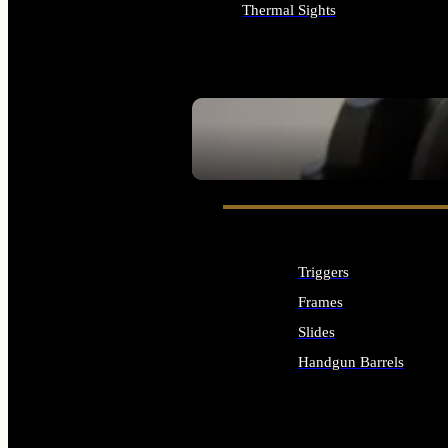
Thermal Sights
ALL OPTICS & SIGHTS
SEE ALL OPTICS & SIGHTS
Triggers
Frames
Slides
Handgun Barrels
ALL HANDGUNS PARTS