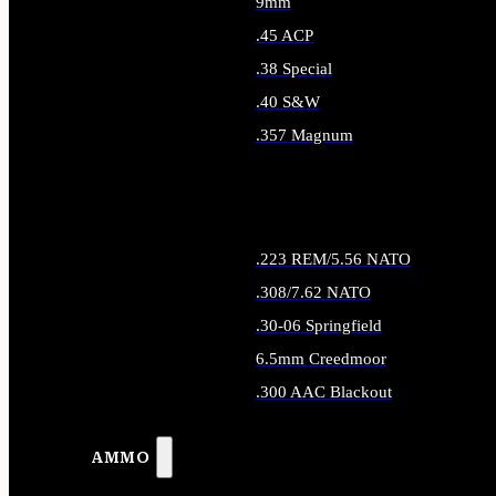
9mm
.45 ACP
.38 Special
.40 S&W
.357 Magnum
ALL HANDGUN AMMO
.223 REM/5.56 NATO
.308/7.62 NATO
.30-06 Springfield
6.5mm Creedmoor
.300 AAC Blackout
ALL RIFLE AMMO
AMMO