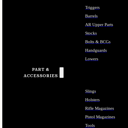
Triggers
Barrels
AR Upper Parts
Stocks
Bolts & BCGs
Handguards
Lowers
PART &
ALL LONG GUN PARTS
ACCESSORIES
Slings
Holsters
Rifle Magazines
Pistol Magazines
Tools