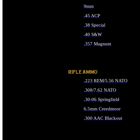
9mm
.45 ACP
.38 Special
.40 S&W
.357 Magnum
ALL HANDGUN AMMO
RIFLE AMMO
.223 REM/5.56 NATO
.308/7.62 NATO
.30-06 Springfield
6.5mm Creedmoor
.300 AAC Blackout
ALL RIFLE AMMO