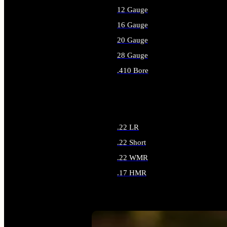
12 Gauge
16 Gauge
20 Gauge
28 Gauge
.410 Bore
ALL SHOTGUN AMMO
.22 LR
.22 Short
.22 WMR
.17 HMR
ALL RIMFIRE AMMO