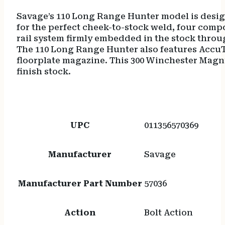
Savage’s 110 Long Range Hunter model is designe
for the perfect cheek-to-stock weld, four compo
rail system firmly embedded in the stock through
The 110 Long Range Hunter also features AccuTri
floorplate magazine. This 300 Winchester Magnu
finish stock.
UPC
011356570369
Manufacturer
Savage
Manufacturer Part Number
57036
Action
Bolt Action