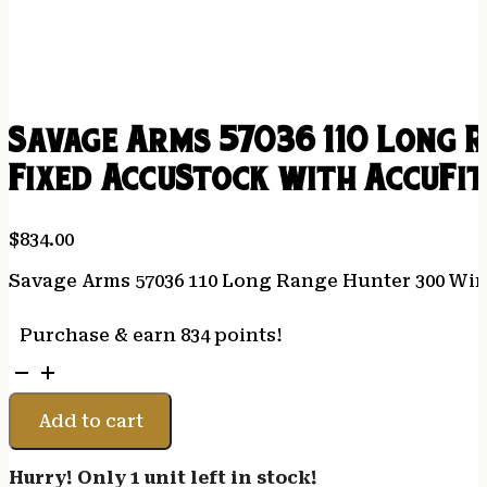
Savage Arms 57036 110 Long 
Fixed AccuStock with AccuFit
$
834.00
Savage Arms 57036 110 Long Range Hunter 300 Win 
Purchase & earn 834 points!
Savage
Arms
57036
Add to cart
110
Long
Hurry! Only 1 unit left in stock!