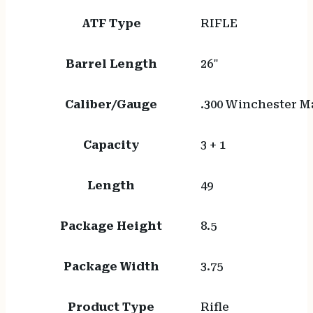
ATF Type
RIFLE
Barrel Length
26"
Caliber/Gauge
.300 Winchester 
Capacity
3 + 1
Length
49
Package Height
8.5
Package Width
3.75
Product Type
Rifle