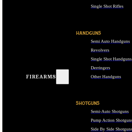
Single Shot Rifles
ALL RIFLES
HANDGUNS
Semi Auto Handguns
Revolvers
Single Shot Handguns
Derringers
FIREARMS
Other Handguns
ALL HANDGUNS
SHOTGUNS
Semi-Auto Shotguns
Pump Action Shotgun
Side By Side Shotgun