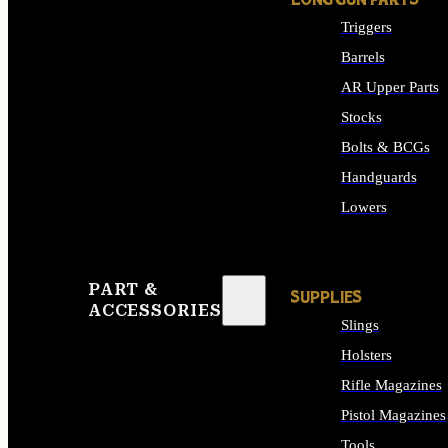
LONG GUN PARTS
Triggers
Barrels
AR Upper Parts
Stocks
Bolts & BCGs
Handguards
Lowers
ALL LONG GUN PART
PART &
SUPPLIES
ACCESSORIES
Slings
Holsters
Rifle Magazines
Pistol Magazines
Tools