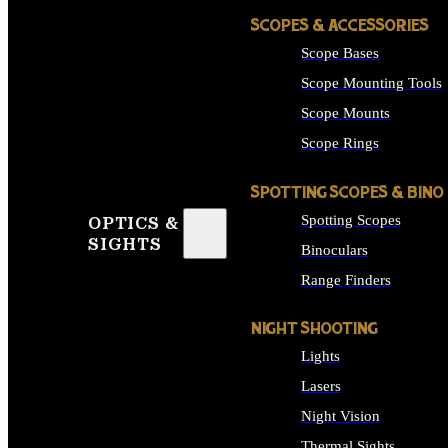
SCOPES & ACCESSORIES
Scope Bases
Scope Mounting Tools
Scope Mounts
Scope Rings
SPOTTING SCOPES & BINO
Spotting Scopes
OPTICS &
SIGHTS
Binoculars
Range Finders
NIGHT SHOOTING
Lights
Lasers
Night Vision
Thermal Sights