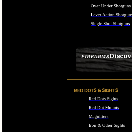
Over Under Shotguns
Lever Action Shotgun
Single Shot Shotguns
ALL SHOTGUNS
Discov
FIREARMS
SEE ALL FIREARMS
RED DOTS & SIGHTS
Red Dots Sights
Red Dot Mounts
Magnifiers
Iron & Other Sights