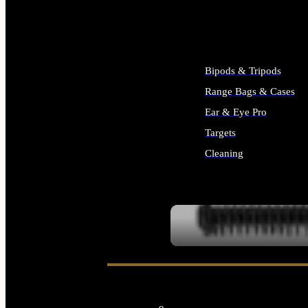
ALL SUPPLIES
Bipods & Tripods
Range Bags & Cases
Ear & Eye Pro
Targets
Cleaning
ALL RANGE GEAR