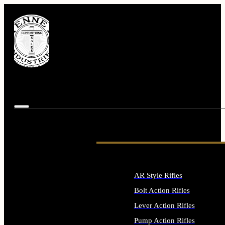
AR Style Rifles
Bolt Action Rifles
Lever Action Rifles
Pump Action Rifles