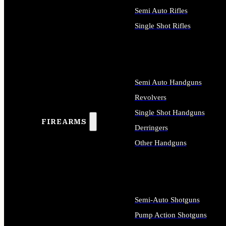
Semi Auto Rifles
Single Shot Rifles
ALL RIFLES
Semi Auto Handguns
Revolvers
Single Shot Handguns
FIREARMS
Derringers
Other Handguns
ALL HANDGUNS
Semi-Auto Shotguns
Pump Action Shotguns