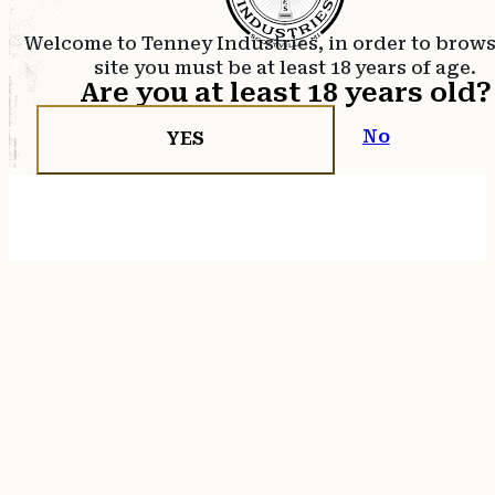
Welcome to Tenney Industries, in order to brow
site you must be at least 18 years of age.
Are you at least 18 years old?
No
YES