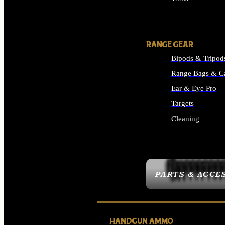
ALL SUPPLIES
RANGE GEAR
Bipods & Tripod
Range Bags & C
Ear & Eye Pro
Targets
Cleaning
ALL RANGE GEAR
PARTS & ACCE
HANDGUN AMMO