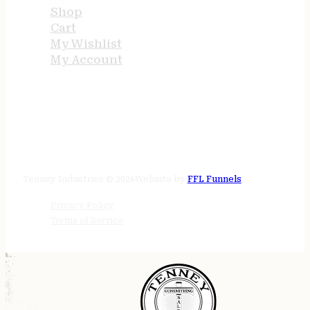
Shop
Cart
My Wishlist
My Account
STORE HOURS
24/7 online
Tenney Industries © 2026
Website by
FFL Funnels
Privacy Policy
Terms of Service