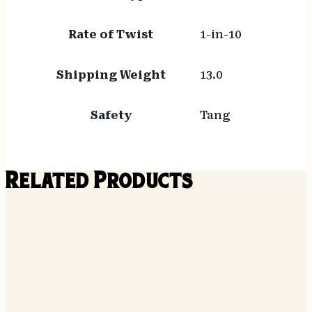
Rate of Twist
1-in-10
Shipping Weight
13.0
Safety
Tang
Related Products