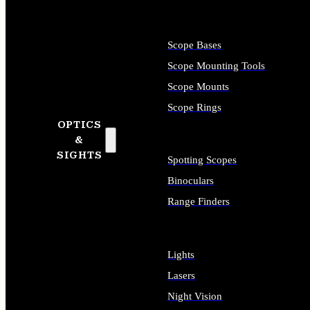
Scope Bases
Scope Mounting Tools
Scope Mounts
Scope Rings
OPTICS
&
SIGHTS
Spotting Scopes
Binoculars
Range Finders
Lights
Lasers
Night Vision