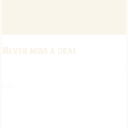
Never miss a deal
Stay informed on the latest in gunsmithing, customization, and firea
expert tips, exclusive offers, and updates on new techniques straigh
REGISTER