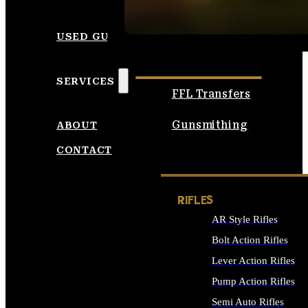
SEE ALL AMMO
USED GUNS
SERVICES
FFL Transfers
Gunsmithing
ABOUT
CONTACT
RIFLES
AR Style Rifles
Bolt Action Rifles
Lever Action Rifles
Pump Action Rifles
Semi Auto Rifles