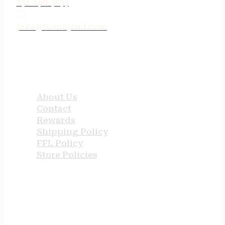
231-690-3633
jake@tenneyind.com
QUICK LINKS
About Us
Contact
Rewards
Shipping Policy
FFL Policy
Store Policies
USEFUL LINKS