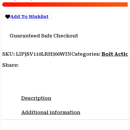
Range
Hunter
300
Add To Wishlist
Win
Mag
4+1
Guaranteed Safe Checkout
26",
Matte
Black
SKU:
LIP|SV110LRH300WIN
Categories:
Bolt Actio
Metal,
Gray
Share:
Fixed
AccuStock
with
AccuFit
quantity
Description
Additional information