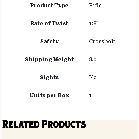
Product Type
Rifle
Rate of Twist
1:8"
Safety
Crossbolt
Shipping Weight
8.0
Sights
No
Units per Box
1
Related Products