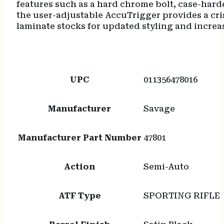
features such as a hard chrome bolt, case-hard
the user-adjustable AccuTrigger provides a cris
laminate stocks for updated styling and increa
UPC
011356478016
Manufacturer
Savage
Manufacturer Part Number
47801
Action
Semi-Auto
ATF Type
SPORTING RIFLE