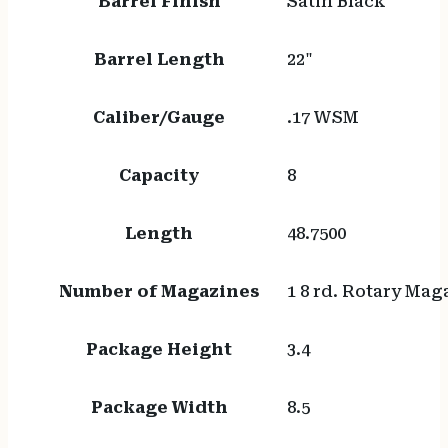
Barrel Finish
Satin Black
Barrel Length
22"
Caliber/Gauge
.17 WSM
Capacity
8
Length
48.7500
Number of Magazines
1 8 rd. Rotary Mag
Package Height
3.4
Package Width
8.5