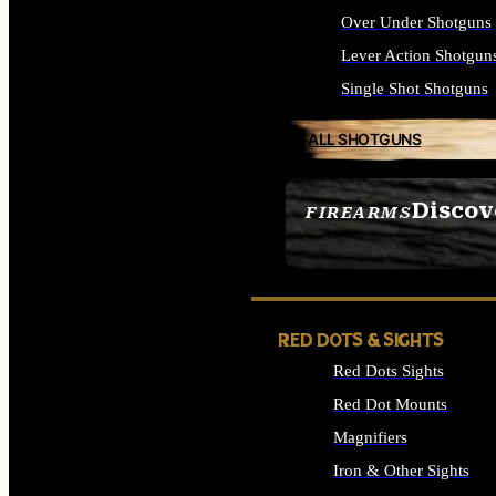
Over Under Shotguns
Lever Action Shotgun
Single Shot Shotguns
ALL SHOTGUNS
Discov
FIREARMS
SEE ALL FIREARMS
RED DOTS & SIGHTS
Red Dots Sights
Red Dot Mounts
Magnifiers
Iron & Other Sights