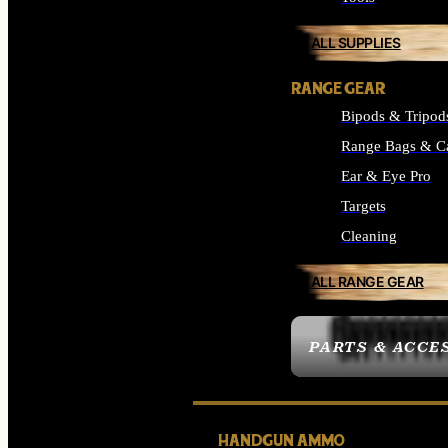
ALL SUPPLIES
RANGE GEAR
Bipods & Tripod
Range Bags & C
Ear & Eye Pro
Targets
Cleaning
ALL RANGE GEAR
PARTS & ACCE
HANDGUN AMMO