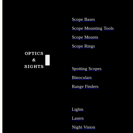
Scope Bases
Scope Mounting Tools
Scope Mounts
Scope Rings
OPTICS
&
SIGHTS
Spotting Scopes
Binoculars
Range Finders
Lights
Lasers
Night Vision