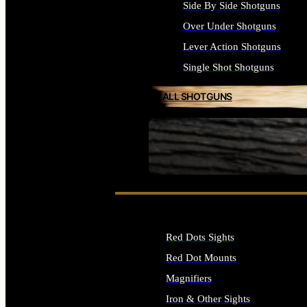
Side By Side Shotguns
Over Under Shotguns
Lever Action Shotguns
Single Shot Shotguns
ALL SHOTGUNS
SEE ALL FIREARMS
Red Dots Sights
Red Dot Mounts
Magnifiers
Iron & Other Sights