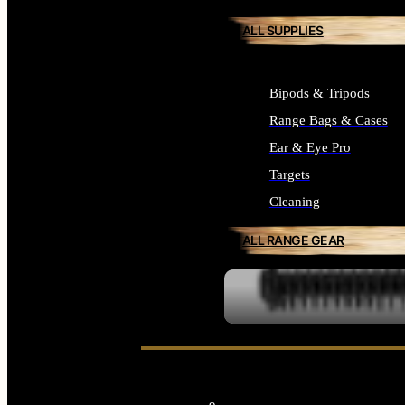
ALL SUPPLIES
Bipods & Tripods
Range Bags & Cases
Ear & Eye Pro
Targets
Cleaning
ALL RANGE GEAR