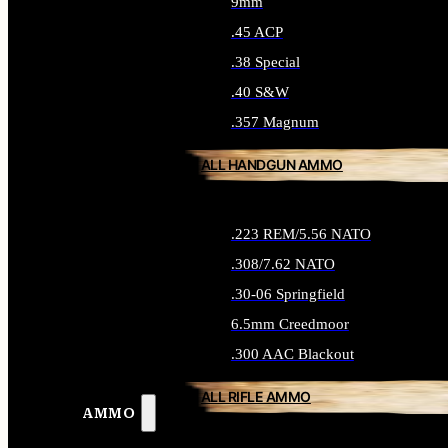
9mm
.45 ACP
.38 Special
.40 S&W
.357 Magnum
ALL HANDGUN AMMO
.223 REM/5.56 NATO
.308/7.62 NATO
.30-06 Springfield
6.5mm Creedmoor
.300 AAC Blackout
ALL RIFLE AMMO
AMMO