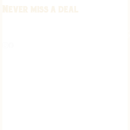
Never miss a deal
Stay informed on the latest in gunsmithing, customization, and firea
expert tips, exclusive offers, and updates on new techniques straigh
REGISTER