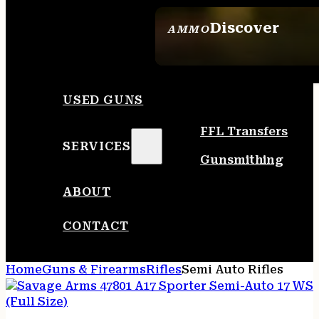
Discover
AMMO
SEE ALL AMMO
USED GUNS
FFL Transfers
SERVICES
Gunsmithing
ABOUT
CONTACT
Home
Guns & Firearms
Rifles
Semi Auto Rifles