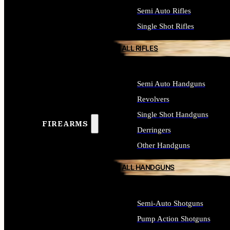
Semi Auto Rifles
Single Shot Rifles
ALL RIFLES
Semi Auto Handguns
Revolvers
Single Shot Handguns
FIREARMS
Derringers
Other Handguns
ALL HANDGUNS
Semi-Auto Shotguns
Pump Action Shotguns