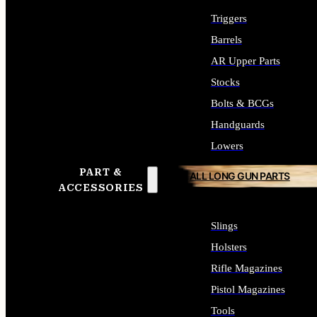
Triggers
Barrels
AR Upper Parts
Stocks
Bolts & BCGs
Handguards
Lowers
PART &
ALL LONG GUN PARTS
ACCESSORIES
Slings
Holsters
Rifle Magazines
Pistol Magazines
Tools