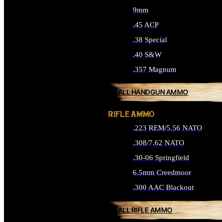
9mm
.45 ACP
.38 Special
.40 S&W
.357 Magnum
ALL HANDGUN AMMO
RIFLE AMMO
.223 REM/5.56 NATO
.308/7.62 NATO
.30-06 Springfield
6.5mm Creedmoor
.300 AAC Blackout
ALL RIFLE AMMO