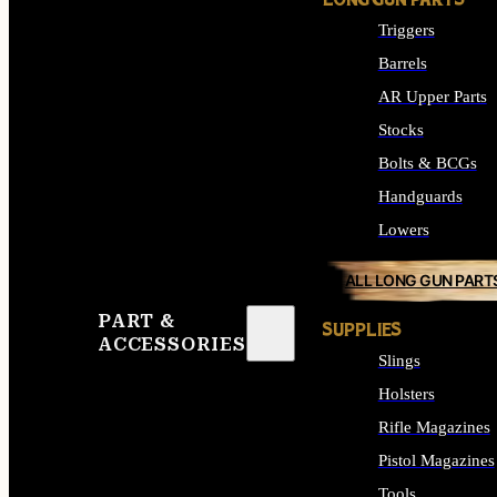
LONG GUN PARTS
Triggers
Barrels
AR Upper Parts
Stocks
Bolts & BCGs
Handguards
Lowers
ALL LONG GUN PART
PART &
SUPPLIES
ACCESSORIES
Slings
Holsters
Rifle Magazines
Pistol Magazines
Tools