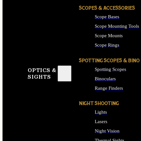
SCOPES & ACCESSORIES
Scope Bases
Scope Mounting Tools
Scope Mounts
Scope Rings
SPOTTING SCOPES & BINO
Spotting Scopes
OPTICS &
SIGHTS
Binoculars
Range Finders
NIGHT SHOOTING
Lights
Lasers
Night Vision
Thermal Sights