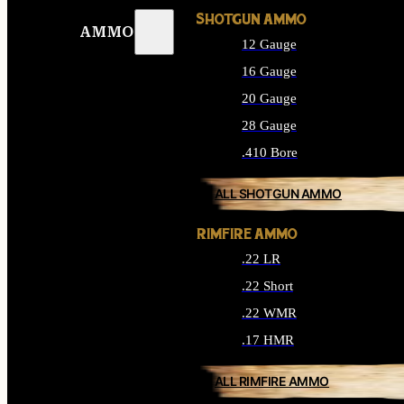
SHOTGUN AMMO
AMMO
12 Gauge
16 Gauge
20 Gauge
28 Gauge
.410 Bore
ALL SHOTGUN AMMO
RIMFIRE AMMO
.22 LR
.22 Short
.22 WMR
.17 HMR
ALL RIMFIRE AMMO