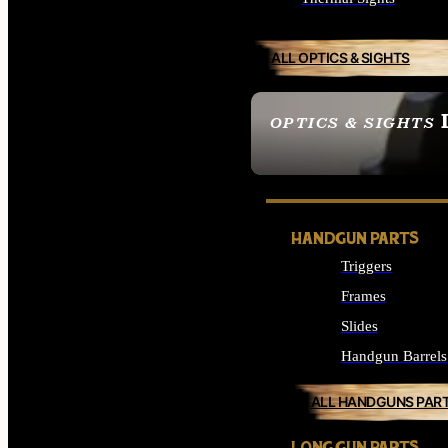
ALL OPTICS & SIGHTS
OPTICS & SIGHTS
SEE ALL OPTICS & 
HANDGUN PARTS
Triggers
Frames
Slides
Handgun Barrels
ALL HANDGUNS PAR