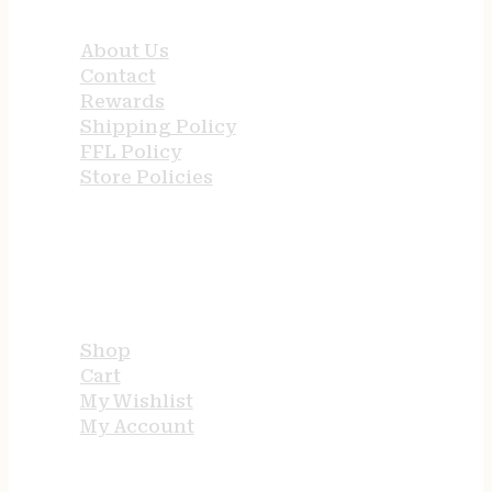
About Us
Contact
Rewards
Shipping Policy
FFL Policy
Store Policies
USEFUL LINKS
Shop
Cart
My Wishlist
My Account