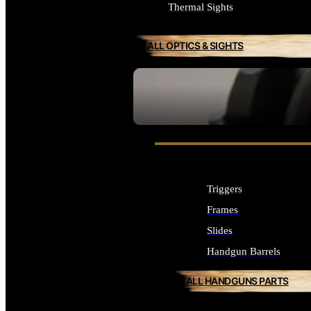
Thermal Sights
ALL OPTICS & SIGHTS
SEE ALL OPTICS & SIGHTS
Triggers
Frames
Slides
Handgun Barrels
ALL HANDGUNS PARTS