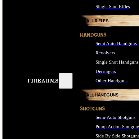
Single Shot Rifles
ALL RIFLES
HANDGUNS
Semi Auto Handguns
Revolvers
Single Shot Handguns
Derringers
FIREARMS
Other Handguns
ALL HANDGUNS
SHOTGUNS
Semi-Auto Shotguns
Pump Action Shotgun
Side By Side Shotgun