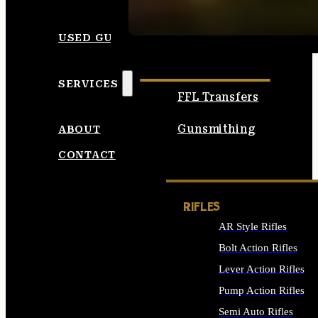
SEE ALL AMMO
USED GUNS
SERVICES
FFL Transfers
Gunsmithing
ABOUT
CONTACT
RIFLES
AR Style Rifles
Bolt Action Rifles
Lever Action Rifles
Pump Action Rifles
Semi Auto Rifles