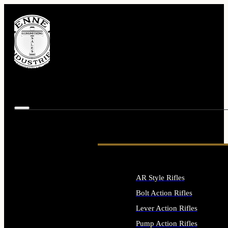
AR Style Rifles
Bolt Action Rifles
Lever Action Rifles
Pump Action Rifles