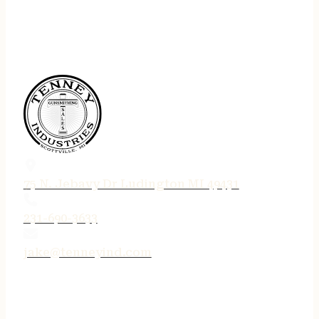
75 N. Jebavy Dr Ludington MI 49431
231-690-3633
jake@tenneyind.com
QUICK LINKS