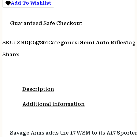
Add To Wishlist
Guaranteed Safe Checkout
SKU:
ZND|G47801
Categories:
Semi Auto Rifles
Tag
Share:
Description
Additional information
Savage Arms adds the 17 WSM to its A17 Sporter