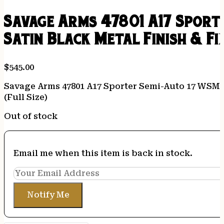
Savage Arms 47801 A17 Sport
Satin Black Metal Finish & Fi
$
545.00
Savage Arms 47801 A17 Sporter Semi-Auto 17 WSM Ca
(Full Size)
Out of stock
Email me when this item is back in stock.
Notify Me