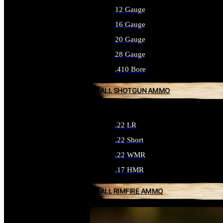
12 Gauge
16 Gauge
20 Gauge
28 Gauge
.410 Bore
ALL SHOTGUN AMMO
.22 LR
.22 Short
.22 WMR
.17 HMR
ALL RIMFIRE AMMO