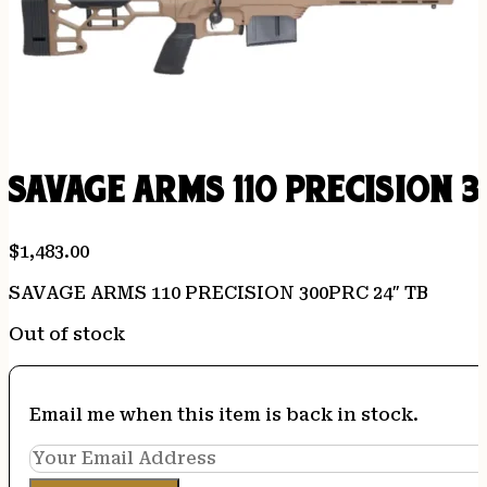
SAVAGE ARMS 110 PRECISION 
$
1,483.00
SAVAGE ARMS 110 PRECISION 300PRC 24″ TB
Out of stock
Email me when this item is back in stock.