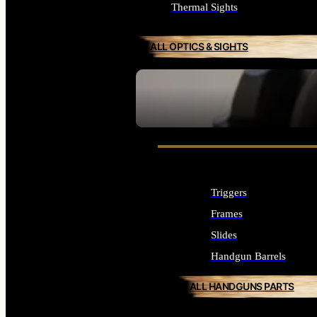
Thermal Sights
ALL OPTICS & SIGHTS
SEE ALL OPTICS & SIGHTS
Triggers
Frames
Slides
Handgun Barrels
ALL HANDGUNS PARTS