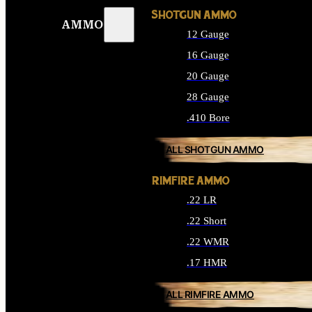
SHOTGUN AMMO
AMMO
12 Gauge
16 Gauge
20 Gauge
28 Gauge
.410 Bore
ALL SHOTGUN AMMO
RIMFIRE AMMO
.22 LR
.22 Short
.22 WMR
.17 HMR
ALL RIMFIRE AMMO