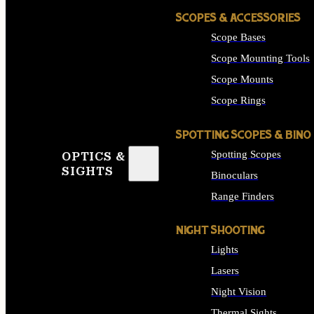
SCOPES & ACCESSORIES
Scope Bases
Scope Mounting Tools
Scope Mounts
Scope Rings
SPOTTING SCOPES & BINO
Spotting Scopes
OPTICS &
SIGHTS
Binoculars
Range Finders
NIGHT SHOOTING
Lights
Lasers
Night Vision
Thermal Sights