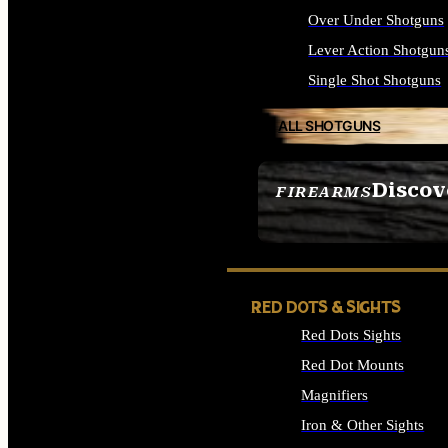
Over Under Shotguns
Lever Action Shotgun
Single Shot Shotguns
ALL SHOTGUNS
Discov
FIREARMS
SEE ALL FIREARMS
RED DOTS & SIGHTS
Red Dots Sights
Red Dot Mounts
Magnifiers
Iron & Other Sights