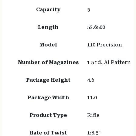
Capacity
5
Length
53.6500
Model
110 Precision
Number of Magazines
1 5 rd. AI Pattern
Package Height
4.6
Package Width
11.0
Product Type
Rifle
Rate of Twist
1:8.5"