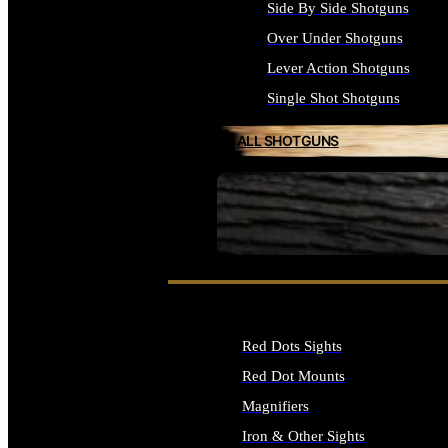
Side By Side Shotguns
Over Under Shotguns
Lever Action Shotguns
Single Shot Shotguns
ALL SHOTGUNS
SEE ALL FIREARMS
Red Dots Sights
Red Dot Mounts
Magnifiers
Iron & Other Sights