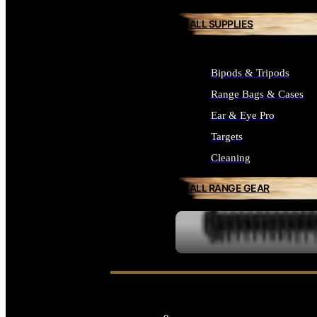
ALL SUPPLIES
Bipods & Tripods
Range Bags & Cases
Ear & Eye Pro
Targets
Cleaning
ALL RANGE GEAR