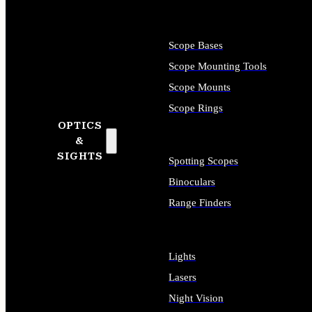
Scope Bases
Scope Mounting Tools
Scope Mounts
Scope Rings
OPTICS
&
SIGHTS
Spotting Scopes
Binoculars
Range Finders
Lights
Lasers
Night Vision