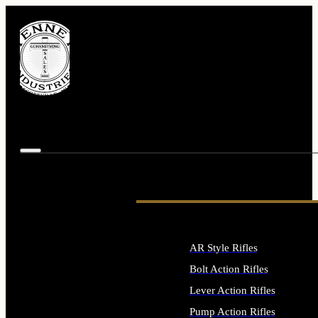
AR Style Rifles
Bolt Action Rifles
Lever Action Rifles
Pump Action Rifles