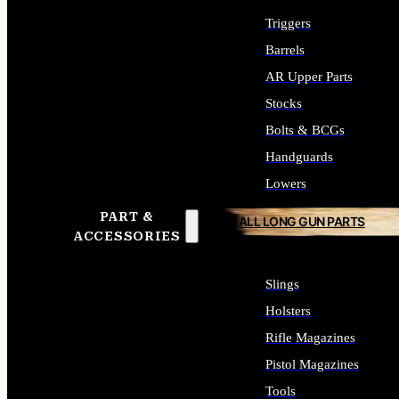
Triggers
Barrels
AR Upper Parts
Stocks
Bolts & BCGs
Handguards
Lowers
PART &
ALL LONG GUN PARTS
ACCESSORIES
Slings
Holsters
Rifle Magazines
Pistol Magazines
Tools