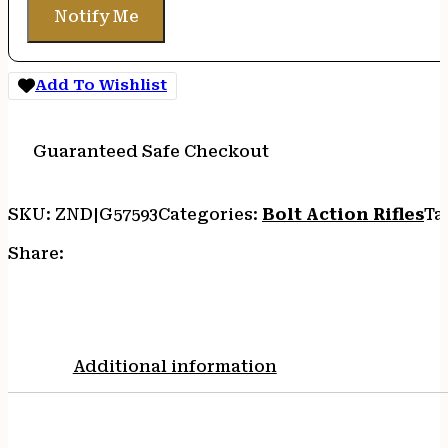
Notify Me
Add To Wishlist
Guaranteed Safe Checkout
SKU:
ZND|G57593
Categories:
Bolt Action Rifles
Ta
Share:
Additional information