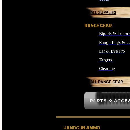
ALL SUPPLIES
RANGE GEAR
Bipods & Tripod
Range Bags & C
Ear & Eye Pro
Targets
Cleaning
ALL RANGE GEAR
PARTS & ACCE
HANDGUN AMMO