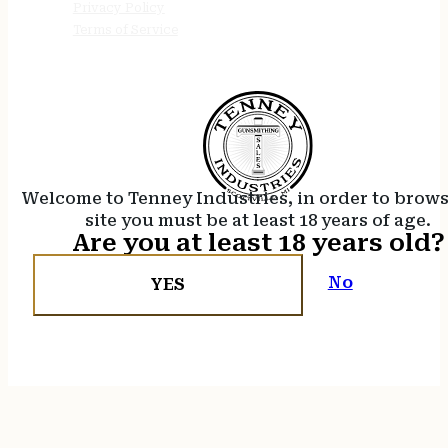
Privacy Policy
Terms of Service
Welcome to Tenney Industries, in order to brow
site you must be at least 18 years of age.
Are you at least 18 years old?
No
YES