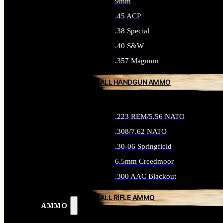
9mm
.45 ACP
.38 Special
.40 S&W
.357 Magnum
ALL HANDGUN AMMO
.223 REM/5.56 NATO
.308/7.62 NATO
.30-06 Springfield
6.5mm Creedmoor
.300 AAC Blackout
ALL RIFLE AMMO
AMMO