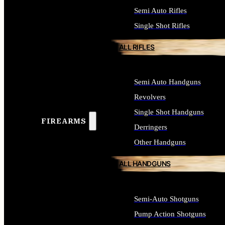
Semi Auto Rifles
Single Shot Rifles
ALL RIFLES
Semi Auto Handguns
Revolvers
Single Shot Handguns
FIREARMS
Derringers
Other Handguns
ALL HANDGUNS
Semi-Auto Shotguns
Pump Action Shotguns