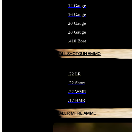
12 Gauge
16 Gauge
20 Gauge
28 Gauge
.410 Bore
ALL SHOTGUN AMMO
.22 LR
.22 Short
.22 WMR
.17 HMR
ALL RIMFIRE AMMO