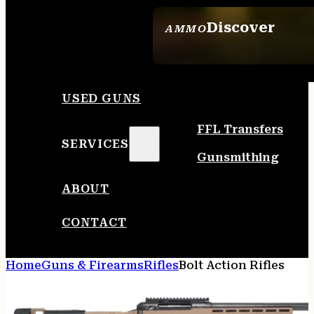
Discover
AMMO
SEE ALL AMMO
USED GUNS
FFL Transfers
SERVICES
Gunsmithing
ABOUT
CONTACT
Home
Guns & Firearms
Rifles
Bolt Action Rifles