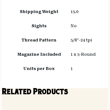
Shipping Weight
15.0
Sights
No
Thread Pattern
5/8"-24 tpi
Magazine Included
1 x 5-Round
Units per Box
1
Related Products