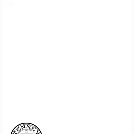
REGISTER