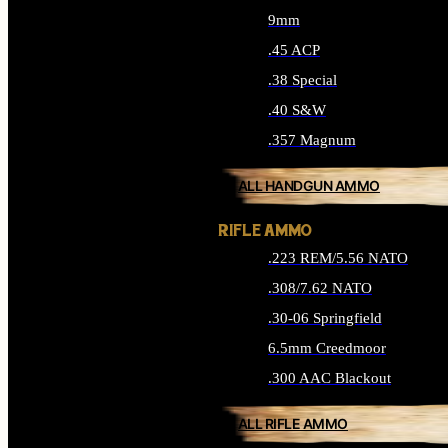
9mm
.45 ACP
.38 Special
.40 S&W
.357 Magnum
ALL HANDGUN AMMO
RIFLE AMMO
.223 REM/5.56 NATO
.308/7.62 NATO
.30-06 Springfield
6.5mm Creedmoor
.300 AAC Blackout
ALL RIFLE AMMO