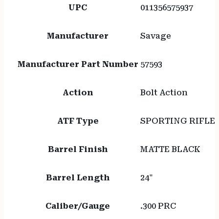
UPC
011356575937
Manufacturer
Savage
Manufacturer Part Number
57593
Action
Bolt Action
ATF Type
SPORTING RIFLE
Barrel Finish
MATTE BLACK
Barrel Length
24"
Caliber/Gauge
.300 PRC