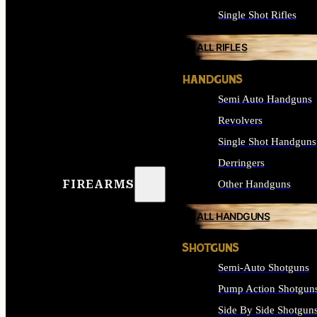
Single Shot Rifles
ALL RIFLES
HANDGUNS
Semi Auto Handguns
Revolvers
Single Shot Handguns
Derringers
FIREARMS
Other Handguns
ALL HANDGUNS
SHOTGUNS
Semi-Auto Shotguns
Pump Action Shotgun
Side By Side Shotgun