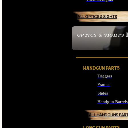
ALL OPTICS & SIGHTS
OPTICS & SIGHTS
SEE ALL OPTICS & 
HANDGUN PARTS
Triggers
Frames
Slides
Handgun Barrels
ALL HANDGUNS PAR