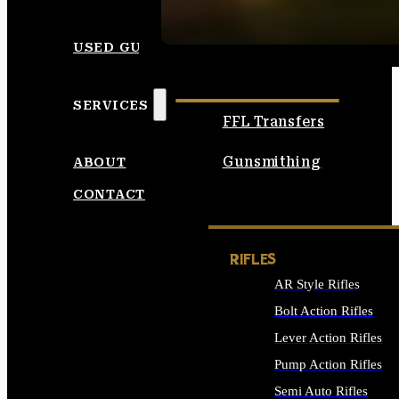
SEE ALL AMMO
USED GUNS
SERVICES
FFL Transfers
Gunsmithing
ABOUT
CONTACT
RIFLES
AR Style Rifles
Bolt Action Rifles
Lever Action Rifles
Pump Action Rifles
Semi Auto Rifles