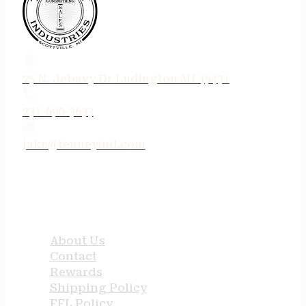
75 N. Jebavy Dr Ludington MI 49431
231-690-3633
jake@tenneyind.com
QUICK LINKS
About Us
Contact
Rewards
Shipping Policy
FFL Policy