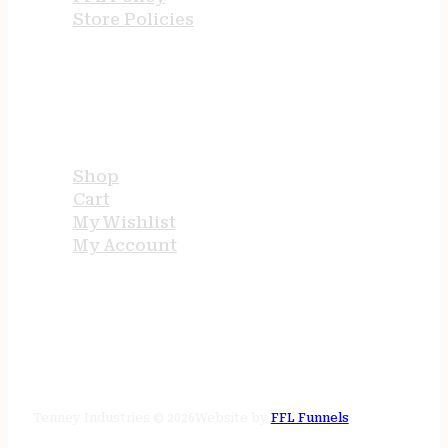
Store Policies
USEFUL LINKS
Shop
Cart
My Wishlist
My Account
STORE HOURS
24/7 online
Tenney Industries © 2026
Website by
FFL Funnels