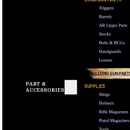
LONG GUN PARTS
Triggers
Barrels
AR Upper Parts
Stocks
Bolts & BCGs
Handguards
Lowers
ALL LONG GUN PART
PART &
SUPPLIES
ACCESSORIES
Slings
Holsters
Rifle Magazines
Pistol Magazines
Tools