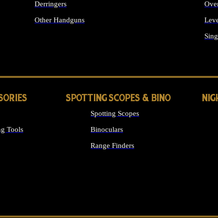
Derringers
Ove
Other Handguns
Leve
ALL HANDGUNS
Sing
SORIES
SPOTTING SCOPES & BINO
NIG
Spotting Scopes
g Tools
Binoculars
Range Finders
 SIGHTS