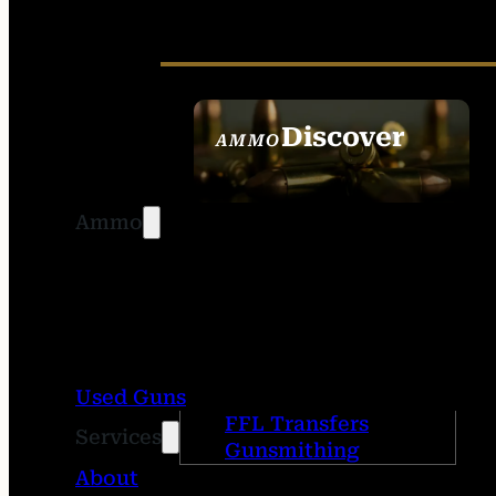
Discover
AMMO
SEE ALL AMMO
Ammo
Used Guns
FFL Transfers
Services
Gunsmithing
About