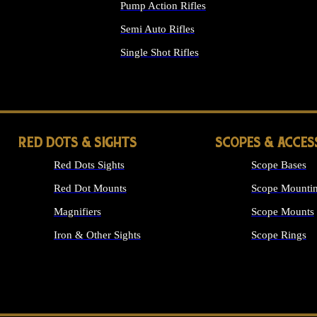
Pump Action Rifles
Semi Auto Rifles
Single Shot Rifles
ALL RIFLES
RED DOTS & SIGHTS
SCOPES & ACCES
Red Dots Sights
Scope Bases
Red Dot Mounts
Scope Mountin
Magnifiers
Scope Mounts
Iron & Other Sights
Scope Rings
ALL OPTICS &