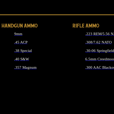
ALL 
HANDGUN AMMO
RIFLE AMMO
9mm
.223 REM/5.56 
.45 ACP
.308/7.62 NATO
.38 Special
.30-06 Springfiel
.40 S&W
6.5mm Creedmoo
.357 Magnum
.300 AAC Blacko
ALL HANDGUN AMMO
ALL RIFLE A