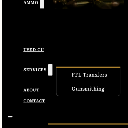
AMMO
USED GUNS
SERVICES
FFL Transfers
Gunsmithing
ABOUT
CONTACT