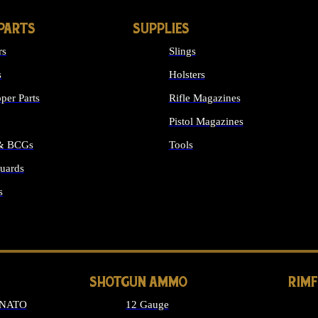
PARTS
SUPPLIES
rs
Slings
s
Holsters
per Parts
Rifle Magazines
Pistol Magazines
 & BCGs
Tools
uards
ALL SUPPLIES
s
LONG GUN PARTS
SHOTGUN AMMO
RIM
 NATO
12 Gauge