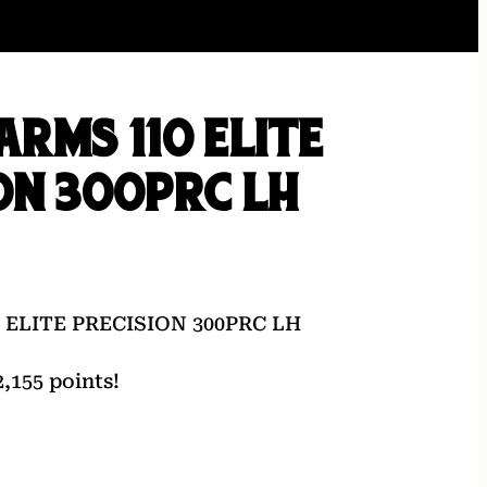
ARMS 110 ELITE
ON 300PRC LH
 ELITE PRECISION 300PRC LH
,155 points!