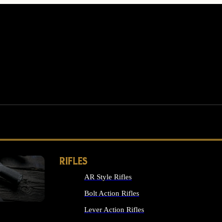
RIFLES
AR Style Rifles
MS
Bolt Action Rifles
Lever Action Rifles