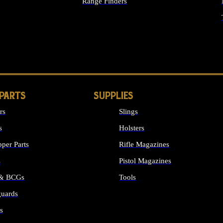
Range Finders
IGHTS
 PARTS
SUPPLIES
rs
Slings
s
Holsters
per Parts
Rifle Magazines
s
Pistol Magazines
 & BCGs
Tools
uards
ALL SUPPLIES
s