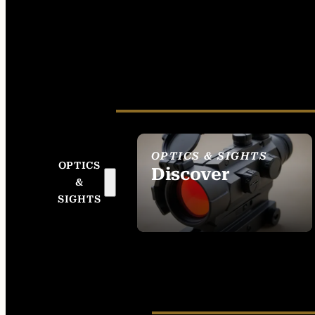
OPTICS & SIGHTS
OPTICS
Discover
&
SEE ALL OPTICS &
SIGHTS
SIGHTS