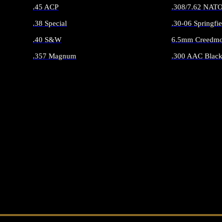
.45 ACP
.308/7.62 NAT
.38 Special
.30-06 Springfie
.40 S&W
6.5mm Creedmo
.357 Magnum
.300 AAC Black
ALL HANDGUN AMMO
ALL RIFLE 