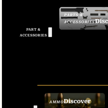
PARTS &
Dis
ACCESSORIES
PART &
ACCESSORIES
Discover
AMMO
SEE ALL AMMO