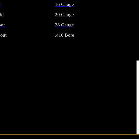
O
16 Gauge
ld
20 Gauge
or
28 Gauge
out
.410 Bore
AMMO
ALL SHOTGUN AMMO