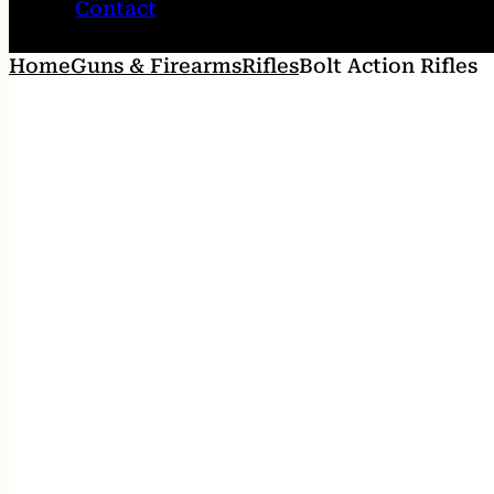
Contact
Home
Guns & Firearms
Rifles
Bolt Action Rifles