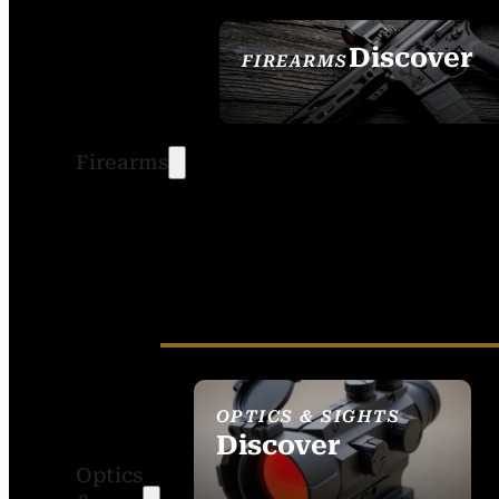
Discover
FIREARMS
SEE ALL FIREARMS
Firearms
OPTICS & SIGHTS
Discover
Optics
SEE ALL OPTICS &