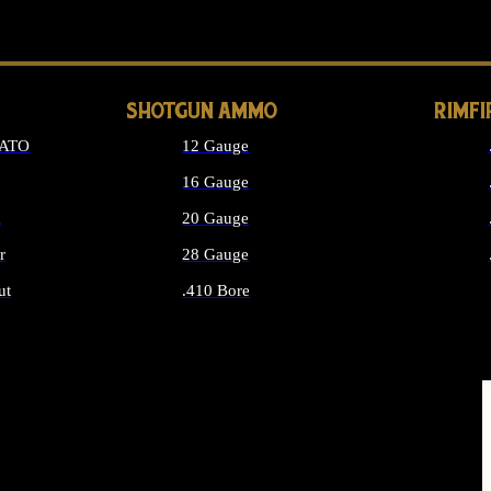
LONG GUN PARTS
SHOTGUN AMMO
RIMF
NATO
12 Gauge
16 Gauge
d
20 Gauge
r
28 Gauge
ut
.410 Bore
MMO
ALL SHOTGUN AMMO