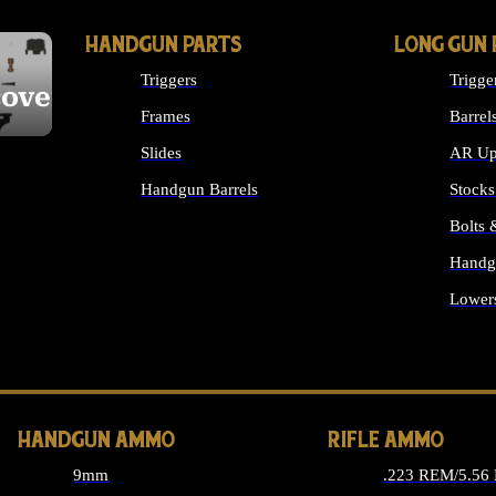
HANDGUN PARTS
LONG GUN 
Triggers
Trigge
cover
Frames
Barrel
Slides
AR Up
Handgun Barrels
Stocks
ALL HANDGUNS PARTS
Bolts
Handg
Lower
ALL 
HANDGUN AMMO
RIFLE AMMO
9mm
.223 REM/5.56