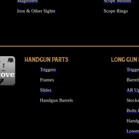
Magnifiers
Scope Mounts
Iron & Other Sights
Scope Rings
ALL OPTICS & S
HANDGUN PARTS
LONG GUN
Triggers
Trigge
cover
Frames
Barrel
Slides
AR Up
Handgun Barrels
Stock
ALL HANDGUNS PARTS
Bolts
Handg
Lower