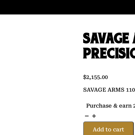
SAVAGE 
PRECISI
$
2,155.00
SAVAGE ARMS 110
Purchase & earn 2
SAVAGE
ARMS
Add to cart
110