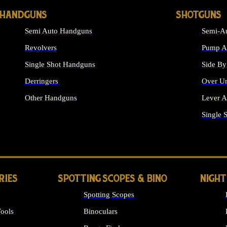
HANDGUNS
SHOTGUNS
Semi Auto Handguns
Semi-Au
Revolvers
Pump Ac
Single Shot Handguns
Side By
Derringers
Over Un
Other Handguns
Lever A
ALL HANDGUNS
Single 
RIES
SPOTTING SCOPES & BINO
NIGHT
Spotting Scopes
ools
Binoculars