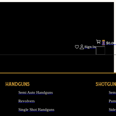
0
$
0.00
Sign In
HANDGUNS
SHOTGUN
Semi Auto Handguns
Sem
Revolvers
Pum
Single Shot Handguns
Side