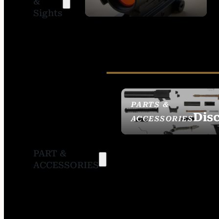
&
SIGHTS
Sights
PARTS &
Dis
ACCESSORIES
PART &
ACCESSORIES