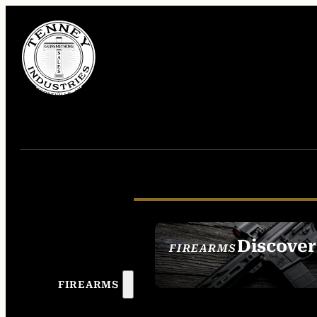
Discover
FIREARMS
SEE ALL FIREAR
FIREARMS