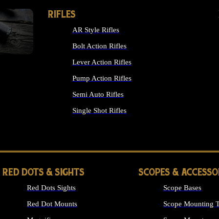
RIFLES
AR Style Rifles
Bolt Action Rifles
Lever Action Rifles
Pump Action Rifles
Semi Auto Rifles
Single Shot Rifles
ALL RIFLES
RED DOTS & SIGHTS
SCOPES & ACCESSO
Red Dots Sights
Scope Bases
Red Dot Mounts
Scope Mounting T