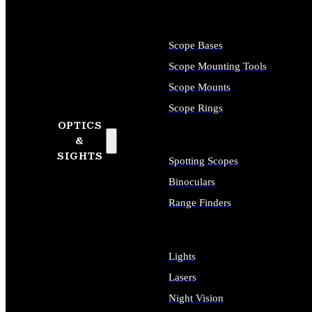
Scope Bases
Scope Mounting Tools
Scope Mounts
Scope Rings
OPTICS
&
SIGHTS
Spotting Scopes
Binoculars
Range Finders
Lights
Lasers
Night Vision