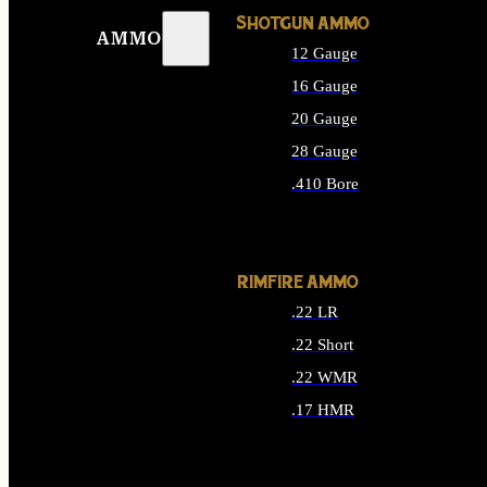
SHOTGUN AMMO
AMMO
12 Gauge
16 Gauge
20 Gauge
28 Gauge
.410 Bore
ALL SHOTGUN AMMO
RIMFIRE AMMO
.22 LR
.22 Short
.22 WMR
.17 HMR
ALL RIMFIRE AMMO