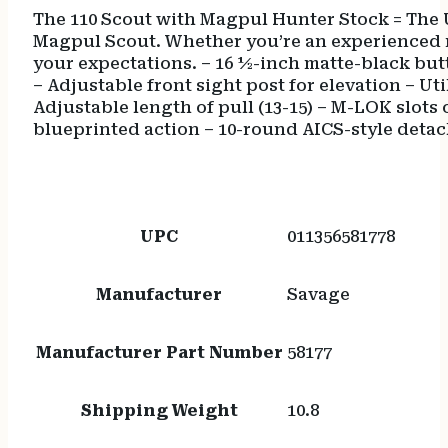
The 110 Scout with Magpul Hunter Stock = The U
Magpul Scout. Whether you’re an experienced m
your expectations. – 16 ½-inch matte-black but
– Adjustable front sight post for elevation – 
Adjustable length of pull (13-15) – M-LOK slots 
blueprinted action – 10-round AICS-style deta
UPC
011356581778
Manufacturer
Savage
Manufacturer Part Number
58177
Shipping Weight
10.8