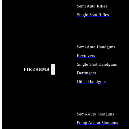
Semi Auto Rifles
Single Shot Rifles
ALL RIFLES
Semi Auto Handguns
Revolvers
Single Shot Handguns
FIREARMS
Derringers
Other Handguns
ALL HANDGUNS
Semi-Auto Shotguns
Pump Action Shotguns