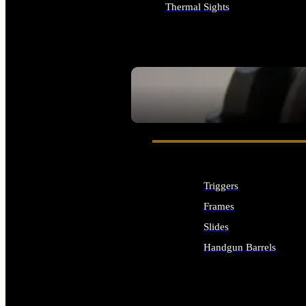
Thermal Sights
ALL OPTICS & SIGHTS
SEE ALL OPTICS & SIGHTS
Triggers
Frames
Slides
Handgun Barrels
ALL HANDGUNS PARTS