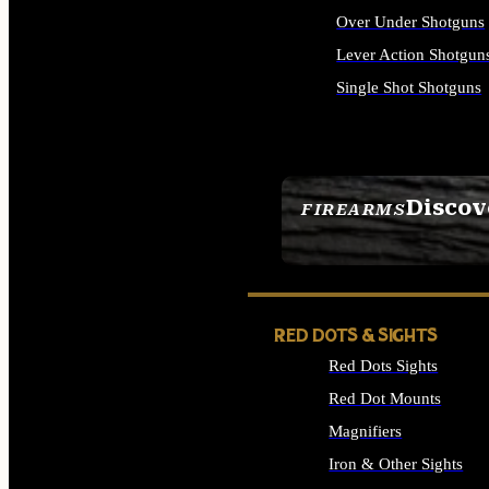
Over Under Shotguns
Lever Action Shotgun
Single Shot Shotguns
ALL SHOTGUNS
Discov
FIREARMS
SEE ALL FIREARMS
RED DOTS & SIGHTS
Red Dots Sights
Red Dot Mounts
Magnifiers
Iron & Other Sights