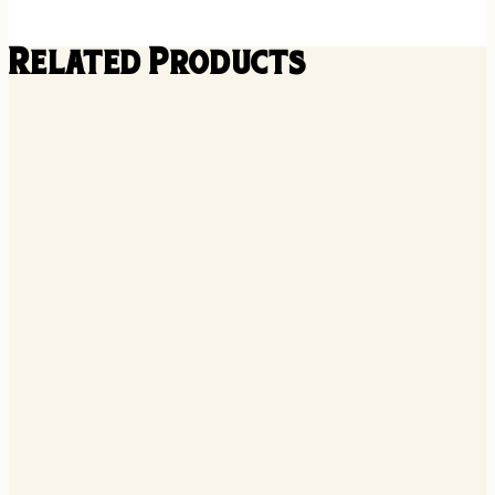
Related Products