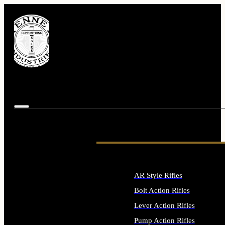
AR Style Rifles
Bolt Action Rifles
Lever Action Rifles
Pump Action Rifles