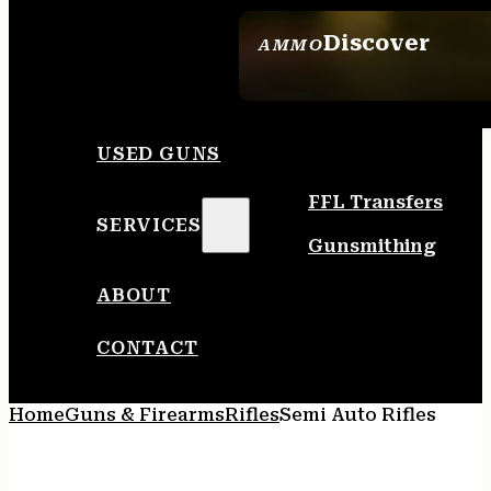
Discover
AMMO
SEE ALL AMMO
USED GUNS
FFL Transfers
SERVICES
Gunsmithing
ABOUT
CONTACT
Home
Guns & Firearms
Rifles
Semi Auto Rifles