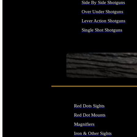
Side By Side Shotguns
Over Under Shotguns
Lever Action Shotguns
Single Shot Shotguns
ALL SHOTGUNS
SEE ALL FIREARMS
Red Dots Sights
Red Dot Mounts
Magnifiers
Iron & Other Sights