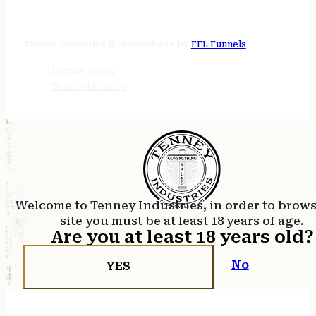
STORE HOURS
24/7 online
Tenney Industries © 2026
Website by
FFL Funnels
Privacy Policy
Terms of Service
Welcome to Tenney Industries, in order to brow
site you must be at least 18 years of age.
Are you at least 18 years old?
No
YES