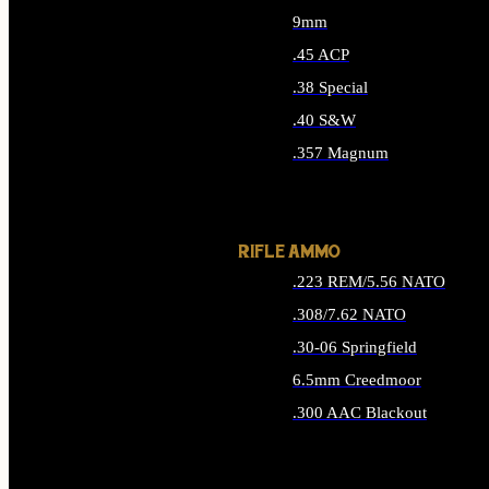
9mm
.45 ACP
.38 Special
.40 S&W
.357 Magnum
ALL HANDGUN AMMO
RIFLE AMMO
.223 REM/5.56 NATO
.308/7.62 NATO
.30-06 Springfield
6.5mm Creedmoor
.300 AAC Blackout
ALL RIFLE AMMO