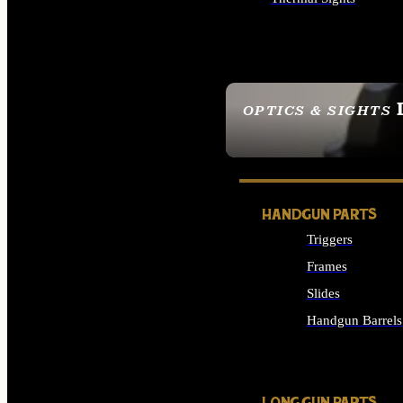
ALL OPTICS & SIGHTS
OPTICS & SIGHTS
SEE ALL OPTICS & 
HANDGUN PARTS
Triggers
Frames
Slides
Handgun Barrels
ALL HANDGUNS PAR