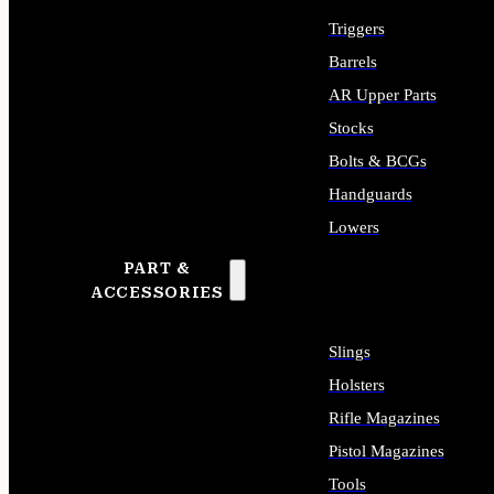
Triggers
Barrels
AR Upper Parts
Stocks
Bolts & BCGs
Handguards
Lowers
PART &
ALL LONG GUN PARTS
ACCESSORIES
Slings
Holsters
Rifle Magazines
Pistol Magazines
Tools