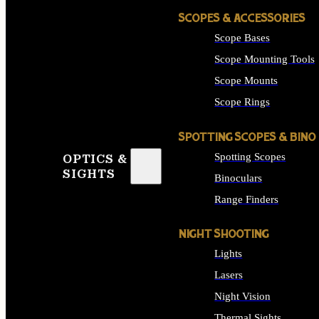
SCOPES & ACCESSORIES
Scope Bases
Scope Mounting Tools
Scope Mounts
Scope Rings
SPOTTING SCOPES & BINO
Spotting Scopes
OPTICS &
SIGHTS
Binoculars
Range Finders
NIGHT SHOOTING
Lights
Lasers
Night Vision
Thermal Sights