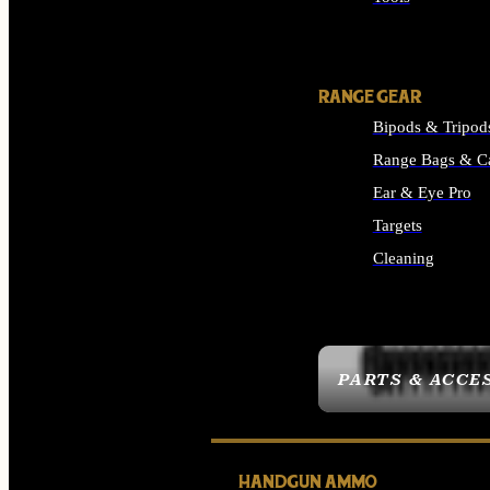
ALL SUPPLIES
RANGE GEAR
Bipods & Tripod
Range Bags & C
Ear & Eye Pro
Targets
Cleaning
ALL RANGE GEAR
PARTS & ACCE
HANDGUN AMMO