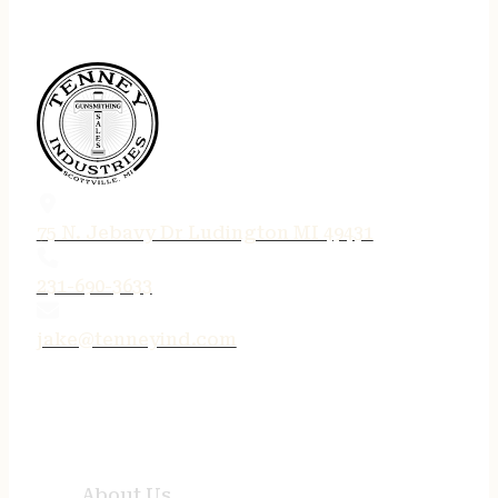
75 N. Jebavy Dr Ludington MI 49431
231-690-3633
jake@tenneyind.com
QUICK LINKS
About Us