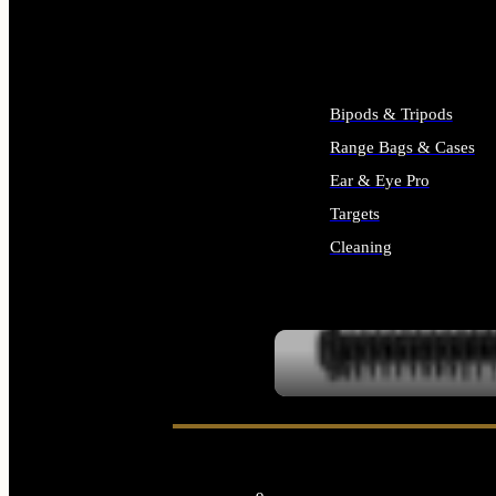
ALL SUPPLIES
Bipods & Tripods
Range Bags & Cases
Ear & Eye Pro
Targets
Cleaning
ALL RANGE GEAR