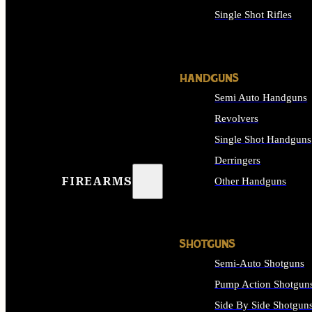
Single Shot Rifles
ALL RIFLES
HANDGUNS
Semi Auto Handguns
Revolvers
Single Shot Handguns
Derringers
FIREARMS
Other Handguns
ALL HANDGUNS
SHOTGUNS
Semi-Auto Shotguns
Pump Action Shotgun
Side By Side Shotgun