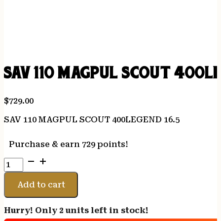
SAV 110 MAGPUL SCOUT 400LE
$
729.00
SAV 110 MAGPUL SCOUT 400LEGEND 16.5
Purchase & earn 729 points!
SAV
110
MAGPUL
Add to cart
SCOUT
400LEGEND
Hurry! Only 2 units left in stock!
16.5