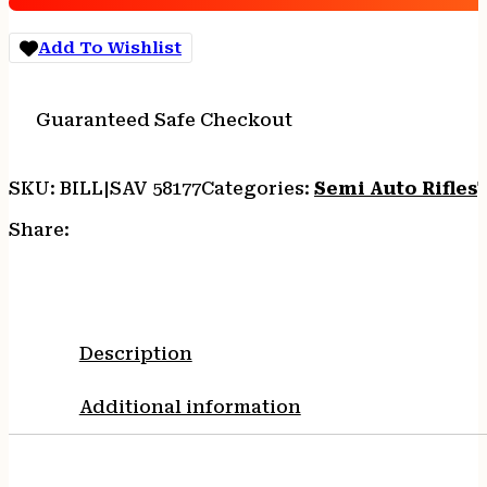
quantity
Add To Wishlist
Guaranteed Safe Checkout
SKU:
BILL|SAV 58177
Categories:
Semi Auto Rifles
Share:
Description
Additional information