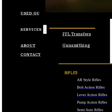
SEE ALL AMMO
USED GUNS
SERVICES
FFL Transfers
Gunsmithing
ABOUT
CONTACT
RIFLES
AR Style Rifles
Bolt Action Rifles
Lever Action Rifles
Pump Action Rifles
Semi Auto Rifles