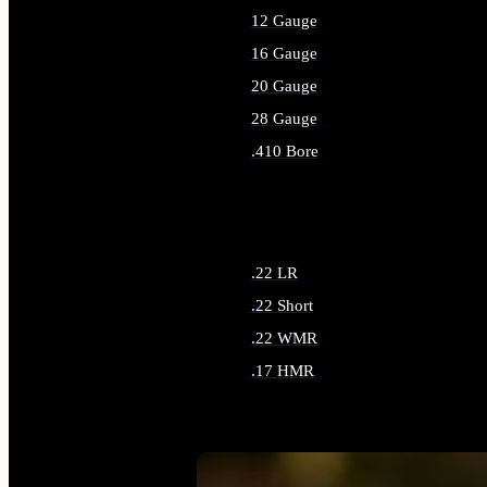
12 Gauge
16 Gauge
20 Gauge
28 Gauge
.410 Bore
ALL SHOTGUN AMMO
.22 LR
.22 Short
.22 WMR
.17 HMR
ALL RIMFIRE AMMO