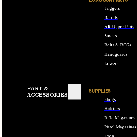
LONG GUN PARTS
Triggers
Barrels
AR Upper Parts
Stocks
Bolts & BCGs
Handguards
Lowers
ALL LONG GUN PART
PART &
SUPPLIES
ACCESSORIES
Slings
Holsters
Rifle Magazines
Pistol Magazines
Tools