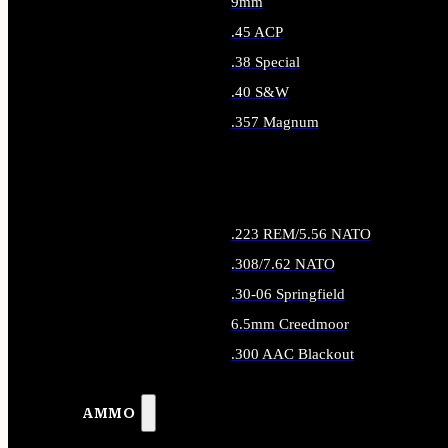
9mm
.45 ACP
.38 Special
.40 S&W
.357 Magnum
ALL HANDGUN AMMO
.223 REM/5.56 NATO
.308/7.62 NATO
.30-06 Springfield
6.5mm Creedmoor
.300 AAC Blackout
ALL RIFLE AMMO
AMMO