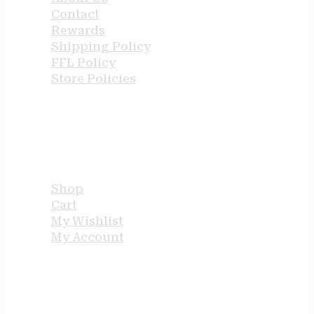
Contact
Rewards
Shipping Policy
FFL Policy
Store Policies
USEFUL LINKS
Shop
Cart
My Wishlist
My Account