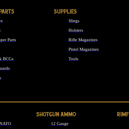
PARTS
SUPPLIES
rs
Slings
s
Holsters
per Parts
Rifle Magazines
Pistol Magazines
 & BCGs
Tools
uards
ALL SUPPLIES
s
LONG GUN PARTS
SHOTGUN AMMO
RIM
 NATO
12 Gauge