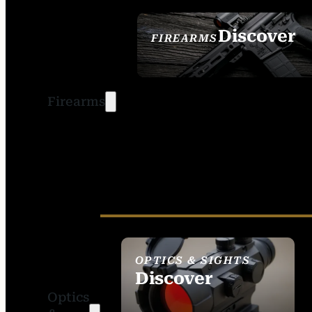
Discover
FIREARMS
SEE ALL FIREARMS
Firearms
OPTICS & SIGHTS
Discover
Optics
SEE ALL OPTICS &