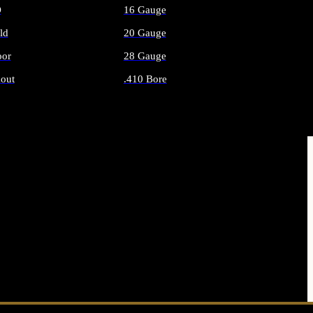
O
16 Gauge
ld
20 Gauge
or
28 Gauge
out
.410 Bore
AMMO
ALL SHOTGUN AMMO