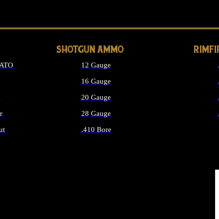
LONG GUN PARTS
SHOTGUN AMMO
RIMF
NATO
12 Gauge
16 Gauge
d
20 Gauge
r
28 Gauge
ut
.410 Bore
MMO
ALL SHOTGUN AMMO