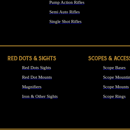
Pump Action Rifles
Semi Auto Rifles
Single Shot Rifles
ALL RIFLES
RED DOTS & SIGHTS
SCOPES & ACCES
Red Dots Sights
Scope Bases
Red Dot Mounts
Scope Mountin
Magnifiers
Scope Mounts
Iron & Other Sights
Scope Rings
ALL OPTICS &