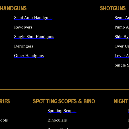
HANDGUNS
SHOTGUNS
Semi Auto Handguns
Semi-Au
Revolvers
Pump Ac
Single Shot Handguns
Side By
Derringers
Over Un
Other Handguns
Lever A
ALL HANDGUNS
Single 
RIES
SPOTTING SCOPES & BINO
NIGHT
Spotting Scopes
ools
Binoculars