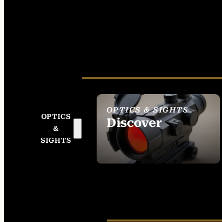
OPTICS & SIGHTS
OPTICS
Discover
&
SEE ALL OPTICS &
SIGHTS
SIGHTS