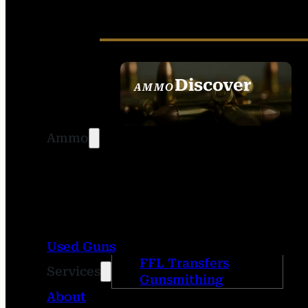
Discover
AMMO
SEE ALL AMMO
Ammo
Used Guns
FFL Transfers
Services
Gunsmithing
About