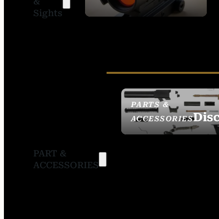
&
SIGHTS
Sights
PARTS &
Dis
ACCESSORIES
PART &
ACCESSORIES