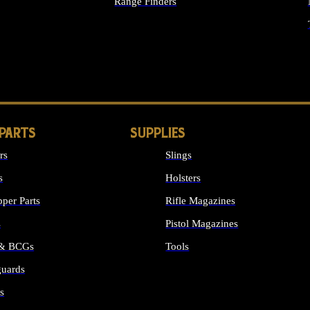
Range Finders
IGHTS
 PARTS
SUPPLIES
rs
Slings
s
Holsters
per Parts
Rifle Magazines
s
Pistol Magazines
 & BCGs
Tools
uards
ALL SUPPLIES
s