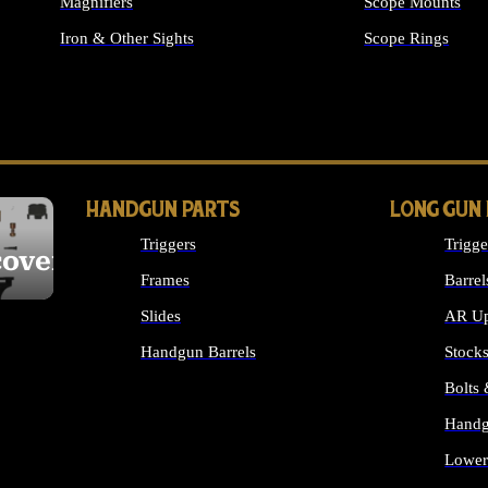
Magnifiers
Scope Mounts
Iron & Other Sights
Scope Rings
ALL OPTICS & S
HANDGUN PARTS
LONG GUN
Triggers
Trigge
cover
Frames
Barrel
Slides
AR Up
Handgun Barrels
Stock
ALL HANDGUNS PARTS
Bolts
Handg
Lower