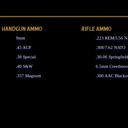
ALL 
HANDGUN AMMO
RIFLE AMMO
9mm
.223 REM/5.56 
.45 ACP
.308/7.62 NATO
.38 Special
.30-06 Springfiel
.40 S&W
6.5mm Creedmoo
.357 Magnum
.300 AAC Blacko
ALL HANDGUN AMMO
ALL RIFLE A