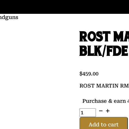
ndguns
ROST MA
BLK/FDE
$
459.00
ROST MARTIN RM1
Purchase & earn 4
ROST
MARTIN
RM1C
Add to cart