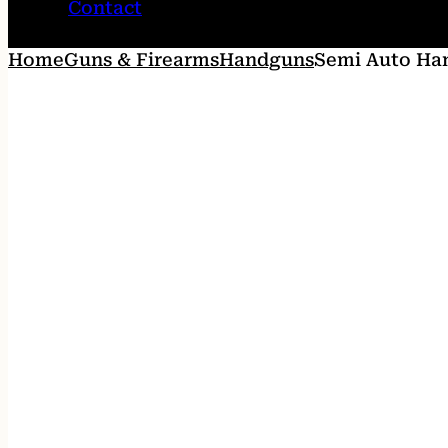
Contact
Home
Guns & Firearms
Handguns
Semi Auto Ha