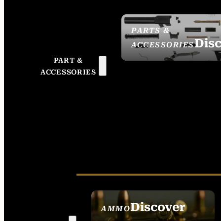
PARTS &
Dis
ACCESSORIES
PART &
ACCESSORIES
Discover
AMMO
SEE ALL AMMO