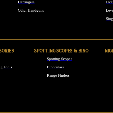
Derringers
Ove
Other Handguns
Leve
ALL HANDGUNS
Sing
SORIES
SPOTTING SCOPES & BINO
NIG
Spotting Scopes
g Tools
Binoculars
Range Finders
 SIGHTS