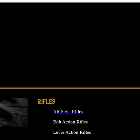
RIFLES
AR Style Rifles
MS
Bolt Action Rifles
Lever Action Rifles