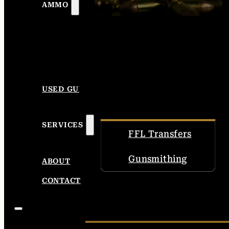
AMMO
USED GUNS
SERVICES
FFL Transfers
Gunsmithing
ABOUT
CONTACT