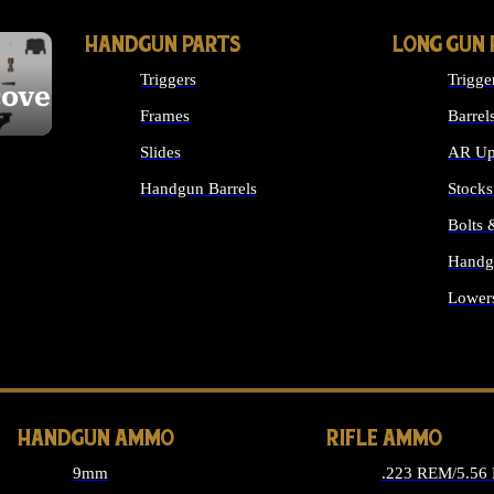
HANDGUN PARTS
LONG GUN 
Triggers
Trigge
cover
Frames
Barrel
Slides
AR Up
Handgun Barrels
Stocks
ALL HANDGUNS PARTS
Bolts
Handg
Lower
ALL 
HANDGUN AMMO
RIFLE AMMO
9mm
.223 REM/5.56