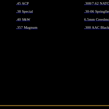
.45 ACP
.308/7.62 NAT
.38 Special
.30-06 Springfie
.40 S&W
6.5mm Creedmo
.357 Magnum
.300 AAC Black
ALL HANDGUN AMMO
ALL RIFLE 