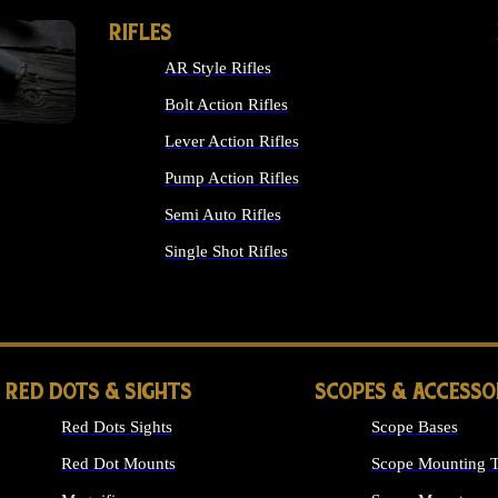
RIFLES
AR Style Rifles
Bolt Action Rifles
Lever Action Rifles
Pump Action Rifles
Semi Auto Rifles
Single Shot Rifles
ALL RIFLES
RED DOTS & SIGHTS
SCOPES & ACCESSO
Red Dots Sights
Scope Bases
Red Dot Mounts
Scope Mounting T