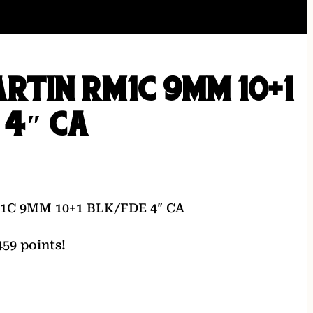
RTIN RM1C 9MM 10+1
 4″ CA
C 9MM 10+1 BLK/FDE 4″ CA
59 points!