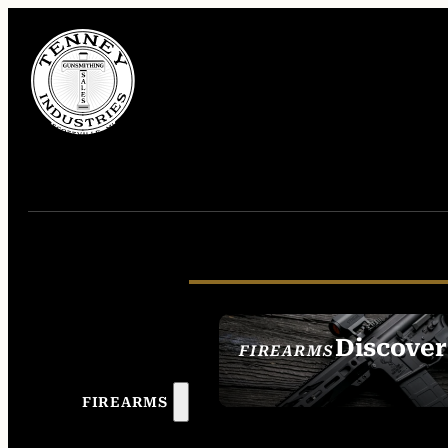
Discover
FIREARMS
SEE ALL FIREAR
FIREARMS