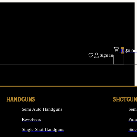
0
$
0.00
Sign In
HANDGUNS
SHOTGUN
Semi Auto Handguns
Sem
Revolvers
Pum
Single Shot Handguns
Side