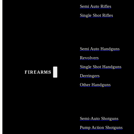
Semi Auto Rifles
Single Shot Rifles
ALL RIFLES
Semi Auto Handguns
Revolvers
Single Shot Handguns
FIREARMS
Derringers
Other Handguns
ALL HANDGUNS
Semi-Auto Shotguns
Pump Action Shotguns