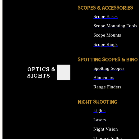
SCOPES & ACCESSORIES
Scope Bases
Scope Mounting Tools
Scope Mounts
Scope Rings
SPOTTING SCOPES & BINO
Spotting Scopes
OPTICS &
SIGHTS
Binoculars
Range Finders
NIGHT SHOOTING
Lights
Lasers
Night Vision
Thermal Sights