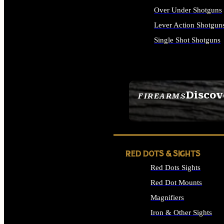
Over Under Shotguns
Lever Action Shotgun
Single Shot Shotguns
ALL SHOTGUNS
Discov
FIREARMS
SEE ALL FIREARMS
RED DOTS & SIGHTS
Red Dots Sights
Red Dot Mounts
Magnifiers
Iron & Other Sights