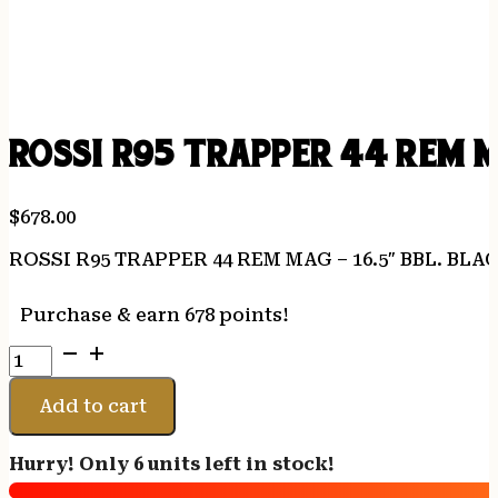
ROSSI R95 TRAPPER 44 REM M
$
678.00
ROSSI R95 TRAPPER 44 REM MAG – 16.5″ BBL. BL
Purchase & earn 678 points!
ROSSI
R95
TRAPPER
Add to cart
44
REM
Hurry! Only 6 units left in stock!
MAG
-