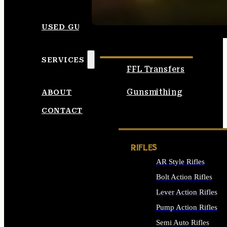
SEE ALL AMMO
USED GUNS
SERVICES
FFL Transfers
Gunsmithing
ABOUT
CONTACT
RIFLES
AR Style Rifles
Bolt Action Rifles
Lever Action Rifles
Pump Action Rifles
Semi Auto Rifles