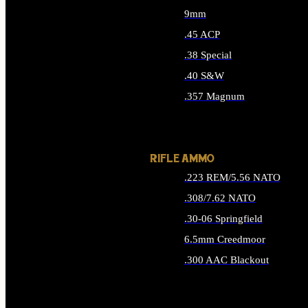
9mm
.45 ACP
.38 Special
.40 S&W
.357 Magnum
ALL HANDGUN AMMO
RIFLE AMMO
.223 REM/5.56 NATO
.308/7.62 NATO
.30-06 Springfield
6.5mm Creedmoor
.300 AAC Blackout
ALL RIFLE AMMO