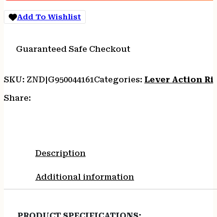
16.5"
Add To Wishlist
BBL.
BLACK
WOOD
Guaranteed Safe Checkout
quantity
SKU:
ZND|G950044161
Categories:
Lever Action Rif
Share:
Description
Additional information
PRODUCT SPECIFICATIONS
: