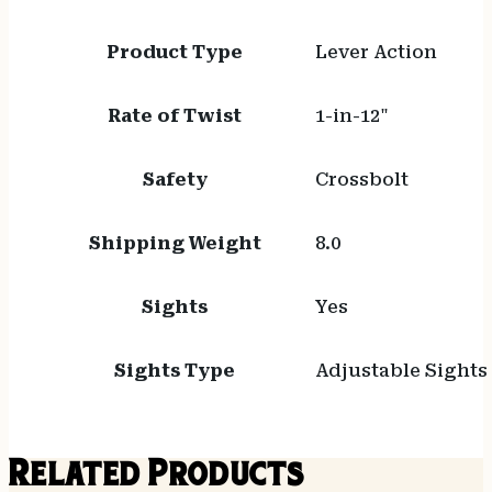
Product Type
Lever Action
Rate of Twist
1-in-12"
Safety
Crossbolt
Shipping Weight
8.0
Sights
Yes
Sights Type
Adjustable Sights
Related Products