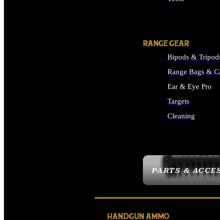
ALL SUPPLIES
RANGE GEAR
Bipods & Tripod
Range Bags & C
Ear & Eye Pro
Targets
Cleaning
ALL RANGE GEAR
PARTS & ACCE
HANDGUN AMMO