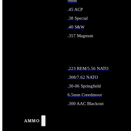
9mm
.45 ACP
.38 Special
.40 S&W
.357 Magnum
ALL HANDGUN AMMO
.223 REM/5.56 NATO
.308/7.62 NATO
.30-06 Springfield
6.5mm Creedmoor
.300 AAC Blackout
ALL RIFLE AMMO
AMMO