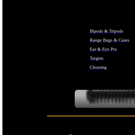
ALL SUPPLIES
Bipods & Tripods
Range Bags & Cases
Ear & Eye Pro
Targets
Cleaning
ALL RANGE GEAR