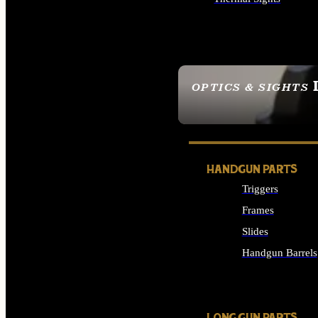
ALL OPTICS & SIGHTS
OPTICS & SIGHTS
SEE ALL OPTICS & 
HANDGUN PARTS
Triggers
Frames
Slides
Handgun Barrels
ALL HANDGUNS PAR