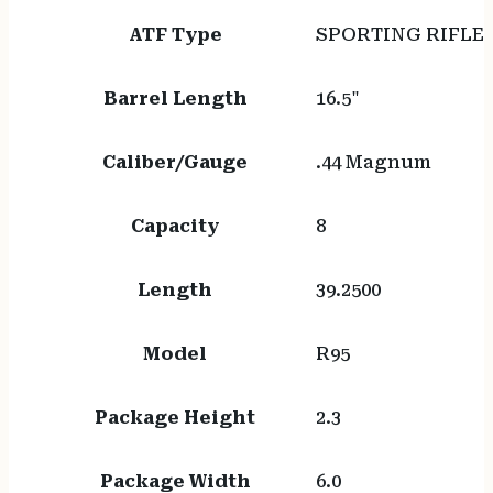
ATF Type
SPORTING RIFLE
Barrel Length
16.5"
Caliber/Gauge
.44 Magnum
Capacity
8
Length
39.2500
Model
R95
Package Height
2.3
Package Width
6.0