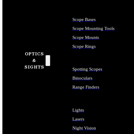
Scope Bases
Scope Mounting Tools
Scope Mounts
Scope Rings
OPTICS
&
SIGHTS
Spotting Scopes
Binoculars
Range Finders
Lights
Lasers
Night Vision