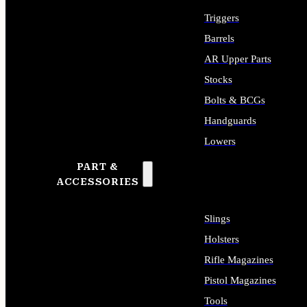
Triggers
Barrels
AR Upper Parts
Stocks
Bolts & BCGs
Handguards
Lowers
PART &
ALL LONG GUN PARTS
ACCESSORIES
Slings
Holsters
Rifle Magazines
Pistol Magazines
Tools