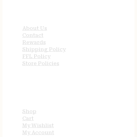
QUICK LINKS
About Us
Contact
Rewards
Shipping Policy
FFL Policy
Store Policies
USEFUL LINKS
Shop
Cart
My Wishlist
My Account