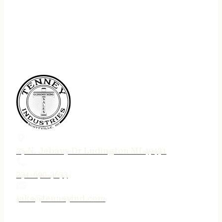
75 N. Jebavy Dr Ludington MI 49431
231-690-3633
jake@tenneyind.com