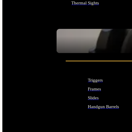
Thermal Sights
ALL OPTICS & SIGHTS
SEE ALL OPTICS & SIGHTS
Triggers
Frames
Slides
Handgun Barrels
ALL HANDGUNS PARTS