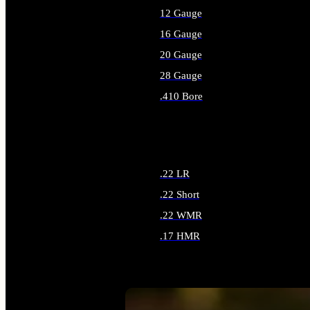
12 Gauge
16 Gauge
20 Gauge
28 Gauge
.410 Bore
ALL SHOTGUN AMMO
.22 LR
.22 Short
.22 WMR
.17 HMR
ALL RIMFIRE AMMO