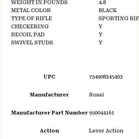
WEIGHT IN POUNDS
4.8
METAL COLOR
BLACK
TYPE OF RIFLE
SPORTING RI
CHECKERING
Y
RECOIL PAD
Y
SWIVEL STUDS
Y
UPC
754908345403
Manufacturer
Rossi
Manufacturer Part Number
950044161
Action
Lever Action