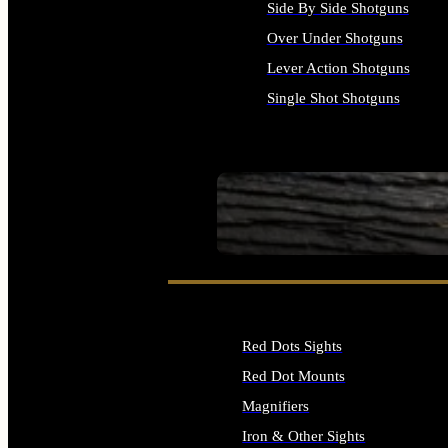
Side By Side Shotguns
Over Under Shotguns
Lever Action Shotguns
Single Shot Shotguns
ALL SHOTGUNS
SEE ALL FIREARMS
Red Dots Sights
Red Dot Mounts
Magnifiers
Iron & Other Sights