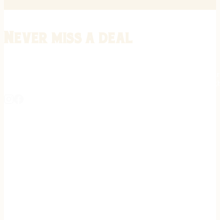
Never miss a deal
Stay informed on the latest in gunsmithing, customization, and firea
expert tips, exclusive offers, and updates on new techniques straigh
REGISTER