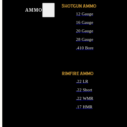
SHOTGUN AMMO
AMMO
12 Gauge
16 Gauge
20 Gauge
28 Gauge
.410 Bore
ALL SHOTGUN AMMO
RIMFIRE AMMO
.22 LR
.22 Short
.22 WMR
.17 HMR
ALL RIMFIRE AMMO