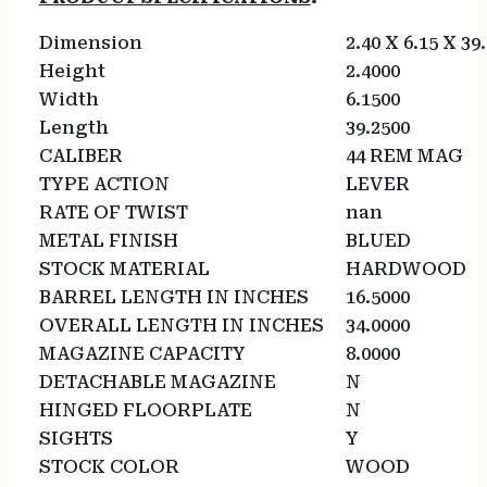
Dimension
2.40 X 6.15 X 39
Height
2.4000
Width
6.1500
Length
39.2500
CALIBER
44 REM MAG
TYPE ACTION
LEVER
RATE OF TWIST
nan
METAL FINISH
BLUED
STOCK MATERIAL
HARDWOOD
BARREL LENGTH IN INCHES
16.5000
OVERALL LENGTH IN INCHES
34.0000
MAGAZINE CAPACITY
8.0000
DETACHABLE MAGAZINE
N
HINGED FLOORPLATE
N
SIGHTS
Y
STOCK COLOR
WOOD