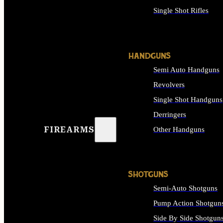
Single Shot Rifles
ALL RIFLES
HANDGUNS
Semi Auto Handguns
Revolvers
Single Shot Handguns
Derringers
FIREARMS
Other Handguns
ALL HANDGUNS
SHOTGUNS
Semi-Auto Shotguns
Pump Action Shotgun
Side By Side Shotgun