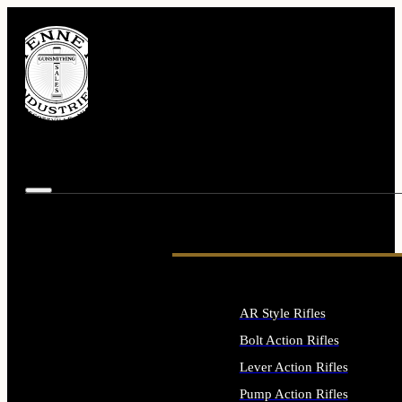
AR Style Rifles
Bolt Action Rifles
Lever Action Rifles
Pump Action Rifles