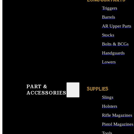
LONG GUN PARTS
Triggers
Barrels
AR Upper Parts
Stocks
Bolts & BCGs
Handguards
Lowers
ALL LONG GUN PART
PART &
SUPPLIES
ACCESSORIES
Slings
Holsters
Rifle Magazines
Pistol Magazines
Tools