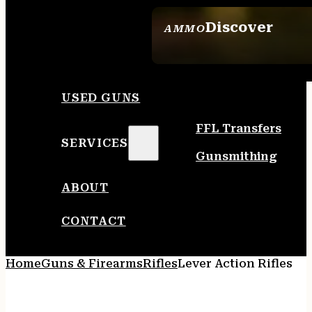
Discover
AMMO
SEE ALL AMMO
USED GUNS
FFL Transfers
SERVICES
Gunsmithing
ABOUT
CONTACT
Home
Guns & Firearms
Rifles
Lever Action Rifles