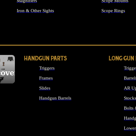
Magnifiers
Scope Mounts
Iron & Other Sights
Scope Rings
ALL OPTICS & S
HANDGUN PARTS
LONG GUN
Triggers
Trigge
cover
Frames
Barrel
Slides
AR Up
Handgun Barrels
Stock
ALL HANDGUNS PARTS
Bolts
Handg
Lower