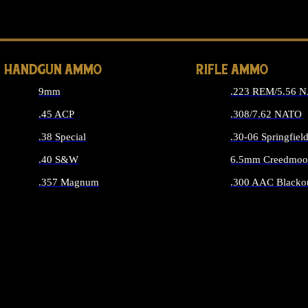
ALL 
HANDGUN AMMO
RIFLE AMMO
9mm
.223 REM/5.56 
.45 ACP
.308/7.62 NATO
.38 Special
.30-06 Springfiel
.40 S&W
6.5mm Creedmoo
.357 Magnum
.300 AAC Blacko
ALL HANDGUN AMMO
ALL RIFLE A