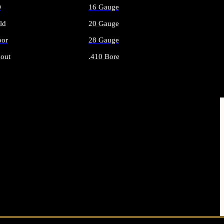
O
16 Gauge
ld
20 Gauge
or
28 Gauge
out
.410 Bore
AMMO
ALL SHOTGUN AMMO