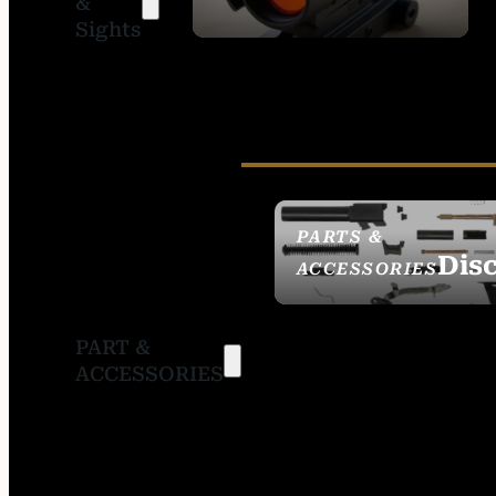
&
SIGHTS
Sights
PARTS &
Dis
ACCESSORIES
PART &
ACCESSORIES