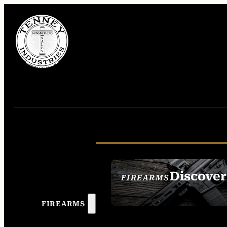
Discover
FIREARMS
SEE ALL FIREAR
FIREARMS