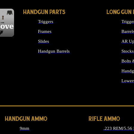
HANDGUN PARTS
LONG GUN 
Triggers
Trigge
cover
Frames
Barrel
Slides
AR Up
Handgun Barrels
Stocks
ALL HANDGUNS PARTS
Bolts
Handg
Lower
ALL 
HANDGUN AMMO
RIFLE AMMO
9mm
.223 REM/5.56