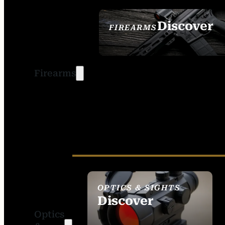
Discover
FIREARMS
SEE ALL FIREARMS
Firearms
OPTICS & SIGHTS
Discover
Optics
SEE ALL OPTICS &