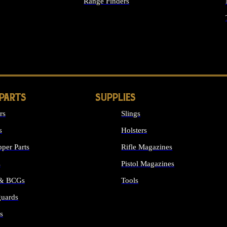
Range Finders
IGHTS
 PARTS
SUPPLIES
rs
Slings
s
Holsters
per Parts
Rifle Magazines
s
Pistol Magazines
 & BCGs
Tools
uards
ALL SUPPLIES
s