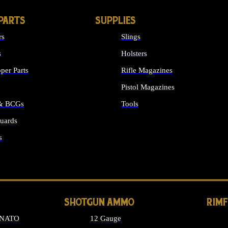
PARTS
SUPPLIES
rs
Slings
s
Holsters
per Parts
Rifle Magazines
Pistol Magazines
 & BCGs
Tools
uards
ALL SUPPLIES
s
LONG GUN PARTS
SHOTGUN AMMO
RIM
 NATO
12 Gauge