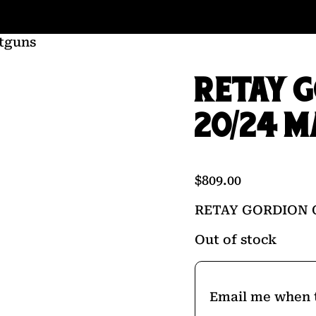
tguns
RETAY 
20/24 M
$
809.00
RETAY GORDION 
Out of stock
Email me when t