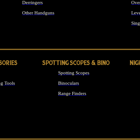
Derringers
Ove
Other Handguns
Leve
ALL HANDGUNS
Sing
SORIES
SPOTTING SCOPES & BINO
NIG
Spotting Scopes
g Tools
Binoculars
Range Finders
 SIGHTS