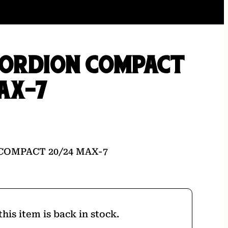
GORDION COMPACT
AX-7
COMPACT 20/24 MAX-7
his item is back in stock.