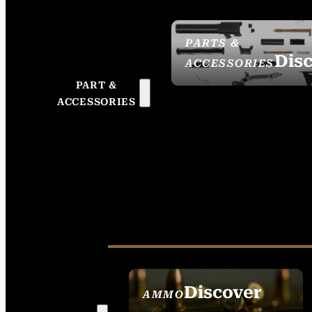
PARTS &
Dis
ACCESSORIES
PART &
ACCESSORIES
Discover
AMMO
SEE ALL AMMO