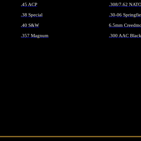
.45 ACP
.308/7.62 NAT
.38 Special
.30-06 Springfie
.40 S&W
6.5mm Creedmo
.357 Magnum
.300 AAC Black
ALL HANDGUN AMMO
ALL RIFLE 