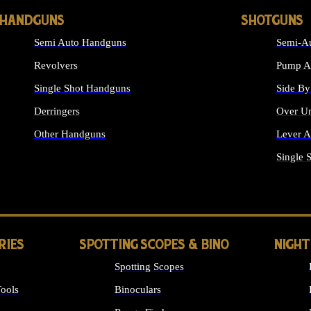
HANDGUNS
SHOTGUNS
Semi Auto Handguns
Semi-Au
Revolvers
Pump Ac
Single Shot Handguns
Side By
Derringers
Over Un
Other Handguns
Lever A
ALL HANDGUNS
Single 
RIES
SPOTTING SCOPES & BINO
NIGHT
Spotting Scopes
ools
Binoculars