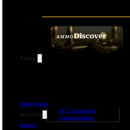
Discover
AMMO
SEE ALL AMMO
Ammo
Used Guns
FFL Transfers
Services
Gunsmithing
About