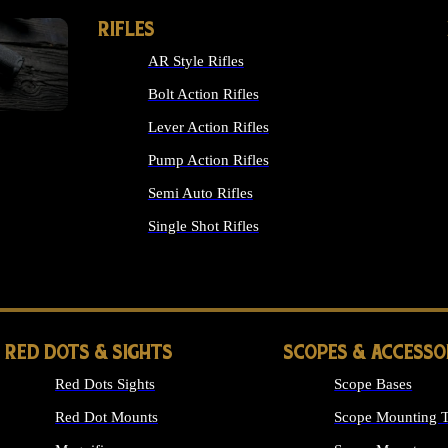
RIFLES
AR Style Rifles
Bolt Action Rifles
Lever Action Rifles
Pump Action Rifles
Semi Auto Rifles
Single Shot Rifles
ALL RIFLES
RED DOTS & SIGHTS
SCOPES & ACCESSO
Red Dots Sights
Scope Bases
Red Dot Mounts
Scope Mounting T