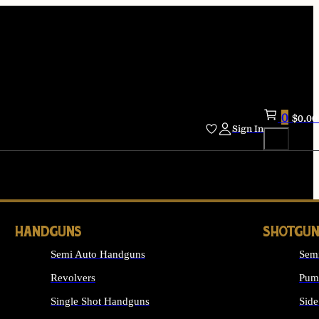
0
$
0.00
Sign In
HANDGUNS
SHOTGUN
Semi Auto Handguns
Sem
Revolvers
Pum
Single Shot Handguns
Side