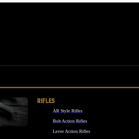
RIFLES
AR Style Rifles
MS
Bolt Action Rifles
Lever Action Rifles