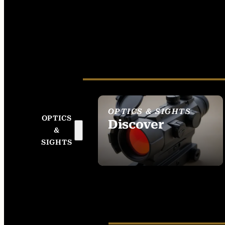
OPTICS & SIGHTS
OPTICS
Discover
&
SEE ALL OPTICS &
SIGHTS
SIGHTS