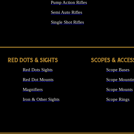
Pump Action Rifles
Semi Auto Rifles
Single Shot Rifles
ALL RIFLES
RED DOTS & SIGHTS
SCOPES & ACCES
Red Dots Sights
Scope Bases
Red Dot Mounts
Scope Mountin
Magnifiers
Scope Mounts
Iron & Other Sights
Scope Rings
ALL OPTICS &