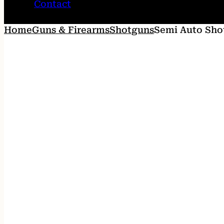
Contact
Home
Guns & Firearms
Shotguns
Semi Auto Sho