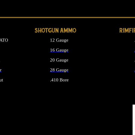
LONG GUN PARTS
SHOTGUN AMMO
RIMF
NATO
12 Gauge
16 Gauge
d
20 Gauge
r
28 Gauge
ut
.410 Bore
MMO
ALL SHOTGUN AMMO