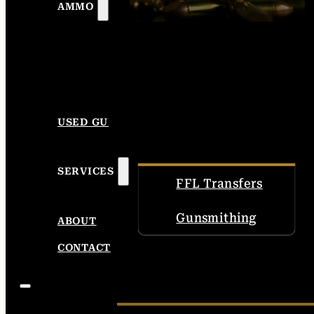
AMMO
USED GUNS
SERVICES
FFL Transfers
Gunsmithing
ABOUT
CONTACT