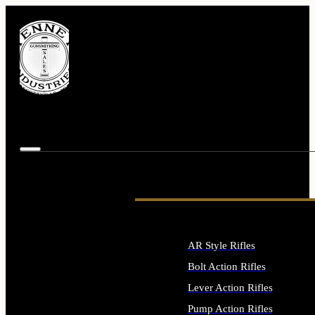
AR Style Rifles
Bolt Action Rifles
Lever Action Rifles
Pump Action Rifles