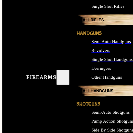
Single Shot Rifles
ALL RIFLES
HANDGUNS
Semi Auto Handguns
Revolvers
Single Shot Handguns
Derringers
FIREARMS
Other Handguns
ALL HANDGUNS
SHOTGUNS
Semi-Auto Shotguns
Pump Action Shotgun
Side By Side Shotgun