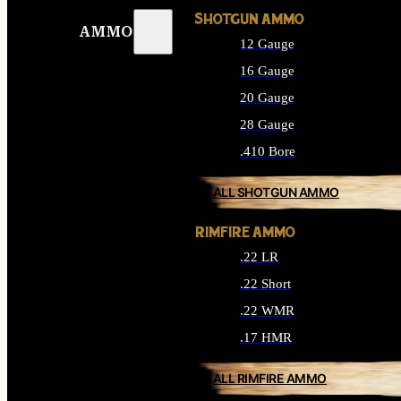
SHOTGUN AMMO
AMMO
12 Gauge
16 Gauge
20 Gauge
28 Gauge
.410 Bore
ALL SHOTGUN AMMO
RIMFIRE AMMO
.22 LR
.22 Short
.22 WMR
.17 HMR
ALL RIMFIRE AMMO