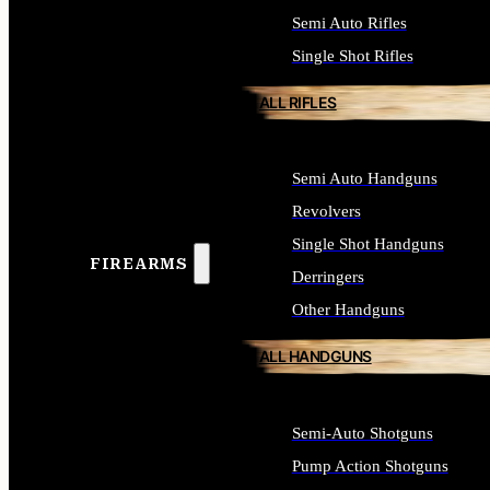
Semi Auto Rifles
Single Shot Rifles
ALL RIFLES
Semi Auto Handguns
Revolvers
Single Shot Handguns
FIREARMS
Derringers
Other Handguns
ALL HANDGUNS
Semi-Auto Shotguns
Pump Action Shotguns