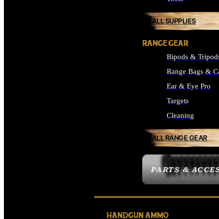
ALL SUPPLIES
RANGE GEAR
Bipods & Tripod
Range Bags & C
Ear & Eye Pro
Targets
Cleaning
ALL RANGE GEAR
PARTS & ACCE
HANDGUN AMMO