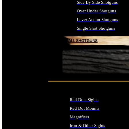
Side By Side Shotguns
Over Under Shotguns
Lever Action Shotguns
Single Shot Shotguns
ALL SHOTGUNS
SEE ALL FIREARMS
Red Dots Sights
Red Dot Mounts
Magnifiers
Iron & Other Sights