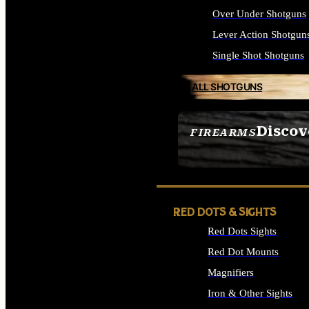
Over Under Shotguns
Lever Action Shotgun
Single Shot Shotguns
ALL SHOTGUNS
Discov
FIREARMS
SEE ALL FIREARMS
RED DOTS & SIGHTS
Red Dots Sights
Red Dot Mounts
Magnifiers
Iron & Other Sights