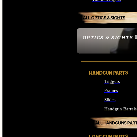
ALL OPTICS & SIGHTS
OPTICS & SIGHTS
SEE ALL OPTICS & 
HANDGUN PARTS
Triggers
Frames
Slides
Handgun Barrels
ALL HANDGUNS PAR