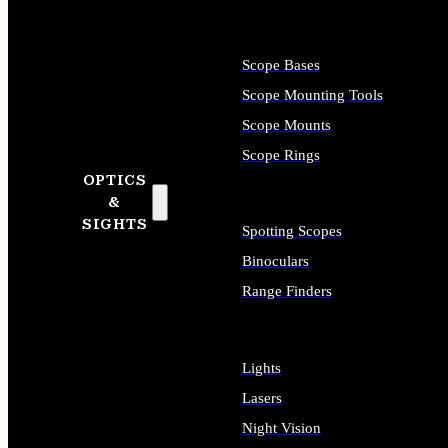
Scope Bases
Scope Mounting Tools
Scope Mounts
Scope Rings
OPTICS
&
SIGHTS
Spotting Scopes
Binoculars
Range Finders
Lights
Lasers
Night Vision