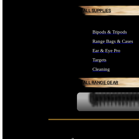
ALL SUPPLIES
Bipods & Tripods
Range Bags & Cases
Ear & Eye Pro
Targets
Cleaning
ALL RANGE GEAR