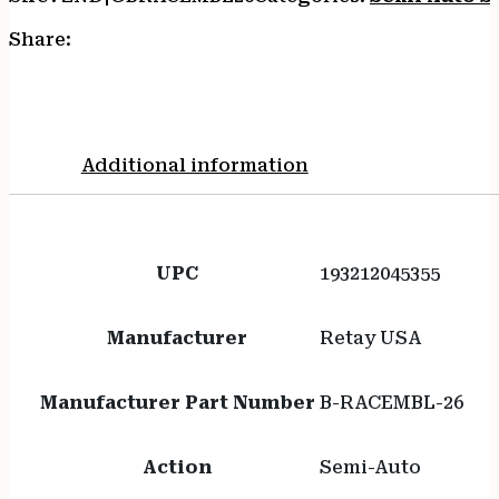
Share:
Additional information
UPC
193212045355
Manufacturer
Retay USA
Manufacturer Part Number
B-RACEMBL-26
Action
Semi-Auto