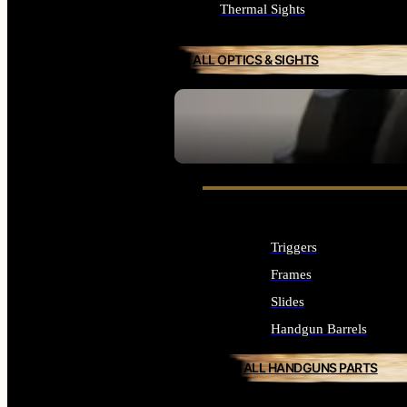
Thermal Sights
ALL OPTICS & SIGHTS
SEE ALL OPTICS & SIGHTS
Triggers
Frames
Slides
Handgun Barrels
ALL HANDGUNS PARTS