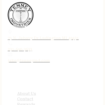
75 N. Jebavy Dr Ludington MI 49431
231-690-3633
jake@tenneyind.com
QUICK LINKS
About Us
Contact
Rewards