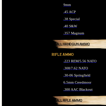
9mm
.45 ACP
.38 Special
.40 S&W
.357 Magnum
ALL HANDGUN AMMO
RIFLE AMMO
.223 REM/5.56 NATO
.308/7.62 NATO
.30-06 Springfield
6.5mm Creedmoor
.300 AAC Blackout
ALL RIFLE AMMO