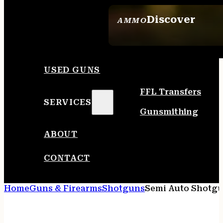
Discover
AMMO
SEE ALL AMMO
USED GUNS
FFL Transfers
SERVICES
Gunsmithing
ABOUT
CONTACT
Home
Guns & Firearms
Shotguns
Semi Auto Shotg