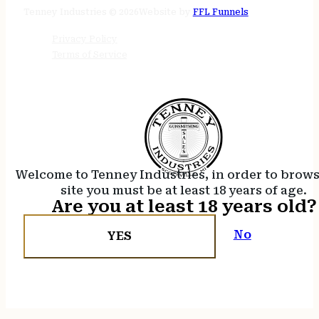
24/7 online
Tenney Industries © 2026
Website by
FFL Funnels
Privacy Policy
Terms of Service
Welcome to Tenney Industries, in order to brow
site you must be at least 18 years of age.
Are you at least 18 years old?
No
YES