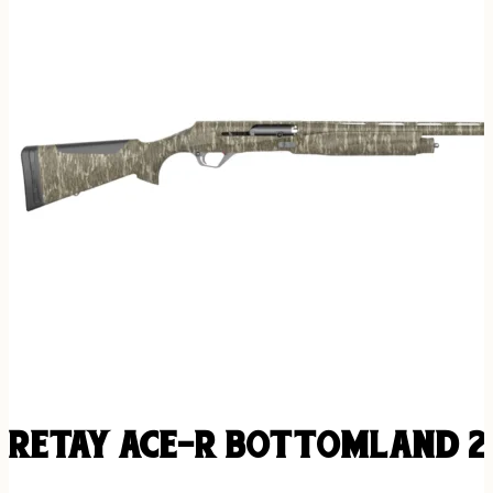
RETAY ACE-R BOTTOMLAND 20