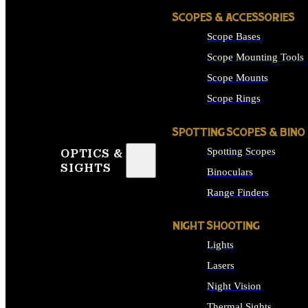
SCOPES & ACCESSORIES
Scope Bases
Scope Mounting Tools
Scope Mounts
Scope Rings
SPOTTING SCOPES & BINO
Spotting Scopes
OPTICS &
SIGHTS
Binoculars
Range Finders
NIGHT SHOOTING
Lights
Lasers
Night Vision
Thermal Sights