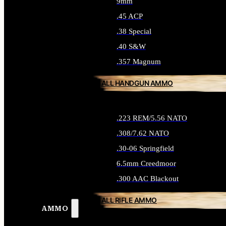
9mm
.45 ACP
.38 Special
.40 S&W
.357 Magnum
ALL HANDGUN AMMO
.223 REM/5.56 NATO
.308/7.62 NATO
.30-06 Springfield
6.5mm Creedmoor
.300 AAC Blackout
ALL RIFLE AMMO
AMMO