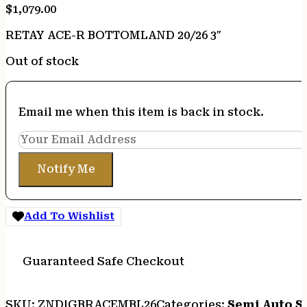
$
1,079.00
RETAY ACE-R BOTTOMLAND 20/26 3″
Out of stock
Email me when this item is back in stock.
Notify Me
Add To Wishlist
Guaranteed Safe Checkout
SKU:
ZND|GBRACEMBL26
Categories:
Semi Auto S