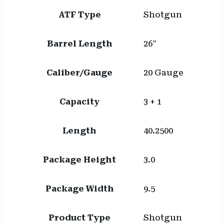
ATF Type
Shotgun
Barrel Length
26"
Caliber/Gauge
20 Gauge
Capacity
3 + 1
Length
40.2500
Package Height
3.0
Package Width
9.5
Product Type
Shotgun