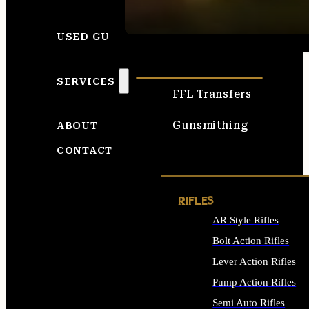
SEE ALL AMMO
USED GUNS
SERVICES
FFL Transfers
Gunsmithing
ABOUT
CONTACT
RIFLES
AR Style Rifles
Bolt Action Rifles
Lever Action Rifles
Pump Action Rifles
Semi Auto Rifles