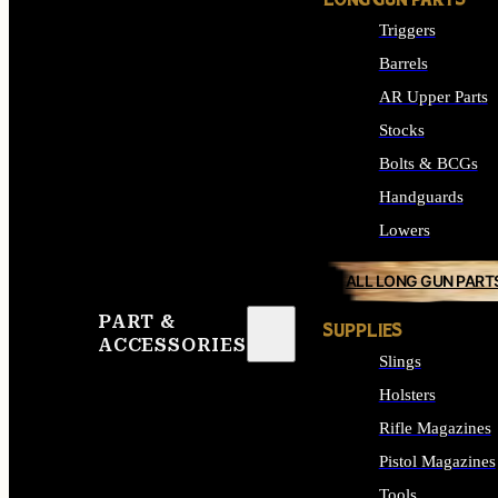
LONG GUN PARTS
Triggers
Barrels
AR Upper Parts
Stocks
Bolts & BCGs
Handguards
Lowers
ALL LONG GUN PART
PART &
SUPPLIES
ACCESSORIES
Slings
Holsters
Rifle Magazines
Pistol Magazines
Tools