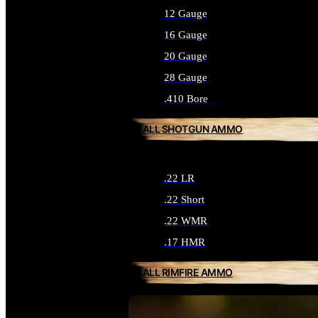
12 Gauge
16 Gauge
20 Gauge
28 Gauge
.410 Bore
ALL SHOTGUN AMMO
.22 LR
.22 Short
.22 WMR
.17 HMR
ALL RIMFIRE AMMO