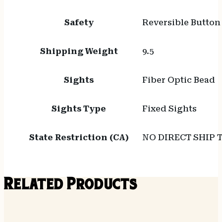
Safety
Reversible Button
Shipping Weight
9.5
Sights
Fiber Optic Bead
Sights Type
Fixed Sights
State Restriction (CA)
NO DIRECT SHIP 
Related Products