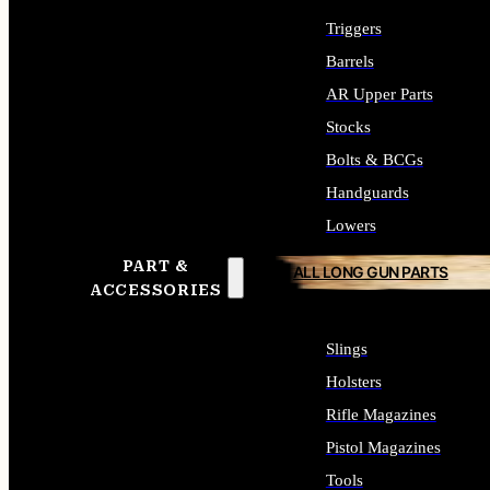
Triggers
Barrels
AR Upper Parts
Stocks
Bolts & BCGs
Handguards
Lowers
PART &
ALL LONG GUN PARTS
ACCESSORIES
Slings
Holsters
Rifle Magazines
Pistol Magazines
Tools