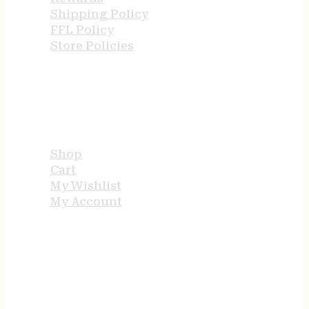
Shipping Policy
FFL Policy
Store Policies
USEFUL LINKS
Shop
Cart
My Wishlist
My Account
STORE HOURS