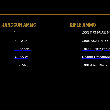
ALL 
HANDGUN AMMO
RIFLE AMMO
9mm
.223 REM/5.56 
.45 ACP
.308/7.62 NATO
.38 Special
.30-06 Springfiel
.40 S&W
6.5mm Creedmoo
.357 Magnum
.300 AAC Blacko
ALL HANDGUN AMMO
ALL RIFLE A