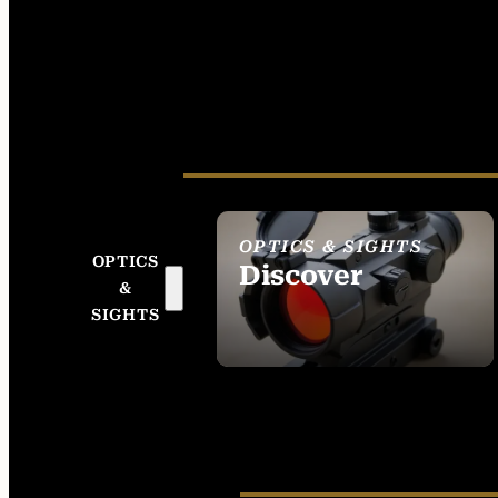
OPTICS & SIGHTS
OPTICS
Discover
&
SEE ALL OPTICS &
SIGHTS
SIGHTS