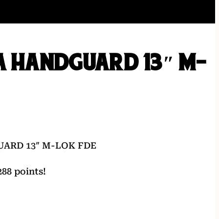
A HANDGUARD 13″ M-
UARD 13″ M-LOK FDE
88 points!