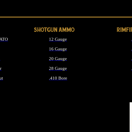
LONG GUN PARTS
SHOTGUN AMMO
RIMF
NATO
12 Gauge
16 Gauge
d
20 Gauge
r
28 Gauge
ut
.410 Bore
MMO
ALL SHOTGUN AMMO