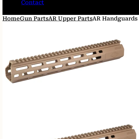
Contact
Home
Gun Parts
AR Upper Parts
AR Handguards