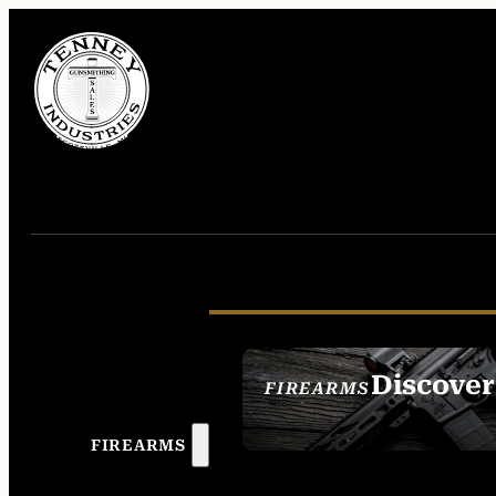
Discover
FIREARMS
SEE ALL FIREAR
FIREARMS