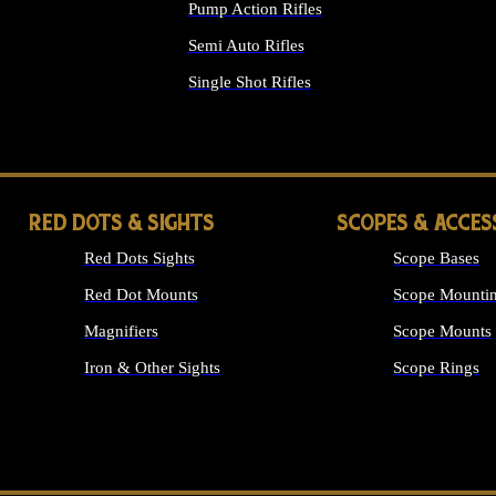
Pump Action Rifles
Semi Auto Rifles
Single Shot Rifles
ALL RIFLES
RED DOTS & SIGHTS
SCOPES & ACCES
Red Dots Sights
Scope Bases
Red Dot Mounts
Scope Mountin
Magnifiers
Scope Mounts
Iron & Other Sights
Scope Rings
ALL OPTICS &