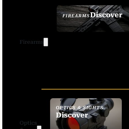
Discover
FIREARMS
SEE ALL FIREARMS
Firearms
OPTICS & SIGHTS
Discover
Optics
SEE ALL OPTICS &