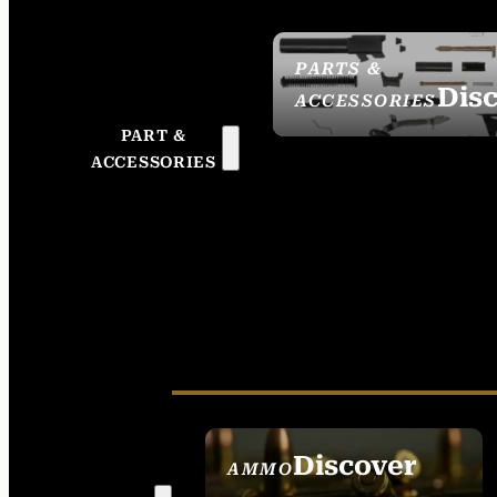
PARTS &
Dis
ACCESSORIES
PART &
ACCESSORIES
Discover
AMMO
SEE ALL AMMO