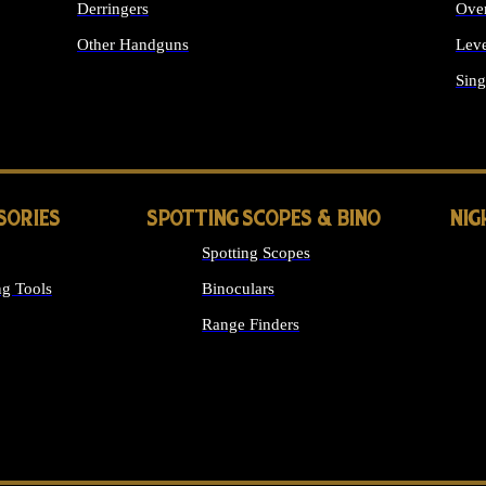
Derringers
Ove
Other Handguns
Leve
ALL HANDGUNS
Sing
SORIES
SPOTTING SCOPES & BINO
NIG
Spotting Scopes
g Tools
Binoculars
Range Finders
 SIGHTS