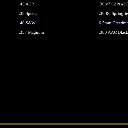
.45 ACP
.308/7.62 NAT
.38 Special
.30-06 Springfie
.40 S&W
6.5mm Creedmo
.357 Magnum
.300 AAC Black
ALL HANDGUN AMMO
ALL RIFLE 