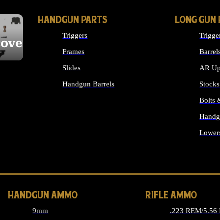
HANDGUN PARTS
LONG GUN 
Triggers
Trigge
cover
Frames
Barrel
Slides
AR Up
Handgun Barrels
Stocks
ALL HANDGUNS PARTS
Bolts
Handg
Lower
ALL 
HANDGUN AMMO
RIFLE AMMO
9mm
.223 REM/5.56