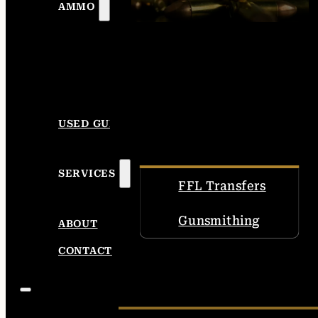
AMMO
USED GUNS
SERVICES
FFL Transfers
Gunsmithing
ABOUT
CONTACT