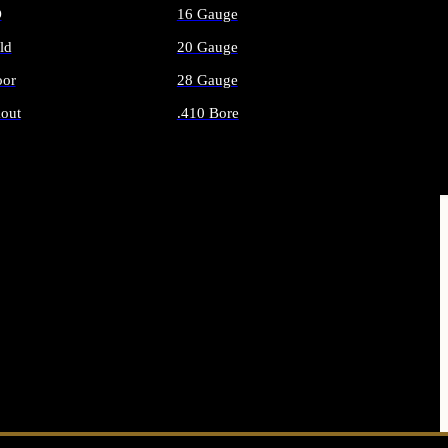
O
16 Gauge
ld
20 Gauge
or
28 Gauge
out
.410 Bore
AMMO
ALL SHOTGUN AMMO