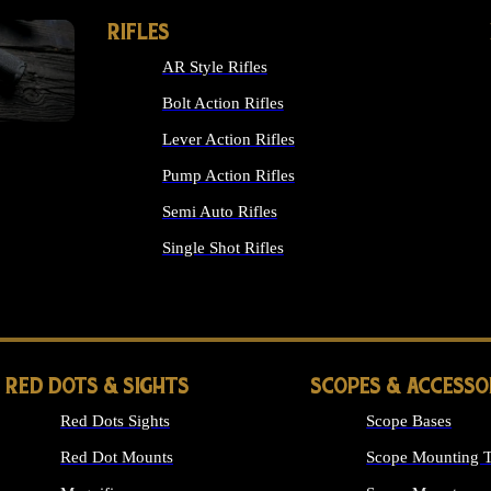
RIFLES
AR Style Rifles
Bolt Action Rifles
Lever Action Rifles
Pump Action Rifles
Semi Auto Rifles
Single Shot Rifles
ALL RIFLES
RED DOTS & SIGHTS
SCOPES & ACCESSO
Red Dots Sights
Scope Bases
Red Dot Mounts
Scope Mounting T