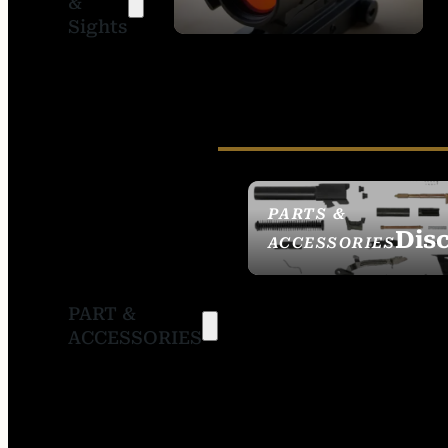
&
SIGHTS
Sights
PARTS &
Dis
ACCESSORIES
PART &
ACCESSORIES