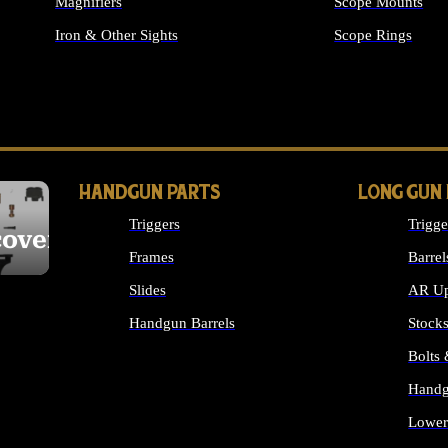
Magnifiers
Scope Mounts
Iron & Other Sights
Scope Rings
ALL OPTICS & S
HANDGUN PARTS
LONG GUN
Triggers
Trigge
cover
Frames
Barrel
Slides
AR Up
Handgun Barrels
Stock
ALL HANDGUNS PARTS
Bolts
Handg
Lower