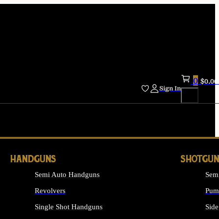
0
$
0.00
Sign In
HANDGUNS
SHOTGUN
Semi Auto Handguns
Sem
Revolvers
Pum
Single Shot Handguns
Side