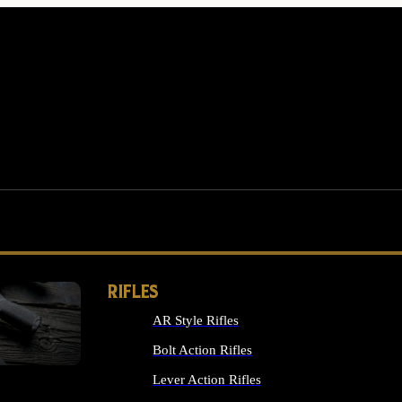
RIFLES
AR Style Rifles
MS
Bolt Action Rifles
Lever Action Rifles