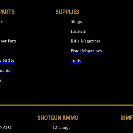
PARTS
SUPPLIES
rs
Slings
s
Holsters
per Parts
Rifle Magazines
Pistol Magazines
 & BCGs
Tools
uards
ALL SUPPLIES
s
LONG GUN PARTS
SHOTGUN AMMO
RIM
 NATO
12 Gauge