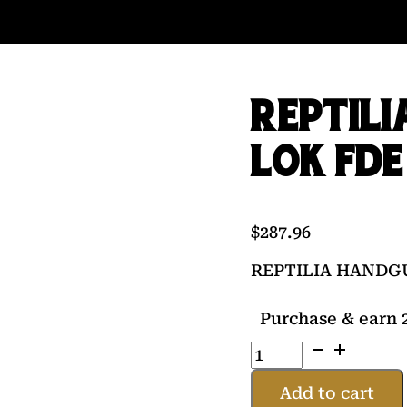
REPTILI
LOK FDE
$
287.96
REPTILIA HANDG
Purchase & earn 2
REPTILIA
HANDGUARD
13"
Add to cart