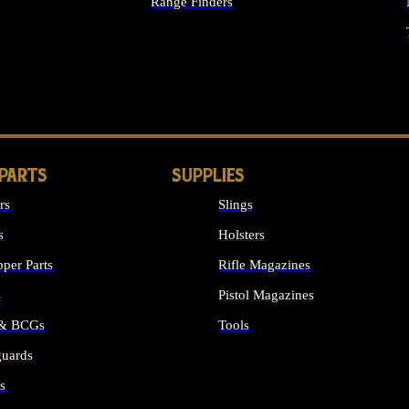
Range Finders
IGHTS
 PARTS
SUPPLIES
rs
Slings
s
Holsters
per Parts
Rifle Magazines
s
Pistol Magazines
 & BCGs
Tools
uards
ALL SUPPLIES
s