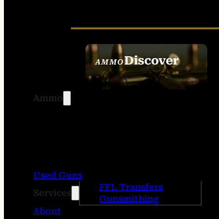
Discover
AMMO
SEE ALL AMMO
Ammo
Used Guns
FFL Transfers
Services
Gunsmithing
About