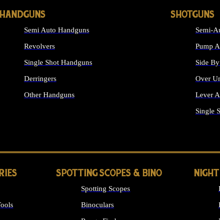
HANDGUNS
SHOTGUNS
Semi Auto Handguns
Semi-Au
Revolvers
Pump Ac
Single Shot Handguns
Side By
Derringers
Over Un
Other Handguns
Lever A
ALL HANDGUNS
Single 
RIES
SPOTTING SCOPES & BINO
NIGHT
Spotting Scopes
ools
Binoculars