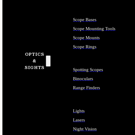
Scope Bases
Scope Mounting Tools
Scope Mounts
Scope Rings
OPTICS
&
SIGHTS
Spotting Scopes
Binoculars
Range Finders
Lights
Lasers
Night Vision