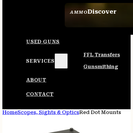
Discover
AMMO
SEE ALL AMMO
USED GUNS
FFL Transfers
SERVICES
Gunsmithing
ABOUT
CONTACT
Home
Scopes, Sights & Optics
Red Dot Mounts