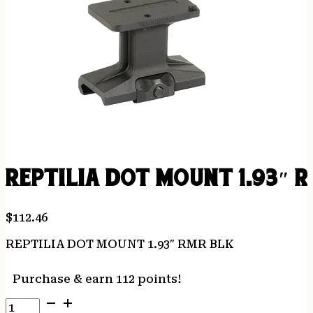
REPTILIA DOT MOUNT 1.93″ 
$
112.46
REPTILIA DOT MOUNT 1.93″ RMR BLK
Purchase & earn 112 points!
REPTILIA