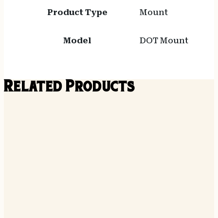
Product Type
Mount
Model
DOT Mount
Related Products