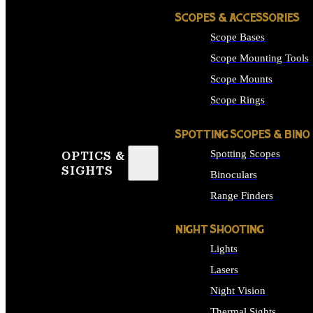
SCOPES & ACCESSORIES
Scope Bases
Scope Mounting Tools
Scope Mounts
Scope Rings
SPOTTING SCOPES & BINO
Spotting Scopes
OPTICS &
SIGHTS
Binoculars
Range Finders
NIGHT SHOOTING
Lights
Lasers
Night Vision
Thermal Sights