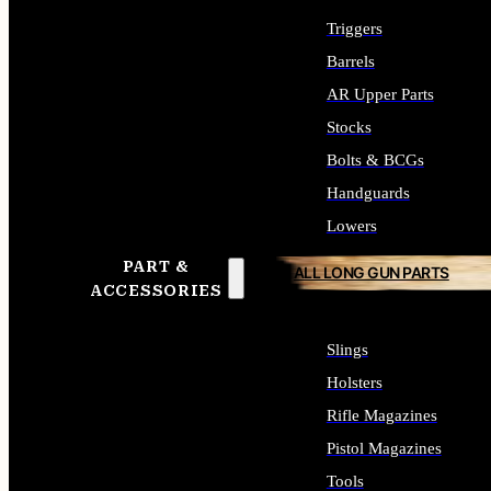
Triggers
Barrels
AR Upper Parts
Stocks
Bolts & BCGs
Handguards
Lowers
PART &
ALL LONG GUN PARTS
ACCESSORIES
Slings
Holsters
Rifle Magazines
Pistol Magazines
Tools