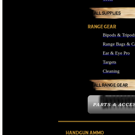
ALL SUPPLIES
RANGE GEAR
Bipods & Tripod
Range Bags & C
Ear & Eye Pro
Targets
Cleaning
ALL RANGE GEAR
PARTS & ACCE
HANDGUN AMMO