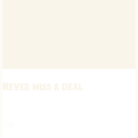
Never miss a deal
Stay informed on the latest in gunsmithing, customization, and firea
expert tips, exclusive offers, and updates on new techniques straigh