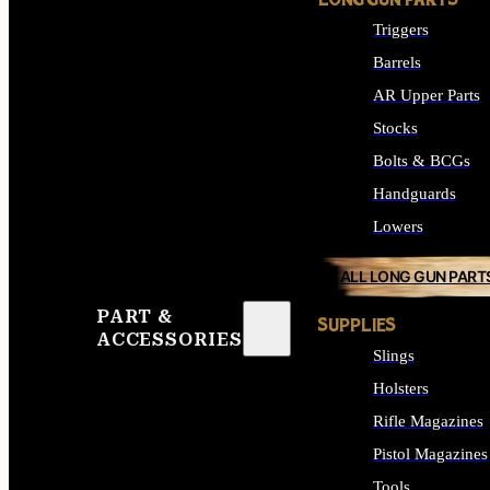
LONG GUN PARTS
Triggers
Barrels
AR Upper Parts
Stocks
Bolts & BCGs
Handguards
Lowers
ALL LONG GUN PART
PART &
SUPPLIES
ACCESSORIES
Slings
Holsters
Rifle Magazines
Pistol Magazines
Tools