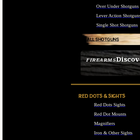
Over Under Shotguns
Lever Action Shotgun
Single Shot Shotguns
ALL SHOTGUNS
Discov
FIREARMS
SEE ALL FIREARMS
RED DOTS & SIGHTS
Red Dots Sights
Red Dot Mounts
Magnifiers
Iron & Other Sights