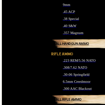
9mm
.45 ACP
.38 Special
.40 S&W
.357 Magnum
ALL HANDGUN AMMO
RIFLE AMMO
.223 REM/5.56 NATO
.308/7.62 NATO
.30-06 Springfield
6.5mm Creedmoor
.300 AAC Blackout
ALL RIFLE AMMO