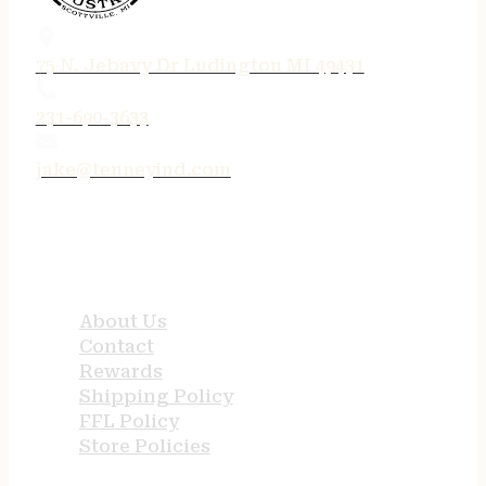
75 N. Jebavy Dr Ludington MI 49431
231-690-3633
jake@tenneyind.com
QUICK LINKS
About Us
Contact
Rewards
Shipping Policy
FFL Policy
Store Policies