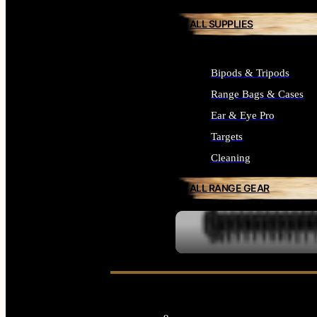
ALL SUPPLIES
Bipods & Tripods
Range Bags & Cases
Ear & Eye Pro
Targets
Cleaning
ALL RANGE GEAR