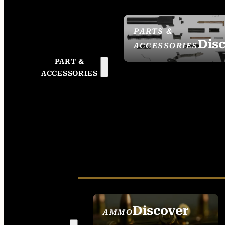
PARTS &
Dis
ACCESSORIES
PART &
ACCESSORIES
Discover
AMMO
SEE ALL AMMO