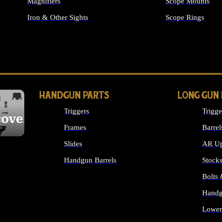
Magnifiers
Scope Mounts
Iron & Other Sights
Scope Rings
ALL OPTICS & S
HANDGUN PARTS
LONG GUN
Triggers
Trigge
cover
Frames
Barrel
Slides
AR Up
Handgun Barrels
Stock
ALL HANDGUNS PARTS
Bolts
Handg
Lower