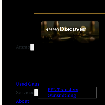
Discover
AMMO
SEE ALL AMMO
Ammo
Used Guns
FFL Transfers
Services
Gunsmithing
About