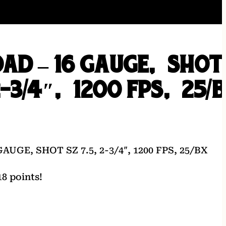
AD – 16 GAUGE, SHOT
2-3/4″, 1200 FPS, 25/
UGE, SHOT SZ 7.5, 2-3/4″, 1200 FPS, 25/BX
8 points!