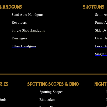
HANDGUNS
SHOTGUNS
Semi Auto Handguns
Semi-Au
Revolvers
Pump Ac
Single Shot Handguns
Side By
Derringers
Over Un
Other Handguns
Lever A
ALL HANDGUNS
Single 
RIES
SPOTTING SCOPES & BINO
NIGHT
Spotting Scopes
ools
Binoculars