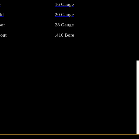
O
16 Gauge
ld
20 Gauge
or
28 Gauge
out
.410 Bore
AMMO
ALL SHOTGUN AMMO