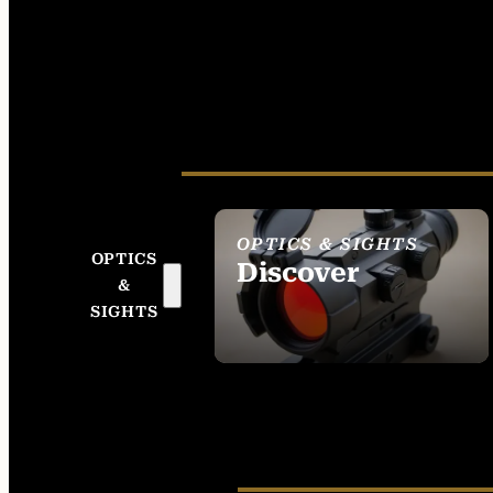
OPTICS & SIGHTS
OPTICS
Discover
&
SEE ALL OPTICS &
SIGHTS
SIGHTS