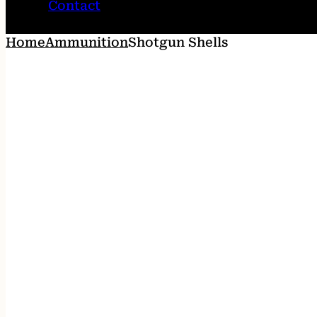
Contact
Home
Ammunition
Shotgun Shells