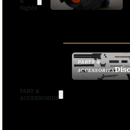
&
SIGHTS
Sights
PARTS &
Dis
ACCESSORIES
PART &
ACCESSORIES