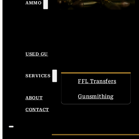
AMMO
USED GUNS
SERVICES
FFL Transfers
Gunsmithing
ABOUT
CONTACT