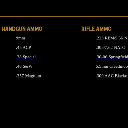
ALL 
HANDGUN AMMO
RIFLE AMMO
9mm
.223 REM/5.56 
.45 ACP
.308/7.62 NATO
.38 Special
.30-06 Springfiel
.40 S&W
6.5mm Creedmoo
.357 Magnum
.300 AAC Blacko
ALL HANDGUN AMMO
ALL RIFLE A