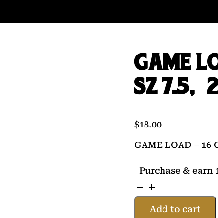
GAME LO
SZ 7.5, 
$
18.00
GAME LOAD – 16 GA
Purchase & earn 1
GAME
LOAD
Add to cart
-