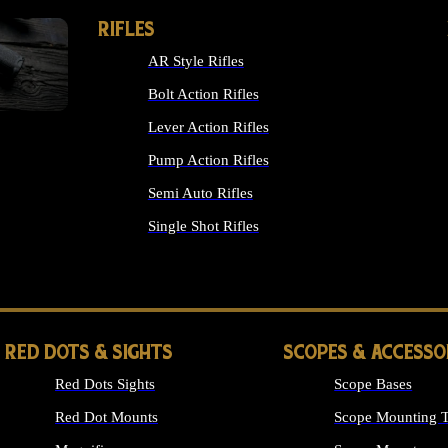
RIFLES
AR Style Rifles
Bolt Action Rifles
Lever Action Rifles
Pump Action Rifles
Semi Auto Rifles
Single Shot Rifles
ALL RIFLES
RED DOTS & SIGHTS
SCOPES & ACCESSO
Red Dots Sights
Scope Bases
Red Dot Mounts
Scope Mounting T