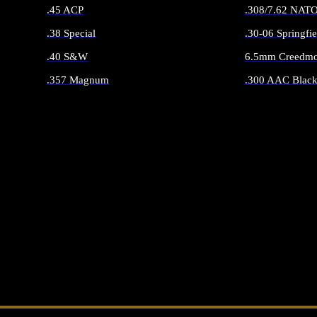
.45 ACP
.308/7.62 NAT
.38 Special
.30-06 Springfie
.40 S&W
6.5mm Creedmo
.357 Magnum
.300 AAC Black
ALL HANDGUN AMMO
ALL RIFLE 