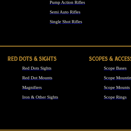
Pump Action Rifles
Semi Auto Rifles
Single Shot Rifles
ALL RIFLES
RED DOTS & SIGHTS
SCOPES & ACCES
Red Dots Sights
Scope Bases
Red Dot Mounts
Scope Mountin
Magnifiers
Scope Mounts
Iron & Other Sights
Scope Rings
ALL OPTICS &