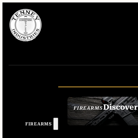
Discover
FIREARMS
SEE ALL FIREAR
FIREARMS