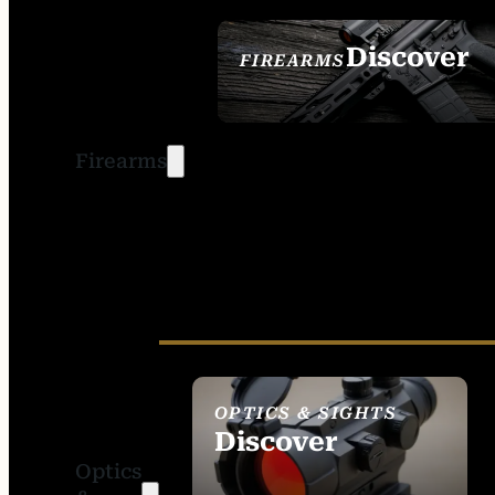
Discover
FIREARMS
SEE ALL FIREARMS
Firearms
OPTICS & SIGHTS
Discover
Optics
SEE ALL OPTICS &