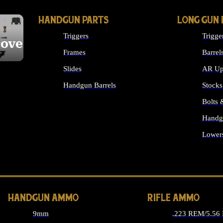
HANDGUN PARTS
LONG GUN 
Triggers
Trigge
cover
Frames
Barrel
Slides
AR Up
Handgun Barrels
Stocks
ALL HANDGUNS PARTS
Bolts
Handg
Lower
ALL 
HANDGUN AMMO
RIFLE AMMO
9mm
.223 REM/5.56