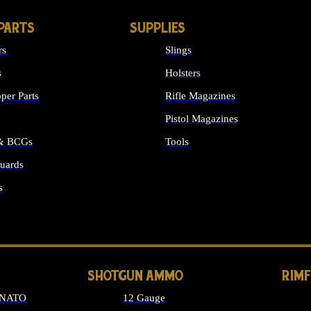
PARTS
SUPPLIES
rs
Slings
s
Holsters
per Parts
Rifle Magazines
Pistol Magazines
 & BCGs
Tools
uards
ALL SUPPLIES
s
LONG GUN PARTS
SHOTGUN AMMO
RIM
 NATO
12 Gauge