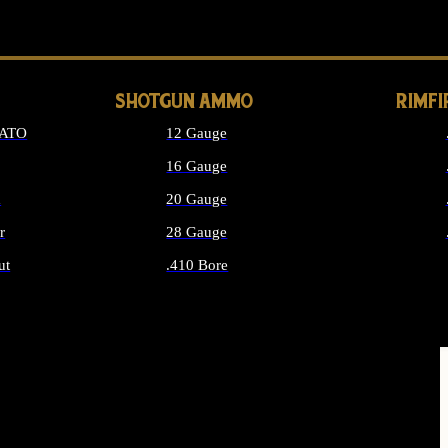
LONG GUN PARTS
SHOTGUN AMMO
RIMF
NATO
12 Gauge
16 Gauge
d
20 Gauge
r
28 Gauge
ut
.410 Bore
MMO
ALL SHOTGUN AMMO