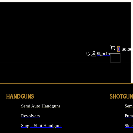
0
$
0.00
Sign In
HANDGUNS
SHOTGUN
Semi Auto Handguns
Sem
Revolvers
Pum
Single Shot Handguns
Side