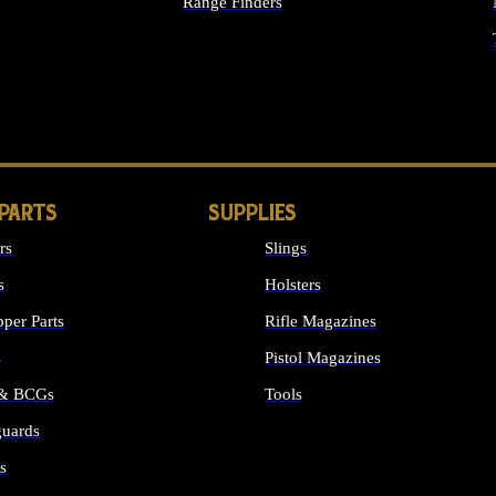
Range Finders
IGHTS
 PARTS
SUPPLIES
rs
Slings
s
Holsters
per Parts
Rifle Magazines
s
Pistol Magazines
 & BCGs
Tools
uards
ALL SUPPLIES
s