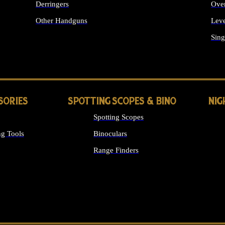
Derringers
Ove
Other Handguns
Leve
ALL HANDGUNS
Sing
SORIES
SPOTTING SCOPES & BINO
NIG
Spotting Scopes
g Tools
Binoculars
Range Finders
 SIGHTS