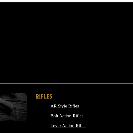
RIFLES
AR Style Rifles
MS
Bolt Action Rifles
Lever Action Rifles