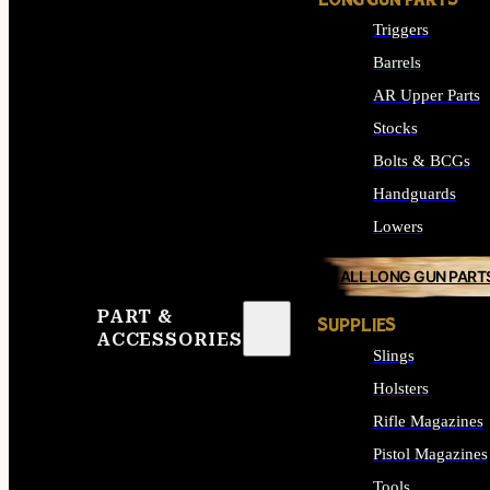
LONG GUN PARTS
Triggers
Barrels
AR Upper Parts
Stocks
Bolts & BCGs
Handguards
Lowers
ALL LONG GUN PART
PART &
SUPPLIES
ACCESSORIES
Slings
Holsters
Rifle Magazines
Pistol Magazines
Tools