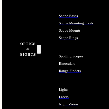
Scope Bases
Scope Mounting Tools
Scope Mounts
Scope Rings
OPTICS
&
SIGHTS
Spotting Scopes
Binoculars
Range Finders
Lights
Lasers
Night Vision