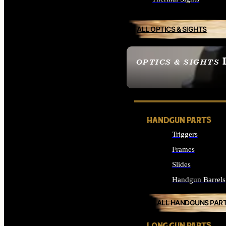
ALL OPTICS & SIGHTS
OPTICS & SIGHTS
SEE ALL OPTICS & 
HANDGUN PARTS
Triggers
Frames
Slides
Handgun Barrels
ALL HANDGUNS PAR