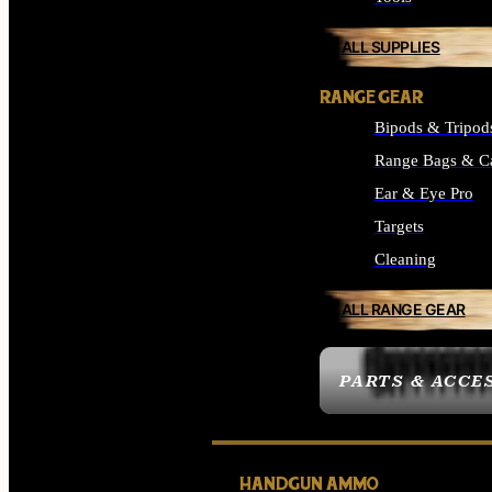
ALL SUPPLIES
RANGE GEAR
Bipods & Tripod
Range Bags & C
Ear & Eye Pro
Targets
Cleaning
ALL RANGE GEAR
PARTS & ACCE
HANDGUN AMMO