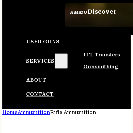
Discover
AMMO
SEE ALL AMMO
USED GUNS
FFL Transfers
SERVICES
Gunsmithing
ABOUT
CONTACT
Home
Ammunition
Rifle Ammunition