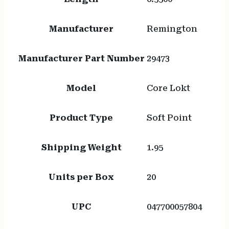
Manufacturer
Remington
Manufacturer Part Number
29473
Model
Core Lokt
Product Type
Soft Point
Shipping Weight
1.95
Units per Box
20
UPC
047700057804