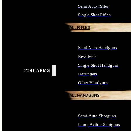
Semi Auto Rifles
Single Shot Rifles
ALL RIFLES
Semi Auto Handguns
Revolvers
Single Shot Handguns
FIREARMS
Derringers
Other Handguns
ALL HANDGUNS
Semi-Auto Shotguns
Pump Action Shotguns