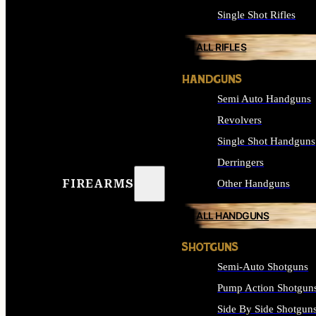
Single Shot Rifles
ALL RIFLES
HANDGUNS
Semi Auto Handguns
Revolvers
Single Shot Handguns
Derringers
FIREARMS
Other Handguns
ALL HANDGUNS
SHOTGUNS
Semi-Auto Shotguns
Pump Action Shotgun
Side By Side Shotgun