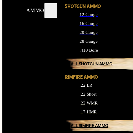
SHOTGUN AMMO
AMMO
12 Gauge
16 Gauge
20 Gauge
28 Gauge
.410 Bore
ALL SHOTGUN AMMO
RIMFIRE AMMO
.22 LR
.22 Short
.22 WMR
.17 HMR
ALL RIMFIRE AMMO