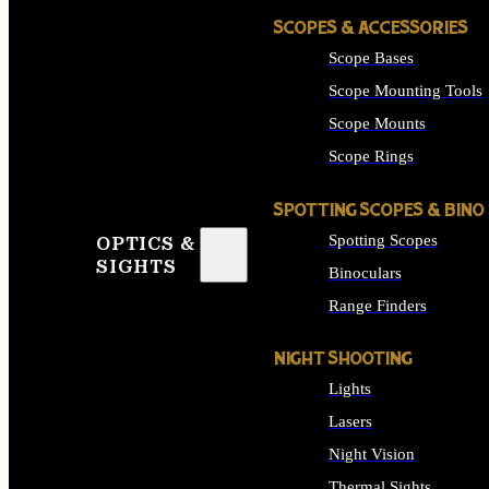
SCOPES & ACCESSORIES
Scope Bases
Scope Mounting Tools
Scope Mounts
Scope Rings
SPOTTING SCOPES & BINO
Spotting Scopes
OPTICS &
SIGHTS
Binoculars
Range Finders
NIGHT SHOOTING
Lights
Lasers
Night Vision
Thermal Sights