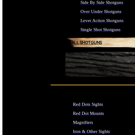
Side By Side Shotguns
Over Under Shotguns
Lever Action Shotguns
Single Shot Shotguns
ALL SHOTGUNS
SEE ALL FIREARMS
Red Dots Sights
Red Dot Mounts
Magnifiers
Iron & Other Sights