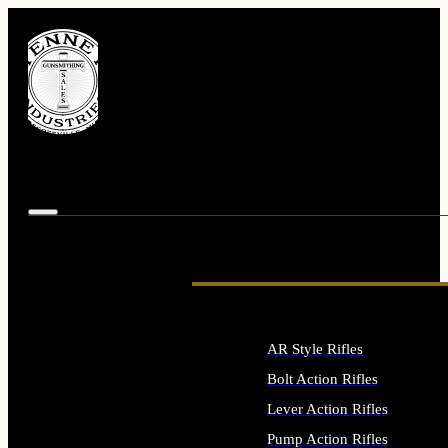
AR Style Rifles
Bolt Action Rifles
Lever Action Rifles
Pump Action Rifles