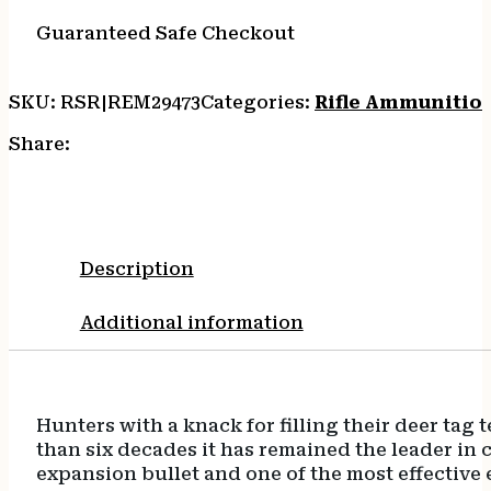
20/10
quantity
Guaranteed Safe Checkout
SKU:
RSR|REM29473
Categories:
Rifle Ammunitio
Share:
Description
Additional information
Hunters with a knack for filling their deer ta
than six decades it has remained the leader in 
expansion bullet and one of the most effective 