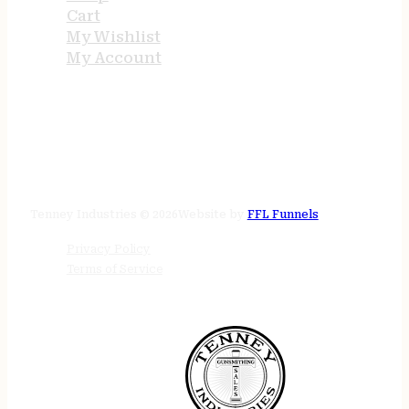
Cart
My Wishlist
My Account
STORE HOURS
24/7 online
Tenney Industries © 2026
Website by
FFL Funnels
Privacy Policy
Terms of Service