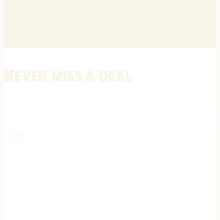
Never miss a deal
Stay informed on the latest in gunsmithing, customization, and firea
expert tips, exclusive offers, and updates on new techniques straigh
REGISTER