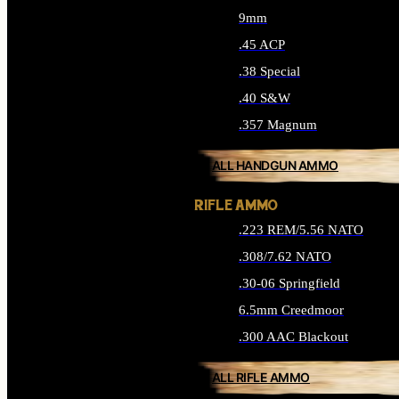
9mm
.45 ACP
.38 Special
.40 S&W
.357 Magnum
ALL HANDGUN AMMO
RIFLE AMMO
.223 REM/5.56 NATO
.308/7.62 NATO
.30-06 Springfield
6.5mm Creedmoor
.300 AAC Blackout
ALL RIFLE AMMO