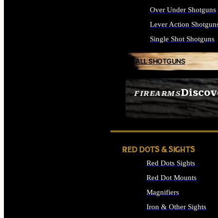
Over Under Shotguns
Lever Action Shotgun
Single Shot Shotguns
ALL SHOTGUNS
Discov
FIREARMS
SEE ALL FIREARMS
RED DOTS & SIGHTS
Red Dots Sights
Red Dot Mounts
Magnifiers
Iron & Other Sights