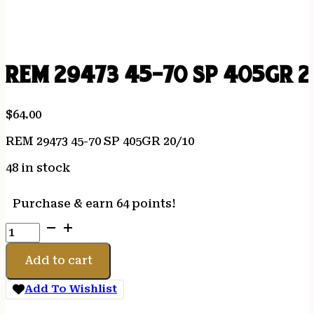
REM 29473 45-70 SP 405GR 2
$
64.00
REM 29473 45-70 SP 405GR 20/10
48 in stock
Purchase & earn 64 points!
REM
29473
45-
Add to cart
70
SP
Add To Wishlist
405GR