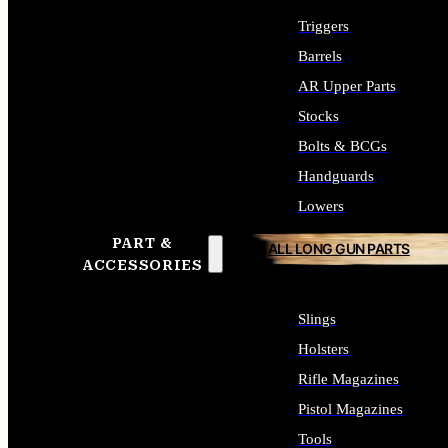
Triggers
Barrels
AR Upper Parts
Stocks
Bolts & BCGs
Handguards
Lowers
PART &
ALL LONG GUN PARTS
ACCESSORIES
Slings
Holsters
Rifle Magazines
Pistol Magazines
Tools