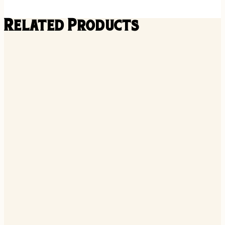
Related Products