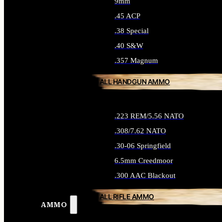
9mm
.45 ACP
.38 Special
.40 S&W
.357 Magnum
ALL HANDGUN AMMO
.223 REM/5.56 NATO
.308/7.62 NATO
.30-06 Springfield
6.5mm Creedmoor
.300 AAC Blackout
ALL RIFLE AMMO
AMMO