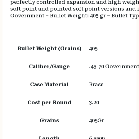
perfectly controlled expansion and high weight
soft point and pointed soft point versions and i
Government – Bullet Weight: 405 gr – Bullet Type
Bullet Weight (Grains)
405
Caliber/Gauge
.45-70 Governmen
Case Material
Brass
Cost per Round
3.20
Grains
405Gr
Length
6.5500