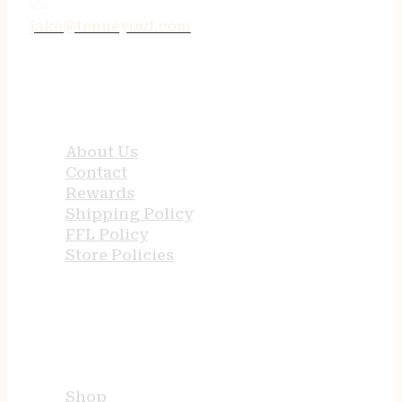
jake@tenneyind.com
QUICK LINKS
About Us
Contact
Rewards
Shipping Policy
FFL Policy
Store Policies
USEFUL LINKS
Shop