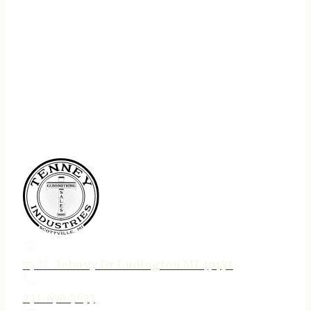
75 N. Jebavy Dr Ludington MI 49431
231-690-3633