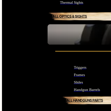
Thermal Sights
ALL OPTICS & SIGHTS
SEE ALL OPTICS & SIGHTS
Triggers
Frames
Slides
Handgun Barrels
ALL HANDGUNS PARTS