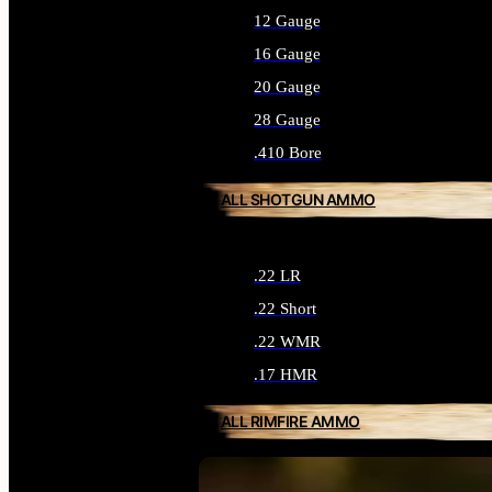
12 Gauge
16 Gauge
20 Gauge
28 Gauge
.410 Bore
ALL SHOTGUN AMMO
.22 LR
.22 Short
.22 WMR
.17 HMR
ALL RIMFIRE AMMO