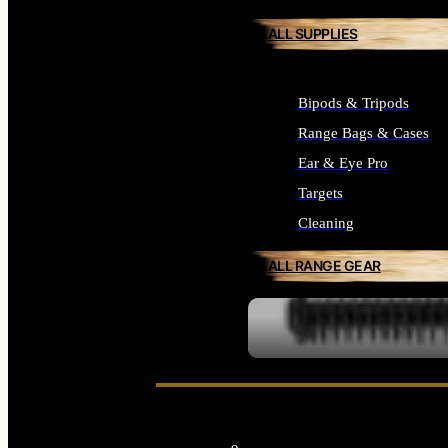
ALL SUPPLIES
Bipods & Tripods
Range Bags & Cases
Ear & Eye Pro
Targets
Cleaning
ALL RANGE GEAR