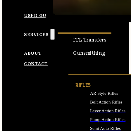
SEE ALL AMMO
USED GUNS
SERVICES
FFL Transfers
Gunsmithing
ABOUT
CONTACT
RIFLES
AR Style Rifles
Bolt Action Rifles
Lever Action Rifles
Pump Action Rifles
Semi Auto Rifles